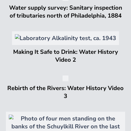
Water supply survey: Sanitary inspection
of tributaries north of Philadelphia, 1884
Making It Safe to Drink: Water History
Video 2
Rebirth of the Rivers: Water History Video
3