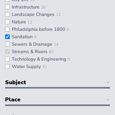
Infrastructure
26
Landscape Changes
12
Nature
12
Philadelphia before 1800
6
Sanitation
6
Sewers & Drainage
14
Streams & Rivers
60
Technology & Engineering
5
Water Supply
21
Subject
Place