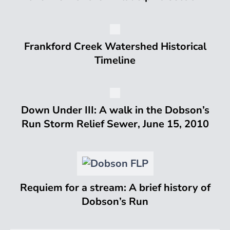
Frankford Creek Watershed Historical
Timeline
Down Under III: A walk in the Dobson’s
Run Storm Relief Sewer, June 15, 2010
Requiem for a stream: A brief history of
Dobson’s Run