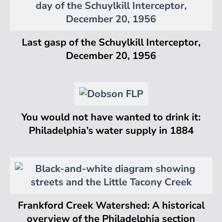
Last gasp of the Schuylkill Interceptor,
December 20, 1956
You would not have wanted to drink it:
Philadelphia’s water supply in 1884
Frankford Creek Watershed: A historical
overview of the Philadelphia section