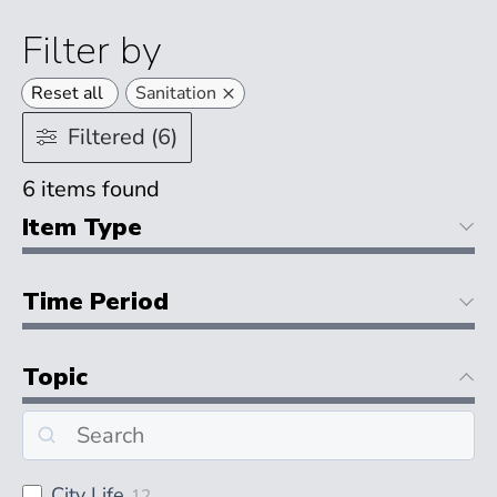
Filter by
×
Reset all
Sanitation
Filtered (6)
6
items found
Item Type
Time Period
Topic
City Life
12