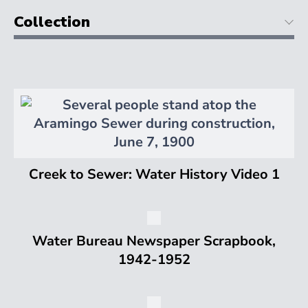
Collection
Creek to Sewer: Water History Video 1
Water Bureau Newspaper Scrapbook,
1942-1952