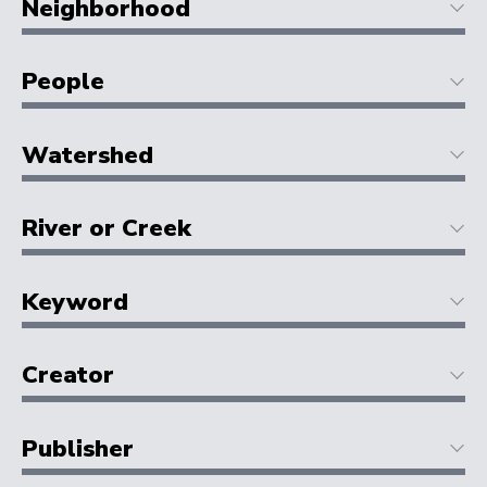
Neighborhood
People
Watershed
River or Creek
Keyword
Creator
Publisher