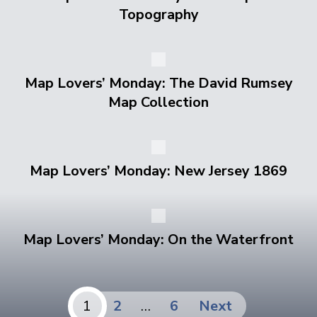
Topography
Map Lovers’ Monday: The David Rumsey
Map Collection
Map Lovers’ Monday: New Jersey 1869
Map Lovers’ Monday: On the Waterfront
Posts
1
2
…
6
Next