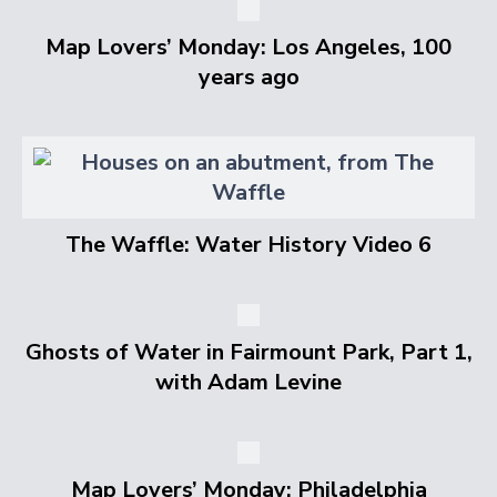
Map Lovers’ Monday: Los Angeles, 100
years ago
The Waffle: Water History Video 6
Ghosts of Water in Fairmount Park, Part 1,
with Adam Levine
Map Lovers’ Monday: Philadelphia