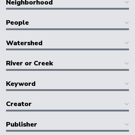
Neighborhood
People
Watershed
River or Creek
Keyword
Creator
Publisher