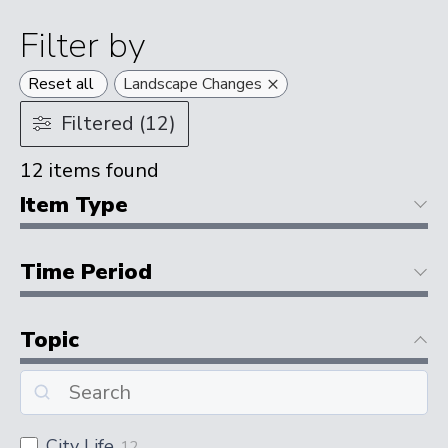
Filter by
×
Reset all
Landscape Changes
Filtered (12)
12
items found
Item Type
Time Period
Topic
City Life
12