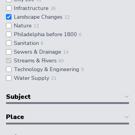
Infrastructure
26
Landscape Changes
12
Nature
12
Philadelphia before 1800
6
Sanitation
6
Sewers & Drainage
14
Streams & Rivers
60
Technology & Engineering
5
Water Supply
21
Subject
Place