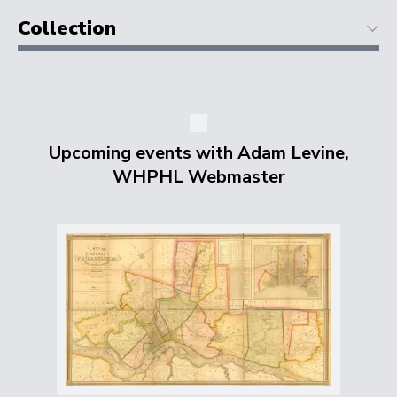
Collection
Upcoming events with Adam Levine,
WHPHL Webmaster