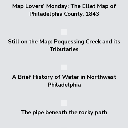
Map Lovers’ Monday: The Ellet Map of
Philadelphia County, 1843
Still on the Map: Poquessing Creek and its
Tributaries
A Brief History of Water in Northwest
Philadelphia
The pipe beneath the rocky path