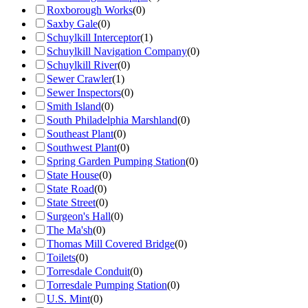
Roxborough Works
(
0
)
Saxby Gale
(
0
)
Schuylkill Interceptor
(
1
)
Schuylkill Navigation Company
(
0
)
Schuylkill River
(
0
)
Sewer Crawler
(
1
)
Sewer Inspectors
(
0
)
Smith Island
(
0
)
South Philadelphia Marshland
(
0
)
Southeast Plant
(
0
)
Southwest Plant
(
0
)
Spring Garden Pumping Station
(
0
)
State House
(
0
)
State Road
(
0
)
State Street
(
0
)
Surgeon's Hall
(
0
)
The Ma'sh
(
0
)
Thomas Mill Covered Bridge
(
0
)
Toilets
(
0
)
Torresdale Conduit
(
0
)
Torresdale Pumping Station
(
0
)
U.S. Mint
(
0
)