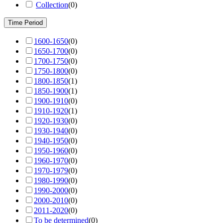
Collection
(
0
)
Time Period
1600-1650
(
0
)
1650-1700
(
0
)
1700-1750
(
0
)
1750-1800
(
0
)
1800-1850
(
1
)
1850-1900
(
1
)
1900-1910
(
0
)
1910-1920
(
1
)
1920-1930
(
0
)
1930-1940
(
0
)
1940-1950
(
0
)
1950-1960
(
0
)
1960-1970
(
0
)
1970-1979
(
0
)
1980-1990
(
0
)
1990-2000
(
0
)
2000-2010
(
0
)
2011-2020
(
0
)
To be determined
(
0
)