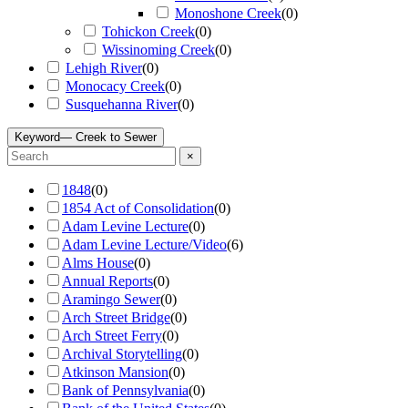
Monoshone Creek
(
0
)
Tohickon Creek
(
0
)
Wissinoming Creek
(
0
)
Lehigh River
(
0
)
Monocacy Creek
(
0
)
Susquehanna River
(
0
)
Keyword
— Creek to Sewer
×
1848
(
0
)
1854 Act of Consolidation
(
0
)
Adam Levine Lecture
(
0
)
Adam Levine Lecture/Video
(
6
)
Alms House
(
0
)
Annual Reports
(
0
)
Aramingo Sewer
(
0
)
Arch Street Bridge
(
0
)
Arch Street Ferry
(
0
)
Archival Storytelling
(
0
)
Atkinson Mansion
(
0
)
Bank of Pennsylvania
(
0
)