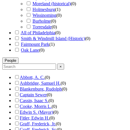
Moreland (historical)
(
0
)
Holmesburg
(
1
)
Wissinoming
(
0
)
Burholme
(
0
)
Torresdale
(
0
)
All of Philadelphia
(
0
)
Smith & Windmill Island (Historic)
(
0
)
Fairmount Park
(
1
)
Oak Lane
(
0
)
People
×
Abbott, A. C.
(
0
)
Ashbridge, Samuel H.
(
0
)
Blankenburg, Rudolph
(
0
)
Captain Sewer
(
0
)
Cassin, Isaac S.
(
0
)
Cooke, Morris L.
(
0
)
Edwin S. (Mayor)
(
0
)
Fitler, Edwin H.
(
0
)
Graff, Frederick, Jr.
(
0
)
Graff, Frederick, Sr.
(
0
)