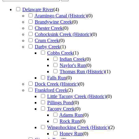
Delaware River
(
4
)
Aramingo Canal (Historic)
(
0
)
Brandywine Creek
(
0
)
Chester Creek
(
0
)
Cohocksink Creek (Historic)
(
0
)
Crum Creek
(
0
)
Darby Creek
(
1
)
Cobbs Creek
(
1
)
Indian Creek
(
0
)
Naylor's Run
(
0
)
Thomas Run (Historic)
(
1
)
Falls Run
(
0
)
Dock Creek (Historic)
(
0
)
Frankford Creek
(
2
)
Little Tacony Creek (Historic)
(
0
)
Pillings Pond
(
0
)
Tacony Creek
(
0
)
Adams Run
(
0
)
Rock Run
(
0
)
Wingohocking Creek (Historic)
(
2
)
Honey Run
(
0
)