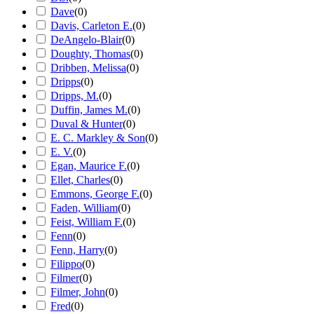
Dave
(
0
)
Davis, Carleton E.
(
0
)
DeAngelo-Blair
(
0
)
Doughty, Thomas
(
0
)
Dribben, Melissa
(
0
)
Dripps
(
0
)
Dripps, M.
(
0
)
Duffin, James M.
(
0
)
Duval & Hunter
(
0
)
E. C. Markley & Son
(
0
)
E. V.
(
0
)
Egan, Maurice F.
(
0
)
Ellet, Charles
(
0
)
Emmons, George F.
(
0
)
Faden, William
(
0
)
Feist, William F.
(
0
)
Fenn
(
0
)
Fenn, Harry
(
0
)
Filippo
(
0
)
Filmer
(
0
)
Filmer, John
(
0
)
Fred
(
0
)