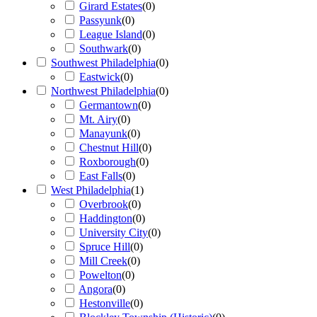
Girard Estates
(
0
)
Passyunk
(
0
)
League Island
(
0
)
Southwark
(
0
)
Southwest Philadelphia
(
0
)
Eastwick
(
0
)
Northwest Philadelphia
(
0
)
Germantown
(
0
)
Mt. Airy
(
0
)
Manayunk
(
0
)
Chestnut Hill
(
0
)
Roxborough
(
0
)
East Falls
(
0
)
West Philadelphia
(
1
)
Overbrook
(
0
)
Haddington
(
0
)
University City
(
0
)
Spruce Hill
(
0
)
Mill Creek
(
0
)
Powelton
(
0
)
Angora
(
0
)
Hestonville
(
0
)