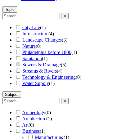
Topic
×
City Life
(
1
)
Infrastructure
(
4
)
Landscape Changes
(
3
)
Nature
(
0
)
Philadelphia before 1800
(
1
)
Sanitation
(
1
)
Sewers & Drainage
(
5
)
Streams & Rivers
(
4
)
Technology & Engineering
(
0
)
Water Supply
(
1
)
Subject
×
Archeology
(
0
)
Architecture
(
1
)
Art
(
0
)
Business
(
1
)
Manufacturing
(
1
)