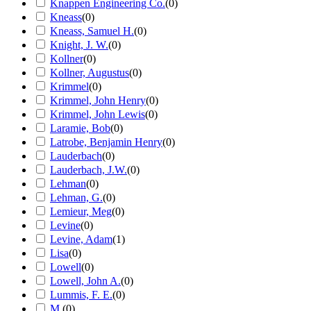
Knappen Engineering Co.
(
0
)
Kneass
(
0
)
Kneass, Samuel H.
(
0
)
Knight, J. W.
(
0
)
Kollner
(
0
)
Kollner, Augustus
(
0
)
Krimmel
(
0
)
Krimmel, John Henry
(
0
)
Krimmel, John Lewis
(
0
)
Laramie, Bob
(
0
)
Latrobe, Benjamin Henry
(
0
)
Lauderbach
(
0
)
Lauderbach, J.W.
(
0
)
Lehman
(
0
)
Lehman, G.
(
0
)
Lemieur, Meg
(
0
)
Levine
(
0
)
Levine, Adam
(
1
)
Lisa
(
0
)
Lowell
(
0
)
Lowell, John A.
(
0
)
Lummis, F. E.
(
0
)
M.
(
0
)