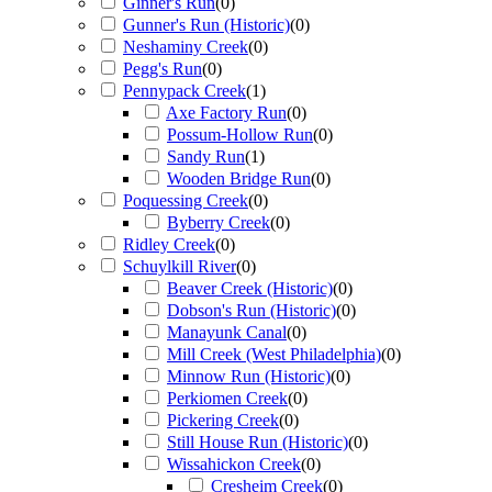
Ginner's Run
(
0
)
Gunner's Run (Historic)
(
0
)
Neshaminy Creek
(
0
)
Pegg's Run
(
0
)
Pennypack Creek
(
1
)
Axe Factory Run
(
0
)
Possum-Hollow Run
(
0
)
Sandy Run
(
1
)
Wooden Bridge Run
(
0
)
Poquessing Creek
(
0
)
Byberry Creek
(
0
)
Ridley Creek
(
0
)
Schuylkill River
(
0
)
Beaver Creek (Historic)
(
0
)
Dobson's Run (Historic)
(
0
)
Manayunk Canal
(
0
)
Mill Creek (West Philadelphia)
(
0
)
Minnow Run (Historic)
(
0
)
Perkiomen Creek
(
0
)
Pickering Creek
(
0
)
Still House Run (Historic)
(
0
)
Wissahickon Creek
(
0
)
Cresheim Creek
(
0
)