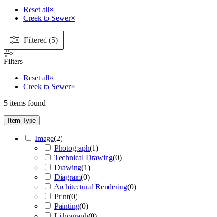
Reset all
×
Creek to Sewer
×
Filtered (5)
Filters
Reset all
×
Creek to Sewer
×
5
items found
Item Type
Image
(
2
)
Photograph
(
1
)
Technical Drawing
(
0
)
Drawing
(
1
)
Diagram
(
0
)
Architectural Rendering
(
0
)
Print
(
0
)
Painting
(
0
)
Lithograph
(
0
)