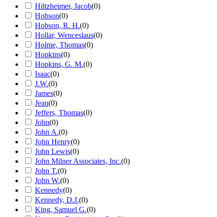
Hiltzheimer, Jacob
(
0
)
Hobson
(
0
)
Hobson, R. H.
(
0
)
Hollar, Wenceslaus
(
0
)
Holme, Thomas
(
0
)
Hopkins
(
0
)
Hopkins, G. M.
(
0
)
Isaac
(
0
)
J.W.
(
0
)
James
(
0
)
Jean
(
0
)
Jeffers, Thomas
(
0
)
John
(
0
)
John A.
(
0
)
John Henry
(
0
)
John Lewis
(
0
)
John Milner Associates, Inc.
(
0
)
John T.
(
0
)
John W.
(
0
)
Kennedy
(
0
)
Kennedy, D.J.
(
0
)
King, Samuel G.
(
0
)