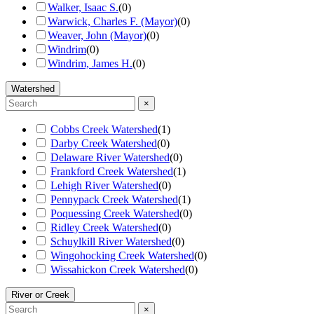
Walker, Isaac S.
(
0
)
Warwick, Charles F. (Mayor)
(
0
)
Weaver, John (Mayor)
(
0
)
Windrim
(
0
)
Windrim, James H.
(
0
)
Watershed
×
Cobbs Creek Watershed
(
1
)
Darby Creek Watershed
(
0
)
Delaware River Watershed
(
0
)
Frankford Creek Watershed
(
1
)
Lehigh River Watershed
(
0
)
Pennypack Creek Watershed
(
1
)
Poquessing Creek Watershed
(
0
)
Ridley Creek Watershed
(
0
)
Schuylkill River Watershed
(
0
)
Wingohocking Creek Watershed
(
0
)
Wissahickon Creek Watershed
(
0
)
River or Creek
×