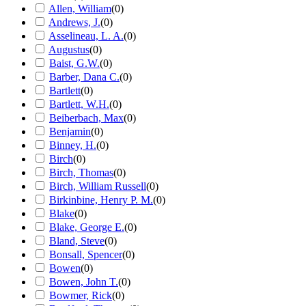
Allen, William
(
0
)
Andrews, J.
(
0
)
Asselineau, L. A.
(
0
)
Augustus
(
0
)
Baist, G.W.
(
0
)
Barber, Dana C.
(
0
)
Bartlett
(
0
)
Bartlett, W.H.
(
0
)
Beiberbach, Max
(
0
)
Benjamin
(
0
)
Binney, H.
(
0
)
Birch
(
0
)
Birch, Thomas
(
0
)
Birch, William Russell
(
0
)
Birkinbine, Henry P. M.
(
0
)
Blake
(
0
)
Blake, George E.
(
0
)
Bland, Steve
(
0
)
Bonsall, Spencer
(
0
)
Bowen
(
0
)
Bowen, John T.
(
0
)
Bowmer, Rick
(
0
)