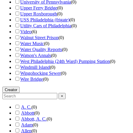
University of Pennsylvania
(
0
)
Upper Ferry Bridge
(
0
)
Upper Roxborough
(
0
)
USS Philadelphia (frigate)
(
0
)
Utility Cars of Philadelphia
(
0
)
Video
(
6
)
Walnut Street Prison
(
0
)
Water Music
(
0
)
Water Quality Reports
(
0
)
Watson's Annals
(
0
)
West Philadelphia (24th Ward) Pumping Station
(
0
)
Windmill Island
(
0
)
Wingohocking Sewer
(
0
)
Wire Bridge
(
0
)
Creator
×
A. C.
(
0
)
Abbott
(
0
)
Abbott, A. C.
(
0
)
Adam
(
0
)
Allen
(
0
)