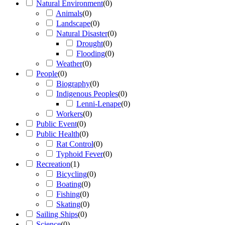
Natural Environment
(
0
)
Animals
(
0
)
Landscape
(
0
)
Natural Disaster
(
0
)
Drought
(
0
)
Flooding
(
0
)
Weather
(
0
)
People
(
0
)
Biography
(
0
)
Indigenous Peoples
(
0
)
Lenni-Lenape
(
0
)
Workers
(
0
)
Public Event
(
0
)
Public Health
(
0
)
Rat Control
(
0
)
Typhoid Fever
(
0
)
Recreation
(
1
)
Bicycling
(
0
)
Boating
(
0
)
Fishing
(
0
)
Skating
(
0
)
Sailing Ships
(
0
)
Science
(
0
)