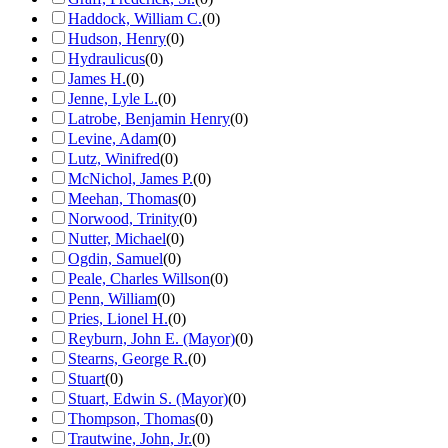
Haddock, William C.
(
0
)
Hudson, Henry
(
0
)
Hydraulicus
(
0
)
James H.
(
0
)
Jenne, Lyle L.
(
0
)
Latrobe, Benjamin Henry
(
0
)
Levine, Adam
(
0
)
Lutz, Winifred
(
0
)
McNichol, James P.
(
0
)
Meehan, Thomas
(
0
)
Norwood, Trinity
(
0
)
Nutter, Michael
(
0
)
Ogdin, Samuel
(
0
)
Peale, Charles Willson
(
0
)
Penn, William
(
0
)
Pries, Lionel H.
(
0
)
Reyburn, John E. (Mayor)
(
0
)
Stearns, George R.
(
0
)
Stuart
(
0
)
Stuart, Edwin S. (Mayor)
(
0
)
Thompson, Thomas
(
0
)
Trautwine, John, Jr.
(
0
)