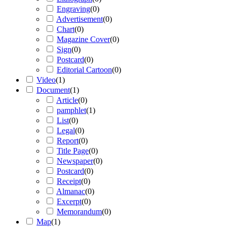
Engraving
(
0
)
Advertisement
(
0
)
Chart
(
0
)
Magazine Cover
(
0
)
Sign
(
0
)
Postcard
(
0
)
Editorial Cartoon
(
0
)
Video
(
1
)
Document
(
1
)
Article
(
0
)
pamphlet
(
1
)
List
(
0
)
Legal
(
0
)
Report
(
0
)
Title Page
(
0
)
Newspaper
(
0
)
Postcard
(
0
)
Receipt
(
0
)
Almanac
(
0
)
Excerpt
(
0
)
Memorandum
(
0
)
Map
(
1
)