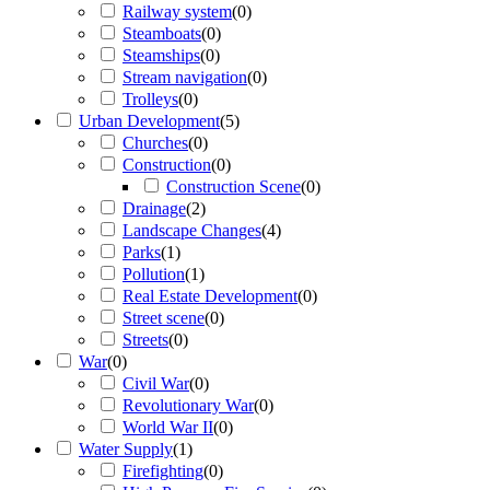
Railway system
(
0
)
Steamboats
(
0
)
Steamships
(
0
)
Stream navigation
(
0
)
Trolleys
(
0
)
Urban Development
(
5
)
Churches
(
0
)
Construction
(
0
)
Construction Scene
(
0
)
Drainage
(
2
)
Landscape Changes
(
4
)
Parks
(
1
)
Pollution
(
1
)
Real Estate Development
(
0
)
Street scene
(
0
)
Streets
(
0
)
War
(
0
)
Civil War
(
0
)
Revolutionary War
(
0
)
World War II
(
0
)
Water Supply
(
1
)
Firefighting
(
0
)