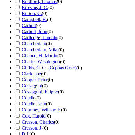
Bradford, Thomas
(
0
)
Browne, J. C.
(
0
)
Burton, C.
(
0
)
Campbell, R.
(
0
)
Carbutt
(
0
)
Carbutt, John
(
0
)
Cartledge, Lincoln
(
0
)
Chamberlain
(
0
)
Chamberlain, Mike
(
0
)
Chance, H. Martin
(
0
)
Charles Washington
(
0
)
Childs, C. G. (Cephas Grier)
(
0
)
Clark, Joe
(
0
)
Cooper, Peter
(
0
)
Costaggini
(
0
)
Costaggini, Filippo
(
0
)
Cotelle
(
0
)
Cotelle, Jean
(
0
)
Courtney, William F.
(
0
)
Cox, Harold
(
0
)
Cresson, Charles
(
0
)
Cresson, J.
(
0
)
D.J.
(
0
)