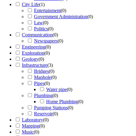
City Life
(
1
)
Entertainment
(
0
)
Government Administration
(
0
)
Law
(
0
)
Politics
(
0
)
Communication
(
0
)
Newspapers
(
0
)
Engineering
(
0
)
Exploration
(
0
)
Geology
(
0
)
Infrastructure
(
3
)
Bridges
(
0
)
Manhole
(
0
)
Pipes
(
0
)
Water pipe
(
0
)
Plumbing
(
0
)
Home Plumbing
(
0
)
Pumping Stations
(
0
)
Reservoir
(
0
)
Laboratory
(
0
)
Mapping
(
0
)
Music
(
0
)