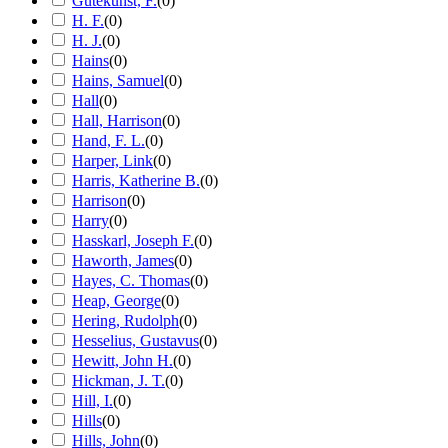
Gutekunst, F.
(
0
)
H. F.
(
0
)
H. J.
(
0
)
Hains
(
0
)
Hains, Samuel
(
0
)
Hall
(
0
)
Hall, Harrison
(
0
)
Hand, F. L.
(
0
)
Harper, Link
(
0
)
Harris, Katherine B.
(
0
)
Harrison
(
0
)
Harry
(
0
)
Hasskarl, Joseph F.
(
0
)
Haworth, James
(
0
)
Hayes, C. Thomas
(
0
)
Heap, George
(
0
)
Hering, Rudolph
(
0
)
Hesselius, Gustavus
(
0
)
Hewitt, John H.
(
0
)
Hickman, J. T.
(
0
)
Hill, I.
(
0
)
Hills
(
0
)
Hills, John
(
0
)