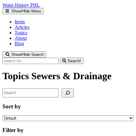
Water
History
PHL
Show/Hide Menu
Items
Articles
Topics
About
Blog
Show/Hide Search
Search!
Topics
Sewers & Drainage
Search
Sort by
Filter by