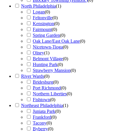
Blockley Township (Historic)
(
0
)
North Philadelphia
(
1
)
Logan
(
0
)
Feltonville
(
0
)
Kensington
(
0
)
Fairmount
(
0
)
Spring Garden
(
0
)
Oak Lane/East Oak Lane
(
0
)
Nicetown-Tioga
(
0
)
Olney
(
1
)
Belmont Village
(
0
)
Hunting Park
(
0
)
Strawberry Mansion
(
0
)
River Wards
(
0
)
Bridesburg
(
0
)
Port Richmond
(
0
)
Northern Liberties
(
0
)
Fishtown
(
0
)
Northeast Philadelphia
(
1
)
Juniata Park
(
0
)
Frankford
(
0
)
Tacony
(
0
)
Byberry
(
0
)