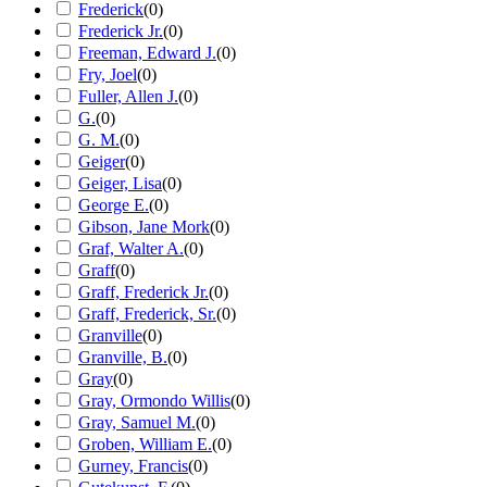
Frederick
(
0
)
Frederick Jr.
(
0
)
Freeman, Edward J.
(
0
)
Fry, Joel
(
0
)
Fuller, Allen J.
(
0
)
G.
(
0
)
G. M.
(
0
)
Geiger
(
0
)
Geiger, Lisa
(
0
)
George E.
(
0
)
Gibson, Jane Mork
(
0
)
Graf, Walter A.
(
0
)
Graff
(
0
)
Graff, Frederick Jr.
(
0
)
Graff, Frederick, Sr.
(
0
)
Granville
(
0
)
Granville, B.
(
0
)
Gray
(
0
)
Gray, Ormondo Willis
(
0
)
Gray, Samuel M.
(
0
)
Groben, William E.
(
0
)
Gurney, Francis
(
0
)