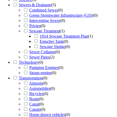
Sewers & Drainage
(
5
)
Combined Sewer
(
0
)
Green Stormwater Infrastructure (GSI)
(
0
)
Intercepting Sewer
(
0
)
Privies
(
0
)
Sewage Treatment
(
1
)
1914 Sewage Treatment Plan
(
1
)
Emscher Tank
(
0
)
Sewage Sludge
(
0
)
Sewer Collapse
(
0
)
Sewer Pipes
(
2
)
Technology
(
0
)
Pumping Engines
(
0
)
Steam engine
(
0
)
Transportation
(
0
)
Airports
(
0
)
Automobiles
(
0
)
Bicycles
(
0
)
Boats
(
0
)
Canal
(
0
)
Canals
(
0
)
Horse-drawn vehicles
(
0
)