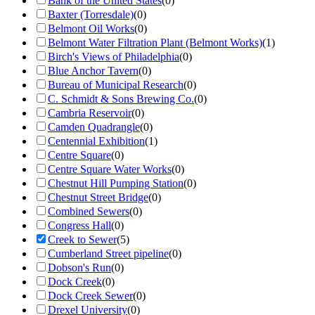
Bank of the United States
(
0
)
Baxter (Torresdale)
(
0
)
Belmont Oil Works
(
0
)
Belmont Water Filtration Plant (Belmont Works)
(
1
)
Birch's Views of Philadelphia
(
0
)
Blue Anchor Tavern
(
0
)
Bureau of Municipal Research
(
0
)
C. Schmidt & Sons Brewing Co.
(
0
)
Cambria Reservoir
(
0
)
Camden Quadrangle
(
0
)
Centennial Exhibition
(
1
)
Centre Square
(
0
)
Centre Square Water Works
(
0
)
Chestnut Hill Pumping Station
(
0
)
Chestnut Street Bridge
(
0
)
Combined Sewers
(
0
)
Congress Hall
(
0
)
Creek to Sewer
(
5
)
Cumberland Street pipeline
(
0
)
Dobson's Run
(
0
)
Dock Creek
(
0
)
Dock Creek Sewer
(
0
)
Drexel University
(
0
)