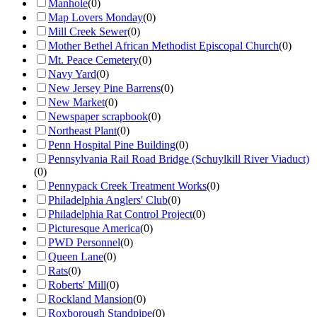
Manhole
(
0
)
Map Lovers Monday
(
0
)
Mill Creek Sewer
(
0
)
Mother Bethel African Methodist Episcopal Church
(
0
)
Mt. Peace Cemetery
(
0
)
Navy Yard
(
0
)
New Jersey Pine Barrens
(
0
)
New Market
(
0
)
Newspaper scrapbook
(
0
)
Northeast Plant
(
0
)
Penn Hospital Pine Building
(
0
)
Pennsylvania Rail Road Bridge (Schuylkill River Viaduct)
(
0
)
Pennypack Creek Treatment Works
(
0
)
Philadelphia Anglers' Club
(
0
)
Philadelphia Rat Control Project
(
0
)
Picturesque America
(
0
)
PWD Personnel
(
0
)
Queen Lane
(
0
)
Rats
(
0
)
Roberts' Mill
(
0
)
Rockland Mansion
(
0
)
Roxborough Standpipe
(
0
)