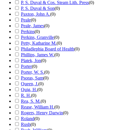
P. S. Duval & Cos. Steam Lith. Press
(
0
)
P. S. Duval & Son
(
0
)
Paxton, John A.
(
0
)
Peale
(
0
)
Peale, James
(
0
)
Perkins
(
0
)
Perkins, Granville
(
0
)
Petty, Katharine M.
(
0
)
Philadlephia Board of Health
(
0
)
Phillips, James W.
(
0
)
Platek, Jon
(
0
)
Porter
(
0
)
Porter, W. S.
(
0
)
Psoras, Sam
(
0
)
Queen, J.
(
0
)
Quig, H.
(
0
)
R. H.
(
0
)
Rea, S. M.
(
0
)
Rease, William H.
(
0
)
Rogers, Henry Darwin
(
0
)
Roland
(
0
)
Rush
(
0
)