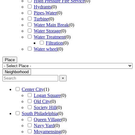
High Pressure Fire Service
(
0
)
Hydrants
(
0
)
Pipes-Water
(
0
)
Turbine
(
0
)
Water Main Break
(
0
)
Water Storage
(
0
)
Water Treatment
(
0
)
Filtration
(
0
)
Water wheel
(
0
)
Place
Neighborhood
×
Center City
(
1
)
Logan Square
(
0
)
Old City
(
0
)
Society Hill
(
0
)
South Philadelphia
(
0
)
Queen Village
(
0
)
Navy Yard
(
0
)
Moyamensing
(
0
)