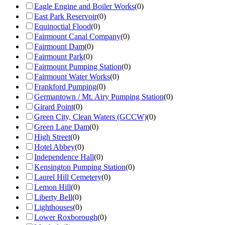
Eagle Engine and Boiler Works
(
0
)
East Park Reservoir
(
0
)
Equinoctial Flood
(
0
)
Fairmount Canal Company
(
0
)
Fairmount Dam
(
0
)
Fairmount Park
(
0
)
Fairmount Pumping Station
(
0
)
Fairmount Water Works
(
0
)
Frankford Pumping
(
0
)
Germantown / Mt. Airy Pumping Station
(
0
)
Girard Point
(
0
)
Green City, Clean Waters (GCCW)
(
0
)
Green Lane Dam
(
0
)
High Street
(
0
)
Hotel Abbey
(
0
)
Independence Hall
(
0
)
Kensington Pumping Station
(
0
)
Laurel Hill Cemetery
(
0
)
Lemon Hill
(
0
)
Liberty Bell
(
0
)
Lighthouses
(
0
)
Lower Roxborough
(
0
)