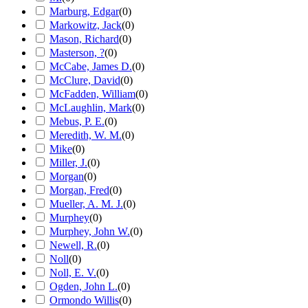
Marburg, Edgar
(
0
)
Markowitz, Jack
(
0
)
Mason, Richard
(
0
)
Masterson, ?
(
0
)
McCabe, James D.
(
0
)
McClure, David
(
0
)
McFadden, William
(
0
)
McLaughlin, Mark
(
0
)
Mebus, P. E.
(
0
)
Meredith, W. M.
(
0
)
Mike
(
0
)
Miller, J.
(
0
)
Morgan
(
0
)
Morgan, Fred
(
0
)
Mueller, A. M. J.
(
0
)
Murphey
(
0
)
Murphey, John W.
(
0
)
Newell, R.
(
0
)
Noll
(
0
)
Noll, E. V.
(
0
)
Ogden, John L.
(
0
)
Ormondo Willis
(
0
)