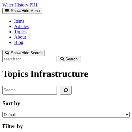
Water
History
PHL
Show/Hide Menu
Items
Articles
Topics
About
Blog
Show/Hide Search
Search!
Topics
Infrastructure
Search
Sort by
Filter by