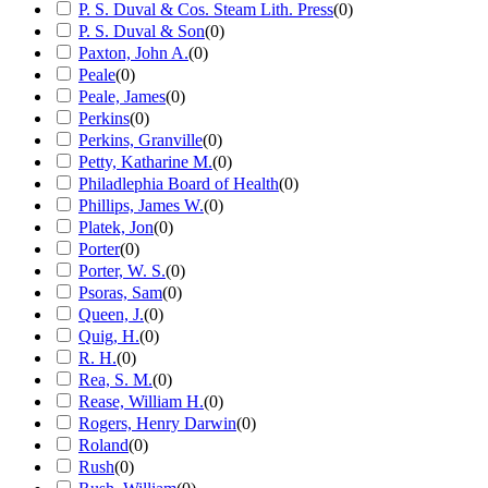
P. S. Duval & Cos. Steam Lith. Press
(
0
)
P. S. Duval & Son
(
0
)
Paxton, John A.
(
0
)
Peale
(
0
)
Peale, James
(
0
)
Perkins
(
0
)
Perkins, Granville
(
0
)
Petty, Katharine M.
(
0
)
Philadlephia Board of Health
(
0
)
Phillips, James W.
(
0
)
Platek, Jon
(
0
)
Porter
(
0
)
Porter, W. S.
(
0
)
Psoras, Sam
(
0
)
Queen, J.
(
0
)
Quig, H.
(
0
)
R. H.
(
0
)
Rea, S. M.
(
0
)
Rease, William H.
(
0
)
Rogers, Henry Darwin
(
0
)
Roland
(
0
)
Rush
(
0
)