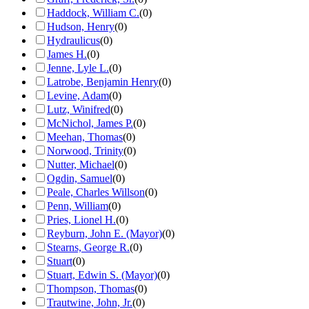
Haddock, William C.
(
0
)
Hudson, Henry
(
0
)
Hydraulicus
(
0
)
James H.
(
0
)
Jenne, Lyle L.
(
0
)
Latrobe, Benjamin Henry
(
0
)
Levine, Adam
(
0
)
Lutz, Winifred
(
0
)
McNichol, James P.
(
0
)
Meehan, Thomas
(
0
)
Norwood, Trinity
(
0
)
Nutter, Michael
(
0
)
Ogdin, Samuel
(
0
)
Peale, Charles Willson
(
0
)
Penn, William
(
0
)
Pries, Lionel H.
(
0
)
Reyburn, John E. (Mayor)
(
0
)
Stearns, George R.
(
0
)
Stuart
(
0
)
Stuart, Edwin S. (Mayor)
(
0
)
Thompson, Thomas
(
0
)
Trautwine, John, Jr.
(
0
)