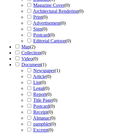
Magazine Cover
(
0
)
Architectural Rendering
(
0
)
Print
(
0
)
Advertisement
(
0
)
Sign
(
0
)
Postcard
(
0
)
Editorial Cartoon
(
0
)
Map
(
2
)
Collection
(
0
)
Video
(
0
)
Document
(
1
)
Newspaper
(
1
)
Article
(
0
)
List
(
0
)
Legal
(
0
)
Report
(
0
)
Title Page
(
0
)
Postcard
(
0
)
Receipt
(
0
)
Almanac
(
0
)
pamphlet
(
0
)
Excerpt
(
0
)