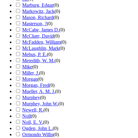
Marburg, Edgar
(
0
)
Markowitz, Jack
(
0
)
Mason, Richard
(
0
)
Masterson, ?
(
0
)
McCabe, James D.
(
0
)
McClure, David
(
0
)
McFadden, William
(
0
)
McLaughlin, Mark
(
0
)
Mebus, P. E.
(
0
)
Meredith, W. M.
(
0
)
Mike
(
0
)
Miller, J.
(
0
)
Morgan
(
0
)
Morgan, Fred
(
0
)
Mueller, A. M. J.
(
0
)
Murphey
(
0
)
Murphey, John W.
(
0
)
Newell, R.
(
0
)
Noll
(
0
)
Noll, E. V.
(
0
)
Ogden, John L.
(
0
)
Ormondo Willis
(
0
)