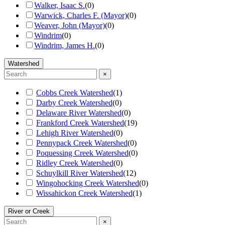
Walker, Isaac S.
(
0
)
Warwick, Charles F. (Mayor)
(
0
)
Weaver, John (Mayor)
(
0
)
Windrim
(
0
)
Windrim, James H.
(
0
)
Watershed
×
Cobbs Creek Watershed
(
1
)
Darby Creek Watershed
(
0
)
Delaware River Watershed
(
0
)
Frankford Creek Watershed
(
19
)
Lehigh River Watershed
(
0
)
Pennypack Creek Watershed
(
0
)
Poquessing Creek Watershed
(
0
)
Ridley Creek Watershed
(
0
)
Schuylkill River Watershed
(
12
)
Wingohocking Creek Watershed
(
0
)
Wissahickon Creek Watershed
(
1
)
River or Creek
×