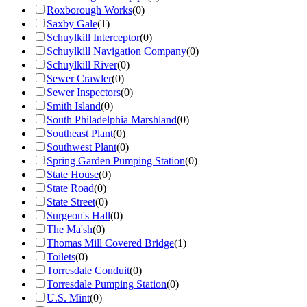
Roxborough Works
(
0
)
Saxby Gale
(
1
)
Schuylkill Interceptor
(
0
)
Schuylkill Navigation Company
(
0
)
Schuylkill River
(
0
)
Sewer Crawler
(
0
)
Sewer Inspectors
(
0
)
Smith Island
(
0
)
South Philadelphia Marshland
(
0
)
Southeast Plant
(
0
)
Southwest Plant
(
0
)
Spring Garden Pumping Station
(
0
)
State House
(
0
)
State Road
(
0
)
State Street
(
0
)
Surgeon's Hall
(
0
)
The Ma'sh
(
0
)
Thomas Mill Covered Bridge
(
1
)
Toilets
(
0
)
Torresdale Conduit
(
0
)
Torresdale Pumping Station
(
0
)
U.S. Mint
(
0
)