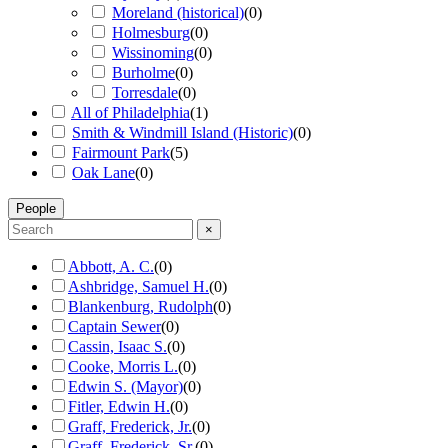
Moreland (historical)
(
0
)
Holmesburg
(
0
)
Wissinoming
(
0
)
Burholme
(
0
)
Torresdale
(
0
)
All of Philadelphia
(
1
)
Smith & Windmill Island (Historic)
(
0
)
Fairmount Park
(
5
)
Oak Lane
(
0
)
People
×
Abbott, A. C.
(
0
)
Ashbridge, Samuel H.
(
0
)
Blankenburg, Rudolph
(
0
)
Captain Sewer
(
0
)
Cassin, Isaac S.
(
0
)
Cooke, Morris L.
(
0
)
Edwin S. (Mayor)
(
0
)
Fitler, Edwin H.
(
0
)
Graff, Frederick, Jr.
(
0
)
Graff, Frederick, Sr.
(
0
)