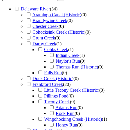
Delaware River
(
34
)
Aramingo Canal (Historic)
(
0
)
Brandywine Creek
(
0
)
Chester Creek
(
0
)
Cohocksink Creek (Historic)
(
0
)
Crum Creek
(
0
)
Darby Creek
(
1
)
Cobbs Creek
(
1
)
Indian Creek
(
1
)
Naylor's Run
(
0
)
Thomas Run (Historic)
(
0
)
Falls Run
(
0
)
Dock Creek (Historic)
(
0
)
Frankford Creek
(
20
)
Little Tacony Creek (Historic)
(
0
)
Pillings Pond
(
0
)
Tacony Creek
(
0
)
Adams Run
(
0
)
Rock Run
(
0
)
Wingohocking Creek (Historic)
(
1
)
Honey Run
(
0
)