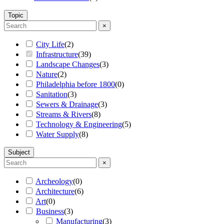
Topic
×
City Life
(
2
)
Infrastructure
(
39
)
Landscape Changes
(
3
)
Nature
(
2
)
Philadelphia before 1800
(
0
)
Sanitation
(
3
)
Sewers & Drainage
(
3
)
Streams & Rivers
(
8
)
Technology & Engineering
(
5
)
Water Supply
(
8
)
Subject
×
Archeology
(
0
)
Architecture
(
6
)
Art
(
0
)
Business
(
3
)
Manufacturing
(
3
)