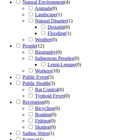
Natural Environment
(
4
)
Animals
(
0
)
Landscape
(
1
)
Natural Disaster
(
1
)
Drought
(
0
)
Flooding
(
1
)
Weather
(
0
)
People
(
12
)
Biography
(
0
)
Indigenous Peoples
(
0
)
Lenni-Lenape
(
0
)
Workers
(
10
)
Public Event
(
5
)
Public Health
(
3
)
Rat Control
(
0
)
Typhoid Fever
(
0
)
Recreation
(
0
)
Bicycling
(
0
)
Boating
(
0
)
Fishing
(
0
)
Skating
(
0
)
Sailing Ships
(
1
)
Science
(
1
)