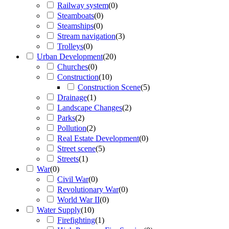
Railway system
(
0
)
Steamboats
(
0
)
Steamships
(
0
)
Stream navigation
(
3
)
Trolleys
(
0
)
Urban Development
(
20
)
Churches
(
0
)
Construction
(
10
)
Construction Scene
(
5
)
Drainage
(
1
)
Landscape Changes
(
2
)
Parks
(
2
)
Pollution
(
2
)
Real Estate Development
(
0
)
Street scene
(
5
)
Streets
(
1
)
War
(
0
)
Civil War
(
0
)
Revolutionary War
(
0
)
World War II
(
0
)
Water Supply
(
10
)
Firefighting
(
1
)