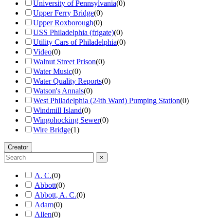
University of Pennsylvania
(
0
)
Upper Ferry Bridge
(
0
)
Upper Roxborough
(
0
)
USS Philadelphia (frigate)
(
0
)
Utility Cars of Philadelphia
(
0
)
Video
(
0
)
Walnut Street Prison
(
0
)
Water Music
(
0
)
Water Quality Reports
(
0
)
Watson's Annals
(
0
)
West Philadelphia (24th Ward) Pumping Station
(
0
)
Windmill Island
(
0
)
Wingohocking Sewer
(
0
)
Wire Bridge
(
1
)
Creator
×
A. C.
(
0
)
Abbott
(
0
)
Abbott, A. C.
(
0
)
Adam
(
0
)
Allen
(
0
)