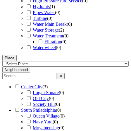
High Pressure Fire Service
(
0
)
Hydrants
(
1
)
Pipes-Water
(
0
)
Turbine
(
0
)
Water Main Break
(
0
)
Water Storage
(
2
)
Water Treatment
(
0
)
Filtration
(
0
)
Water wheel
(
0
)
Place
Neighborhood
×
Center City
(
3
)
Logan Square
(
0
)
Old City
(
0
)
Society Hill
(
0
)
South Philadelphia
(
0
)
Queen Village
(
0
)
Navy Yard
(
0
)
Moyamensing
(
0
)