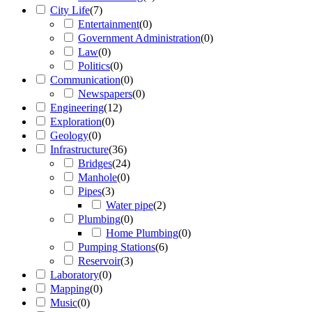
City Life
(
7
)
Entertainment
(
0
)
Government Administration
(
0
)
Law
(
0
)
Politics
(
0
)
Communication
(
0
)
Newspapers
(
0
)
Engineering
(
12
)
Exploration
(
0
)
Geology
(
0
)
Infrastructure
(
36
)
Bridges
(
24
)
Manhole
(
0
)
Pipes
(
3
)
Water pipe
(
2
)
Plumbing
(
0
)
Home Plumbing
(
0
)
Pumping Stations
(
6
)
Reservoir
(
3
)
Laboratory
(
0
)
Mapping
(
0
)
Music
(
0
)