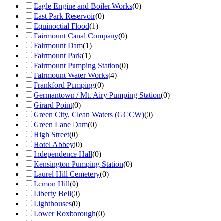
Eagle Engine and Boiler Works
(
0
)
East Park Reservoir
(
0
)
Equinoctial Flood
(
1
)
Fairmount Canal Company
(
0
)
Fairmount Dam
(
1
)
Fairmount Park
(
1
)
Fairmount Pumping Station
(
0
)
Fairmount Water Works
(
4
)
Frankford Pumping
(
0
)
Germantown / Mt. Airy Pumping Station
(
0
)
Girard Point
(
0
)
Green City, Clean Waters (GCCW)
(
0
)
Green Lane Dam
(
0
)
High Street
(
0
)
Hotel Abbey
(
0
)
Independence Hall
(
0
)
Kensington Pumping Station
(
0
)
Laurel Hill Cemetery
(
0
)
Lemon Hill
(
0
)
Liberty Bell
(
0
)
Lighthouses
(
0
)
Lower Roxborough
(
0
)