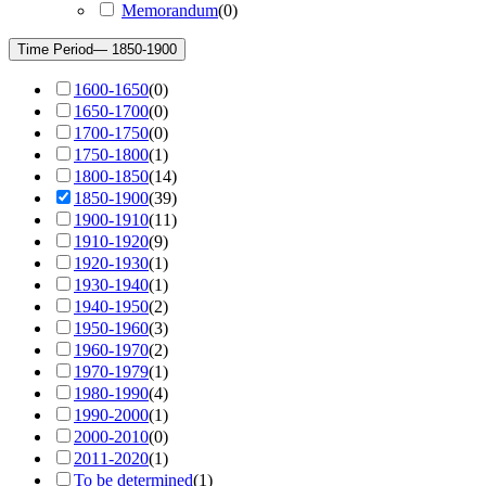
Memorandum
(
0
)
Time Period
— 1850-1900
1600-1650
(
0
)
1650-1700
(
0
)
1700-1750
(
0
)
1750-1800
(
1
)
1800-1850
(
14
)
1850-1900
(
39
)
1900-1910
(
11
)
1910-1920
(
9
)
1920-1930
(
1
)
1930-1940
(
1
)
1940-1950
(
2
)
1950-1960
(
3
)
1960-1970
(
2
)
1970-1979
(
1
)
1980-1990
(
4
)
1990-2000
(
1
)
2000-2010
(
0
)
2011-2020
(
1
)
To be determined
(
1
)