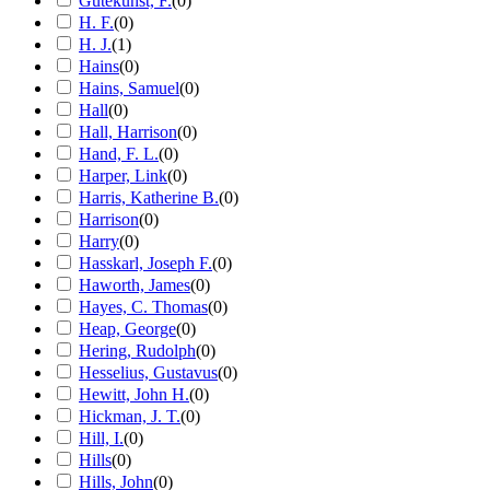
Gutekunst, F.
(
0
)
H. F.
(
0
)
H. J.
(
1
)
Hains
(
0
)
Hains, Samuel
(
0
)
Hall
(
0
)
Hall, Harrison
(
0
)
Hand, F. L.
(
0
)
Harper, Link
(
0
)
Harris, Katherine B.
(
0
)
Harrison
(
0
)
Harry
(
0
)
Hasskarl, Joseph F.
(
0
)
Haworth, James
(
0
)
Hayes, C. Thomas
(
0
)
Heap, George
(
0
)
Hering, Rudolph
(
0
)
Hesselius, Gustavus
(
0
)
Hewitt, John H.
(
0
)
Hickman, J. T.
(
0
)
Hill, I.
(
0
)
Hills
(
0
)
Hills, John
(
0
)