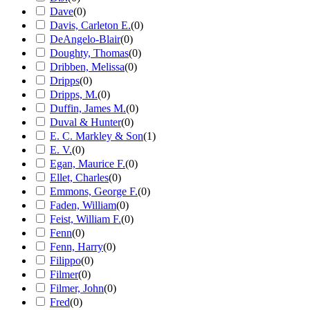
Dave
(
0
)
Davis, Carleton E.
(
0
)
DeAngelo-Blair
(
0
)
Doughty, Thomas
(
0
)
Dribben, Melissa
(
0
)
Dripps
(
0
)
Dripps, M.
(
0
)
Duffin, James M.
(
0
)
Duval & Hunter
(
0
)
E. C. Markley & Son
(
1
)
E. V.
(
0
)
Egan, Maurice F.
(
0
)
Ellet, Charles
(
0
)
Emmons, George F.
(
0
)
Faden, William
(
0
)
Feist, William F.
(
0
)
Fenn
(
0
)
Fenn, Harry
(
0
)
Filippo
(
0
)
Filmer
(
0
)
Filmer, John
(
0
)
Fred
(
0
)