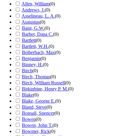
Allen, William
(
0
)
Andrews, J.
(
0
)
Asselineau, L. A.
(
0
)
Augustus
(
0
)
Baist, G.W.
(
0
)
Barber, Dana C.
(
0
)
Bartlett
(
0
)
Bartlett, W.H.
(
0
)
Beiberbach, Max
(
0
)
Benjamin
(
0
)
Binney, H.
(
0
)
Birch
(
0
)
Birch, Thomas
(
0
)
Birch, William Russell
(
0
)
Birkinbine, Henry P. M.
(
0
)
Blake
(
0
)
Blake, George E.
(
0
)
Bland, Steve
(
0
)
Bonsall, Spencer
(
0
)
Bowen
(
0
)
Bowen, John T.
(
0
)
Bowmer, Rick
(
0
)