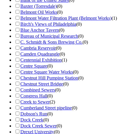
Bank of the United States
(
0
)
Baxter (Torresdale)
(
0
)
Belmont Oil Works
(
0
)
Belmont Water Filtration Plant (Belmont Works)
(
1
)
Birch's Views of Philadelphia
(
0
)
Blue Anchor Tavern
(
0
)
Bureau of Municipal Research
(
0
)
C. Schmidt & Sons Brewing Co.
(
0
)
Cambria Reservoir
(
0
)
Camden Quadrangle
(
0
)
Centennial Exhibition
(
1
)
Centre Square
(
0
)
Centre Square Water Works
(
0
)
Chestnut Hill Pumping Station
(
0
)
Chestnut Street Bridge
(
0
)
Combined Sewers
(
0
)
Congress Hall
(
0
)
Creek to Sewer
(
2
)
Cumberland Street pipeline
(
0
)
Dobson's Run
(
0
)
Dock Creek
(
0
)
Dock Creek Sewer
(
0
)
Drexel University
(
0
)