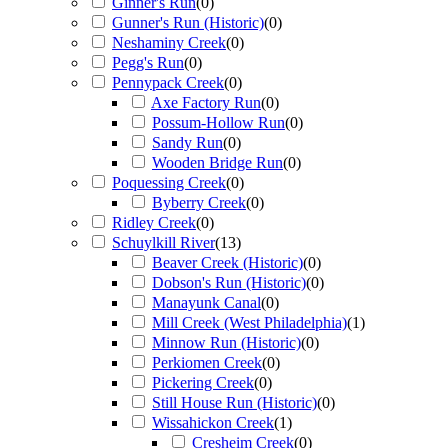
Ginner's Run
(
0
)
Gunner's Run (Historic)
(
0
)
Neshaminy Creek
(
0
)
Pegg's Run
(
0
)
Pennypack Creek
(
0
)
Axe Factory Run
(
0
)
Possum-Hollow Run
(
0
)
Sandy Run
(
0
)
Wooden Bridge Run
(
0
)
Poquessing Creek
(
0
)
Byberry Creek
(
0
)
Ridley Creek
(
0
)
Schuylkill River
(
13
)
Beaver Creek (Historic)
(
0
)
Dobson's Run (Historic)
(
0
)
Manayunk Canal
(
0
)
Mill Creek (West Philadelphia)
(
1
)
Minnow Run (Historic)
(
0
)
Perkiomen Creek
(
0
)
Pickering Creek
(
0
)
Still House Run (Historic)
(
0
)
Wissahickon Creek
(
1
)
Cresheim Creek
(
0
)