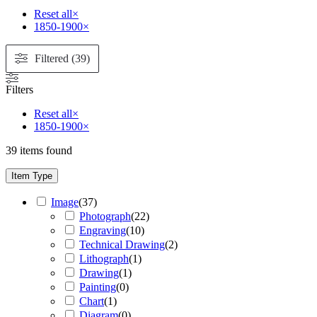
Reset all
×
1850-1900
×
Filtered (39)
Filters
Reset all
×
1850-1900
×
39
items found
Item Type
Image
(
37
)
Photograph
(
22
)
Engraving
(
10
)
Technical Drawing
(
2
)
Lithograph
(
1
)
Drawing
(
1
)
Painting
(
0
)
Chart
(
1
)
Diagram
(
0
)