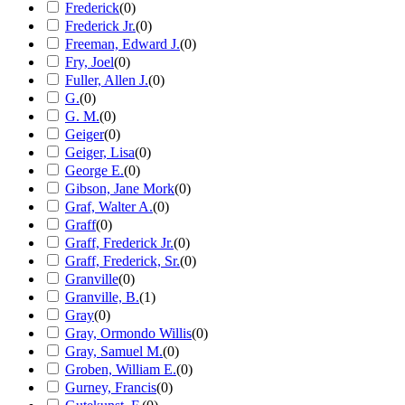
Frederick
(
0
)
Frederick Jr.
(
0
)
Freeman, Edward J.
(
0
)
Fry, Joel
(
0
)
Fuller, Allen J.
(
0
)
G.
(
0
)
G. M.
(
0
)
Geiger
(
0
)
Geiger, Lisa
(
0
)
George E.
(
0
)
Gibson, Jane Mork
(
0
)
Graf, Walter A.
(
0
)
Graff
(
0
)
Graff, Frederick Jr.
(
0
)
Graff, Frederick, Sr.
(
0
)
Granville
(
0
)
Granville, B.
(
1
)
Gray
(
0
)
Gray, Ormondo Willis
(
0
)
Gray, Samuel M.
(
0
)
Groben, William E.
(
0
)
Gurney, Francis
(
0
)