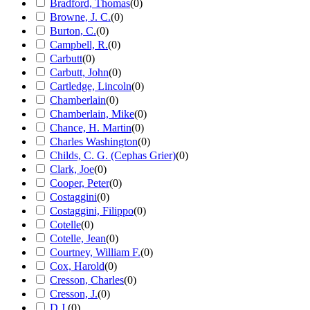
Bradford, Thomas
(
0
)
Browne, J. C.
(
0
)
Burton, C.
(
0
)
Campbell, R.
(
0
)
Carbutt
(
0
)
Carbutt, John
(
0
)
Cartledge, Lincoln
(
0
)
Chamberlain
(
0
)
Chamberlain, Mike
(
0
)
Chance, H. Martin
(
0
)
Charles Washington
(
0
)
Childs, C. G. (Cephas Grier)
(
0
)
Clark, Joe
(
0
)
Cooper, Peter
(
0
)
Costaggini
(
0
)
Costaggini, Filippo
(
0
)
Cotelle
(
0
)
Cotelle, Jean
(
0
)
Courtney, William F.
(
0
)
Cox, Harold
(
0
)
Cresson, Charles
(
0
)
Cresson, J.
(
0
)
D.J.
(
0
)