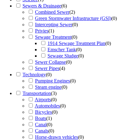
Sewers & Drainage
(
6
)
Combined Sewer
(
2
)
Green Stormwater Infrastructure (GSI)
(
0
)
Intercepting Sewer
(
0
)
Privies
(
1
)
Sewage Treatment
(
0
)
1914 Sewage Treatment Plan
(
0
)
Emscher Tank
(
0
)
Sewage Sludge
(
0
)
Sewer Collapse
(
0
)
Sewer Pipes
(
4
)
Technology
(
0
)
Pumping Engines
(
0
)
Steam engine
(
0
)
Transportation
(
3
)
Airports
(
0
)
Automobiles
(
0
)
Bicycles
(
0
)
Boats
(
1
)
Canal
(
0
)
Canals
(
0
)
Horse-drawn vehicles
(
0
)