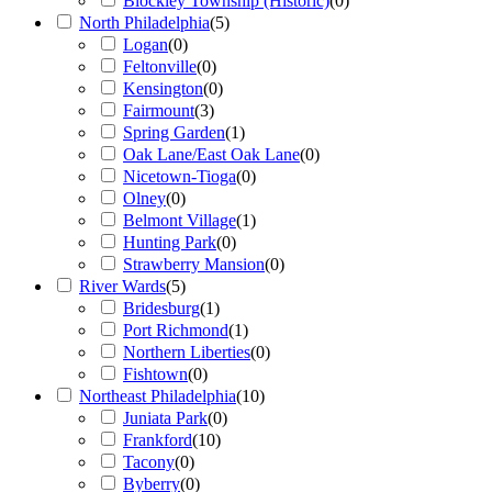
Blockley Township (Historic)
(
0
)
North Philadelphia
(
5
)
Logan
(
0
)
Feltonville
(
0
)
Kensington
(
0
)
Fairmount
(
3
)
Spring Garden
(
1
)
Oak Lane/East Oak Lane
(
0
)
Nicetown-Tioga
(
0
)
Olney
(
0
)
Belmont Village
(
1
)
Hunting Park
(
0
)
Strawberry Mansion
(
0
)
River Wards
(
5
)
Bridesburg
(
1
)
Port Richmond
(
1
)
Northern Liberties
(
0
)
Fishtown
(
0
)
Northeast Philadelphia
(
10
)
Juniata Park
(
0
)
Frankford
(
10
)
Tacony
(
0
)
Byberry
(
0
)