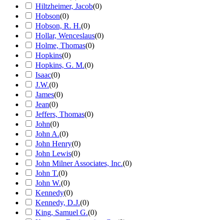
Hiltzheimer, Jacob
(
0
)
Hobson
(
0
)
Hobson, R. H.
(
0
)
Hollar, Wenceslaus
(
0
)
Holme, Thomas
(
0
)
Hopkins
(
0
)
Hopkins, G. M.
(
0
)
Isaac
(
0
)
J.W.
(
0
)
James
(
0
)
Jean
(
0
)
Jeffers, Thomas
(
0
)
John
(
0
)
John A.
(
0
)
John Henry
(
0
)
John Lewis
(
0
)
John Milner Associates, Inc.
(
0
)
John T.
(
0
)
John W.
(
0
)
Kennedy
(
0
)
Kennedy, D.J.
(
0
)
King, Samuel G.
(
0
)