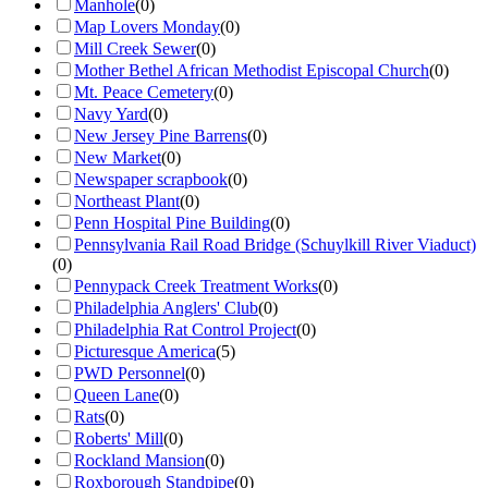
Manhole
(
0
)
Map Lovers Monday
(
0
)
Mill Creek Sewer
(
0
)
Mother Bethel African Methodist Episcopal Church
(
0
)
Mt. Peace Cemetery
(
0
)
Navy Yard
(
0
)
New Jersey Pine Barrens
(
0
)
New Market
(
0
)
Newspaper scrapbook
(
0
)
Northeast Plant
(
0
)
Penn Hospital Pine Building
(
0
)
Pennsylvania Rail Road Bridge (Schuylkill River Viaduct)
(
0
)
Pennypack Creek Treatment Works
(
0
)
Philadelphia Anglers' Club
(
0
)
Philadelphia Rat Control Project
(
0
)
Picturesque America
(
5
)
PWD Personnel
(
0
)
Queen Lane
(
0
)
Rats
(
0
)
Roberts' Mill
(
0
)
Rockland Mansion
(
0
)
Roxborough Standpipe
(
0
)