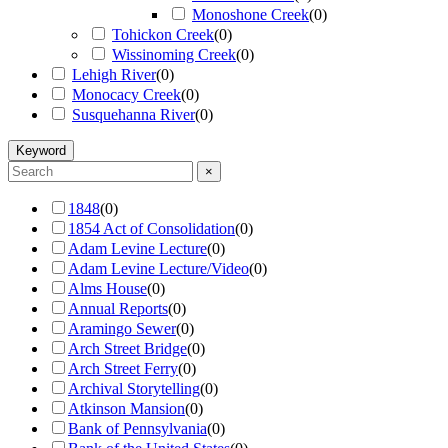
Monoshone Creek
(
0
)
Tohickon Creek
(
0
)
Wissinoming Creek
(
0
)
Lehigh River
(
0
)
Monocacy Creek
(
0
)
Susquehanna River
(
0
)
Keyword
×
1848
(
0
)
1854 Act of Consolidation
(
0
)
Adam Levine Lecture
(
0
)
Adam Levine Lecture/Video
(
0
)
Alms House
(
0
)
Annual Reports
(
0
)
Aramingo Sewer
(
0
)
Arch Street Bridge
(
0
)
Arch Street Ferry
(
0
)
Archival Storytelling
(
0
)
Atkinson Mansion
(
0
)
Bank of Pennsylvania
(
0
)