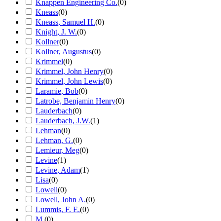
Knappen Engineering Co.
(
0
)
Kneass
(
0
)
Kneass, Samuel H.
(
0
)
Knight, J. W.
(
0
)
Kollner
(
0
)
Kollner, Augustus
(
0
)
Krimmel
(
0
)
Krimmel, John Henry
(
0
)
Krimmel, John Lewis
(
0
)
Laramie, Bob
(
0
)
Latrobe, Benjamin Henry
(
0
)
Lauderbach
(
0
)
Lauderbach, J.W.
(
1
)
Lehman
(
0
)
Lehman, G.
(
0
)
Lemieur, Meg
(
0
)
Levine
(
1
)
Levine, Adam
(
1
)
Lisa
(
0
)
Lowell
(
0
)
Lowell, John A.
(
0
)
Lummis, F. E.
(
0
)
M.
(
0
)