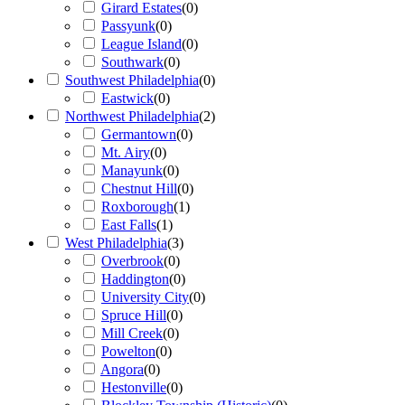
Girard Estates
(
0
)
Passyunk
(
0
)
League Island
(
0
)
Southwark
(
0
)
Southwest Philadelphia
(
0
)
Eastwick
(
0
)
Northwest Philadelphia
(
2
)
Germantown
(
0
)
Mt. Airy
(
0
)
Manayunk
(
0
)
Chestnut Hill
(
0
)
Roxborough
(
1
)
East Falls
(
1
)
West Philadelphia
(
3
)
Overbrook
(
0
)
Haddington
(
0
)
University City
(
0
)
Spruce Hill
(
0
)
Mill Creek
(
0
)
Powelton
(
0
)
Angora
(
0
)
Hestonville
(
0
)