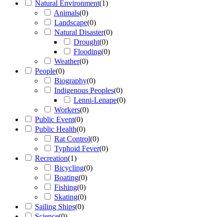
Natural Environment
(
1
)
Animals
(
0
)
Landscape
(
0
)
Natural Disaster
(
0
)
Drought
(
0
)
Flooding
(
0
)
Weather
(
0
)
People
(
0
)
Biography
(
0
)
Indigenous Peoples
(
0
)
Lenni-Lenape
(
0
)
Workers
(
0
)
Public Event
(
0
)
Public Health
(
0
)
Rat Control
(
0
)
Typhoid Fever
(
0
)
Recreation
(
1
)
Bicycling
(
0
)
Boating
(
0
)
Fishing
(
0
)
Skating
(
0
)
Sailing Ships
(
0
)
Science
(
0
)