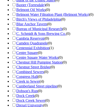
Bank of the United States
(
0
)
Baxter (Torresdale)
(
0
)
Belmont Oil Works
(
0
)
Belmont Water Filtration Plant (Belmont Works)
(
0
)
Birch's Views of Philadelphia
(
0
)
Blue Anchor Tavern
(
0
)
Bureau of Municipal Research
(
0
)
C. Schmidt & Sons Brewing Co.
(
0
)
Cambria Reservoir
(
0
)
Camden Quadrangle
(
0
)
Centennial Exhibition
(
1
)
Centre Square
(
0
)
Centre Square Water Works
(
0
)
Chestnut Hill Pumping Station
(
0
)
Chestnut Street Bridge
(
0
)
Combined Sewers
(
0
)
Congress Hall
(
0
)
Creek to Sewer
(
4
)
Cumberland Street pipeline
(
0
)
Dobson's Run
(
0
)
Dock Creek
(
0
)
Dock Creek Sewer
(
0
)
Drexel University
(
0
)