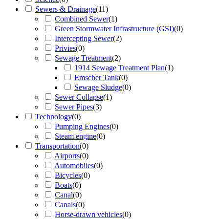
Sewers & Drainage
(
11
)
Combined Sewer
(
1
)
Green Stormwater Infrastructure (GSI)
(
0
)
Intercepting Sewer
(
2
)
Privies
(
0
)
Sewage Treatment
(
2
)
1914 Sewage Treatment Plan
(
1
)
Emscher Tank
(
0
)
Sewage Sludge
(
0
)
Sewer Collapse
(
1
)
Sewer Pipes
(
3
)
Technology
(
0
)
Pumping Engines
(
0
)
Steam engine
(
0
)
Transportation
(
0
)
Airports
(
0
)
Automobiles
(
0
)
Bicycles
(
0
)
Boats
(
0
)
Canal
(
0
)
Canals
(
0
)
Horse-drawn vehicles
(
0
)