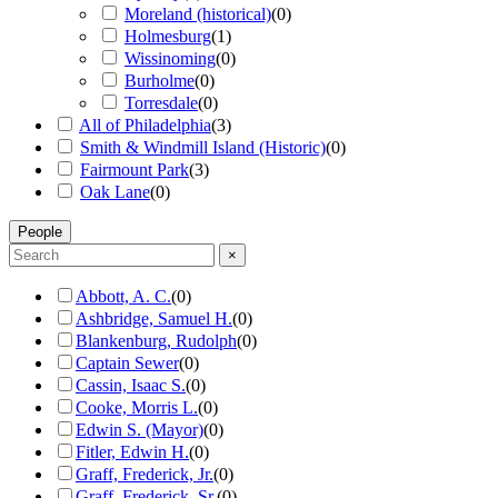
Moreland (historical)
(
0
)
Holmesburg
(
1
)
Wissinoming
(
0
)
Burholme
(
0
)
Torresdale
(
0
)
All of Philadelphia
(
3
)
Smith & Windmill Island (Historic)
(
0
)
Fairmount Park
(
3
)
Oak Lane
(
0
)
People
×
Abbott, A. C.
(
0
)
Ashbridge, Samuel H.
(
0
)
Blankenburg, Rudolph
(
0
)
Captain Sewer
(
0
)
Cassin, Isaac S.
(
0
)
Cooke, Morris L.
(
0
)
Edwin S. (Mayor)
(
0
)
Fitler, Edwin H.
(
0
)
Graff, Frederick, Jr.
(
0
)
Graff, Frederick, Sr.
(
0
)