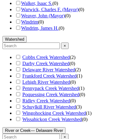
Walker, Isaac S.
(
0
)
Warwick, Charles F. (Mayor)
(
0
)
Weaver, John (Mayor)
(
0
)
Windrim
(
0
)
Windrim, James H.
(
0
)
Watershed
×
Cobbs Creek Watershed
(
2
)
Darby Creek Watershed
(
0
)
Delaware River Watershed
(
2
)
Frankford Creek Watershed
(
1
)
Lehigh River Watershed
(
0
)
Pennypack Creek Watershed
(
1
)
Poquessing Creek Watershed
(
0
)
Ridley Creek Watershed
(
0
)
Schuylkill River Watershed
(
3
)
Wingohocking Creek Watershed
(
1
)
Wissahickon Creek Watershed
(
0
)
River or Creek
— Delaware River
×