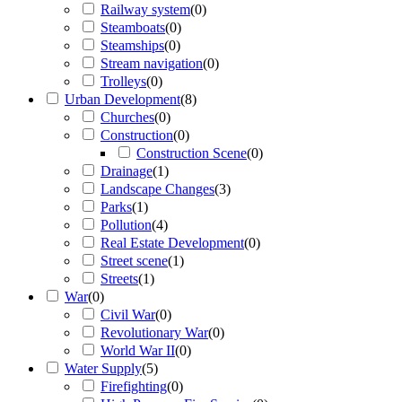
Railway system
(
0
)
Steamboats
(
0
)
Steamships
(
0
)
Stream navigation
(
0
)
Trolleys
(
0
)
Urban Development
(
8
)
Churches
(
0
)
Construction
(
0
)
Construction Scene
(
0
)
Drainage
(
1
)
Landscape Changes
(
3
)
Parks
(
1
)
Pollution
(
4
)
Real Estate Development
(
0
)
Street scene
(
1
)
Streets
(
1
)
War
(
0
)
Civil War
(
0
)
Revolutionary War
(
0
)
World War II
(
0
)
Water Supply
(
5
)
Firefighting
(
0
)