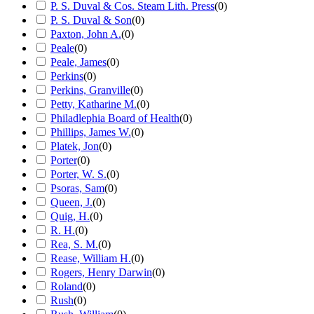
P. S. Duval & Cos. Steam Lith. Press
(
0
)
P. S. Duval & Son
(
0
)
Paxton, John A.
(
0
)
Peale
(
0
)
Peale, James
(
0
)
Perkins
(
0
)
Perkins, Granville
(
0
)
Petty, Katharine M.
(
0
)
Philadlephia Board of Health
(
0
)
Phillips, James W.
(
0
)
Platek, Jon
(
0
)
Porter
(
0
)
Porter, W. S.
(
0
)
Psoras, Sam
(
0
)
Queen, J.
(
0
)
Quig, H.
(
0
)
R. H.
(
0
)
Rea, S. M.
(
0
)
Rease, William H.
(
0
)
Rogers, Henry Darwin
(
0
)
Roland
(
0
)
Rush
(
0
)