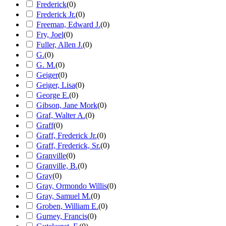
Frederick
(
0
)
Frederick Jr.
(
0
)
Freeman, Edward J.
(
0
)
Fry, Joel
(
0
)
Fuller, Allen J.
(
0
)
G.
(
0
)
G. M.
(
0
)
Geiger
(
0
)
Geiger, Lisa
(
0
)
George E.
(
0
)
Gibson, Jane Mork
(
0
)
Graf, Walter A.
(
0
)
Graff
(
0
)
Graff, Frederick Jr.
(
0
)
Graff, Frederick, Sr.
(
0
)
Granville
(
0
)
Granville, B.
(
0
)
Gray
(
0
)
Gray, Ormondo Willis
(
0
)
Gray, Samuel M.
(
0
)
Groben, William E.
(
0
)
Gurney, Francis
(
0
)