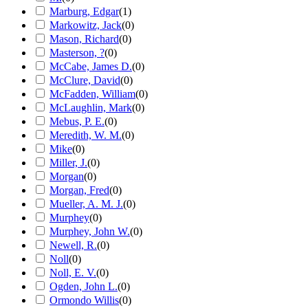
Marburg, Edgar
(
1
)
Markowitz, Jack
(
0
)
Mason, Richard
(
0
)
Masterson, ?
(
0
)
McCabe, James D.
(
0
)
McClure, David
(
0
)
McFadden, William
(
0
)
McLaughlin, Mark
(
0
)
Mebus, P. E.
(
0
)
Meredith, W. M.
(
0
)
Mike
(
0
)
Miller, J.
(
0
)
Morgan
(
0
)
Morgan, Fred
(
0
)
Mueller, A. M. J.
(
0
)
Murphey
(
0
)
Murphey, John W.
(
0
)
Newell, R.
(
0
)
Noll
(
0
)
Noll, E. V.
(
0
)
Ogden, John L.
(
0
)
Ormondo Willis
(
0
)