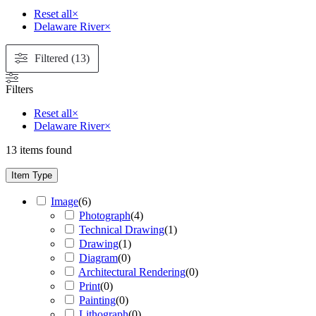
Reset all
×
Delaware River
×
Filtered (13)
Filters
Reset all
×
Delaware River
×
13
items found
Item Type
Image
(
6
)
Photograph
(
4
)
Technical Drawing
(
1
)
Drawing
(
1
)
Diagram
(
0
)
Architectural Rendering
(
0
)
Print
(
0
)
Painting
(
0
)
Lithograph
(
0
)