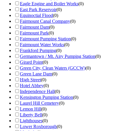
Eagle Engine and Boiler Works
(
0
)
East Park Reservoir
(
0
)
Equinoctial Flood
(
0
)
Fairmount Canal Company
(
0
)
Fairmount Dam
(
0
)
Fairmount Park
(
0
)
Fairmount Pumping Station
(
0
)
Fairmount Water Works
(
0
)
Frankford Pumping
(
0
)
Germantown / Mt. Airy Pumping Station
(
0
)
Girard Point
(
0
)
Green City, Clean Waters (GCCW)
(
0
)
Green Lane Dam
(
0
)
High Street
(
0
)
Hotel Abbey
(
0
)
Independence Hall
(
0
)
Kensington Pumping Station
(
0
)
Laurel Hill Cemetery
(
0
)
Lemon Hill
(
0
)
Liberty Bell
(
0
)
Lighthouses
(
0
)
Lower Roxborough
(
0
)