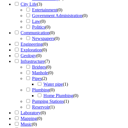
City Life
(
3
)
Entertainment
(
0
)
Government Administration
(
0
)
Law
(
0
)
Politics
(
0
)
Communication
(
0
)
Newspapers
(
0
)
Engineering
(
0
)
Exploration
(
0
)
Geology
(
0
)
Infrastructure
(
7
)
Bridges
(
0
)
Manhole
(
0
)
Pipes
(
2
)
Water pipe
(
1
)
Plumbing
(
0
)
Home Plumbing
(
0
)
Pumping Stations
(
1
)
Reservoir
(
1
)
Laboratory
(
0
)
Mapping
(
0
)
Music
(
0
)