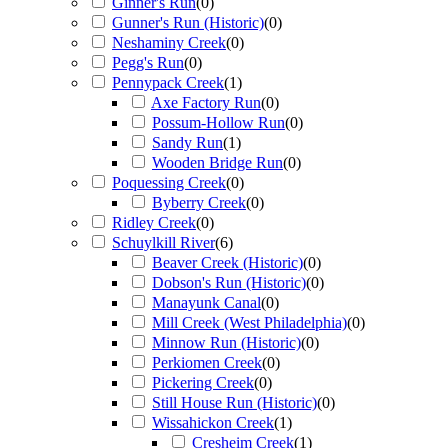
Ginner's Run
(
0
)
Gunner's Run (Historic)
(
0
)
Neshaminy Creek
(
0
)
Pegg's Run
(
0
)
Pennypack Creek
(
1
)
Axe Factory Run
(
0
)
Possum-Hollow Run
(
0
)
Sandy Run
(
1
)
Wooden Bridge Run
(
0
)
Poquessing Creek
(
0
)
Byberry Creek
(
0
)
Ridley Creek
(
0
)
Schuylkill River
(
6
)
Beaver Creek (Historic)
(
0
)
Dobson's Run (Historic)
(
0
)
Manayunk Canal
(
0
)
Mill Creek (West Philadelphia)
(
0
)
Minnow Run (Historic)
(
0
)
Perkiomen Creek
(
0
)
Pickering Creek
(
0
)
Still House Run (Historic)
(
0
)
Wissahickon Creek
(
1
)
Cresheim Creek
(
1
)