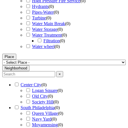
High Pressure Fire Service
(
0
)
Hydrants
(
0
)
Pipes-Water
(
0
)
Turbine
(
0
)
Water Main Break
(
0
)
Water Storage
(
0
)
Water Treatment
(
0
)
Filtration
(
0
)
Water wheel
(
0
)
Place
Neighborhood
×
Center City
(
0
)
Logan Square
(
0
)
Old City
(
0
)
Society Hill
(
0
)
South Philadelphia
(
0
)
Queen Village
(
0
)
Navy Yard
(
0
)
Moyamensing
(
0
)