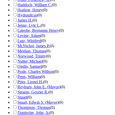
Haddock, William C.
(
0
)
Hudson, Henry
(
0
)
Hydraulicus
(
0
)
James H.
(
0
)
Jenne, Lyle L.
(
0
)
Latrobe, Benjamin Henry
(
0
)
Levine, Adam
(
0
)
Lutz, Winifred
(
0
)
McNichol, James P.
(
0
)
Meehan, Thomas
(
0
)
Norwood, Trinity
(
0
)
Nutter, Michael
(
0
)
Ogdin, Samuel
(
0
)
Peale, Charles Willson
(
0
)
Penn, William
(
0
)
Pries, Lionel H.
(
0
)
Reyburn, John E. (Mayor)
(
0
)
Stearns, George R.
(
0
)
Stuart
(
0
)
Stuart, Edwin S. (Mayor)
(
0
)
Thompson, Thomas
(
0
)
Trautwine, John, Jr.
(
0
)