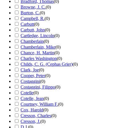
Bradford, Thomas
(
0
)
Browne, J. C.
(
0
)
Burton, C.
(
0
)
Campbell, R.
(
0
)
Carbutt
(
0
)
Carbutt, John
(
0
)
Cartledge, Lincoln
(
0
)
Chamberlain
(
0
)
Chamberlain, Mike
(
0
)
Chance, H. Martin
(
0
)
Charles Washington
(
0
)
Childs, C. G. (Cephas Grier)
(
0
)
Clark, Joe
(
0
)
Cooper, Peter
(
0
)
Costaggini
(
0
)
Costaggini, Filippo
(
0
)
Cotelle
(
0
)
Cotelle, Jean
(
0
)
Courtney, William F.
(
0
)
Cox, Harold
(
0
)
Cresson, Charles
(
0
)
Cresson, J.
(
0
)
D.J.
(
0
)