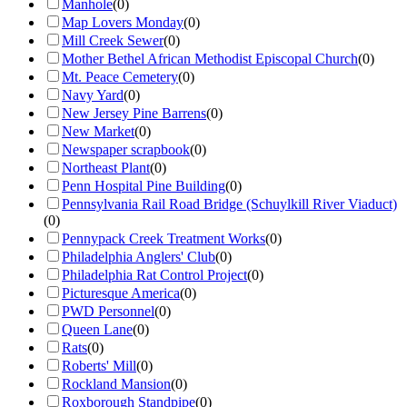
Manhole
(
0
)
Map Lovers Monday
(
0
)
Mill Creek Sewer
(
0
)
Mother Bethel African Methodist Episcopal Church
(
0
)
Mt. Peace Cemetery
(
0
)
Navy Yard
(
0
)
New Jersey Pine Barrens
(
0
)
New Market
(
0
)
Newspaper scrapbook
(
0
)
Northeast Plant
(
0
)
Penn Hospital Pine Building
(
0
)
Pennsylvania Rail Road Bridge (Schuylkill River Viaduct)
(
0
)
Pennypack Creek Treatment Works
(
0
)
Philadelphia Anglers' Club
(
0
)
Philadelphia Rat Control Project
(
0
)
Picturesque America
(
0
)
PWD Personnel
(
0
)
Queen Lane
(
0
)
Rats
(
0
)
Roberts' Mill
(
0
)
Rockland Mansion
(
0
)
Roxborough Standpipe
(
0
)