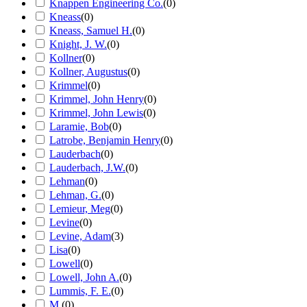
Knappen Engineering Co.
(
0
)
Kneass
(
0
)
Kneass, Samuel H.
(
0
)
Knight, J. W.
(
0
)
Kollner
(
0
)
Kollner, Augustus
(
0
)
Krimmel
(
0
)
Krimmel, John Henry
(
0
)
Krimmel, John Lewis
(
0
)
Laramie, Bob
(
0
)
Latrobe, Benjamin Henry
(
0
)
Lauderbach
(
0
)
Lauderbach, J.W.
(
0
)
Lehman
(
0
)
Lehman, G.
(
0
)
Lemieur, Meg
(
0
)
Levine
(
0
)
Levine, Adam
(
3
)
Lisa
(
0
)
Lowell
(
0
)
Lowell, John A.
(
0
)
Lummis, F. E.
(
0
)
M.
(
0
)