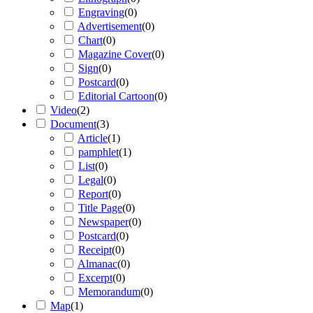
Engraving
(
0
)
Advertisement
(
0
)
Chart
(
0
)
Magazine Cover
(
0
)
Sign
(
0
)
Postcard
(
0
)
Editorial Cartoon
(
0
)
Video
(
2
)
Document
(
3
)
Article
(
1
)
pamphlet
(
1
)
List
(
0
)
Legal
(
0
)
Report
(
0
)
Title Page
(
0
)
Newspaper
(
0
)
Postcard
(
0
)
Receipt
(
0
)
Almanac
(
0
)
Excerpt
(
0
)
Memorandum
(
0
)
Map
(
1
)