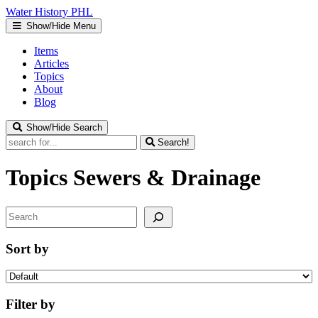
Water
History
PHL
Show/Hide Menu
Items
Articles
Topics
About
Blog
Show/Hide Search
Search!
Topics
Sewers & Drainage
Search
Sort by
Filter by