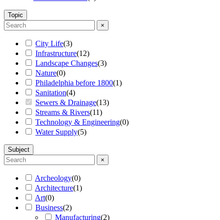
Topic
×
City Life
(
3
)
Infrastructure
(
12
)
Landscape Changes
(
3
)
Nature
(
0
)
Philadelphia before 1800
(
1
)
Sanitation
(
4
)
Sewers & Drainage
(
13
)
Streams & Rivers
(
11
)
Technology & Engineering
(
0
)
Water Supply
(
5
)
Subject
×
Archeology
(
0
)
Architecture
(
1
)
Art
(
0
)
Business
(
2
)
Manufacturing
(
2
)