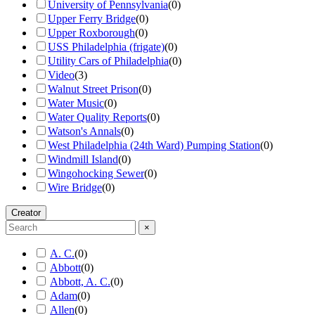
University of Pennsylvania
(
0
)
Upper Ferry Bridge
(
0
)
Upper Roxborough
(
0
)
USS Philadelphia (frigate)
(
0
)
Utility Cars of Philadelphia
(
0
)
Video
(
3
)
Walnut Street Prison
(
0
)
Water Music
(
0
)
Water Quality Reports
(
0
)
Watson's Annals
(
0
)
West Philadelphia (24th Ward) Pumping Station
(
0
)
Windmill Island
(
0
)
Wingohocking Sewer
(
0
)
Wire Bridge
(
0
)
Creator
×
A. C.
(
0
)
Abbott
(
0
)
Abbott, A. C.
(
0
)
Adam
(
0
)
Allen
(
0
)