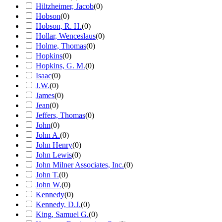
Hiltzheimer, Jacob
(
0
)
Hobson
(
0
)
Hobson, R. H.
(
0
)
Hollar, Wenceslaus
(
0
)
Holme, Thomas
(
0
)
Hopkins
(
0
)
Hopkins, G. M.
(
0
)
Isaac
(
0
)
J.W.
(
0
)
James
(
0
)
Jean
(
0
)
Jeffers, Thomas
(
0
)
John
(
0
)
John A.
(
0
)
John Henry
(
0
)
John Lewis
(
0
)
John Milner Associates, Inc.
(
0
)
John T.
(
0
)
John W.
(
0
)
Kennedy
(
0
)
Kennedy, D.J.
(
0
)
King, Samuel G.
(
0
)