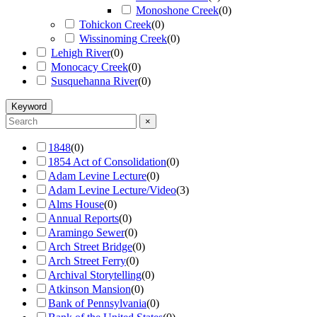
Monoshone Creek
(
0
)
Tohickon Creek
(
0
)
Wissinoming Creek
(
0
)
Lehigh River
(
0
)
Monocacy Creek
(
0
)
Susquehanna River
(
0
)
Keyword
×
1848
(
0
)
1854 Act of Consolidation
(
0
)
Adam Levine Lecture
(
0
)
Adam Levine Lecture/Video
(
3
)
Alms House
(
0
)
Annual Reports
(
0
)
Aramingo Sewer
(
0
)
Arch Street Bridge
(
0
)
Arch Street Ferry
(
0
)
Archival Storytelling
(
0
)
Atkinson Mansion
(
0
)
Bank of Pennsylvania
(
0
)