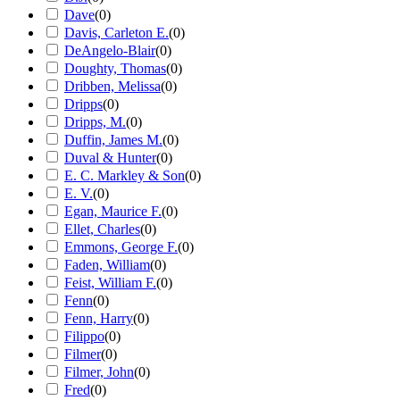
Dave
(
0
)
Davis, Carleton E.
(
0
)
DeAngelo-Blair
(
0
)
Doughty, Thomas
(
0
)
Dribben, Melissa
(
0
)
Dripps
(
0
)
Dripps, M.
(
0
)
Duffin, James M.
(
0
)
Duval & Hunter
(
0
)
E. C. Markley & Son
(
0
)
E. V.
(
0
)
Egan, Maurice F.
(
0
)
Ellet, Charles
(
0
)
Emmons, George F.
(
0
)
Faden, William
(
0
)
Feist, William F.
(
0
)
Fenn
(
0
)
Fenn, Harry
(
0
)
Filippo
(
0
)
Filmer
(
0
)
Filmer, John
(
0
)
Fred
(
0
)