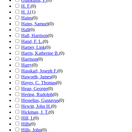
Gutekunst, F.
(
0
)
H. F.
(
0
)
H. J.
(
1
)
Hains
(
0
)
Hains, Samuel
(
0
)
Hall
(
0
)
Hall, Harrison
(
0
)
Hand, F. L.
(
0
)
Harper, Link
(
0
)
Harris, Katherine B.
(
0
)
Harrison
(
0
)
Harry
(
0
)
Hasskarl, Joseph F.
(
0
)
Haworth, James
(
0
)
Hayes, C. Thomas
(
0
)
Heap, George
(
0
)
Hering, Rudolph
(
0
)
Hesselius, Gustavus
(
0
)
Hewitt, John H.
(
0
)
Hickman, J. T.
(
0
)
Hill, I.
(
0
)
Hills
(
0
)
Hills, John
(
0
)