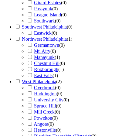
Girard Estates
(
0
)
Passyunk
(
0
)
League Island
(
0
)
Southwark
(
0
)
Southwest Philadelphia
(
0
)
Eastwick
(
0
)
Northwest Philadelphia
(
1
)
Germantown
(
0
)
Mt. Airy
(
0
)
Manayunk
(
1
)
Chestnut Hill
(
0
)
Roxborough
(
1
)
East Falls
(
1
)
West Philadelphia
(
2
)
Overbrook
(
0
)
Haddington
(
0
)
University City
(
0
)
Spruce Hill
(
0
)
Mill Creek
(
0
)
Powelton
(
0
)
Angora
(
0
)
Hestonville
(
0
)