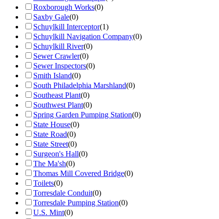
Roxborough Works
(
0
)
Saxby Gale
(
0
)
Schuylkill Interceptor
(
1
)
Schuylkill Navigation Company
(
0
)
Schuylkill River
(
0
)
Sewer Crawler
(
0
)
Sewer Inspectors
(
0
)
Smith Island
(
0
)
South Philadelphia Marshland
(
0
)
Southeast Plant
(
0
)
Southwest Plant
(
0
)
Spring Garden Pumping Station
(
0
)
State House
(
0
)
State Road
(
0
)
State Street
(
0
)
Surgeon's Hall
(
0
)
The Ma'sh
(
0
)
Thomas Mill Covered Bridge
(
0
)
Toilets
(
0
)
Torresdale Conduit
(
0
)
Torresdale Pumping Station
(
0
)
U.S. Mint
(
0
)