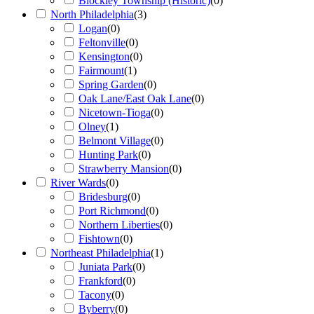
Blockley Township (Historic)
(
0
)
North Philadelphia
(
3
)
Logan
(
0
)
Feltonville
(
0
)
Kensington
(
0
)
Fairmount
(
1
)
Spring Garden
(
0
)
Oak Lane/East Oak Lane
(
0
)
Nicetown-Tioga
(
0
)
Olney
(
1
)
Belmont Village
(
0
)
Hunting Park
(
0
)
Strawberry Mansion
(
0
)
River Wards
(
0
)
Bridesburg
(
0
)
Port Richmond
(
0
)
Northern Liberties
(
0
)
Fishtown
(
0
)
Northeast Philadelphia
(
1
)
Juniata Park
(
0
)
Frankford
(
0
)
Tacony
(
0
)
Byberry
(
0
)