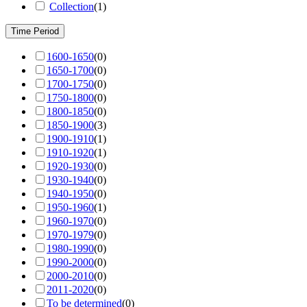
Collection
(
1
)
Time Period
1600-1650
(
0
)
1650-1700
(
0
)
1700-1750
(
0
)
1750-1800
(
0
)
1800-1850
(
0
)
1850-1900
(
3
)
1900-1910
(
1
)
1910-1920
(
1
)
1920-1930
(
0
)
1930-1940
(
0
)
1940-1950
(
0
)
1950-1960
(
1
)
1960-1970
(
0
)
1970-1979
(
0
)
1980-1990
(
0
)
1990-2000
(
0
)
2000-2010
(
0
)
2011-2020
(
0
)
To be determined
(
0
)