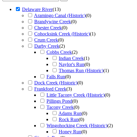
Delaware River
(
13
)
Aramingo Canal (Historic)
(
0
)
Brandywine Creek
(
0
)
Chester Creek
(
0
)
Cohocksink Creek (Historic)
(
1
)
Crum Creek
(
0
)
Darby Creek
(
2
)
Cobbs Creek
(
2
)
Indian Creek
(
1
)
Naylor's Run
(
0
)
Thomas Run (Historic)
(
1
)
Falls Run
(
0
)
Dock Creek (Historic)
(
0
)
Frankford Creek
(
3
)
Little Tacony Creek (Historic)
(
0
)
Pillings Pond
(
0
)
Tacony Creek
(
0
)
Adams Run
(
0
)
Rock Run
(
0
)
Wingohocking Creek (Historic)
(
2
)
Honey Run
(
0
)