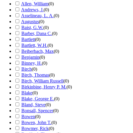
Allen, William
(
0
)
Andrews, J.
(
0
)
Asselineau, L. A.
(
0
)
Augustus
(
0
)
Baist, G.W.
(
0
)
Barber, Dana C.
(
0
)
Bartlett
(
0
)
Bartlett, W.H.
(
0
)
Beiberbach, Max
(
0
)
Benjamin
(
0
)
Binney, H.
(
0
)
Birch
(
0
)
Birch, Thomas
(
0
)
Birch, William Russell
(
0
)
Birkinbine, Henry P. M.
(
0
)
Blake
(
0
)
Blake, George E.
(
0
)
Bland, Steve
(
0
)
Bonsall, Spencer
(
0
)
Bowen
(
0
)
Bowen, John T.
(
0
)
Bowmer, Rick
(
0
)