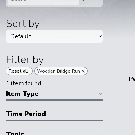
Sort by
Filter by
×
Reset all
Wooden Bridge Run
P
1
item found
Item Type
Time Period
Topic