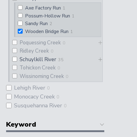
Axe Factory Run
1
Possum-Hollow Run
1
Sandy Run
2
Wooden Bridge Run
1
Poquessing Creek
0
Ridley Creek
0
Schuylkill River
35
Tohickon Creek
0
Wissinoming Creek
0
Lehigh River
0
Monocacy Creek
0
Susquehanna River
0
Keyword