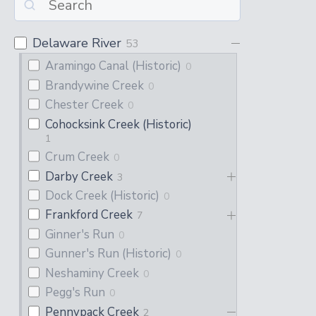
Delaware River
53
Aramingo Canal (Historic)
0
Brandywine Creek
0
Chester Creek
0
Cohocksink Creek (Historic)
1
Crum Creek
0
Darby Creek
3
Dock Creek (Historic)
0
Frankford Creek
7
Ginner's Run
0
Gunner's Run (Historic)
0
Neshaminy Creek
0
Pegg's Run
0
Pennypack Creek
2