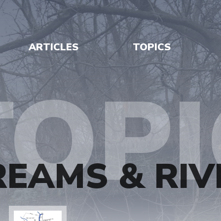
ARTICLES
TOPICS
TOPI
REAMS & RIV