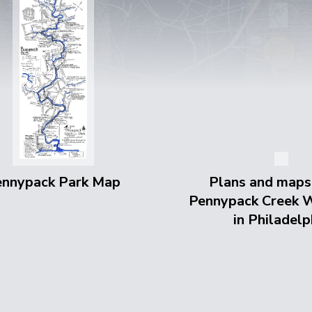
ennypack Park Map
Plans and maps
Pennypack Creek 
in Philadelp