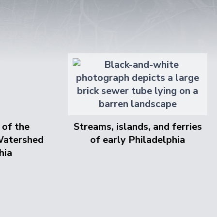
 of the
Streams, islands, and ferries
Watershed
of early Philadelphia
hia