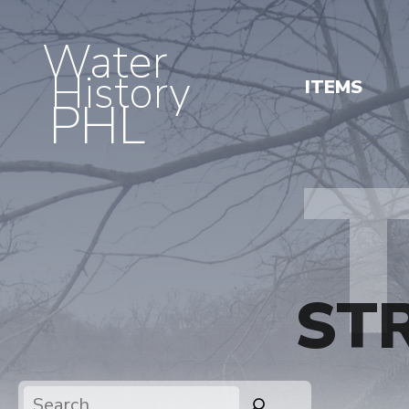
Water
History
ITEMS
PHL
ST
Search