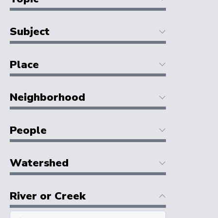
Subject
Place
Neighborhood
People
Watershed
River or Creek