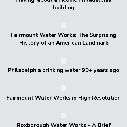
building
Fairmount Water Works: The Surprising
History of an American Landmark
Philadelphia drinking water 90+ years ago
Fairmount Water Works in High Resolution
Roxborough Water Works – A Brief