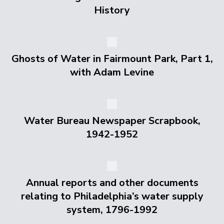
History
Ghosts of Water in Fairmount Park, Part 1,
with Adam Levine
Water Bureau Newspaper Scrapbook,
1942-1952
Annual reports and other documents
relating to Philadelphia’s water supply
system, 1796-1992