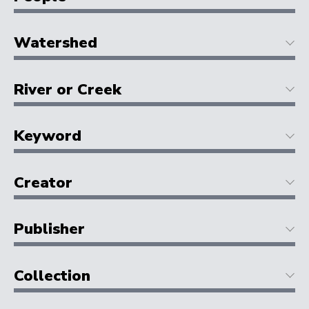
Watershed
River or Creek
Keyword
Creator
Publisher
Collection