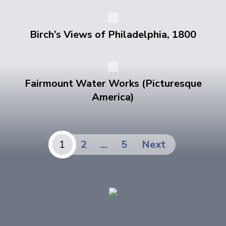
Birch’s Views of Philadelphia, 1800
Fairmount Water Works (Picturesque
America)
Posts
1
2
…
5
Next
pagination