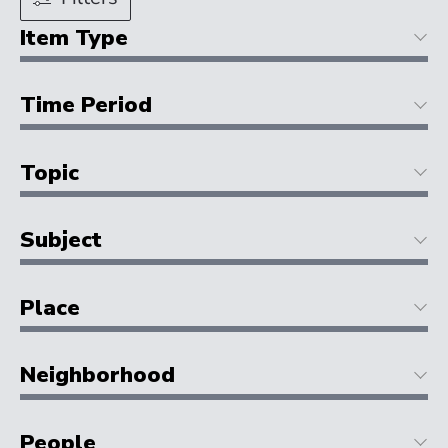
Item Type
Time Period
Topic
Subject
Place
Neighborhood
People