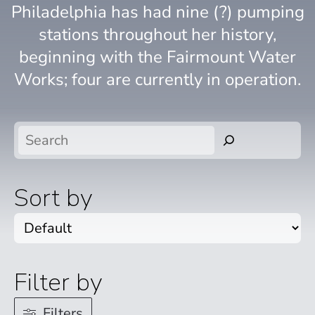
Philadelphia has had nine (?) pumping
stations throughout her history,
beginning with the Fairmount Water
Works; four are currently in operation.
Search
Sort by
Filter by
Filters