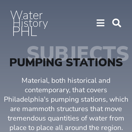
Water
History
PHL
Show/H
Sho
Menu
Sea
SUBJECTS
PUMPING STATIONS
Material, both historical and
contemporary, that covers
Philadelphia's pumping stations, which
are mammoth structures that move
tremendous quantities of water from
place to place all around the region.