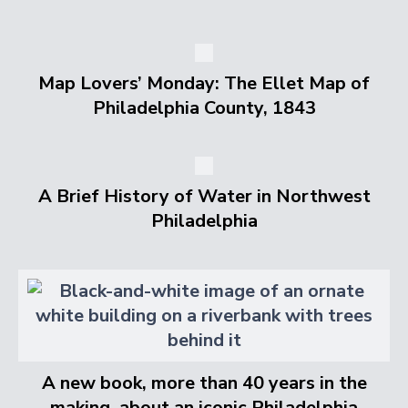
Map Lovers’ Monday: The Ellet Map of
Philadelphia County, 1843
A Brief History of Water in Northwest
Philadelphia
A new book, more than 40 years in the
making, about an iconic Philadelphia