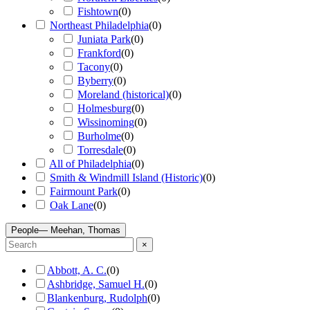
Fishtown
(
0
)
Northeast Philadelphia
(
0
)
Juniata Park
(
0
)
Frankford
(
0
)
Tacony
(
0
)
Byberry
(
0
)
Moreland (historical)
(
0
)
Holmesburg
(
0
)
Wissinoming
(
0
)
Burholme
(
0
)
Torresdale
(
0
)
All of Philadelphia
(
0
)
Smith & Windmill Island (Historic)
(
0
)
Fairmount Park
(
0
)
Oak Lane
(
0
)
People
— Meehan, Thomas
×
Abbott, A. C.
(
0
)
Ashbridge, Samuel H.
(
0
)
Blankenburg, Rudolph
(
0
)