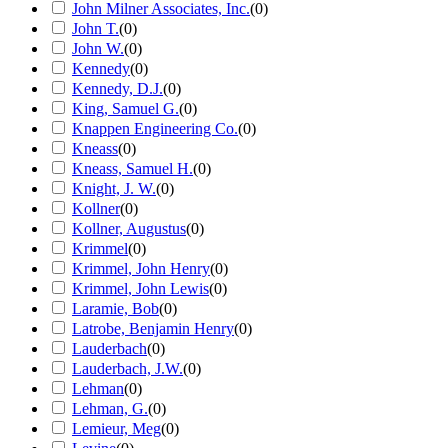
John Milner Associates, Inc.
(
0
)
John T.
(
0
)
John W.
(
0
)
Kennedy
(
0
)
Kennedy, D.J.
(
0
)
King, Samuel G.
(
0
)
Knappen Engineering Co.
(
0
)
Kneass
(
0
)
Kneass, Samuel H.
(
0
)
Knight, J. W.
(
0
)
Kollner
(
0
)
Kollner, Augustus
(
0
)
Krimmel
(
0
)
Krimmel, John Henry
(
0
)
Krimmel, John Lewis
(
0
)
Laramie, Bob
(
0
)
Latrobe, Benjamin Henry
(
0
)
Lauderbach
(
0
)
Lauderbach, J.W.
(
0
)
Lehman
(
0
)
Lehman, G.
(
0
)
Lemieur, Meg
(
0
)