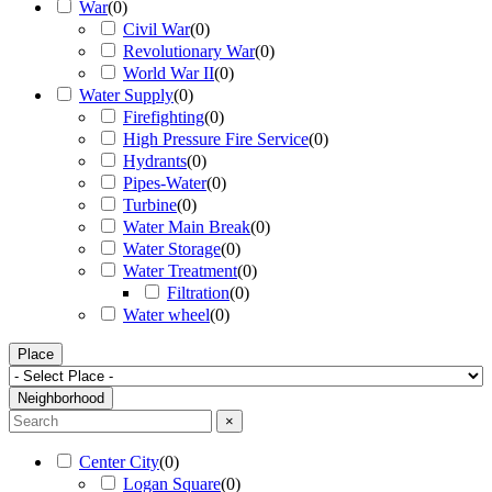
War
(
0
)
Civil War
(
0
)
Revolutionary War
(
0
)
World War II
(
0
)
Water Supply
(
0
)
Firefighting
(
0
)
High Pressure Fire Service
(
0
)
Hydrants
(
0
)
Pipes-Water
(
0
)
Turbine
(
0
)
Water Main Break
(
0
)
Water Storage
(
0
)
Water Treatment
(
0
)
Filtration
(
0
)
Water wheel
(
0
)
Place
Neighborhood
×
Center City
(
0
)
Logan Square
(
0
)