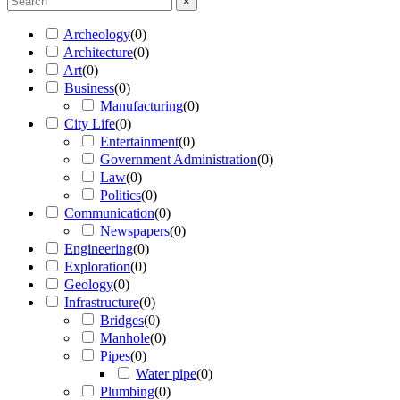
×
Archeology
(
0
)
Architecture
(
0
)
Art
(
0
)
Business
(
0
)
Manufacturing
(
0
)
City Life
(
0
)
Entertainment
(
0
)
Government Administration
(
0
)
Law
(
0
)
Politics
(
0
)
Communication
(
0
)
Newspapers
(
0
)
Engineering
(
0
)
Exploration
(
0
)
Geology
(
0
)
Infrastructure
(
0
)
Bridges
(
0
)
Manhole
(
0
)
Pipes
(
0
)
Water pipe
(
0
)
Plumbing
(
0
)