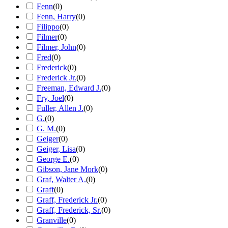
Fenn
(
0
)
Fenn, Harry
(
0
)
Filippo
(
0
)
Filmer
(
0
)
Filmer, John
(
0
)
Fred
(
0
)
Frederick
(
0
)
Frederick Jr.
(
0
)
Freeman, Edward J.
(
0
)
Fry, Joel
(
0
)
Fuller, Allen J.
(
0
)
G.
(
0
)
G. M.
(
0
)
Geiger
(
0
)
Geiger, Lisa
(
0
)
George E.
(
0
)
Gibson, Jane Mork
(
0
)
Graf, Walter A.
(
0
)
Graff
(
0
)
Graff, Frederick Jr.
(
0
)
Graff, Frederick, Sr.
(
0
)
Granville
(
0
)