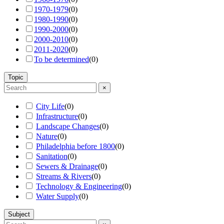
1970-1979
(
0
)
1980-1990
(
0
)
1990-2000
(
0
)
2000-2010
(
0
)
2011-2020
(
0
)
To be determined
(
0
)
Topic
×
City Life
(
0
)
Infrastructure
(
0
)
Landscape Changes
(
0
)
Nature
(
0
)
Philadelphia before 1800
(
0
)
Sanitation
(
0
)
Sewers & Drainage
(
0
)
Streams & Rivers
(
0
)
Technology & Engineering
(
0
)
Water Supply
(
0
)
Subject