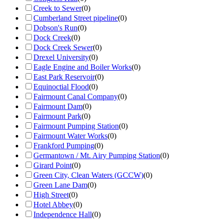
Creek to Sewer
(
0
)
Cumberland Street pipeline
(
0
)
Dobson's Run
(
0
)
Dock Creek
(
0
)
Dock Creek Sewer
(
0
)
Drexel University
(
0
)
Eagle Engine and Boiler Works
(
0
)
East Park Reservoir
(
0
)
Equinoctial Flood
(
0
)
Fairmount Canal Company
(
0
)
Fairmount Dam
(
0
)
Fairmount Park
(
0
)
Fairmount Pumping Station
(
0
)
Fairmount Water Works
(
0
)
Frankford Pumping
(
0
)
Germantown / Mt. Airy Pumping Station
(
0
)
Girard Point
(
0
)
Green City, Clean Waters (GCCW)
(
0
)
Green Lane Dam
(
0
)
High Street
(
0
)
Hotel Abbey
(
0
)
Independence Hall
(
0
)