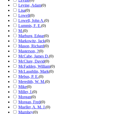
Levine
(
0
)
Levine, Adam
(
0
)
Lisa
(
0
)
Lowell
(
0
)
Lowell, John A.
(
0
)
Lummis, F. E.
(
0
)
M.
(
0
)
Marburg, Edgar
(
0
)
Markowitz, Jack
(
0
)
Mason, Richard
(
0
)
Masterson, ?
(
0
)
McCabe, James D.
(
0
)
McClure, David
(
0
)
McFadden, William
(
0
)
McLaughlin, Mark
(
0
)
Mebus, P. E.
(
0
)
Meredith, W. M.
(
0
)
Mike
(
0
)
Miller, J.
(
0
)
Morgan
(
0
)
Morgan, Fred
(
0
)
Mueller, A. M. J.
(
0
)
Murphey
(
0
)