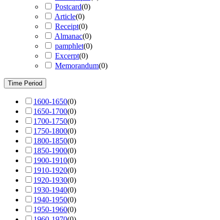
Postcard
(
0
)
Article
(
0
)
Receipt
(
0
)
Almanac
(
0
)
pamphlet
(
0
)
Excerpt
(
0
)
Memorandum
(
0
)
Time Period
1600-1650
(
0
)
1650-1700
(
0
)
1700-1750
(
0
)
1750-1800
(
0
)
1800-1850
(
0
)
1850-1900
(
0
)
1900-1910
(
0
)
1910-1920
(
0
)
1920-1930
(
0
)
1930-1940
(
0
)
1940-1950
(
0
)
1950-1960
(
0
)
1960-1970
(
0
)