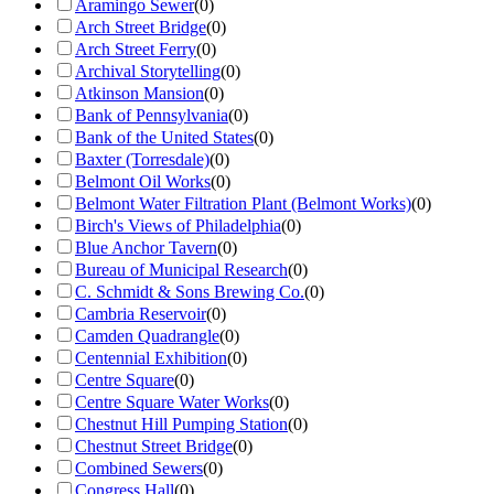
Aramingo Sewer
(
0
)
Arch Street Bridge
(
0
)
Arch Street Ferry
(
0
)
Archival Storytelling
(
0
)
Atkinson Mansion
(
0
)
Bank of Pennsylvania
(
0
)
Bank of the United States
(
0
)
Baxter (Torresdale)
(
0
)
Belmont Oil Works
(
0
)
Belmont Water Filtration Plant (Belmont Works)
(
0
)
Birch's Views of Philadelphia
(
0
)
Blue Anchor Tavern
(
0
)
Bureau of Municipal Research
(
0
)
C. Schmidt & Sons Brewing Co.
(
0
)
Cambria Reservoir
(
0
)
Camden Quadrangle
(
0
)
Centennial Exhibition
(
0
)
Centre Square
(
0
)
Centre Square Water Works
(
0
)
Chestnut Hill Pumping Station
(
0
)
Chestnut Street Bridge
(
0
)
Combined Sewers
(
0
)
Congress Hall
(
0
)