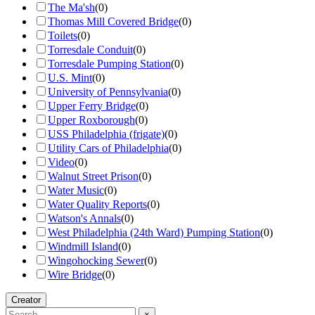
The Ma'sh
(
0
)
Thomas Mill Covered Bridge
(
0
)
Toilets
(
0
)
Torresdale Conduit
(
0
)
Torresdale Pumping Station
(
0
)
U.S. Mint
(
0
)
University of Pennsylvania
(
0
)
Upper Ferry Bridge
(
0
)
Upper Roxborough
(
0
)
USS Philadelphia (frigate)
(
0
)
Utility Cars of Philadelphia
(
0
)
Video
(
0
)
Walnut Street Prison
(
0
)
Water Music
(
0
)
Water Quality Reports
(
0
)
Watson's Annals
(
0
)
West Philadelphia (24th Ward) Pumping Station
(
0
)
Windmill Island
(
0
)
Wingohocking Sewer
(
0
)
Wire Bridge
(
0
)
Creator
×