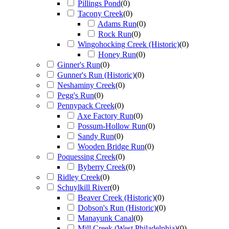
Pillings Pond
(
0
)
Tacony Creek
(
0
)
Adams Run
(
0
)
Rock Run
(
0
)
Wingohocking Creek (Historic)
(
0
)
Honey Run
(
0
)
Ginner's Run
(
0
)
Gunner's Run (Historic)
(
0
)
Neshaminy Creek
(
0
)
Pegg's Run
(
0
)
Pennypack Creek
(
0
)
Axe Factory Run
(
0
)
Possum-Hollow Run
(
0
)
Sandy Run
(
0
)
Wooden Bridge Run
(
0
)
Poquessing Creek
(
0
)
Byberry Creek
(
0
)
Ridley Creek
(
0
)
Schuylkill River
(
0
)
Beaver Creek (Historic)
(
0
)
Dobson's Run (Historic)
(
0
)
Manayunk Canal
(
0
)
Mill Creek (West Philadelphia)
(
0
)