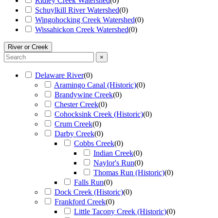
Ridley Creek Watershed
(
0
)
Schuylkill River Watershed
(
0
)
Wingohocking Creek Watershed
(
0
)
Wissahickon Creek Watershed
(
0
)
River or Creek
×
Delaware River
(
0
)
Aramingo Canal (Historic)
(
0
)
Brandywine Creek
(
0
)
Chester Creek
(
0
)
Cohocksink Creek (Historic)
(
0
)
Crum Creek
(
0
)
Darby Creek
(
0
)
Cobbs Creek
(
0
)
Indian Creek
(
0
)
Naylor's Run
(
0
)
Thomas Run (Historic)
(
0
)
Falls Run
(
0
)
Dock Creek (Historic)
(
0
)
Frankford Creek
(
0
)
Little Tacony Creek (Historic)
(
0
)