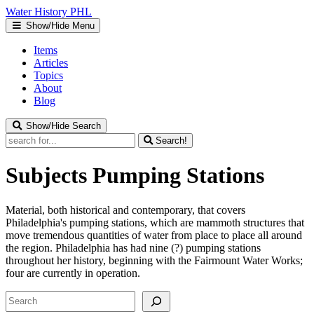
Water
History
PHL
Show/Hide Menu
Items
Articles
Topics
About
Blog
Show/Hide Search
Search!
Subjects
Pumping Stations
Material, both historical and contemporary, that covers
Philadelphia's pumping stations, which are mammoth structures that
move tremendous quantities of water from place to place all around
the region. Philadelphia has had nine (?) pumping stations
throughout her history, beginning with the Fairmount Water Works;
four are currently in operation.
Search