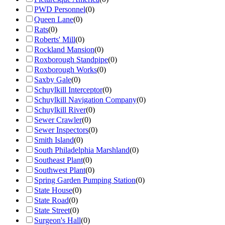
PWD Personnel
(
0
)
Queen Lane
(
0
)
Rats
(
0
)
Roberts' Mill
(
0
)
Rockland Mansion
(
0
)
Roxborough Standpipe
(
0
)
Roxborough Works
(
0
)
Saxby Gale
(
0
)
Schuylkill Interceptor
(
0
)
Schuylkill Navigation Company
(
0
)
Schuylkill River
(
0
)
Sewer Crawler
(
0
)
Sewer Inspectors
(
0
)
Smith Island
(
0
)
South Philadelphia Marshland
(
0
)
Southeast Plant
(
0
)
Southwest Plant
(
0
)
Spring Garden Pumping Station
(
0
)
State House
(
0
)
State Road
(
0
)
State Street
(
0
)
Surgeon's Hall
(
0
)