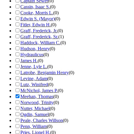
Captain Sewer
(
0
)
Cassin, Isaac S.
(
0
)
Cooke, Morris L.
(
0
)
Edwin S. (Mayor)
(
0
)
Fitler, Edwin H.
(
0
)
Graff, Frederick, Jr.
(
0
)
Graff, Frederick, Sr.
(
1
)
Haddock, William C.
(
0
)
Hudson, Henry
(
0
)
Hydraulicus
(
0
)
James H.
(
0
)
Jenne, Lyle L.
(
0
)
Latrobe, Benjamin Henry
(
0
)
Levine, Adam
(
0
)
Lutz, Winifred
(
0
)
McNichol, James P.
(
0
)
Meehan, Thomas
(
0
)
Norwood, Trinity
(
0
)
Nutter, Michael
(
0
)
Ogdin, Samuel
(
0
)
Peale, Charles Willson
(
0
)
Penn, William
(
0
)
Pries, Lionel H.
(
0
)