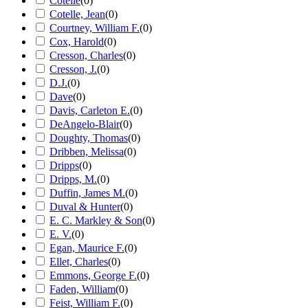
Cotelle
(
0
)
Cotelle, Jean
(
0
)
Courtney, William F.
(
0
)
Cox, Harold
(
0
)
Cresson, Charles
(
0
)
Cresson, J.
(
0
)
D.J.
(
0
)
Dave
(
0
)
Davis, Carleton E.
(
0
)
DeAngelo-Blair
(
0
)
Doughty, Thomas
(
0
)
Dribben, Melissa
(
0
)
Dripps
(
0
)
Dripps, M.
(
0
)
Duffin, James M.
(
0
)
Duval & Hunter
(
0
)
E. C. Markley & Son
(
0
)
E. V.
(
0
)
Egan, Maurice F.
(
0
)
Ellet, Charles
(
0
)
Emmons, George F.
(
0
)
Faden, William
(
0
)
Feist, William F.
(
0
)