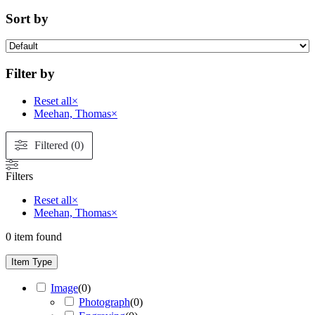
Sort by
Filter by
Reset all
×
Meehan, Thomas
×
Filtered (0)
Filters
Reset all
×
Meehan, Thomas
×
0
item found
Item Type
Image
(
0
)
Photograph
(
0
)