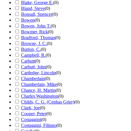
Blake, George E.
(
0
)
Bland, Steve
(
0
)
Bonsall, Spencer
(
0
)
Bowen
(
0
)
Bowen, John T.
(
0
)
Bowmer, Rick
(
0
)
Bradford, Thomas
(
0
)
Browne, J. C.
(
0
)
Burton, C.
(
0
)
Campbell, R.
(
0
)
Carbutt
(
0
)
Carbutt, John
(
0
)
Cartledge, Lincoln
(
0
)
Chamberlain
(
0
)
Chamberlain, Mike
(
0
)
Chance, H. Martin
(
0
)
Charles Washington
(
0
)
Childs, C. G. (Cephas Grier)
(
0
)
Clark, Joe
(
0
)
Cooper, Peter
(
0
)
Costaggini
(
0
)
Costaggini, Filippo
(
0
)