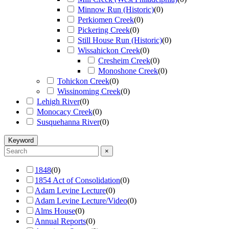
Minnow Run (Historic)
(
0
)
Perkiomen Creek
(
0
)
Pickering Creek
(
0
)
Still House Run (Historic)
(
0
)
Wissahickon Creek
(
0
)
Cresheim Creek
(
0
)
Monoshone Creek
(
0
)
Tohickon Creek
(
0
)
Wissinoming Creek
(
0
)
Lehigh River
(
0
)
Monocacy Creek
(
0
)
Susquehanna River
(
0
)
Keyword
×
1848
(
0
)
1854 Act of Consolidation
(
0
)
Adam Levine Lecture
(
0
)
Adam Levine Lecture/Video
(
0
)
Alms House
(
0
)
Annual Reports
(
0
)