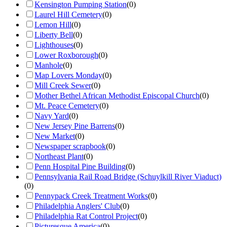
Kensington Pumping Station
(
0
)
Laurel Hill Cemetery
(
0
)
Lemon Hill
(
0
)
Liberty Bell
(
0
)
Lighthouses
(
0
)
Lower Roxborough
(
0
)
Manhole
(
0
)
Map Lovers Monday
(
0
)
Mill Creek Sewer
(
0
)
Mother Bethel African Methodist Episcopal Church
(
0
)
Mt. Peace Cemetery
(
0
)
Navy Yard
(
0
)
New Jersey Pine Barrens
(
0
)
New Market
(
0
)
Newspaper scrapbook
(
0
)
Northeast Plant
(
0
)
Penn Hospital Pine Building
(
0
)
Pennsylvania Rail Road Bridge (Schuylkill River Viaduct)
(
0
)
Pennypack Creek Treatment Works
(
0
)
Philadelphia Anglers' Club
(
0
)
Philadelphia Rat Control Project
(
0
)
Picturesque America
(
0
)