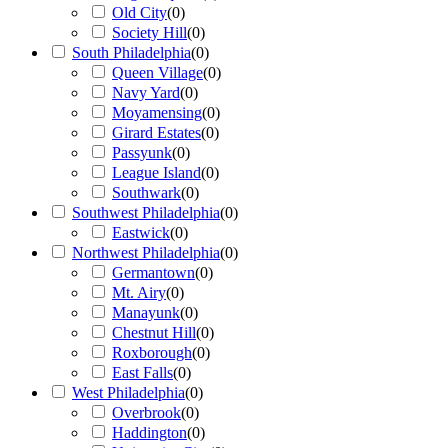
Old City
(
0
)
Society Hill
(
0
)
South Philadelphia
(
0
)
Queen Village
(
0
)
Navy Yard
(
0
)
Moyamensing
(
0
)
Girard Estates
(
0
)
Passyunk
(
0
)
League Island
(
0
)
Southwark
(
0
)
Southwest Philadelphia
(
0
)
Eastwick
(
0
)
Northwest Philadelphia
(
0
)
Germantown
(
0
)
Mt. Airy
(
0
)
Manayunk
(
0
)
Chestnut Hill
(
0
)
Roxborough
(
0
)
East Falls
(
0
)
West Philadelphia
(
0
)
Overbrook
(
0
)
Haddington
(
0
)