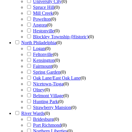
University City
(
0
)
Spruce Hill
(
0
)
Mill Creek
(
0
)
Powelton
(
0
)
Angora
(
0
)
Hestonville
(
0
)
Blockley Township (Historic)
(
0
)
North Philadelphia
(
0
)
Logan
(
0
)
Feltonville
(
0
)
Kensington
(
0
)
Fairmount
(
0
)
Spring Garden
(
0
)
Oak Lane/East Oak Lane
(
0
)
Nicetown-Tioga
(
0
)
Olney
(
0
)
Belmont Village
(
0
)
Hunting Park
(
0
)
Strawberry Mansion
(
0
)
River Wards
(
0
)
Bridesburg
(
0
)
Port Richmond
(
0
)
Northern Liberties
(
0
)