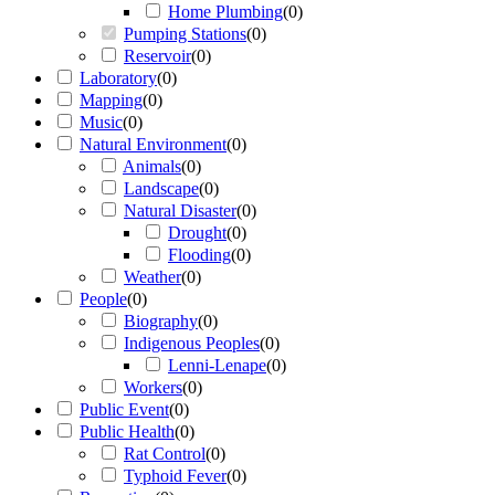
Home Plumbing
(
0
)
Pumping Stations
(
0
)
Reservoir
(
0
)
Laboratory
(
0
)
Mapping
(
0
)
Music
(
0
)
Natural Environment
(
0
)
Animals
(
0
)
Landscape
(
0
)
Natural Disaster
(
0
)
Drought
(
0
)
Flooding
(
0
)
Weather
(
0
)
People
(
0
)
Biography
(
0
)
Indigenous Peoples
(
0
)
Lenni-Lenape
(
0
)
Workers
(
0
)
Public Event
(
0
)
Public Health
(
0
)
Rat Control
(
0
)
Typhoid Fever
(
0
)