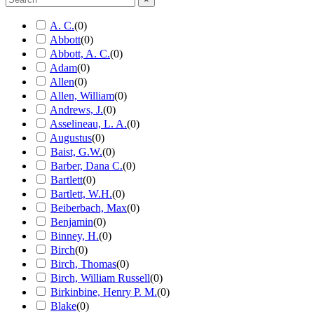
A. C.
(
0
)
Abbott
(
0
)
Abbott, A. C.
(
0
)
Adam
(
0
)
Allen
(
0
)
Allen, William
(
0
)
Andrews, J.
(
0
)
Asselineau, L. A.
(
0
)
Augustus
(
0
)
Baist, G.W.
(
0
)
Barber, Dana C.
(
0
)
Bartlett
(
0
)
Bartlett, W.H.
(
0
)
Beiberbach, Max
(
0
)
Benjamin
(
0
)
Binney, H.
(
0
)
Birch
(
0
)
Birch, Thomas
(
0
)
Birch, William Russell
(
0
)
Birkinbine, Henry P. M.
(
0
)
Blake
(
0
)