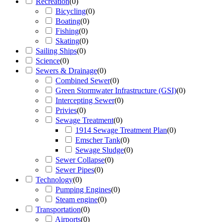
Recreation
(
0
)
Bicycling
(
0
)
Boating
(
0
)
Fishing
(
0
)
Skating
(
0
)
Sailing Ships
(
0
)
Science
(
0
)
Sewers & Drainage
(
0
)
Combined Sewer
(
0
)
Green Stormwater Infrastructure (GSI)
(
0
)
Intercepting Sewer
(
0
)
Privies
(
0
)
Sewage Treatment
(
0
)
1914 Sewage Treatment Plan
(
0
)
Emscher Tank
(
0
)
Sewage Sludge
(
0
)
Sewer Collapse
(
0
)
Sewer Pipes
(
0
)
Technology
(
0
)
Pumping Engines
(
0
)
Steam engine
(
0
)
Transportation
(
0
)
Airports
(
0
)