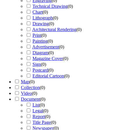
Engraving
(
0
)
Technical Drawing
(
0
)
Chart
(
0
)
Lithograph
(
0
)
Drawing
(
0
)
Architectural Rendering
(
0
)
Print
(
0
)
Painting
(
0
)
Advertisement
(
0
)
Diagram
(
0
)
Magazine Cover
(
0
)
Sign
(
0
)
Postcard
(
0
)
Editorial Cartoon
(
0
)
Map
(
0
)
Collection
(
0
)
Video
(
0
)
Document
(
0
)
List
(
0
)
Legal
(
0
)
Report
(
0
)
Title Page
(
0
)
Newspaper
(
0
)