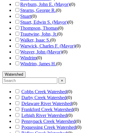
Reyburn, John E. (Mayor)
(
0
)
Stearns, George R.
(
0
)
Stuart
(
0
)
Stuart, Edwin S. (Mayor)
(
0
)
Thompson, Thomas
(
0
)
Trautwine, John, Jr.
(
0
)
Walker, Isaac S.
(
0
)
Warwick, Charles F. (Mayor)
(
0
)
Weaver, John (Mayor)
(
0
)
Windrim
(
0
)
Windrim, James H.
(
0
)
Watershed
×
Cobbs Creek Watershed
(
0
)
Darby Creek Watershed
(
0
)
Delaware River Watershed
(
0
)
Frankford Creek Watershed
(
0
)
Lehigh River Watershed
(
0
)
Pennypack Creek Watershed
(
0
)
Poquessing Creek Watershed
(
0
)