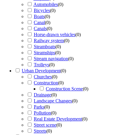
Automobiles
(
0
)
Bicycles
(
0
)
Boats
(
0
)
Canal
(
0
)
Canals
(
0
)
Horse-drawn vehicles
(
0
)
Railway system
(
0
)
Steamboats
(
0
)
Steamships
(
0
)
Stream navigation
(
0
)
Trolleys
(
0
)
Urban Development
(
0
)
Churches
(
0
)
Construction
(
0
)
Construction Scene
(
0
)
Drainage
(
0
)
Landscape Changes
(
0
)
Parks
(
0
)
Pollution
(
0
)
Real Estate Development
(
0
)
Street scene
(
0
)
Streets
(
0
)