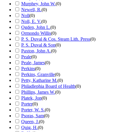
Murphey, John W.
(
0
)
Newell, R.
(
0
)
Noll
(
0
)
Noll, E. V.
(
0
)
Ogden, John L.
(
0
)
Ormondo Willis
(
0
)
P. S. Duval & Cos. Steam Lith. Press
(
0
)
P. S. Duval & Son
(
0
)
Paxton, John A.
(
0
)
Peale
(
0
)
Peale, James
(
0
)
Perkins
(
0
)
Perkins, Granville
(
0
)
Petty, Katharine M.
(
0
)
Philadlephia Board of Health
(
0
)
Phillips, James W.
(
0
)
Platek, Jon
(
0
)
Porter
(
0
)
Porter, W. S.
(
0
)
Psoras, Sam
(
0
)
Queen, J.
(
0
)
Quig, H.
(
0
)