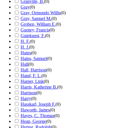
Granville, B.
(
0
)
Gray
(
0
)
Gray, Ormondo Willis
(
0
)
Gray, Samuel M.
(
0
)
Groben, William E.
(
0
)
Gurney, Francis
(
0
)
Gutekunst, F.
(
0
)
H. F.
(
0
)
H. J.
(
0
)
Hains
(
0
)
Hains, Samuel
(
0
)
Hall
(
0
)
Hall, Harrison
(
0
)
Hand, F. L.
(
0
)
Harper, Link
(
0
)
Harris, Katherine B.
(
0
)
Harrison
(
0
)
Harry
(
0
)
Hasskarl, Joseph F.
(
0
)
Haworth, James
(
0
)
Hayes, C. Thomas
(
0
)
Heap, George
(
0
)
Hering, Rudolph
(
0
)