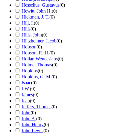
Hesselius, Gustavus
(
0
)
Hewitt, John H.
(
0
)
Hickman, J. T.
(
0
)
Hill, I.
(
0
)
Hills
(
0
)
Hills, John
(
0
)
Hiltzheimer, Jacob
(
0
)
Hobson
(
0
)
Hobson, R. H.
(
0
)
Hollar, Wenceslaus
(
0
)
Holme, Thomas
(
0
)
Hopkins
(
0
)
Hopkins, G. M.
(
0
)
Isaac
(
0
)
J.W.
(
0
)
James
(
0
)
Jean
(
0
)
Jeffers, Thomas
(
0
)
John
(
0
)
John A.
(
0
)
John Henry
(
0
)
John Lewis
(
0
)