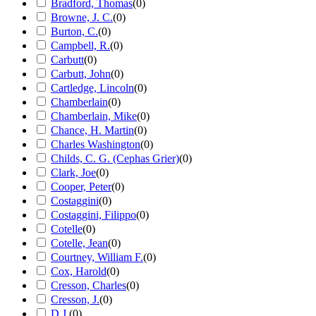
Bradford, Thomas
(
0
)
Browne, J. C.
(
0
)
Burton, C.
(
0
)
Campbell, R.
(
0
)
Carbutt
(
0
)
Carbutt, John
(
0
)
Cartledge, Lincoln
(
0
)
Chamberlain
(
0
)
Chamberlain, Mike
(
0
)
Chance, H. Martin
(
0
)
Charles Washington
(
0
)
Childs, C. G. (Cephas Grier)
(
0
)
Clark, Joe
(
0
)
Cooper, Peter
(
0
)
Costaggini
(
0
)
Costaggini, Filippo
(
0
)
Cotelle
(
0
)
Cotelle, Jean
(
0
)
Courtney, William F.
(
0
)
Cox, Harold
(
0
)
Cresson, Charles
(
0
)
Cresson, J.
(
0
)
D.J.
(
0
)