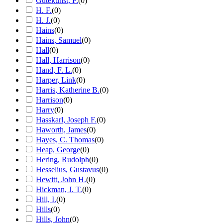
Gutekunst, F.
(
0
)
H. F.
(
0
)
H. J.
(
0
)
Hains
(
0
)
Hains, Samuel
(
0
)
Hall
(
0
)
Hall, Harrison
(
0
)
Hand, F. L.
(
0
)
Harper, Link
(
0
)
Harris, Katherine B.
(
0
)
Harrison
(
0
)
Harry
(
0
)
Hasskarl, Joseph F.
(
0
)
Haworth, James
(
0
)
Hayes, C. Thomas
(
0
)
Heap, George
(
0
)
Hering, Rudolph
(
0
)
Hesselius, Gustavus
(
0
)
Hewitt, John H.
(
0
)
Hickman, J. T.
(
0
)
Hill, I.
(
0
)
Hills
(
0
)
Hills, John
(
0
)