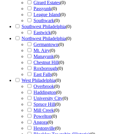
Girard Estates
(
0
)
Passyunk
(
0
)
League Island
(
0
)
Southwark
(
0
)
Southwest Philadelphia
(
0
)
Eastwick
(
0
)
Northwest Philadelphia
(
0
)
Germantown
(
0
)
Mt. Airy
(
0
)
Manayunk
(
0
)
Chestnut Hill
(
0
)
Roxborough
(
0
)
East Falls
(
0
)
West Philadelphia
(
0
)
Overbrook
(
0
)
Haddington
(
0
)
University City
(
0
)
Spruce Hill
(
0
)
Mill Creek
(
0
)
Powelton
(
0
)
Angora
(
0
)
Hestonville
(
0
)