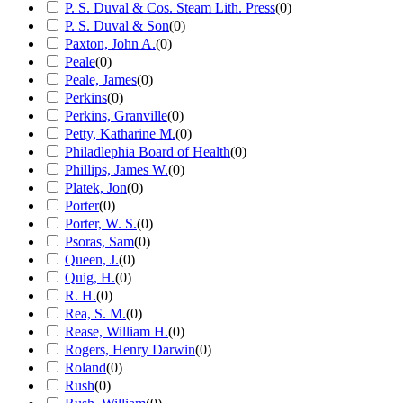
P. S. Duval & Cos. Steam Lith. Press
(
0
)
P. S. Duval & Son
(
0
)
Paxton, John A.
(
0
)
Peale
(
0
)
Peale, James
(
0
)
Perkins
(
0
)
Perkins, Granville
(
0
)
Petty, Katharine M.
(
0
)
Philadlephia Board of Health
(
0
)
Phillips, James W.
(
0
)
Platek, Jon
(
0
)
Porter
(
0
)
Porter, W. S.
(
0
)
Psoras, Sam
(
0
)
Queen, J.
(
0
)
Quig, H.
(
0
)
R. H.
(
0
)
Rea, S. M.
(
0
)
Rease, William H.
(
0
)
Rogers, Henry Darwin
(
0
)
Roland
(
0
)
Rush
(
0
)