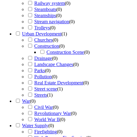
Railway system
(
0
)
Steamboats
(
0
)
Steamships
(
0
)
Stream navigation
(
0
)
Trolleys
(
0
)
Urban Development
(
1
)
Churches
(
0
)
Construction
(
0
)
Construction Scene
(
0
)
Drainage
(
0
)
Landscape Changes
(
0
)
Parks
(
0
)
Pollution
(
0
)
Real Estate Development
(
0
)
Street scene
(
1
)
Streets
(
1
)
War
(
0
)
Civil War
(
0
)
Revolutionary War
(
0
)
World War II
(
0
)
Water Supply
(
0
)
Firefighting
(
0
)