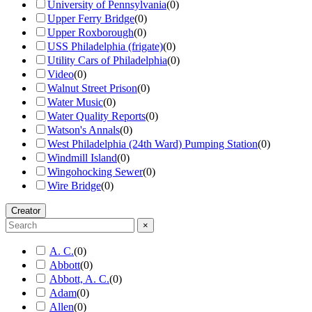
University of Pennsylvania
(
0
)
Upper Ferry Bridge
(
0
)
Upper Roxborough
(
0
)
USS Philadelphia (frigate)
(
0
)
Utility Cars of Philadelphia
(
0
)
Video
(
0
)
Walnut Street Prison
(
0
)
Water Music
(
0
)
Water Quality Reports
(
0
)
Watson's Annals
(
0
)
West Philadelphia (24th Ward) Pumping Station
(
0
)
Windmill Island
(
0
)
Wingohocking Sewer
(
0
)
Wire Bridge
(
0
)
Creator
×
A. C.
(
0
)
Abbott
(
0
)
Abbott, A. C.
(
0
)
Adam
(
0
)
Allen
(
0
)