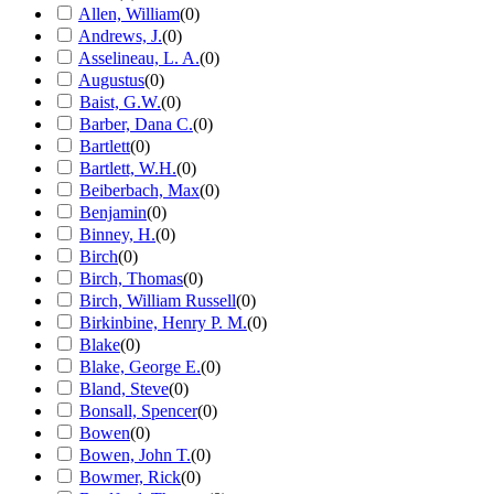
Allen, William
(
0
)
Andrews, J.
(
0
)
Asselineau, L. A.
(
0
)
Augustus
(
0
)
Baist, G.W.
(
0
)
Barber, Dana C.
(
0
)
Bartlett
(
0
)
Bartlett, W.H.
(
0
)
Beiberbach, Max
(
0
)
Benjamin
(
0
)
Binney, H.
(
0
)
Birch
(
0
)
Birch, Thomas
(
0
)
Birch, William Russell
(
0
)
Birkinbine, Henry P. M.
(
0
)
Blake
(
0
)
Blake, George E.
(
0
)
Bland, Steve
(
0
)
Bonsall, Spencer
(
0
)
Bowen
(
0
)
Bowen, John T.
(
0
)
Bowmer, Rick
(
0
)