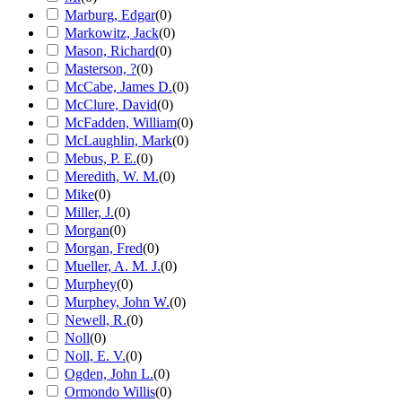
Marburg, Edgar
(
0
)
Markowitz, Jack
(
0
)
Mason, Richard
(
0
)
Masterson, ?
(
0
)
McCabe, James D.
(
0
)
McClure, David
(
0
)
McFadden, William
(
0
)
McLaughlin, Mark
(
0
)
Mebus, P. E.
(
0
)
Meredith, W. M.
(
0
)
Mike
(
0
)
Miller, J.
(
0
)
Morgan
(
0
)
Morgan, Fred
(
0
)
Mueller, A. M. J.
(
0
)
Murphey
(
0
)
Murphey, John W.
(
0
)
Newell, R.
(
0
)
Noll
(
0
)
Noll, E. V.
(
0
)
Ogden, John L.
(
0
)
Ormondo Willis
(
0
)