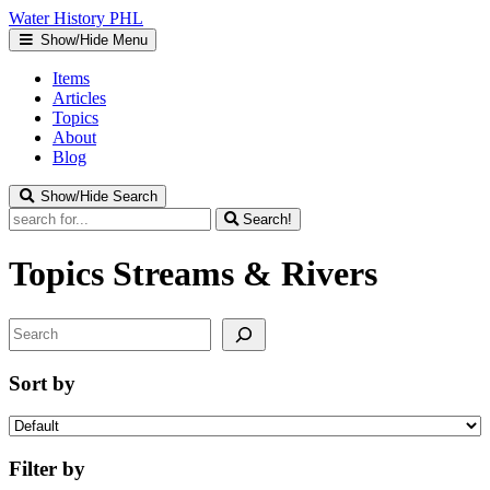
Water
History
PHL
Show/Hide Menu
Items
Articles
Topics
About
Blog
Show/Hide Search
Search!
Topics
Streams & Rivers
Search
Sort by
Filter by