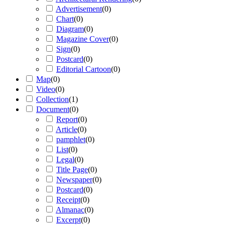
Advertisement
(
0
)
Chart
(
0
)
Diagram
(
0
)
Magazine Cover
(
0
)
Sign
(
0
)
Postcard
(
0
)
Editorial Cartoon
(
0
)
Map
(
0
)
Video
(
0
)
Collection
(
1
)
Document
(
0
)
Report
(
0
)
Article
(
0
)
pamphlet
(
0
)
List
(
0
)
Legal
(
0
)
Title Page
(
0
)
Newspaper
(
0
)
Postcard
(
0
)
Receipt
(
0
)
Almanac
(
0
)
Excerpt
(
0
)