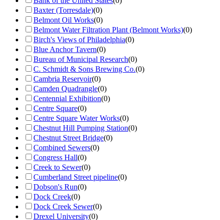
Bank of the United States
(
0
)
Baxter (Torresdale)
(
0
)
Belmont Oil Works
(
0
)
Belmont Water Filtration Plant (Belmont Works)
(
0
)
Birch's Views of Philadelphia
(
0
)
Blue Anchor Tavern
(
0
)
Bureau of Municipal Research
(
0
)
C. Schmidt & Sons Brewing Co.
(
0
)
Cambria Reservoir
(
0
)
Camden Quadrangle
(
0
)
Centennial Exhibition
(
0
)
Centre Square
(
0
)
Centre Square Water Works
(
0
)
Chestnut Hill Pumping Station
(
0
)
Chestnut Street Bridge
(
0
)
Combined Sewers
(
0
)
Congress Hall
(
0
)
Creek to Sewer
(
0
)
Cumberland Street pipeline
(
0
)
Dobson's Run
(
0
)
Dock Creek
(
0
)
Dock Creek Sewer
(
0
)
Drexel University
(
0
)