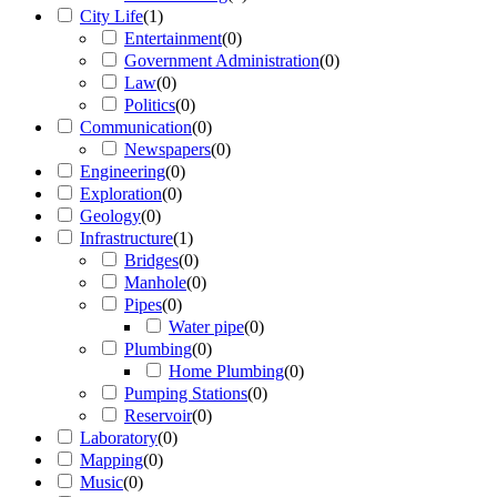
City Life
(
1
)
Entertainment
(
0
)
Government Administration
(
0
)
Law
(
0
)
Politics
(
0
)
Communication
(
0
)
Newspapers
(
0
)
Engineering
(
0
)
Exploration
(
0
)
Geology
(
0
)
Infrastructure
(
1
)
Bridges
(
0
)
Manhole
(
0
)
Pipes
(
0
)
Water pipe
(
0
)
Plumbing
(
0
)
Home Plumbing
(
0
)
Pumping Stations
(
0
)
Reservoir
(
0
)
Laboratory
(
0
)
Mapping
(
0
)
Music
(
0
)