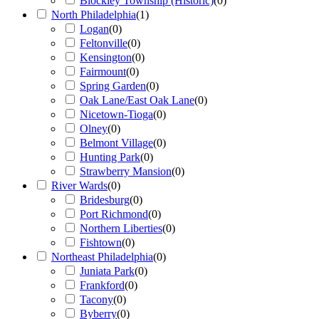
Blockley Township (Historic)
(
0
)
North Philadelphia
(
1
)
Logan
(
0
)
Feltonville
(
0
)
Kensington
(
0
)
Fairmount
(
0
)
Spring Garden
(
0
)
Oak Lane/East Oak Lane
(
0
)
Nicetown-Tioga
(
0
)
Olney
(
0
)
Belmont Village
(
0
)
Hunting Park
(
0
)
Strawberry Mansion
(
0
)
River Wards
(
0
)
Bridesburg
(
0
)
Port Richmond
(
0
)
Northern Liberties
(
0
)
Fishtown
(
0
)
Northeast Philadelphia
(
0
)
Juniata Park
(
0
)
Frankford
(
0
)
Tacony
(
0
)
Byberry
(
0
)