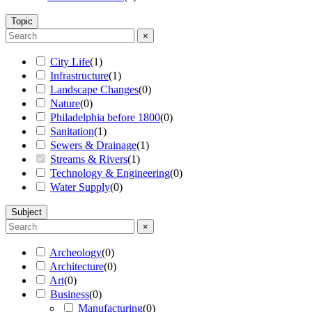
Topic
×
City Life
(
1
)
Infrastructure
(
1
)
Landscape Changes
(
0
)
Nature
(
0
)
Philadelphia before 1800
(
0
)
Sanitation
(
1
)
Sewers & Drainage
(
1
)
Streams & Rivers
(
1
)
Technology & Engineering
(
0
)
Water Supply
(
0
)
Subject
×
Archeology
(
0
)
Architecture
(
0
)
Art
(
0
)
Business
(
0
)
Manufacturing
(
0
)