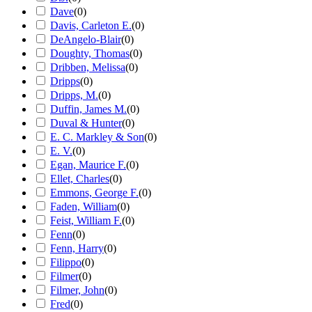
Dave
(
0
)
Davis, Carleton E.
(
0
)
DeAngelo-Blair
(
0
)
Doughty, Thomas
(
0
)
Dribben, Melissa
(
0
)
Dripps
(
0
)
Dripps, M.
(
0
)
Duffin, James M.
(
0
)
Duval & Hunter
(
0
)
E. C. Markley & Son
(
0
)
E. V.
(
0
)
Egan, Maurice F.
(
0
)
Ellet, Charles
(
0
)
Emmons, George F.
(
0
)
Faden, William
(
0
)
Feist, William F.
(
0
)
Fenn
(
0
)
Fenn, Harry
(
0
)
Filippo
(
0
)
Filmer
(
0
)
Filmer, John
(
0
)
Fred
(
0
)