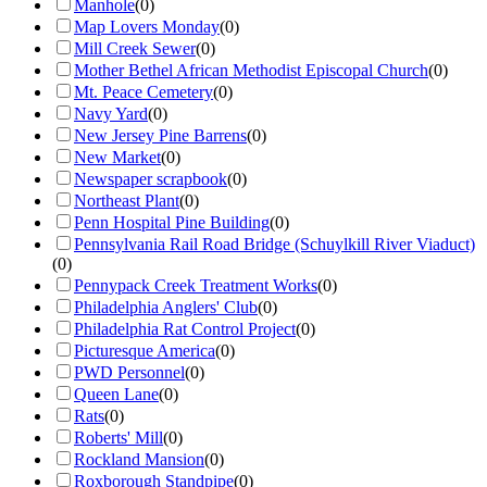
Manhole
(
0
)
Map Lovers Monday
(
0
)
Mill Creek Sewer
(
0
)
Mother Bethel African Methodist Episcopal Church
(
0
)
Mt. Peace Cemetery
(
0
)
Navy Yard
(
0
)
New Jersey Pine Barrens
(
0
)
New Market
(
0
)
Newspaper scrapbook
(
0
)
Northeast Plant
(
0
)
Penn Hospital Pine Building
(
0
)
Pennsylvania Rail Road Bridge (Schuylkill River Viaduct)
(
0
)
Pennypack Creek Treatment Works
(
0
)
Philadelphia Anglers' Club
(
0
)
Philadelphia Rat Control Project
(
0
)
Picturesque America
(
0
)
PWD Personnel
(
0
)
Queen Lane
(
0
)
Rats
(
0
)
Roberts' Mill
(
0
)
Rockland Mansion
(
0
)
Roxborough Standpipe
(
0
)