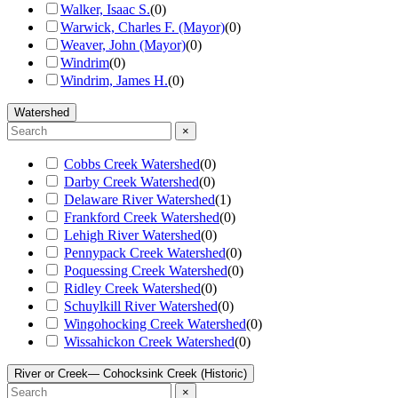
Walker, Isaac S.
(
0
)
Warwick, Charles F. (Mayor)
(
0
)
Weaver, John (Mayor)
(
0
)
Windrim
(
0
)
Windrim, James H.
(
0
)
Watershed
×
Cobbs Creek Watershed
(
0
)
Darby Creek Watershed
(
0
)
Delaware River Watershed
(
1
)
Frankford Creek Watershed
(
0
)
Lehigh River Watershed
(
0
)
Pennypack Creek Watershed
(
0
)
Poquessing Creek Watershed
(
0
)
Ridley Creek Watershed
(
0
)
Schuylkill River Watershed
(
0
)
Wingohocking Creek Watershed
(
0
)
Wissahickon Creek Watershed
(
0
)
River or Creek
— Cohocksink Creek (Historic)
×