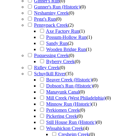
Ginner's Run
(
0
)
Gunner's Run (Historic)
(
0
)
Neshaminy Creek
(
0
)
Pegg's Run
(
0
)
Pennypack Creek
(
2
)
Axe Factory Run
(
1
)
Possum-Hollow Run
(
1
)
Sandy Run
(
2
)
Wooden Bridge Run
(
1
)
Poquessing Creek
(
0
)
Byberry Creek
(
0
)
Ridley Creek
(
0
)
Schuylkill River
(
35
)
Beaver Creek (Historic)
(
0
)
Dobson's Run (Historic)
(
0
)
Manayunk Canal
(
0
)
Mill Creek (West Philadelphia)
(
0
)
Minnow Run (Historic)
(
1
)
Perkiomen Creek
(
0
)
Pickering Creek
(
0
)
Still House Run (Historic)
(
0
)
Wissahickon Creek
(
4
)
Cresheim Creek
(
0
)