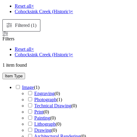
Reset all
×
Cohocksink Creek (Historic)
×
Filtered (1)
Filters
Reset all
×
Cohocksink Creek (Historic)
×
1
item found
Item Type
Image
(
1
)
Engraving
(
0
)
Photograph
(
1
)
Technical Drawing
(
0
)
Print
(
0
)
Painting
(
0
)
Lithograph
(
0
)
Drawing
(
0
)
Architectural Rendering
(
0
)