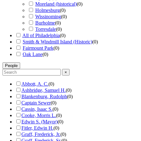
Moreland (historical)
(
0
)
Holmesburg
(
0
)
Wissinoming
(
0
)
Burholme
(
0
)
Torresdale
(
0
)
All of Philadelphia
(
0
)
Smith & Windmill Island (Historic)
(
0
)
Fairmount Park
(
0
)
Oak Lane
(
0
)
People
×
Abbott, A. C.
(
0
)
Ashbridge, Samuel H.
(
0
)
Blankenburg, Rudolph
(
0
)
Captain Sewer
(
0
)
Cassin, Isaac S.
(
0
)
Cooke, Morris L.
(
0
)
Edwin S. (Mayor)
(
0
)
Fitler, Edwin H.
(
0
)
Graff, Frederick, Jr.
(
0
)
Graff, Frederick, Sr.
(
0
)