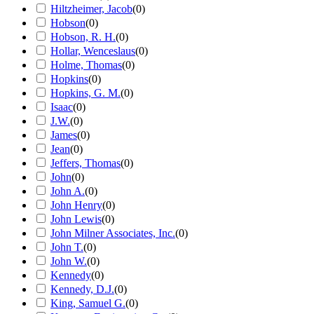
Hiltzheimer, Jacob
(
0
)
Hobson
(
0
)
Hobson, R. H.
(
0
)
Hollar, Wenceslaus
(
0
)
Holme, Thomas
(
0
)
Hopkins
(
0
)
Hopkins, G. M.
(
0
)
Isaac
(
0
)
J.W.
(
0
)
James
(
0
)
Jean
(
0
)
Jeffers, Thomas
(
0
)
John
(
0
)
John A.
(
0
)
John Henry
(
0
)
John Lewis
(
0
)
John Milner Associates, Inc.
(
0
)
John T.
(
0
)
John W.
(
0
)
Kennedy
(
0
)
Kennedy, D.J.
(
0
)
King, Samuel G.
(
0
)