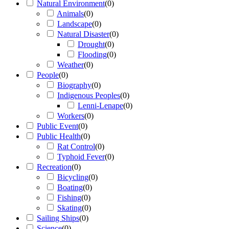
Natural Environment
(
0
)
Animals
(
0
)
Landscape
(
0
)
Natural Disaster
(
0
)
Drought
(
0
)
Flooding
(
0
)
Weather
(
0
)
People
(
0
)
Biography
(
0
)
Indigenous Peoples
(
0
)
Lenni-Lenape
(
0
)
Workers
(
0
)
Public Event
(
0
)
Public Health
(
0
)
Rat Control
(
0
)
Typhoid Fever
(
0
)
Recreation
(
0
)
Bicycling
(
0
)
Boating
(
0
)
Fishing
(
0
)
Skating
(
0
)
Sailing Ships
(
0
)
Science
(
0
)