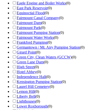
Eagle Engine and Boiler Works
(
0
)
East Park Reservoir
(
0
)
Equinoctial Flood
(
0
)
Fairmount Canal Company
(
0
)
Fairmount Dam
(
0
)
Fairmount Park
(
0
)
Fairmount Pumping Station
(
0
)
Fairmount Water Works
(
0
)
Frankford Pumping
(
0
)
Germantown / Mt. Airy Pumping Station
(
0
)
Girard Point
(
0
)
Green City, Clean Waters (GCCW)
(
0
)
Green Lane Dam
(
0
)
High Street
(
0
)
Hotel Abbey
(
0
)
Independence Hall
(
0
)
Kensington Pumping Station
(
0
)
Laurel Hill Cemetery
(
0
)
Lemon Hill
(
0
)
Liberty Bell
(
0
)
Lighthouses
(
0
)
Lower Roxborough
(
0
)