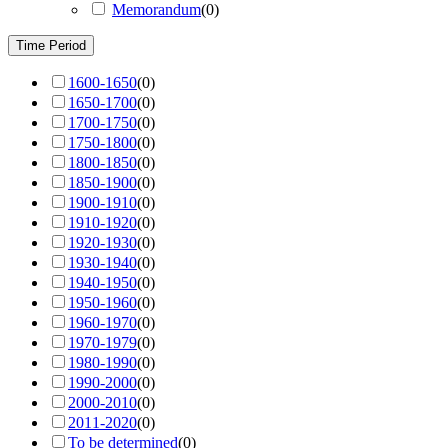
Memorandum
(
0
)
Time Period
1600-1650
(
0
)
1650-1700
(
0
)
1700-1750
(
0
)
1750-1800
(
0
)
1800-1850
(
0
)
1850-1900
(
0
)
1900-1910
(
0
)
1910-1920
(
0
)
1920-1930
(
0
)
1930-1940
(
0
)
1940-1950
(
0
)
1950-1960
(
0
)
1960-1970
(
0
)
1970-1979
(
0
)
1980-1990
(
0
)
1990-2000
(
0
)
2000-2010
(
0
)
2011-2020
(
0
)
To be determined
(
0
)