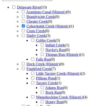
Delaware River
(
53
)
Aramingo Canal (Historic)
(
0
)
Brandywine Creek
(
0
)
Chester Creek
(
0
)
Cohocksink Creek (Historic)
(
1
)
Crum Creek
(
0
)
Darby Creek
(
3
)
Cobbs Creek
(
3
)
Indian Creek
(
1
)
Naylor's Run
(
0
)
Thomas Run (Historic)
(
1
)
Falls Run
(
0
)
Dock Creek (Historic)
(
0
)
Frankford Creek
(
7
)
Little Tacony Creek (Historic)
(
2
)
Pillings Pond
(
1
)
Tacony Creek
(
1
)
Adams Run
(
0
)
Rock Run
(
0
)
Wingohocking Creek (Historic)
(
4
)
Honey Run
(
0
)