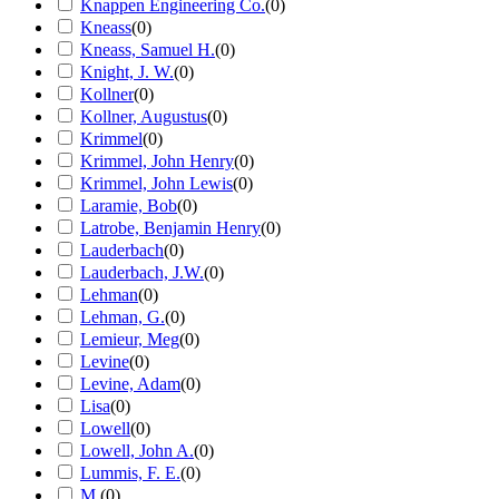
Knappen Engineering Co.
(
0
)
Kneass
(
0
)
Kneass, Samuel H.
(
0
)
Knight, J. W.
(
0
)
Kollner
(
0
)
Kollner, Augustus
(
0
)
Krimmel
(
0
)
Krimmel, John Henry
(
0
)
Krimmel, John Lewis
(
0
)
Laramie, Bob
(
0
)
Latrobe, Benjamin Henry
(
0
)
Lauderbach
(
0
)
Lauderbach, J.W.
(
0
)
Lehman
(
0
)
Lehman, G.
(
0
)
Lemieur, Meg
(
0
)
Levine
(
0
)
Levine, Adam
(
0
)
Lisa
(
0
)
Lowell
(
0
)
Lowell, John A.
(
0
)
Lummis, F. E.
(
0
)
M.
(
0
)