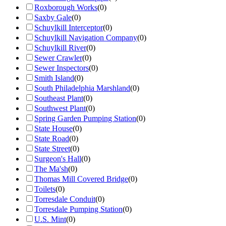
Roxborough Works
(
0
)
Saxby Gale
(
0
)
Schuylkill Interceptor
(
0
)
Schuylkill Navigation Company
(
0
)
Schuylkill River
(
0
)
Sewer Crawler
(
0
)
Sewer Inspectors
(
0
)
Smith Island
(
0
)
South Philadelphia Marshland
(
0
)
Southeast Plant
(
0
)
Southwest Plant
(
0
)
Spring Garden Pumping Station
(
0
)
State House
(
0
)
State Road
(
0
)
State Street
(
0
)
Surgeon's Hall
(
0
)
The Ma'sh
(
0
)
Thomas Mill Covered Bridge
(
0
)
Toilets
(
0
)
Torresdale Conduit
(
0
)
Torresdale Pumping Station
(
0
)
U.S. Mint
(
0
)