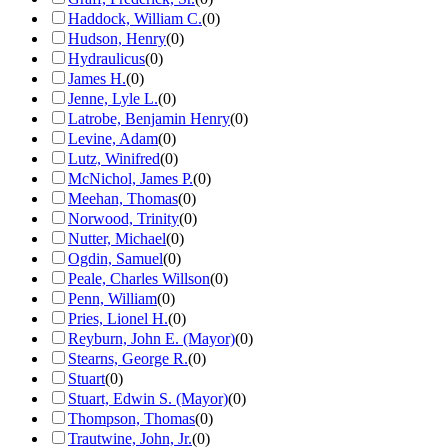
Haddock, William C.
(
0
)
Hudson, Henry
(
0
)
Hydraulicus
(
0
)
James H.
(
0
)
Jenne, Lyle L.
(
0
)
Latrobe, Benjamin Henry
(
0
)
Levine, Adam
(
0
)
Lutz, Winifred
(
0
)
McNichol, James P.
(
0
)
Meehan, Thomas
(
0
)
Norwood, Trinity
(
0
)
Nutter, Michael
(
0
)
Ogdin, Samuel
(
0
)
Peale, Charles Willson
(
0
)
Penn, William
(
0
)
Pries, Lionel H.
(
0
)
Reyburn, John E. (Mayor)
(
0
)
Stearns, George R.
(
0
)
Stuart
(
0
)
Stuart, Edwin S. (Mayor)
(
0
)
Thompson, Thomas
(
0
)
Trautwine, John, Jr.
(
0
)