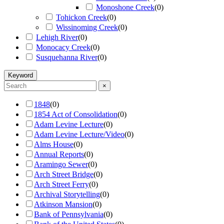
Monoshone Creek
(
0
)
Tohickon Creek
(
0
)
Wissinoming Creek
(
0
)
Lehigh River
(
0
)
Monocacy Creek
(
0
)
Susquehanna River
(
0
)
Keyword
×
1848
(
0
)
1854 Act of Consolidation
(
0
)
Adam Levine Lecture
(
0
)
Adam Levine Lecture/Video
(
0
)
Alms House
(
0
)
Annual Reports
(
0
)
Aramingo Sewer
(
0
)
Arch Street Bridge
(
0
)
Arch Street Ferry
(
0
)
Archival Storytelling
(
0
)
Atkinson Mansion
(
0
)
Bank of Pennsylvania
(
0
)