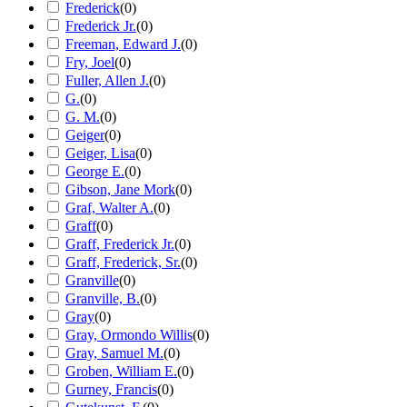
Frederick
(
0
)
Frederick Jr.
(
0
)
Freeman, Edward J.
(
0
)
Fry, Joel
(
0
)
Fuller, Allen J.
(
0
)
G.
(
0
)
G. M.
(
0
)
Geiger
(
0
)
Geiger, Lisa
(
0
)
George E.
(
0
)
Gibson, Jane Mork
(
0
)
Graf, Walter A.
(
0
)
Graff
(
0
)
Graff, Frederick Jr.
(
0
)
Graff, Frederick, Sr.
(
0
)
Granville
(
0
)
Granville, B.
(
0
)
Gray
(
0
)
Gray, Ormondo Willis
(
0
)
Gray, Samuel M.
(
0
)
Groben, William E.
(
0
)
Gurney, Francis
(
0
)