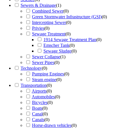
Sewers & Drainage
(
1
)
Combined Sewer
(
0
)
Green Stormwater Infrastructure (GSI)
(
0
)
Intercepting Sewer
(
0
)
Privies
(
0
)
Sewage Treatment
(
0
)
1914 Sewage Treatment Plan
(
0
)
Emscher Tank
(
0
)
Sewage Sludge
(
0
)
Sewer Collapse
(
1
)
Sewer Pipes
(
0
)
Technology
(
0
)
Pumping Engines
(
0
)
Steam engine
(
0
)
Transportation
(
0
)
Airports
(
0
)
Automobiles
(
0
)
Bicycles
(
0
)
Boats
(
0
)
Canal
(
0
)
Canals
(
0
)
Horse-drawn vehicles
(
0
)