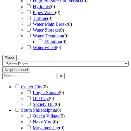
High Pressure Fire Service
(
0
)
Hydrants
(
0
)
Pipes-Water
(
0
)
Turbine
(
0
)
Water Main Break
(
0
)
Water Storage
(
0
)
Water Treatment
(
0
)
Filtration
(
0
)
Water wheel
(
0
)
Place
Neighborhood
×
Center City
(
0
)
Logan Square
(
0
)
Old City
(
0
)
Society Hill
(
0
)
South Philadelphia
(
0
)
Queen Village
(
0
)
Navy Yard
(
0
)
Moyamensing
(
0
)