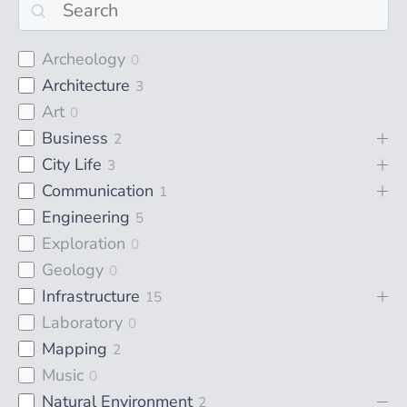
Archeology
0
Architecture
3
Art
0
Business
2
City Life
3
Communication
1
Engineering
5
Exploration
0
Geology
0
Infrastructure
15
Laboratory
0
Mapping
2
Music
0
Natural Environment
2