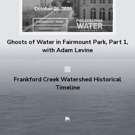
Ghosts of Water in Fairmount Park, Part 1,
with Adam Levine
Frankford Creek Watershed Historical
Timeline