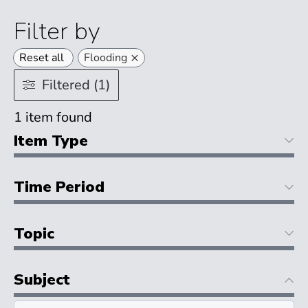
Filter by
×
Reset all
Flooding
Filtered (1)
1
item found
Item Type
Time Period
Topic
Subject