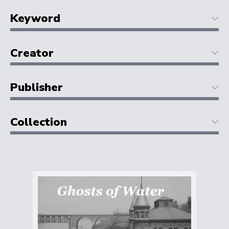
Keyword
Creator
Publisher
Collection