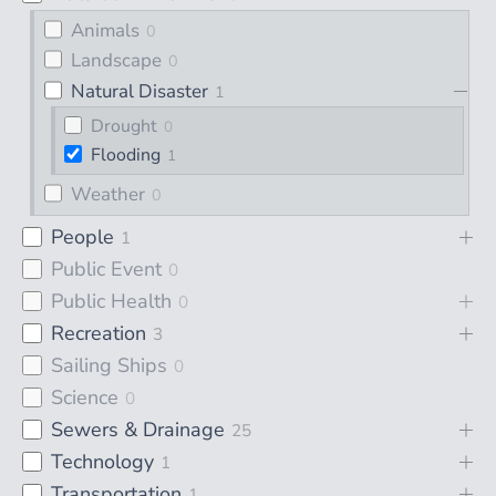
Animals
0
Landscape
0
Natural Disaster
1
Drought
0
Flooding
1
Weather
0
People
1
Public Event
0
Public Health
0
Recreation
3
Sailing Ships
0
Science
0
Sewers & Drainage
25
Technology
1
Transportation
1