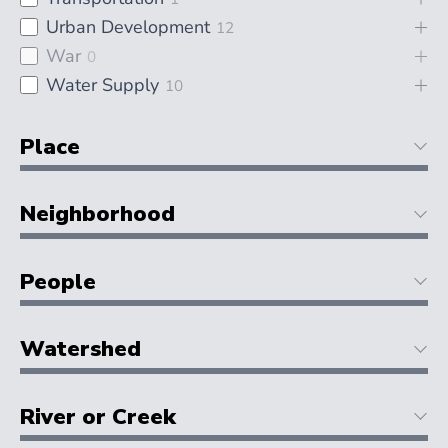
Urban Development
12
War
0
Water Supply
10
Place
Neighborhood
People
Watershed
River or Creek