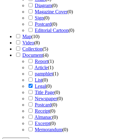
Diagram
(
0
)
Magazine Cover
(
0
)
Sign
(
0
)
Postcard
(
0
)
Editorial Cartoon
(
0
)
Map
(
10
)
Video
(
8
)
Collection
(
5
)
Document
(
4
)
Report
(
1
)
Article
(
1
)
pamphlet
(
1
)
List
(
0
)
Legal
(
0
)
Title Page
(
0
)
Newspaper
(
0
)
Postcard
(
0
)
Receipt
(
0
)
Almanac
(
0
)
Excerpt
(
0
)
Memorandum
(
0
)