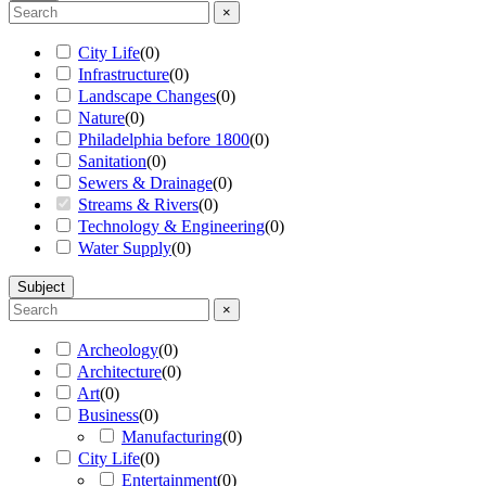
×
City Life
(
0
)
Infrastructure
(
0
)
Landscape Changes
(
0
)
Nature
(
0
)
Philadelphia before 1800
(
0
)
Sanitation
(
0
)
Sewers & Drainage
(
0
)
Streams & Rivers
(
0
)
Technology & Engineering
(
0
)
Water Supply
(
0
)
Subject
×
Archeology
(
0
)
Architecture
(
0
)
Art
(
0
)
Business
(
0
)
Manufacturing
(
0
)
City Life
(
0
)
Entertainment
(
0
)