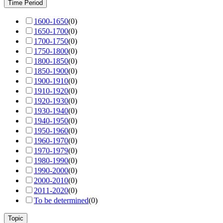
Time Period
1600-1650
(
0
)
1650-1700
(
0
)
1700-1750
(
0
)
1750-1800
(
0
)
1800-1850
(
0
)
1850-1900
(
0
)
1900-1910
(
0
)
1910-1920
(
0
)
1920-1930
(
0
)
1930-1940
(
0
)
1940-1950
(
0
)
1950-1960
(
0
)
1960-1970
(
0
)
1970-1979
(
0
)
1980-1990
(
0
)
1990-2000
(
0
)
2000-2010
(
0
)
2011-2020
(
0
)
To be determined
(
0
)
Topic