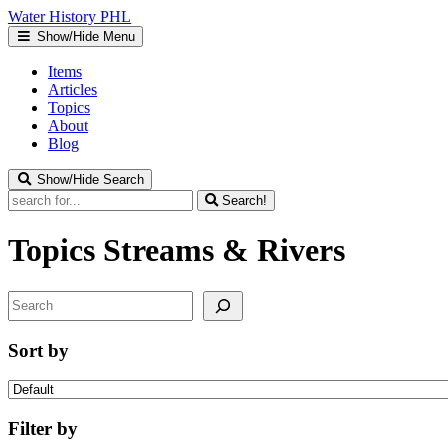
Water
History
PHL
Show/Hide Menu
Items
Articles
Topics
About
Blog
Show/Hide Search
Search!
Topics
Streams & Rivers
Search
Sort by
Filter by