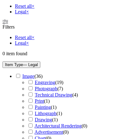
Reset all
×
Legal
×
Filters
Reset all
×
Legal
×
0
item found
Item Type
— Legal
Image
(
36
)
Engraving
(
19
)
Photograph
(
7
)
Technical Drawing
(
4
)
Print
(
1
)
Painting
(
1
)
Lithograph
(
1
)
Drawing
(
1
)
Architectural Rendering
(
0
)
Advertisement
(
0
)
Chart
(
0
)