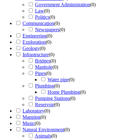
Government Administration
(
0
)
Law
(
0
)
Politics
(
0
)
Communication
(
0
)
Newspapers
(
0
)
Engineering
(
0
)
Exploration
(
0
)
Geology
(
0
)
Infrastructure
(
0
)
Bridges
(
0
)
Manhole
(
0
)
Pipes
(
0
)
Water pipe
(
0
)
Plumbing
(
0
)
Home Plumbing
(
0
)
Pumping Stations
(
0
)
Reservoir
(
0
)
Laboratory
(
0
)
Mapping
(
0
)
Music
(
0
)
Natural Environment
(
0
)
Animals
(
0
)