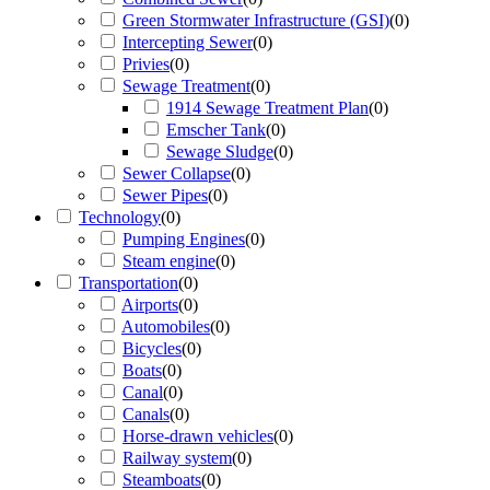
Green Stormwater Infrastructure (GSI)
(
0
)
Intercepting Sewer
(
0
)
Privies
(
0
)
Sewage Treatment
(
0
)
1914 Sewage Treatment Plan
(
0
)
Emscher Tank
(
0
)
Sewage Sludge
(
0
)
Sewer Collapse
(
0
)
Sewer Pipes
(
0
)
Technology
(
0
)
Pumping Engines
(
0
)
Steam engine
(
0
)
Transportation
(
0
)
Airports
(
0
)
Automobiles
(
0
)
Bicycles
(
0
)
Boats
(
0
)
Canal
(
0
)
Canals
(
0
)
Horse-drawn vehicles
(
0
)
Railway system
(
0
)
Steamboats
(
0
)