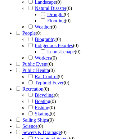
Landscape
(
0
)
Natural Disaster
(
0
)
Drought
(
0
)
Flooding
(
0
)
Weather
(
0
)
People
(
0
)
Biography
(
0
)
Indigenous Peoples
(
0
)
Lenni-Lenape
(
0
)
Workers
(
0
)
Public Event
(
0
)
Public Health
(
0
)
Rat Control
(
0
)
Typhoid Fever
(
0
)
Recreation
(
0
)
Bicycling
(
0
)
Boating
(
0
)
Fishing
(
0
)
Skating
(
0
)
Sailing Ships
(
0
)
Science
(
0
)
Sewers & Drainage
(
0
)
Combined Sewer
(
0
)