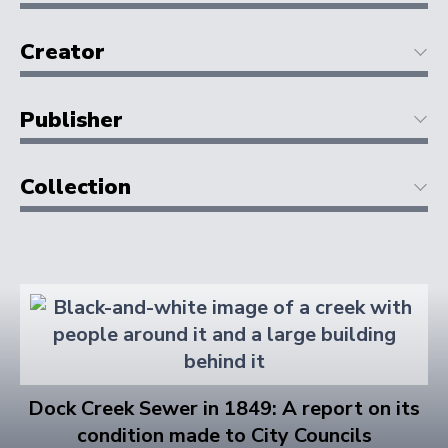
Creator
Publisher
Collection
Dock Creek Sewer in 1849: A report on its
condition made to City Councils