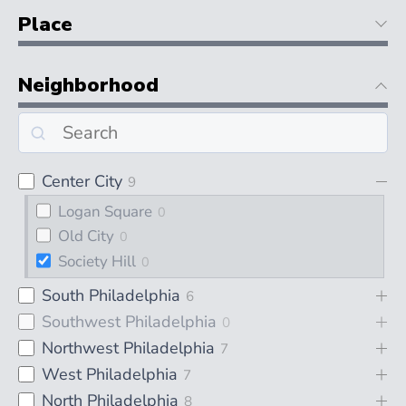
Place
Neighborhood
Center City
9
Logan Square
0
Old City
0
Society Hill
0
South Philadelphia
6
Southwest Philadelphia
0
Northwest Philadelphia
7
West Philadelphia
7
North Philadelphia
8