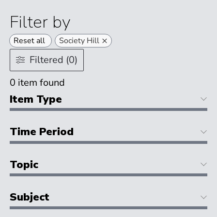
Filter by
×
Reset all
Society Hill
Filtered (0)
0
item found
Item Type
Time Period
Topic
Subject