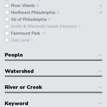
River Wards
4
Northeast Philadelphia
5
All of Philadelphia
8
Smith & Windmill Island (Historic)
0
Fairmount Park
17
Oak Lane
0
People
Watershed
River or Creek
Keyword