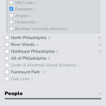
Mill Creek
0
Powelton
0
Angora
0
Hestonville
0
Blockley Township (Historic)
0
North Philadelphia
8
River Wards
4
Northeast Philadelphia
5
All of Philadelphia
8
Smith & Windmill Island (Historic)
0
Fairmount Park
17
Oak Lane
0
People