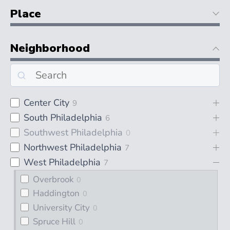
Place
Neighborhood
Center City
9
South Philadelphia
6
Southwest Philadelphia
0
Northwest Philadelphia
7
West Philadelphia
7
Overbrook
0
Haddington
0
University City
0
Spruce Hill
0