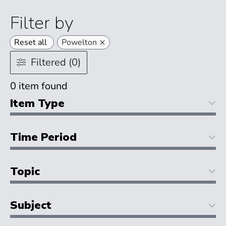
Filter by
×
Reset all
Powelton
Filtered (0)
0
item found
Item Type
Time Period
Topic
Subject