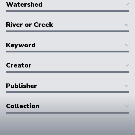
Watershed
River or Creek
Keyword
Creator
Publisher
Collection