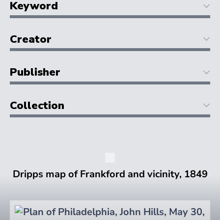
Keyword
Creator
Publisher
Collection
Dripps map of Frankford and vicinity, 1849