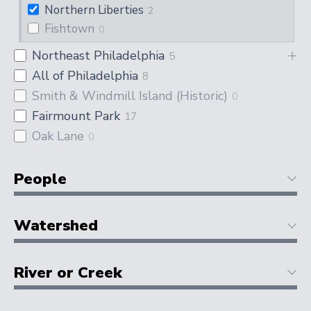
Northern Liberties
2
Fishtown
0
Northeast Philadelphia
5
All of Philadelphia
8
Smith & Windmill Island (Historic)
0
Fairmount Park
17
Oak Lane
0
People
Watershed
River or Creek