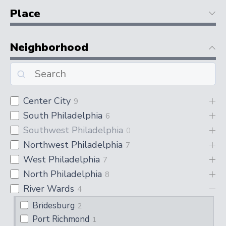
Place
Neighborhood
Center City
9
South Philadelphia
6
Southwest Philadelphia
0
Northwest Philadelphia
7
West Philadelphia
7
North Philadelphia
8
River Wards
4
Bridesburg
2
Port Richmond
1