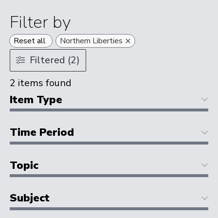
Filter by
×
Reset all
Northern Liberties
Filtered (2)
2
items found
Item Type
Time Period
Topic
Subject