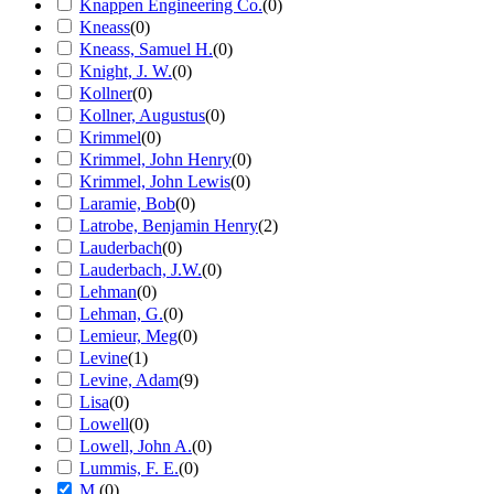
Knappen Engineering Co.
(
0
)
Kneass
(
0
)
Kneass, Samuel H.
(
0
)
Knight, J. W.
(
0
)
Kollner
(
0
)
Kollner, Augustus
(
0
)
Krimmel
(
0
)
Krimmel, John Henry
(
0
)
Krimmel, John Lewis
(
0
)
Laramie, Bob
(
0
)
Latrobe, Benjamin Henry
(
2
)
Lauderbach
(
0
)
Lauderbach, J.W.
(
0
)
Lehman
(
0
)
Lehman, G.
(
0
)
Lemieur, Meg
(
0
)
Levine
(
1
)
Levine, Adam
(
9
)
Lisa
(
0
)
Lowell
(
0
)
Lowell, John A.
(
0
)
Lummis, F. E.
(
0
)
M.
(
0
)