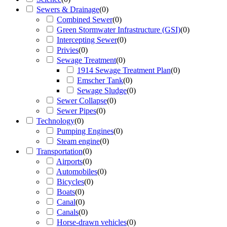
Sewers & Drainage
(
0
)
Combined Sewer
(
0
)
Green Stormwater Infrastructure (GSI)
(
0
)
Intercepting Sewer
(
0
)
Privies
(
0
)
Sewage Treatment
(
0
)
1914 Sewage Treatment Plan
(
0
)
Emscher Tank
(
0
)
Sewage Sludge
(
0
)
Sewer Collapse
(
0
)
Sewer Pipes
(
0
)
Technology
(
0
)
Pumping Engines
(
0
)
Steam engine
(
0
)
Transportation
(
0
)
Airports
(
0
)
Automobiles
(
0
)
Bicycles
(
0
)
Boats
(
0
)
Canal
(
0
)
Canals
(
0
)
Horse-drawn vehicles
(
0
)