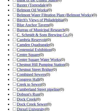
Bank of the United States
(
0
)
Baxter (Torresdale)
(
0
)
Belmont Oil Works
(
0
)
Belmont Water Filtration Plant (Belmont Works)
(
0
)
Birch's Views of Philadelphia
(
0
)
Blue Anchor Tavern
(
0
)
Bureau of Municipal Research
(
0
)
C. Schmidt & Sons Brewing Co.
(
0
)
Cambria Reservoir
(
0
)
Camden Quadrangle
(
0
)
Centennial Exhibition
(
0
)
Centre Square
(
0
)
Centre Square Water Works
(
0
)
Chestnut Hill Pumping Station
(
0
)
Chestnut Street Bridge
(
0
)
Combined Sewers
(
0
)
Congress Hall
(
0
)
Creek to Sewer
(
0
)
Cumberland Street pipeline
(
0
)
Dobson's Run
(
0
)
Dock Creek
(
0
)
Dock Creek Sewer
(
0
)
Drexel University
(
0
)