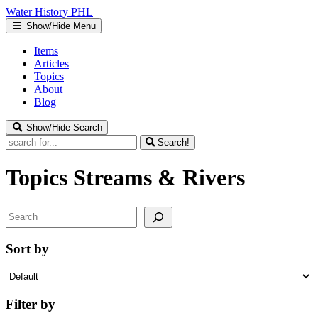
Water
History
PHL
Show/Hide Menu
Items
Articles
Topics
About
Blog
Show/Hide Search
Search!
Topics
Streams & Rivers
Search
Sort by
Filter by