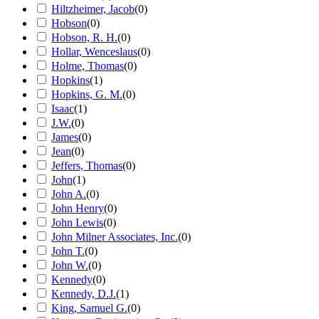
Hiltzheimer, Jacob
(
0
)
Hobson
(
0
)
Hobson, R. H.
(
0
)
Hollar, Wenceslaus
(
0
)
Holme, Thomas
(
0
)
Hopkins
(
1
)
Hopkins, G. M.
(
0
)
Isaac
(
1
)
J.W.
(
0
)
James
(
0
)
Jean
(
0
)
Jeffers, Thomas
(
0
)
John
(
1
)
John A.
(
0
)
John Henry
(
0
)
John Lewis
(
0
)
John Milner Associates, Inc.
(
0
)
John T.
(
0
)
John W.
(
0
)
Kennedy
(
0
)
Kennedy, D.J.
(
1
)
King, Samuel G.
(
0
)