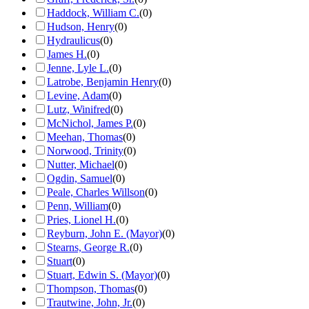
Haddock, William C.
(
0
)
Hudson, Henry
(
0
)
Hydraulicus
(
0
)
James H.
(
0
)
Jenne, Lyle L.
(
0
)
Latrobe, Benjamin Henry
(
0
)
Levine, Adam
(
0
)
Lutz, Winifred
(
0
)
McNichol, James P.
(
0
)
Meehan, Thomas
(
0
)
Norwood, Trinity
(
0
)
Nutter, Michael
(
0
)
Ogdin, Samuel
(
0
)
Peale, Charles Willson
(
0
)
Penn, William
(
0
)
Pries, Lionel H.
(
0
)
Reyburn, John E. (Mayor)
(
0
)
Stearns, George R.
(
0
)
Stuart
(
0
)
Stuart, Edwin S. (Mayor)
(
0
)
Thompson, Thomas
(
0
)
Trautwine, John, Jr.
(
0
)