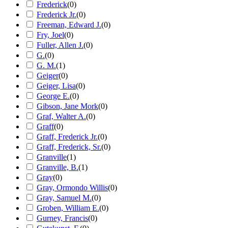
Frederick
(
0
)
Frederick Jr.
(
0
)
Freeman, Edward J.
(
0
)
Fry, Joel
(
0
)
Fuller, Allen J.
(
0
)
G.
(
0
)
G. M.
(
1
)
Geiger
(
0
)
Geiger, Lisa
(
0
)
George E.
(
0
)
Gibson, Jane Mork
(
0
)
Graf, Walter A.
(
0
)
Graff
(
0
)
Graff, Frederick Jr.
(
0
)
Graff, Frederick, Sr.
(
0
)
Granville
(
1
)
Granville, B.
(
1
)
Gray
(
0
)
Gray, Ormondo Willis
(
0
)
Gray, Samuel M.
(
0
)
Groben, William E.
(
0
)
Gurney, Francis
(
0
)