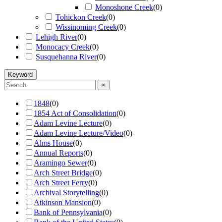
Monoshone Creek
(
0
)
Tohickon Creek
(
0
)
Wissinoming Creek
(
0
)
Lehigh River
(
0
)
Monocacy Creek
(
0
)
Susquehanna River
(
0
)
Keyword
×
1848
(
0
)
1854 Act of Consolidation
(
0
)
Adam Levine Lecture
(
0
)
Adam Levine Lecture/Video
(
0
)
Alms House
(
0
)
Annual Reports
(
0
)
Aramingo Sewer
(
0
)
Arch Street Bridge
(
0
)
Arch Street Ferry
(
0
)
Archival Storytelling
(
0
)
Atkinson Mansion
(
0
)
Bank of Pennsylvania
(
0
)