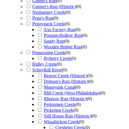
Ginner's Run
(
0
)
Gunner's Run (Historic)
(
0
)
Neshaminy Creek
(
0
)
Pegg's Run
(
0
)
Pennypack Creek
(
0
)
Axe Factory Run
(
0
)
Possum-Hollow Run
(
0
)
Sandy Run
(
0
)
Wooden Bridge Run
(
0
)
Poquessing Creek
(
0
)
Byberry Creek
(
0
)
Ridley Creek
(
0
)
Schuylkill River
(
0
)
Beaver Creek (Historic)
(
0
)
Dobson's Run (Historic)
(
0
)
Manayunk Canal
(
0
)
Mill Creek (West Philadelphia)
(
0
)
Minnow Run (Historic)
(
0
)
Perkiomen Creek
(
0
)
Pickering Creek
(
0
)
Still House Run (Historic)
(
0
)
Wissahickon Creek
(
0
)
Cresheim Creek
(
0
)