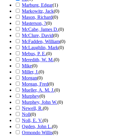
Marburg, Edgar
(
1
)
Markowitz, Jack
(
0
)
Mason, Richard
(
0
)
Masterson, ?
(
0
)
McCabe, James D.
(
0
)
McClure, David
(
0
)
McFadden, William
(
0
)
McLaughlin, Mark
(
0
)
Mebus, P. E.
(
0
)
Meredith, W. M.
(
0
)
Mike
(
0
)
Miller, J.
(
0
)
Morgan
(
0
)
Morgan, Fred
(
0
)
Mueller, A. M. J.
(
0
)
Murphey
(
0
)
Murphey, John W.
(
0
)
Newell, R.
(
0
)
Noll
(
0
)
Noll, E. V.
(
0
)
Ogden, John L.
(
0
)
Ormondo Willis
(
0
)