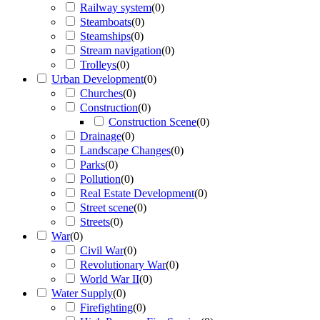
Railway system
(
0
)
Steamboats
(
0
)
Steamships
(
0
)
Stream navigation
(
0
)
Trolleys
(
0
)
Urban Development
(
0
)
Churches
(
0
)
Construction
(
0
)
Construction Scene
(
0
)
Drainage
(
0
)
Landscape Changes
(
0
)
Parks
(
0
)
Pollution
(
0
)
Real Estate Development
(
0
)
Street scene
(
0
)
Streets
(
0
)
War
(
0
)
Civil War
(
0
)
Revolutionary War
(
0
)
World War II
(
0
)
Water Supply
(
0
)
Firefighting
(
0
)