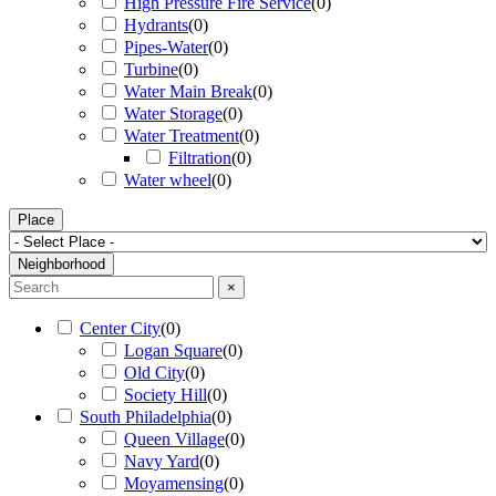
High Pressure Fire Service
(
0
)
Hydrants
(
0
)
Pipes-Water
(
0
)
Turbine
(
0
)
Water Main Break
(
0
)
Water Storage
(
0
)
Water Treatment
(
0
)
Filtration
(
0
)
Water wheel
(
0
)
Place
Neighborhood
×
Center City
(
0
)
Logan Square
(
0
)
Old City
(
0
)
Society Hill
(
0
)
South Philadelphia
(
0
)
Queen Village
(
0
)
Navy Yard
(
0
)
Moyamensing
(
0
)