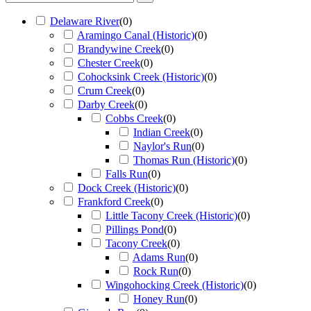
Delaware River
(
0
)
Aramingo Canal (Historic)
(
0
)
Brandywine Creek
(
0
)
Chester Creek
(
0
)
Cohocksink Creek (Historic)
(
0
)
Crum Creek
(
0
)
Darby Creek
(
0
)
Cobbs Creek
(
0
)
Indian Creek
(
0
)
Naylor's Run
(
0
)
Thomas Run (Historic)
(
0
)
Falls Run
(
0
)
Dock Creek (Historic)
(
0
)
Frankford Creek
(
0
)
Little Tacony Creek (Historic)
(
0
)
Pillings Pond
(
0
)
Tacony Creek
(
0
)
Adams Run
(
0
)
Rock Run
(
0
)
Wingohocking Creek (Historic)
(
0
)
Honey Run
(
0
)