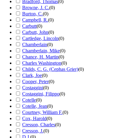
Bradford, Thomas
(
0
)
Browne, J. C.
(
0
)
Burton, C.
(
0
)
Campbell, R.
(
0
)
Carbutt
(
0
)
Carbutt, John
(
0
)
Cartledge, Lincoln
(
0
)
Chamberlain
(
0
)
Chamberlain, Mike
(
0
)
Chance, H. Martin
(
0
)
Charles Washington
(
0
)
Childs, C. G. (Cephas Grier)
(
0
)
Clark, Joe
(
0
)
Cooper, Peter
(
0
)
Costaggini
(
0
)
Costaggini, Filippo
(
0
)
Cotelle
(
0
)
Cotelle, Jean
(
0
)
Courtney, William F.
(
0
)
Cox, Harold
(
0
)
Cresson, Charles
(
0
)
Cresson, J.
(
0
)
D.J.
(
0
)