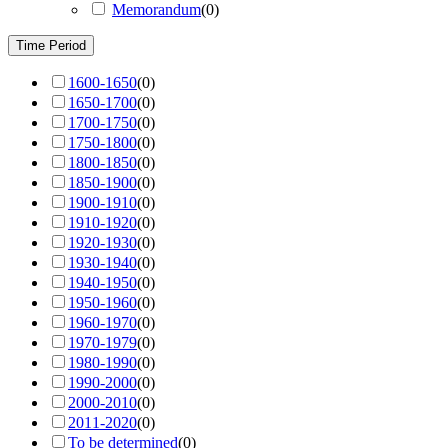
Memorandum
(
0
)
Time Period
1600-1650
(
0
)
1650-1700
(
0
)
1700-1750
(
0
)
1750-1800
(
0
)
1800-1850
(
0
)
1850-1900
(
0
)
1900-1910
(
0
)
1910-1920
(
0
)
1920-1930
(
0
)
1930-1940
(
0
)
1940-1950
(
0
)
1950-1960
(
0
)
1960-1970
(
0
)
1970-1979
(
0
)
1980-1990
(
0
)
1990-2000
(
0
)
2000-2010
(
0
)
2011-2020
(
0
)
To be determined
(
0
)