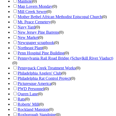
Manhole
(
0
)
Map Lovers Monday
(
0
)
Mill Creek Sewer
(
0
)
Mother Bethel African Methodist Episcopal Church
(
0
)
Mt. Peace Cemetery
(
0
)
Navy Yard
(
0
)
New Jersey Pine Barrens
(
0
)
New Market
(
0
)
Newspaper scrapbook
(
0
)
Northeast Plant
(
0
)
Penn Hospital Pine Building
(
0
)
Pennsylvania Rail Road Bridge (Schuylkill River Viaduct)
(
0
)
Pennypack Creek Treatment Works
(
0
)
Philadelphia Anglers' Club
(
0
)
Philadelphia Rat Control Project
(
0
)
Picturesque America
(
0
)
PWD Personnel
(
0
)
Queen Lane
(
0
)
Rats
(
0
)
Roberts' Mill
(
0
)
Rockland Mansion
(
0
)
Roxborough Standpipe
(
0
)