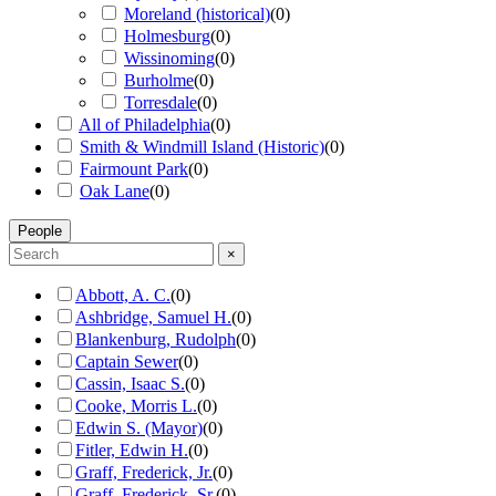
Moreland (historical)
(
0
)
Holmesburg
(
0
)
Wissinoming
(
0
)
Burholme
(
0
)
Torresdale
(
0
)
All of Philadelphia
(
0
)
Smith & Windmill Island (Historic)
(
0
)
Fairmount Park
(
0
)
Oak Lane
(
0
)
People
×
Abbott, A. C.
(
0
)
Ashbridge, Samuel H.
(
0
)
Blankenburg, Rudolph
(
0
)
Captain Sewer
(
0
)
Cassin, Isaac S.
(
0
)
Cooke, Morris L.
(
0
)
Edwin S. (Mayor)
(
0
)
Fitler, Edwin H.
(
0
)
Graff, Frederick, Jr.
(
0
)
Graff, Frederick, Sr.
(
0
)