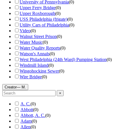
University of Pennsylvania
(
0
)
Upper Ferry Bridge
(
0
)
Upper Roxborough
(
0
)
USS Philadelphia (frigate)
(
0
)
Utility Cars of Philadelphia
(
0
)
Video
(
0
)
Walnut Street Prison
(
0
)
Water Music
(
0
)
Water Quality Reports
(
0
)
Watson's Annals
(
0
)
West Philadelphia (24th Ward) Pumping Station
(
0
)
Windmill Island
(
0
)
Wingohocking Sewer
(
0
)
Wire Bridge
(
0
)
Creator
— M.
×
A. C.
(
0
)
Abbott
(
0
)
Abbott, A. C.
(
0
)
Adam
(
0
)
Allen
(
0
)