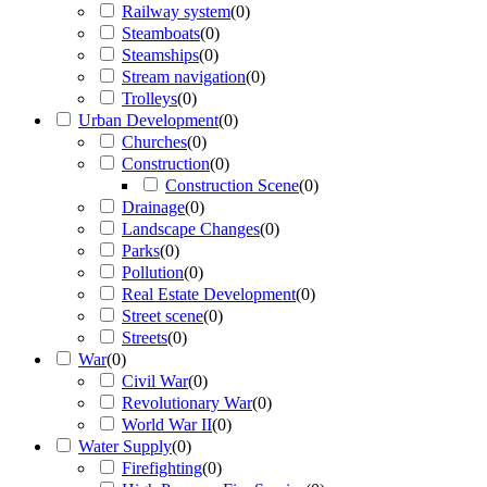
Railway system
(
0
)
Steamboats
(
0
)
Steamships
(
0
)
Stream navigation
(
0
)
Trolleys
(
0
)
Urban Development
(
0
)
Churches
(
0
)
Construction
(
0
)
Construction Scene
(
0
)
Drainage
(
0
)
Landscape Changes
(
0
)
Parks
(
0
)
Pollution
(
0
)
Real Estate Development
(
0
)
Street scene
(
0
)
Streets
(
0
)
War
(
0
)
Civil War
(
0
)
Revolutionary War
(
0
)
World War II
(
0
)
Water Supply
(
0
)
Firefighting
(
0
)