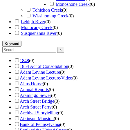
Monoshone Creek
(
0
)
Tohickon Creek
(
0
)
Wissinoming Creek
(
0
)
Lehigh River
(
0
)
Monocacy Creek
(
0
)
Susquehanna River
(
0
)
Keyword
×
1848
(
0
)
1854 Act of Consolidation
(
0
)
Adam Levine Lecture
(
0
)
Adam Levine Lecture/Video
(
0
)
Alms House
(
0
)
Annual Reports
(
0
)
Aramingo Sewer
(
0
)
Arch Street Bridge
(
0
)
Arch Street Ferry
(
0
)
Archival Storytelling
(
0
)
Atkinson Mansion
(
0
)
Bank of Pennsylvania
(
0
)