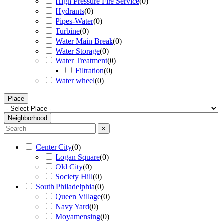
High Pressure Fire Service
(
0
)
Hydrants
(
0
)
Pipes-Water
(
0
)
Turbine
(
0
)
Water Main Break
(
0
)
Water Storage
(
0
)
Water Treatment
(
0
)
Filtration
(
0
)
Water wheel
(
0
)
Place
Neighborhood
×
Center City
(
0
)
Logan Square
(
0
)
Old City
(
0
)
Society Hill
(
0
)
South Philadelphia
(
0
)
Queen Village
(
0
)
Navy Yard
(
0
)
Moyamensing
(
0
)