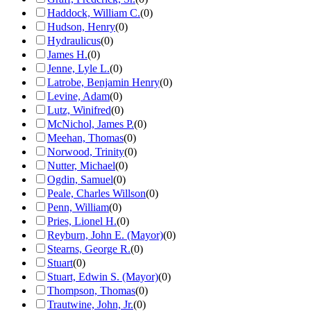
Haddock, William C.
(
0
)
Hudson, Henry
(
0
)
Hydraulicus
(
0
)
James H.
(
0
)
Jenne, Lyle L.
(
0
)
Latrobe, Benjamin Henry
(
0
)
Levine, Adam
(
0
)
Lutz, Winifred
(
0
)
McNichol, James P.
(
0
)
Meehan, Thomas
(
0
)
Norwood, Trinity
(
0
)
Nutter, Michael
(
0
)
Ogdin, Samuel
(
0
)
Peale, Charles Willson
(
0
)
Penn, William
(
0
)
Pries, Lionel H.
(
0
)
Reyburn, John E. (Mayor)
(
0
)
Stearns, George R.
(
0
)
Stuart
(
0
)
Stuart, Edwin S. (Mayor)
(
0
)
Thompson, Thomas
(
0
)
Trautwine, John, Jr.
(
0
)