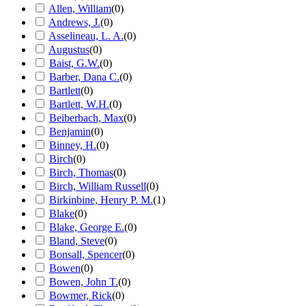
Allen, William
(
0
)
Andrews, J.
(
0
)
Asselineau, L. A.
(
0
)
Augustus
(
0
)
Baist, G.W.
(
0
)
Barber, Dana C.
(
0
)
Bartlett
(
0
)
Bartlett, W.H.
(
0
)
Beiberbach, Max
(
0
)
Benjamin
(
0
)
Binney, H.
(
0
)
Birch
(
0
)
Birch, Thomas
(
0
)
Birch, William Russell
(
0
)
Birkinbine, Henry P. M.
(
1
)
Blake
(
0
)
Blake, George E.
(
0
)
Bland, Steve
(
0
)
Bonsall, Spencer
(
0
)
Bowen
(
0
)
Bowen, John T.
(
0
)
Bowmer, Rick
(
0
)