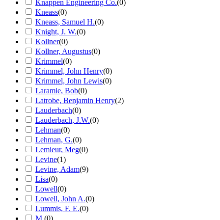
Knappen Engineering Co.
(
0
)
Kneass
(
0
)
Kneass, Samuel H.
(
0
)
Knight, J. W.
(
0
)
Kollner
(
0
)
Kollner, Augustus
(
0
)
Krimmel
(
0
)
Krimmel, John Henry
(
0
)
Krimmel, John Lewis
(
0
)
Laramie, Bob
(
0
)
Latrobe, Benjamin Henry
(
2
)
Lauderbach
(
0
)
Lauderbach, J.W.
(
0
)
Lehman
(
0
)
Lehman, G.
(
0
)
Lemieur, Meg
(
0
)
Levine
(
1
)
Levine, Adam
(
9
)
Lisa
(
0
)
Lowell
(
0
)
Lowell, John A.
(
0
)
Lummis, F. E.
(
0
)
M.
(
0
)