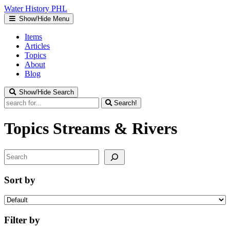
Water
History
PHL
Show/Hide Menu
Items
Articles
Topics
About
Blog
Show/Hide Search
Search!
Topics
Streams & Rivers
Search
Sort by
Filter by