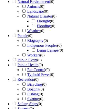
Natural Environment
(
0
)
Animals
(
0
)
Landscape
(
0
)
Natural Disaster
(
0
)
Drought
(
0
)
Flooding
(
0
)
Weather
(
0
)
People
(
0
)
Biography
(
0
)
Indigenous Peoples
(
0
)
Lenni-Lenape
(
0
)
Workers
(
0
)
Public Event
(
0
)
Public Health
(
0
)
Rat Control
(
0
)
Typhoid Fever
(
0
)
Recreation
(
0
)
Bicycling
(
0
)
Boating
(
0
)
Fishing
(
0
)
Skating
(
0
)
Sailing Ships
(
0
)
Science
(
0
)