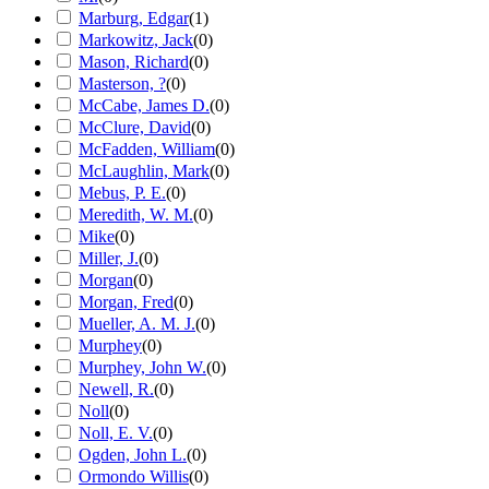
Marburg, Edgar
(
1
)
Markowitz, Jack
(
0
)
Mason, Richard
(
0
)
Masterson, ?
(
0
)
McCabe, James D.
(
0
)
McClure, David
(
0
)
McFadden, William
(
0
)
McLaughlin, Mark
(
0
)
Mebus, P. E.
(
0
)
Meredith, W. M.
(
0
)
Mike
(
0
)
Miller, J.
(
0
)
Morgan
(
0
)
Morgan, Fred
(
0
)
Mueller, A. M. J.
(
0
)
Murphey
(
0
)
Murphey, John W.
(
0
)
Newell, R.
(
0
)
Noll
(
0
)
Noll, E. V.
(
0
)
Ogden, John L.
(
0
)
Ormondo Willis
(
0
)