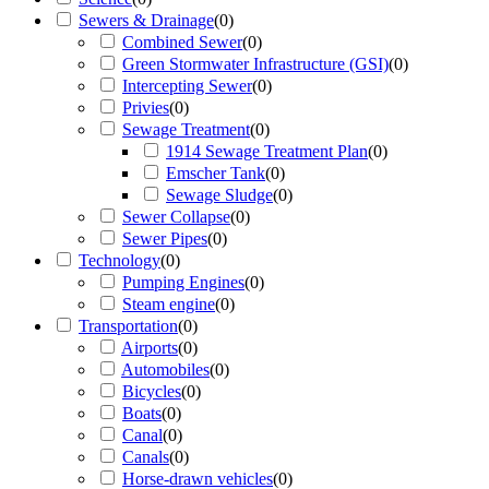
Sewers & Drainage
(
0
)
Combined Sewer
(
0
)
Green Stormwater Infrastructure (GSI)
(
0
)
Intercepting Sewer
(
0
)
Privies
(
0
)
Sewage Treatment
(
0
)
1914 Sewage Treatment Plan
(
0
)
Emscher Tank
(
0
)
Sewage Sludge
(
0
)
Sewer Collapse
(
0
)
Sewer Pipes
(
0
)
Technology
(
0
)
Pumping Engines
(
0
)
Steam engine
(
0
)
Transportation
(
0
)
Airports
(
0
)
Automobiles
(
0
)
Bicycles
(
0
)
Boats
(
0
)
Canal
(
0
)
Canals
(
0
)
Horse-drawn vehicles
(
0
)