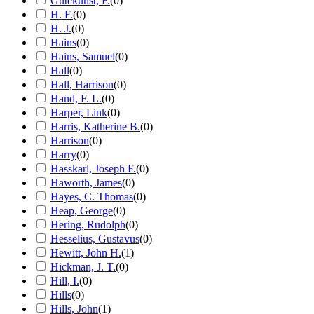
Gutekunst, F.
(
0
)
H. F.
(
0
)
H. J.
(
0
)
Hains
(
0
)
Hains, Samuel
(
0
)
Hall
(
0
)
Hall, Harrison
(
0
)
Hand, F. L.
(
0
)
Harper, Link
(
0
)
Harris, Katherine B.
(
0
)
Harrison
(
0
)
Harry
(
0
)
Hasskarl, Joseph F.
(
0
)
Haworth, James
(
0
)
Hayes, C. Thomas
(
0
)
Heap, George
(
0
)
Hering, Rudolph
(
0
)
Hesselius, Gustavus
(
0
)
Hewitt, John H.
(
1
)
Hickman, J. T.
(
0
)
Hill, I.
(
0
)
Hills
(
0
)
Hills, John
(
1
)