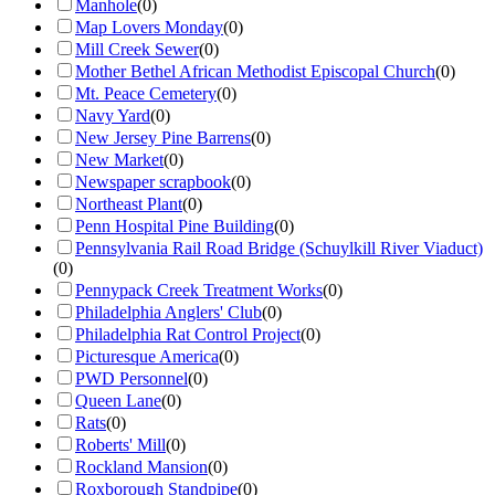
Manhole
(
0
)
Map Lovers Monday
(
0
)
Mill Creek Sewer
(
0
)
Mother Bethel African Methodist Episcopal Church
(
0
)
Mt. Peace Cemetery
(
0
)
Navy Yard
(
0
)
New Jersey Pine Barrens
(
0
)
New Market
(
0
)
Newspaper scrapbook
(
0
)
Northeast Plant
(
0
)
Penn Hospital Pine Building
(
0
)
Pennsylvania Rail Road Bridge (Schuylkill River Viaduct)
(
0
)
Pennypack Creek Treatment Works
(
0
)
Philadelphia Anglers' Club
(
0
)
Philadelphia Rat Control Project
(
0
)
Picturesque America
(
0
)
PWD Personnel
(
0
)
Queen Lane
(
0
)
Rats
(
0
)
Roberts' Mill
(
0
)
Rockland Mansion
(
0
)
Roxborough Standpipe
(
0
)