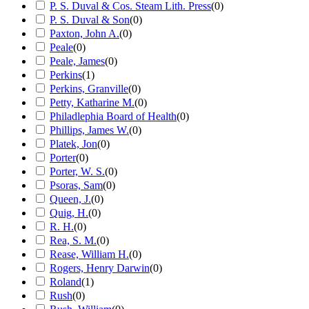
P. S. Duval & Cos. Steam Lith. Press
(
0
)
P. S. Duval & Son
(
0
)
Paxton, John A.
(
0
)
Peale
(
0
)
Peale, James
(
0
)
Perkins
(
1
)
Perkins, Granville
(
0
)
Petty, Katharine M.
(
0
)
Philadlephia Board of Health
(
0
)
Phillips, James W.
(
0
)
Platek, Jon
(
0
)
Porter
(
0
)
Porter, W. S.
(
0
)
Psoras, Sam
(
0
)
Queen, J.
(
0
)
Quig, H.
(
0
)
R. H.
(
0
)
Rea, S. M.
(
0
)
Rease, William H.
(
0
)
Rogers, Henry Darwin
(
0
)
Roland
(
1
)
Rush
(
0
)