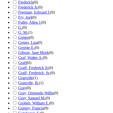
Frederick
(
0
)
Frederick Jr.
(
0
)
Freeman, Edward J.
(
0
)
Fry, Joel
(
0
)
Fuller, Allen J.
(
0
)
G.
(
0
)
G. M.
(
1
)
Geiger
(
0
)
Geiger, Lisa
(
0
)
George E.
(
0
)
Gibson, Jane Mork
(
0
)
Graf, Walter A.
(
0
)
Graff
(
0
)
Graff, Frederick Jr.
(
0
)
Graff, Frederick, Sr.
(
0
)
Granville
(
1
)
Granville, B.
(
1
)
Gray
(
0
)
Gray, Ormondo Willis
(
0
)
Gray, Samuel M.
(
0
)
Groben, William E.
(
0
)
Gurney, Francis
(
0
)