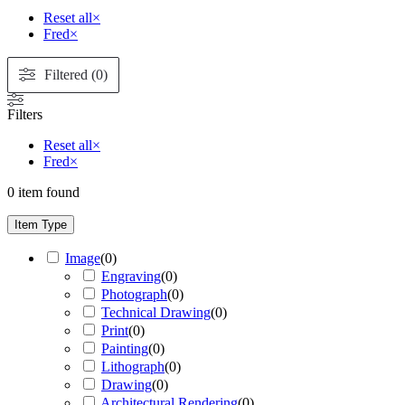
Reset all
×
Fred
×
Filtered (0)
Filters
Reset all
×
Fred
×
0
item found
Item Type
Image
(
0
)
Engraving
(
0
)
Photograph
(
0
)
Technical Drawing
(
0
)
Print
(
0
)
Painting
(
0
)
Lithograph
(
0
)
Drawing
(
0
)
Architectural Rendering
(
0
)