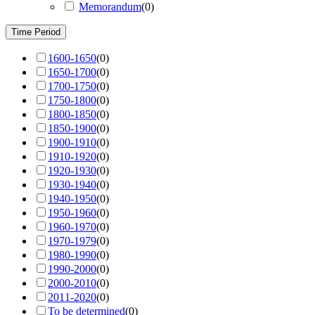
Memorandum
(
0
)
Time Period
1600-1650
(
0
)
1650-1700
(
0
)
1700-1750
(
0
)
1750-1800
(
0
)
1800-1850
(
0
)
1850-1900
(
0
)
1900-1910
(
0
)
1910-1920
(
0
)
1920-1930
(
0
)
1930-1940
(
0
)
1940-1950
(
0
)
1950-1960
(
0
)
1960-1970
(
0
)
1970-1979
(
0
)
1980-1990
(
0
)
1990-2000
(
0
)
2000-2010
(
0
)
2011-2020
(
0
)
To be determined
(
0
)