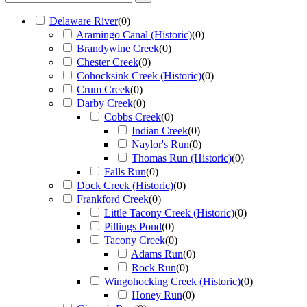
Delaware River
(
0
)
Aramingo Canal (Historic)
(
0
)
Brandywine Creek
(
0
)
Chester Creek
(
0
)
Cohocksink Creek (Historic)
(
0
)
Crum Creek
(
0
)
Darby Creek
(
0
)
Cobbs Creek
(
0
)
Indian Creek
(
0
)
Naylor's Run
(
0
)
Thomas Run (Historic)
(
0
)
Falls Run
(
0
)
Dock Creek (Historic)
(
0
)
Frankford Creek
(
0
)
Little Tacony Creek (Historic)
(
0
)
Pillings Pond
(
0
)
Tacony Creek
(
0
)
Adams Run
(
0
)
Rock Run
(
0
)
Wingohocking Creek (Historic)
(
0
)
Honey Run
(
0
)