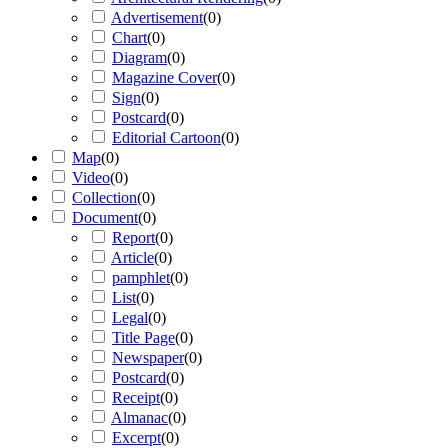
Advertisement
(
0
)
Chart
(
0
)
Diagram
(
0
)
Magazine Cover
(
0
)
Sign
(
0
)
Postcard
(
0
)
Editorial Cartoon
(
0
)
Map
(
0
)
Video
(
0
)
Collection
(
0
)
Document
(
0
)
Report
(
0
)
Article
(
0
)
pamphlet
(
0
)
List
(
0
)
Legal
(
0
)
Title Page
(
0
)
Newspaper
(
0
)
Postcard
(
0
)
Receipt
(
0
)
Almanac
(
0
)
Excerpt
(
0
)