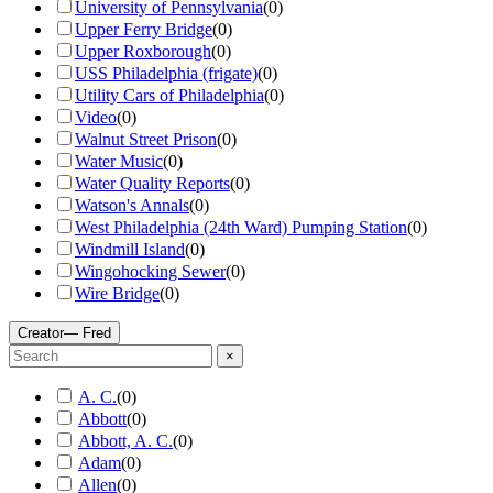
University of Pennsylvania
(
0
)
Upper Ferry Bridge
(
0
)
Upper Roxborough
(
0
)
USS Philadelphia (frigate)
(
0
)
Utility Cars of Philadelphia
(
0
)
Video
(
0
)
Walnut Street Prison
(
0
)
Water Music
(
0
)
Water Quality Reports
(
0
)
Watson's Annals
(
0
)
West Philadelphia (24th Ward) Pumping Station
(
0
)
Windmill Island
(
0
)
Wingohocking Sewer
(
0
)
Wire Bridge
(
0
)
Creator
— Fred
×
A. C.
(
0
)
Abbott
(
0
)
Abbott, A. C.
(
0
)
Adam
(
0
)
Allen
(
0
)