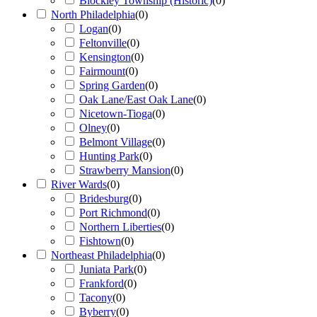
Blockley Township (Historic)
(
0
)
North Philadelphia
(
0
)
Logan
(
0
)
Feltonville
(
0
)
Kensington
(
0
)
Fairmount
(
0
)
Spring Garden
(
0
)
Oak Lane/East Oak Lane
(
0
)
Nicetown-Tioga
(
0
)
Olney
(
0
)
Belmont Village
(
0
)
Hunting Park
(
0
)
Strawberry Mansion
(
0
)
River Wards
(
0
)
Bridesburg
(
0
)
Port Richmond
(
0
)
Northern Liberties
(
0
)
Fishtown
(
0
)
Northeast Philadelphia
(
0
)
Juniata Park
(
0
)
Frankford
(
0
)
Tacony
(
0
)
Byberry
(
0
)