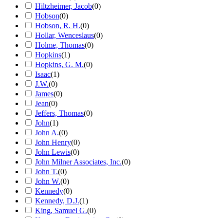
Hiltzheimer, Jacob
(
0
)
Hobson
(
0
)
Hobson, R. H.
(
0
)
Hollar, Wenceslaus
(
0
)
Holme, Thomas
(
0
)
Hopkins
(
1
)
Hopkins, G. M.
(
0
)
Isaac
(
1
)
J.W.
(
0
)
James
(
0
)
Jean
(
0
)
Jeffers, Thomas
(
0
)
John
(
1
)
John A.
(
0
)
John Henry
(
0
)
John Lewis
(
0
)
John Milner Associates, Inc.
(
0
)
John T.
(
0
)
John W.
(
0
)
Kennedy
(
0
)
Kennedy, D.J.
(
1
)
King, Samuel G.
(
0
)