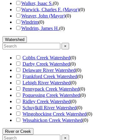
Walker, Isaac S.
(
0
)
Warwick, Charles F. (Mayor)
(
0
)
Weaver, John (Mayor)
(
0
)
Windrim
(
0
)
Windrim, James H.
(
0
)
Watershed
×
Cobbs Creek Watershed
(
0
)
Darby Creek Watershed
(
0
)
Delaware River Watershed
(
0
)
Frankford Creek Watershed
(
0
)
Lehigh River Watershed
(
0
)
Pennypack Creek Watershed
(
0
)
Poquessing Creek Watershed
(
0
)
Ridley Creek Watershed
(
0
)
Schuylkill River Watershed
(
0
)
Wingohocking Creek Watershed
(
0
)
Wissahickon Creek Watershed
(
0
)
River or Creek
×