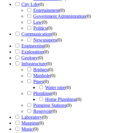
City Life
(
0
)
Entertainment
(
0
)
Government Administration
(
0
)
Law
(
0
)
Politics
(
0
)
Communication
(
0
)
Newspapers
(
0
)
Engineering
(
0
)
Exploration
(
0
)
Geology
(
0
)
Infrastructure
(
0
)
Bridges
(
0
)
Manhole
(
0
)
Pipes
(
0
)
Water pipe
(
0
)
Plumbing
(
0
)
Home Plumbing
(
0
)
Pumping Stations
(
0
)
Reservoir
(
0
)
Laboratory
(
0
)
Mapping
(
0
)
Music
(
0
)