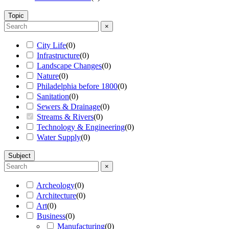
Topic
×
City Life
(
0
)
Infrastructure
(
0
)
Landscape Changes
(
0
)
Nature
(
0
)
Philadelphia before 1800
(
0
)
Sanitation
(
0
)
Sewers & Drainage
(
0
)
Streams & Rivers
(
0
)
Technology & Engineering
(
0
)
Water Supply
(
0
)
Subject
×
Archeology
(
0
)
Architecture
(
0
)
Art
(
0
)
Business
(
0
)
Manufacturing
(
0
)