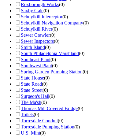
Roxborough Works
(
0
)
Saxby Gale
(
0
)
Schuylkill Interceptor
(
0
)
Schuylkill Navigation Company
(
0
)
Schuylkill River
(
0
)
Sewer Crawler
(
0
)
Sewer Inspectors
(
0
)
Smith Island
(
0
)
South Philadelphia Marshland
(
0
)
Southeast Plant
(
0
)
Southwest Plant
(
0
)
Spring Garden Pumping Station
(
0
)
State House
(
0
)
State Road
(
0
)
State Street
(
0
)
Surgeon's Hall
(
0
)
The Ma'sh
(
0
)
Thomas Mill Covered Bridge
(
0
)
Toilets
(
0
)
Torresdale Conduit
(
0
)
Torresdale Pumping Station
(
0
)
U.S. Mint
(
0
)