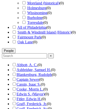
Moreland (historical)
(
0
)
Holmesburg
(
0
)
Wissinoming
(
0
)
Burholme
(
0
)
Torresdale
(
0
)
All of Philadelphia
(
0
)
Smith & Windmill Island (Historic)
(
0
)
Fairmount Park
(
0
)
Oak Lane
(
0
)
People
×
Abbott, A. C.
(
0
)
Ashbridge, Samuel H.
(
0
)
Blankenburg, Rudolph
(
0
)
Captain Sewer
(
0
)
Cassin, Isaac S.
(
0
)
Cooke, Morris L.
(
0
)
Edwin S. (Mayor)
(
0
)
Fitler, Edwin H.
(
0
)
Graff, Frederick, Jr.
(
0
)
Graff, Frederick, Sr.
(
0
)