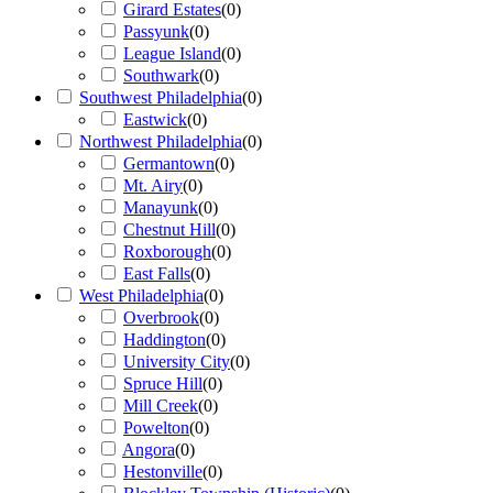
Girard Estates
(
0
)
Passyunk
(
0
)
League Island
(
0
)
Southwark
(
0
)
Southwest Philadelphia
(
0
)
Eastwick
(
0
)
Northwest Philadelphia
(
0
)
Germantown
(
0
)
Mt. Airy
(
0
)
Manayunk
(
0
)
Chestnut Hill
(
0
)
Roxborough
(
0
)
East Falls
(
0
)
West Philadelphia
(
0
)
Overbrook
(
0
)
Haddington
(
0
)
University City
(
0
)
Spruce Hill
(
0
)
Mill Creek
(
0
)
Powelton
(
0
)
Angora
(
0
)
Hestonville
(
0
)