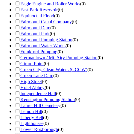
Eagle Engine and Boiler Works
(
0
)
East Park Reservoir
(
0
)
Equinoctial Flood
(
0
)
Fairmount Canal Company
(
0
)
Fairmount Dam
(
0
)
Fairmount Park
(
0
)
Fairmount Pumping Station
(
0
)
Fairmount Water Works
(
0
)
Frankford Pumping
(
0
)
Germantown / Mt. Airy Pumping Station
(
0
)
Girard Point
(
0
)
Green City, Clean Waters (GCCW)
(
0
)
Green Lane Dam
(
0
)
High Street
(
0
)
Hotel Abbey
(
0
)
Independence Hall
(
0
)
Kensington Pumping Station
(
0
)
Laurel Hill Cemetery
(
0
)
Lemon Hill
(
0
)
Liberty Bell
(
0
)
Lighthouses
(
0
)
Lower Roxborough
(
0
)