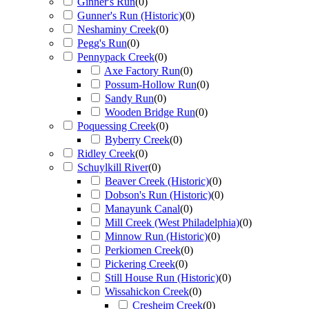
Ginner's Run
(
0
)
Gunner's Run (Historic)
(
0
)
Neshaminy Creek
(
0
)
Pegg's Run
(
0
)
Pennypack Creek
(
0
)
Axe Factory Run
(
0
)
Possum-Hollow Run
(
0
)
Sandy Run
(
0
)
Wooden Bridge Run
(
0
)
Poquessing Creek
(
0
)
Byberry Creek
(
0
)
Ridley Creek
(
0
)
Schuylkill River
(
0
)
Beaver Creek (Historic)
(
0
)
Dobson's Run (Historic)
(
0
)
Manayunk Canal
(
0
)
Mill Creek (West Philadelphia)
(
0
)
Minnow Run (Historic)
(
0
)
Perkiomen Creek
(
0
)
Pickering Creek
(
0
)
Still House Run (Historic)
(
0
)
Wissahickon Creek
(
0
)
Cresheim Creek
(
0
)