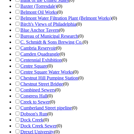
Bank of the United States
(
0
)
Baxter (Torresdale)
(
0
)
Belmont Oil Works
(
0
)
Belmont Water Filtration Plant (Belmont Works)
(
0
)
Birch's Views of Philadelphia
(
0
)
Blue Anchor Tavern
(
0
)
Bureau of Municipal Research
(
0
)
C. Schmidt & Sons Brewing Co.
(
0
)
Cambria Reservoir
(
0
)
Camden Quadrangle
(
0
)
Centennial Exhibition
(
0
)
Centre Square
(
0
)
Centre Square Water Works
(
0
)
Chestnut Hill Pumping Station
(
0
)
Chestnut Street Bridge
(
0
)
Combined Sewers
(
0
)
Congress Hall
(
0
)
Creek to Sewer
(
0
)
Cumberland Street pipeline
(
0
)
Dobson's Run
(
0
)
Dock Creek
(
0
)
Dock Creek Sewer
(
0
)
Drexel University
(
0
)