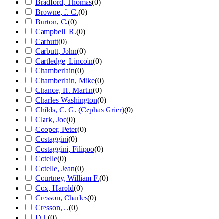
Bradford, Thomas
(
0
)
Browne, J. C.
(
0
)
Burton, C.
(
0
)
Campbell, R.
(
0
)
Carbutt
(
0
)
Carbutt, John
(
0
)
Cartledge, Lincoln
(
0
)
Chamberlain
(
0
)
Chamberlain, Mike
(
0
)
Chance, H. Martin
(
0
)
Charles Washington
(
0
)
Childs, C. G. (Cephas Grier)
(
0
)
Clark, Joe
(
0
)
Cooper, Peter
(
0
)
Costaggini
(
0
)
Costaggini, Filippo
(
0
)
Cotelle
(
0
)
Cotelle, Jean
(
0
)
Courtney, William F.
(
0
)
Cox, Harold
(
0
)
Cresson, Charles
(
0
)
Cresson, J.
(
0
)
D.J.
(
0
)