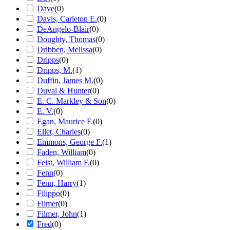
Dave
(
0
)
Davis, Carleton E.
(
0
)
DeAngelo-Blair
(
0
)
Doughty, Thomas
(
0
)
Dribben, Melissa
(
0
)
Dripps
(
0
)
Dripps, M.
(
1
)
Duffin, James M.
(
0
)
Duval & Hunter
(
0
)
E. C. Markley & Son
(
0
)
E. V.
(
0
)
Egan, Maurice F.
(
0
)
Ellet, Charles
(
0
)
Emmons, George F.
(
1
)
Faden, William
(
0
)
Feist, William F.
(
0
)
Fenn
(
0
)
Fenn, Harry
(
1
)
Filippo
(
0
)
Filmer
(
0
)
Filmer, John
(
1
)
Fred
(
0
)