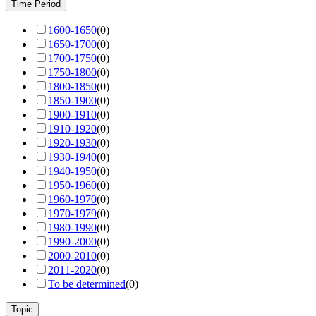
Time Period
1600-1650
(
0
)
1650-1700
(
0
)
1700-1750
(
0
)
1750-1800
(
0
)
1800-1850
(
0
)
1850-1900
(
0
)
1900-1910
(
0
)
1910-1920
(
0
)
1920-1930
(
0
)
1930-1940
(
0
)
1940-1950
(
0
)
1950-1960
(
0
)
1960-1970
(
0
)
1970-1979
(
0
)
1980-1990
(
0
)
1990-2000
(
0
)
2000-2010
(
0
)
2011-2020
(
0
)
To be determined
(
0
)
Topic