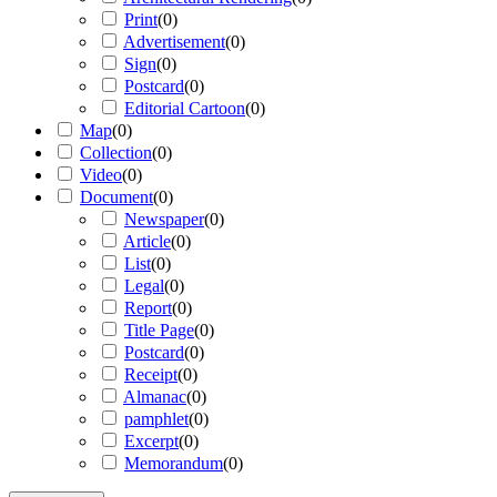
Print
(
0
)
Advertisement
(
0
)
Sign
(
0
)
Postcard
(
0
)
Editorial Cartoon
(
0
)
Map
(
0
)
Collection
(
0
)
Video
(
0
)
Document
(
0
)
Newspaper
(
0
)
Article
(
0
)
List
(
0
)
Legal
(
0
)
Report
(
0
)
Title Page
(
0
)
Postcard
(
0
)
Receipt
(
0
)
Almanac
(
0
)
pamphlet
(
0
)
Excerpt
(
0
)
Memorandum
(
0
)