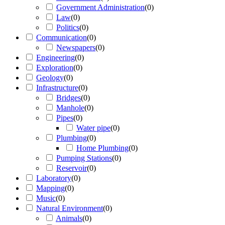
Government Administration
(
0
)
Law
(
0
)
Politics
(
0
)
Communication
(
0
)
Newspapers
(
0
)
Engineering
(
0
)
Exploration
(
0
)
Geology
(
0
)
Infrastructure
(
0
)
Bridges
(
0
)
Manhole
(
0
)
Pipes
(
0
)
Water pipe
(
0
)
Plumbing
(
0
)
Home Plumbing
(
0
)
Pumping Stations
(
0
)
Reservoir
(
0
)
Laboratory
(
0
)
Mapping
(
0
)
Music
(
0
)
Natural Environment
(
0
)
Animals
(
0
)