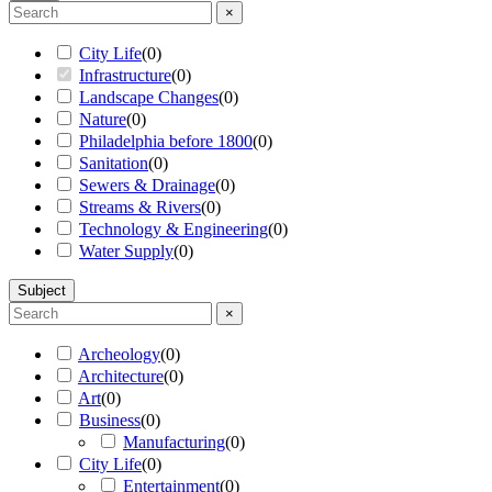
×
City Life
(
0
)
Infrastructure
(
0
)
Landscape Changes
(
0
)
Nature
(
0
)
Philadelphia before 1800
(
0
)
Sanitation
(
0
)
Sewers & Drainage
(
0
)
Streams & Rivers
(
0
)
Technology & Engineering
(
0
)
Water Supply
(
0
)
Subject
×
Archeology
(
0
)
Architecture
(
0
)
Art
(
0
)
Business
(
0
)
Manufacturing
(
0
)
City Life
(
0
)
Entertainment
(
0
)