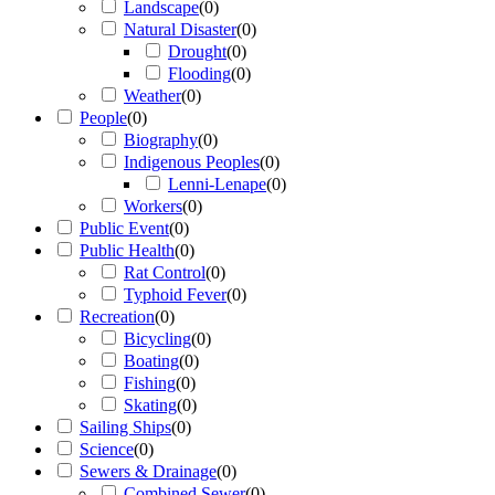
Landscape
(
0
)
Natural Disaster
(
0
)
Drought
(
0
)
Flooding
(
0
)
Weather
(
0
)
People
(
0
)
Biography
(
0
)
Indigenous Peoples
(
0
)
Lenni-Lenape
(
0
)
Workers
(
0
)
Public Event
(
0
)
Public Health
(
0
)
Rat Control
(
0
)
Typhoid Fever
(
0
)
Recreation
(
0
)
Bicycling
(
0
)
Boating
(
0
)
Fishing
(
0
)
Skating
(
0
)
Sailing Ships
(
0
)
Science
(
0
)
Sewers & Drainage
(
0
)
Combined Sewer
(
0
)