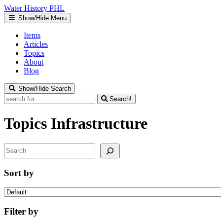
Water
History
PHL
Show/Hide Menu
Items
Articles
Topics
About
Blog
Show/Hide Search
Search!
Topics
Infrastructure
Search
Sort by
Filter by