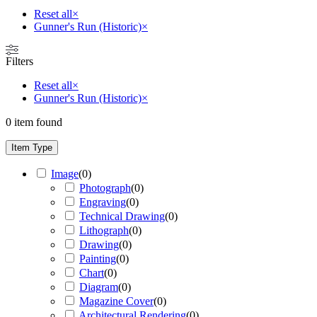
Reset all
×
Gunner's Run (Historic)
×
Filters
Reset all
×
Gunner's Run (Historic)
×
0
item found
Item Type
Image
(
0
)
Photograph
(
0
)
Engraving
(
0
)
Technical Drawing
(
0
)
Lithograph
(
0
)
Drawing
(
0
)
Painting
(
0
)
Chart
(
0
)
Diagram
(
0
)
Magazine Cover
(
0
)
Architectural Rendering
(
0
)