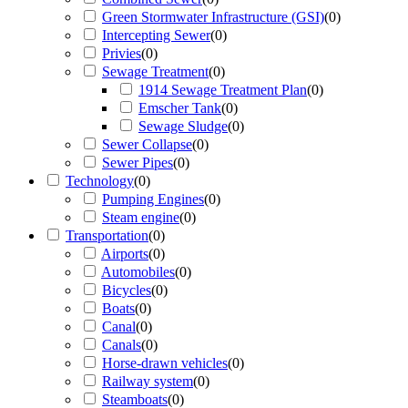
Green Stormwater Infrastructure (GSI)
(
0
)
Intercepting Sewer
(
0
)
Privies
(
0
)
Sewage Treatment
(
0
)
1914 Sewage Treatment Plan
(
0
)
Emscher Tank
(
0
)
Sewage Sludge
(
0
)
Sewer Collapse
(
0
)
Sewer Pipes
(
0
)
Technology
(
0
)
Pumping Engines
(
0
)
Steam engine
(
0
)
Transportation
(
0
)
Airports
(
0
)
Automobiles
(
0
)
Bicycles
(
0
)
Boats
(
0
)
Canal
(
0
)
Canals
(
0
)
Horse-drawn vehicles
(
0
)
Railway system
(
0
)
Steamboats
(
0
)