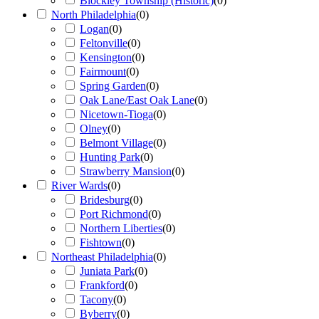
Blockley Township (Historic)
(
0
)
North Philadelphia
(
0
)
Logan
(
0
)
Feltonville
(
0
)
Kensington
(
0
)
Fairmount
(
0
)
Spring Garden
(
0
)
Oak Lane/East Oak Lane
(
0
)
Nicetown-Tioga
(
0
)
Olney
(
0
)
Belmont Village
(
0
)
Hunting Park
(
0
)
Strawberry Mansion
(
0
)
River Wards
(
0
)
Bridesburg
(
0
)
Port Richmond
(
0
)
Northern Liberties
(
0
)
Fishtown
(
0
)
Northeast Philadelphia
(
0
)
Juniata Park
(
0
)
Frankford
(
0
)
Tacony
(
0
)
Byberry
(
0
)