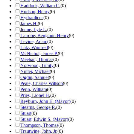
Haddock, William C.
(
0
)
Hudson, Henry
(
0
)
Hydraulicus
(
0
)
James H.
(
0
)
Jenne, Lyle L.
(
0
)
Latrobe, Benjamin Henry
(
0
)
Levine, Adam
(
0
)
Lutz, Winifred
(
0
)
McNichol, James P.
(
0
)
Meehan, Thomas
(
0
)
Norwood, Trinity
(
0
)
Nutter, Michael
(
0
)
Ogdin, Samuel
(
0
)
Peale, Charles Willson
(
0
)
Penn, William
(
0
)
Pries, Lionel H.
(
0
)
Reyburn, John E. (Mayor)
(
0
)
Stearns, George R.
(
0
)
Stuart
(
0
)
Stuart, Edwin S. (Mayor)
(
0
)
Thompson, Thomas
(
0
)
Trautwine, John, Jr.
(
0
)