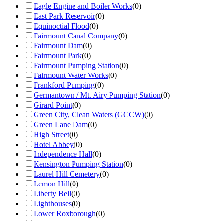
Eagle Engine and Boiler Works
(
0
)
East Park Reservoir
(
0
)
Equinoctial Flood
(
0
)
Fairmount Canal Company
(
0
)
Fairmount Dam
(
0
)
Fairmount Park
(
0
)
Fairmount Pumping Station
(
0
)
Fairmount Water Works
(
0
)
Frankford Pumping
(
0
)
Germantown / Mt. Airy Pumping Station
(
0
)
Girard Point
(
0
)
Green City, Clean Waters (GCCW)
(
0
)
Green Lane Dam
(
0
)
High Street
(
0
)
Hotel Abbey
(
0
)
Independence Hall
(
0
)
Kensington Pumping Station
(
0
)
Laurel Hill Cemetery
(
0
)
Lemon Hill
(
0
)
Liberty Bell
(
0
)
Lighthouses
(
0
)
Lower Roxborough
(
0
)