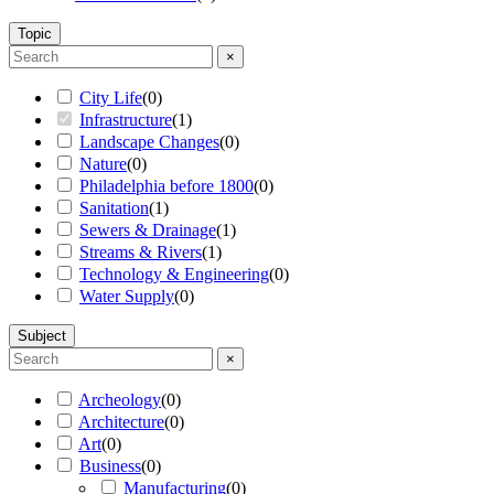
Topic
×
City Life
(
0
)
Infrastructure
(
1
)
Landscape Changes
(
0
)
Nature
(
0
)
Philadelphia before 1800
(
0
)
Sanitation
(
1
)
Sewers & Drainage
(
1
)
Streams & Rivers
(
1
)
Technology & Engineering
(
0
)
Water Supply
(
0
)
Subject
×
Archeology
(
0
)
Architecture
(
0
)
Art
(
0
)
Business
(
0
)
Manufacturing
(
0
)