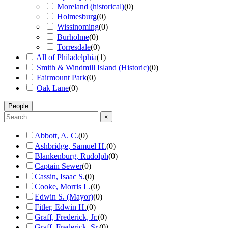
Moreland (historical)
(
0
)
Holmesburg
(
0
)
Wissinoming
(
0
)
Burholme
(
0
)
Torresdale
(
0
)
All of Philadelphia
(
1
)
Smith & Windmill Island (Historic)
(
0
)
Fairmount Park
(
0
)
Oak Lane
(
0
)
People
×
Abbott, A. C.
(
0
)
Ashbridge, Samuel H.
(
0
)
Blankenburg, Rudolph
(
0
)
Captain Sewer
(
0
)
Cassin, Isaac S.
(
0
)
Cooke, Morris L.
(
0
)
Edwin S. (Mayor)
(
0
)
Fitler, Edwin H.
(
0
)
Graff, Frederick, Jr.
(
0
)
Graff, Frederick, Sr.
(
0
)