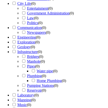
City Life
(
0
)
Entertainment
(
0
)
Government Administration
(
0
)
Law
(
0
)
Politics
(
0
)
Communication
(
0
)
Newspapers
(
0
)
Engineering
(
0
)
Exploration
(
0
)
Geology
(
0
)
Infrastructure
(
0
)
Bridges
(
0
)
Manhole
(
0
)
Pipes
(
0
)
Water pipe
(
0
)
Plumbing
(
0
)
Home Plumbing
(
0
)
Pumping Stations
(
0
)
Reservoir
(
0
)
Laboratory
(
0
)
Mapping
(
0
)
Music
(
0
)