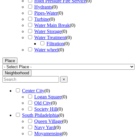
High Pressure Fire Service
(
0
)
Hydrants
(
0
)
Pipes-Water
(
0
)
Turbine
(
0
)
Water Main Break
(
0
)
Water Storage
(
0
)
Water Treatment
(
0
)
Filtration
(
0
)
Water wheel
(
0
)
Place
Neighborhood
×
Center City
(
0
)
Logan Square
(
0
)
Old City
(
0
)
Society Hill
(
0
)
South Philadelphia
(
0
)
Queen Village
(
0
)
Navy Yard
(
0
)
Moyamensing
(
0
)