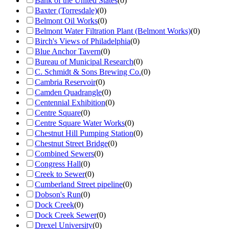
Bank of the United States
(
0
)
Baxter (Torresdale)
(
0
)
Belmont Oil Works
(
0
)
Belmont Water Filtration Plant (Belmont Works)
(
0
)
Birch's Views of Philadelphia
(
0
)
Blue Anchor Tavern
(
0
)
Bureau of Municipal Research
(
0
)
C. Schmidt & Sons Brewing Co.
(
0
)
Cambria Reservoir
(
0
)
Camden Quadrangle
(
0
)
Centennial Exhibition
(
0
)
Centre Square
(
0
)
Centre Square Water Works
(
0
)
Chestnut Hill Pumping Station
(
0
)
Chestnut Street Bridge
(
0
)
Combined Sewers
(
0
)
Congress Hall
(
0
)
Creek to Sewer
(
0
)
Cumberland Street pipeline
(
0
)
Dobson's Run
(
0
)
Dock Creek
(
0
)
Dock Creek Sewer
(
0
)
Drexel University
(
0
)