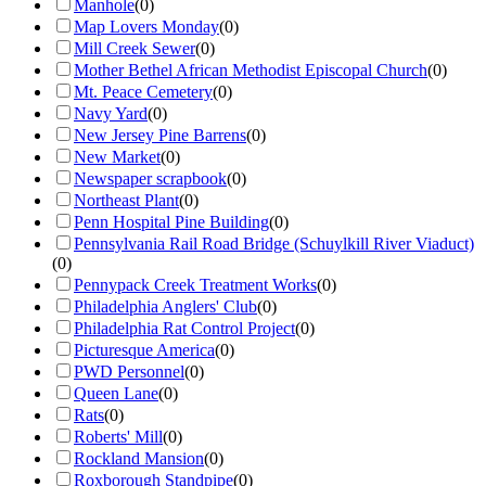
Manhole
(
0
)
Map Lovers Monday
(
0
)
Mill Creek Sewer
(
0
)
Mother Bethel African Methodist Episcopal Church
(
0
)
Mt. Peace Cemetery
(
0
)
Navy Yard
(
0
)
New Jersey Pine Barrens
(
0
)
New Market
(
0
)
Newspaper scrapbook
(
0
)
Northeast Plant
(
0
)
Penn Hospital Pine Building
(
0
)
Pennsylvania Rail Road Bridge (Schuylkill River Viaduct)
(
0
)
Pennypack Creek Treatment Works
(
0
)
Philadelphia Anglers' Club
(
0
)
Philadelphia Rat Control Project
(
0
)
Picturesque America
(
0
)
PWD Personnel
(
0
)
Queen Lane
(
0
)
Rats
(
0
)
Roberts' Mill
(
0
)
Rockland Mansion
(
0
)
Roxborough Standpipe
(
0
)