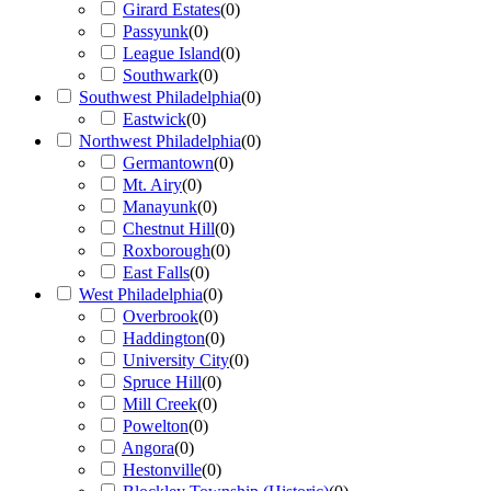
Girard Estates
(
0
)
Passyunk
(
0
)
League Island
(
0
)
Southwark
(
0
)
Southwest Philadelphia
(
0
)
Eastwick
(
0
)
Northwest Philadelphia
(
0
)
Germantown
(
0
)
Mt. Airy
(
0
)
Manayunk
(
0
)
Chestnut Hill
(
0
)
Roxborough
(
0
)
East Falls
(
0
)
West Philadelphia
(
0
)
Overbrook
(
0
)
Haddington
(
0
)
University City
(
0
)
Spruce Hill
(
0
)
Mill Creek
(
0
)
Powelton
(
0
)
Angora
(
0
)
Hestonville
(
0
)