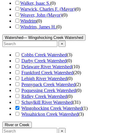
Walker, Isaac S.
(
0
)
Warwick, Charles F. (Mayor)
(
0
)
Weaver, John (Mayor)
(
0
)
Windrim
(
0
)
Windrim, James H.
(
0
)
Watershed
— Wingohocking Creek Watershed
×
Cobbs Creek Watershed
(
3
)
Darby Creek Watershed
(
0
)
Delaware River Watershed
(
10
)
Frankford Creek Watershed
(
20
)
Lehigh River Watershed
(
0
)
Pennypack Creek Watershed
(
2
)
Poquessing Creek Watershed
(
0
)
Ridley Creek Watershed
(
0
)
Schuylkill River Watershed
(
31
)
Wingohocking Creek Watershed
(
1
)
Wissahickon Creek Watershed
(
3
)
River or Creek
×