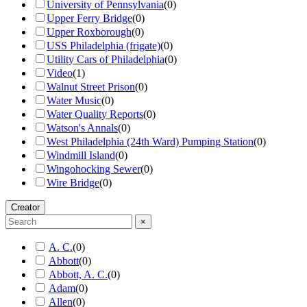
University of Pennsylvania
(
0
)
Upper Ferry Bridge
(
0
)
Upper Roxborough
(
0
)
USS Philadelphia (frigate)
(
0
)
Utility Cars of Philadelphia
(
0
)
Video
(
1
)
Walnut Street Prison
(
0
)
Water Music
(
0
)
Water Quality Reports
(
0
)
Watson's Annals
(
0
)
West Philadelphia (24th Ward) Pumping Station
(
0
)
Windmill Island
(
0
)
Wingohocking Sewer
(
0
)
Wire Bridge
(
0
)
Creator
×
A. C.
(
0
)
Abbott
(
0
)
Abbott, A. C.
(
0
)
Adam
(
0
)
Allen
(
0
)