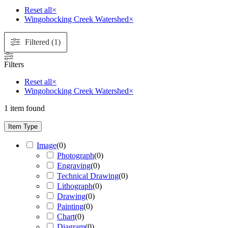
Reset all
×
Wingohocking Creek Watershed
×
Filtered (1)
Filters
Reset all
×
Wingohocking Creek Watershed
×
1
item found
Item Type
Image
(
0
)
Photograph
(
0
)
Engraving
(
0
)
Technical Drawing
(
0
)
Lithograph
(
0
)
Drawing
(
0
)
Painting
(
0
)
Chart
(
0
)
Diagram
(
0
)