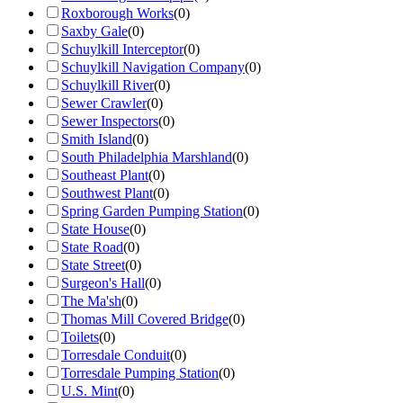
Roxborough Works
(
0
)
Saxby Gale
(
0
)
Schuylkill Interceptor
(
0
)
Schuylkill Navigation Company
(
0
)
Schuylkill River
(
0
)
Sewer Crawler
(
0
)
Sewer Inspectors
(
0
)
Smith Island
(
0
)
South Philadelphia Marshland
(
0
)
Southeast Plant
(
0
)
Southwest Plant
(
0
)
Spring Garden Pumping Station
(
0
)
State House
(
0
)
State Road
(
0
)
State Street
(
0
)
Surgeon's Hall
(
0
)
The Ma'sh
(
0
)
Thomas Mill Covered Bridge
(
0
)
Toilets
(
0
)
Torresdale Conduit
(
0
)
Torresdale Pumping Station
(
0
)
U.S. Mint
(
0
)