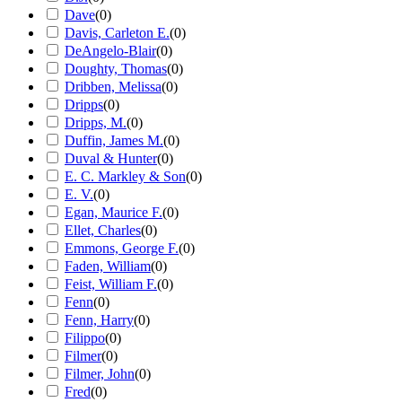
Dave
(
0
)
Davis, Carleton E.
(
0
)
DeAngelo-Blair
(
0
)
Doughty, Thomas
(
0
)
Dribben, Melissa
(
0
)
Dripps
(
0
)
Dripps, M.
(
0
)
Duffin, James M.
(
0
)
Duval & Hunter
(
0
)
E. C. Markley & Son
(
0
)
E. V.
(
0
)
Egan, Maurice F.
(
0
)
Ellet, Charles
(
0
)
Emmons, George F.
(
0
)
Faden, William
(
0
)
Feist, William F.
(
0
)
Fenn
(
0
)
Fenn, Harry
(
0
)
Filippo
(
0
)
Filmer
(
0
)
Filmer, John
(
0
)
Fred
(
0
)