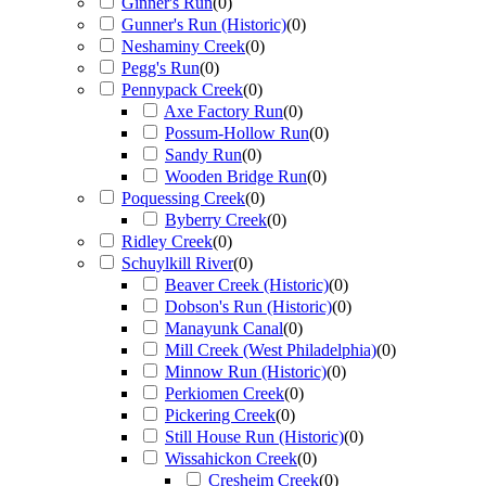
Ginner's Run
(
0
)
Gunner's Run (Historic)
(
0
)
Neshaminy Creek
(
0
)
Pegg's Run
(
0
)
Pennypack Creek
(
0
)
Axe Factory Run
(
0
)
Possum-Hollow Run
(
0
)
Sandy Run
(
0
)
Wooden Bridge Run
(
0
)
Poquessing Creek
(
0
)
Byberry Creek
(
0
)
Ridley Creek
(
0
)
Schuylkill River
(
0
)
Beaver Creek (Historic)
(
0
)
Dobson's Run (Historic)
(
0
)
Manayunk Canal
(
0
)
Mill Creek (West Philadelphia)
(
0
)
Minnow Run (Historic)
(
0
)
Perkiomen Creek
(
0
)
Pickering Creek
(
0
)
Still House Run (Historic)
(
0
)
Wissahickon Creek
(
0
)
Cresheim Creek
(
0
)