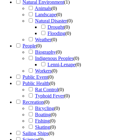
Natural Environment
(
1
)
Animals
(
0
)
Landscape
(
0
)
Natural Disaster
(
0
)
Drought
(
0
)
Flooding
(
0
)
Weather
(
0
)
People
(
0
)
Biography
(
0
)
Indigenous Peoples
(
0
)
Lenni-Lenape
(
0
)
Workers
(
0
)
Public Event
(
0
)
Public Health
(
0
)
Rat Control
(
0
)
Typhoid Fever
(
0
)
Recreation
(
0
)
Bicycling
(
0
)
Boating
(
0
)
Fishing
(
0
)
Skating
(
0
)
Sailing Ships
(
0
)
Science
(
0
)