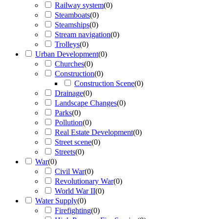
Railway system
(
0
)
Steamboats
(
0
)
Steamships
(
0
)
Stream navigation
(
0
)
Trolleys
(
0
)
Urban Development
(
0
)
Churches
(
0
)
Construction
(
0
)
Construction Scene
(
0
)
Drainage
(
0
)
Landscape Changes
(
0
)
Parks
(
0
)
Pollution
(
0
)
Real Estate Development
(
0
)
Street scene
(
0
)
Streets
(
0
)
War
(
0
)
Civil War
(
0
)
Revolutionary War
(
0
)
World War II
(
0
)
Water Supply
(
0
)
Firefighting
(
0
)