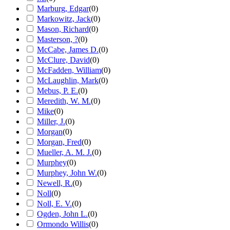
Marburg, Edgar
(
0
)
Markowitz, Jack
(
0
)
Mason, Richard
(
0
)
Masterson, ?
(
0
)
McCabe, James D.
(
0
)
McClure, David
(
0
)
McFadden, William
(
0
)
McLaughlin, Mark
(
0
)
Mebus, P. E.
(
0
)
Meredith, W. M.
(
0
)
Mike
(
0
)
Miller, J.
(
0
)
Morgan
(
0
)
Morgan, Fred
(
0
)
Mueller, A. M. J.
(
0
)
Murphey
(
0
)
Murphey, John W.
(
0
)
Newell, R.
(
0
)
Noll
(
0
)
Noll, E. V.
(
0
)
Ogden, John L.
(
0
)
Ormondo Willis
(
0
)