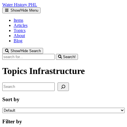
Water
History
PHL
Show/Hide Menu
Items
Articles
Topics
About
Blog
Show/Hide Search
Search!
Topics
Infrastructure
Search
Sort by
Filter by