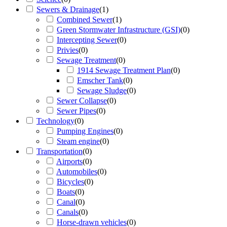
Sewers & Drainage
(
1
)
Combined Sewer
(
1
)
Green Stormwater Infrastructure (GSI)
(
0
)
Intercepting Sewer
(
0
)
Privies
(
0
)
Sewage Treatment
(
0
)
1914 Sewage Treatment Plan
(
0
)
Emscher Tank
(
0
)
Sewage Sludge
(
0
)
Sewer Collapse
(
0
)
Sewer Pipes
(
0
)
Technology
(
0
)
Pumping Engines
(
0
)
Steam engine
(
0
)
Transportation
(
0
)
Airports
(
0
)
Automobiles
(
0
)
Bicycles
(
0
)
Boats
(
0
)
Canal
(
0
)
Canals
(
0
)
Horse-drawn vehicles
(
0
)