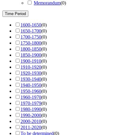
Memorandum
(
0
)
Time Period
1600-1650
(
0
)
1650-1700
(
0
)
1700-1750
(
0
)
1750-1800
(
0
)
1800-1850
(
0
)
1850-1900
(
0
)
1900-1910
(
0
)
1910-1920
(
0
)
1920-1930
(
0
)
1930-1940
(
0
)
1940-1950
(
0
)
1950-1960
(
0
)
1960-1970
(
0
)
1970-1979
(
0
)
1980-1990
(
0
)
1990-2000
(
0
)
2000-2010
(
0
)
2011-2020
(
0
)
To be determined
(
0
)