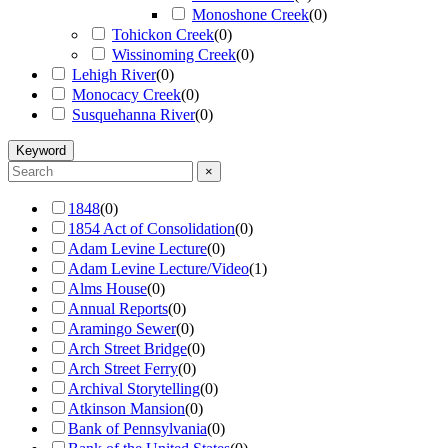
Monoshone Creek
(
0
)
Tohickon Creek
(
0
)
Wissinoming Creek
(
0
)
Lehigh River
(
0
)
Monocacy Creek
(
0
)
Susquehanna River
(
0
)
Keyword
×
1848
(
0
)
1854 Act of Consolidation
(
0
)
Adam Levine Lecture
(
0
)
Adam Levine Lecture/Video
(
1
)
Alms House
(
0
)
Annual Reports
(
0
)
Aramingo Sewer
(
0
)
Arch Street Bridge
(
0
)
Arch Street Ferry
(
0
)
Archival Storytelling
(
0
)
Atkinson Mansion
(
0
)
Bank of Pennsylvania
(
0
)