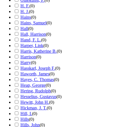
Gutekunst, F.
(
0
)
H. F.
(
0
)
H. J.
(
0
)
Hains
(
0
)
Hains, Samuel
(
0
)
Hall
(
0
)
Hall, Harrison
(
0
)
Hand, F. L.
(
0
)
Harper, Link
(
0
)
Harris, Katherine B.
(
0
)
Harrison
(
0
)
Harry
(
0
)
Hasskarl, Joseph F.
(
0
)
Haworth, James
(
0
)
Hayes, C. Thomas
(
0
)
Heap, George
(
0
)
Hering, Rudolph
(
0
)
Hesselius, Gustavus
(
0
)
Hewitt, John H.
(
0
)
Hickman, J. T.
(
0
)
Hill, I.
(
0
)
Hills
(
0
)
Hills, John
(
0
)