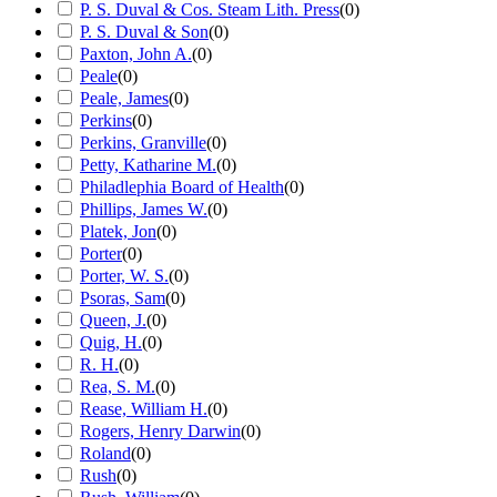
P. S. Duval & Cos. Steam Lith. Press
(
0
)
P. S. Duval & Son
(
0
)
Paxton, John A.
(
0
)
Peale
(
0
)
Peale, James
(
0
)
Perkins
(
0
)
Perkins, Granville
(
0
)
Petty, Katharine M.
(
0
)
Philadlephia Board of Health
(
0
)
Phillips, James W.
(
0
)
Platek, Jon
(
0
)
Porter
(
0
)
Porter, W. S.
(
0
)
Psoras, Sam
(
0
)
Queen, J.
(
0
)
Quig, H.
(
0
)
R. H.
(
0
)
Rea, S. M.
(
0
)
Rease, William H.
(
0
)
Rogers, Henry Darwin
(
0
)
Roland
(
0
)
Rush
(
0
)