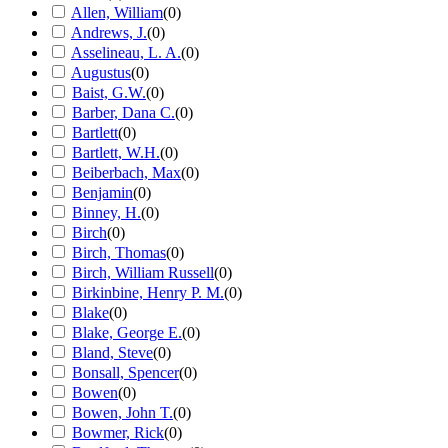
Allen, William
(
0
)
Andrews, J.
(
0
)
Asselineau, L. A.
(
0
)
Augustus
(
0
)
Baist, G.W.
(
0
)
Barber, Dana C.
(
0
)
Bartlett
(
0
)
Bartlett, W.H.
(
0
)
Beiberbach, Max
(
0
)
Benjamin
(
0
)
Binney, H.
(
0
)
Birch
(
0
)
Birch, Thomas
(
0
)
Birch, William Russell
(
0
)
Birkinbine, Henry P. M.
(
0
)
Blake
(
0
)
Blake, George E.
(
0
)
Bland, Steve
(
0
)
Bonsall, Spencer
(
0
)
Bowen
(
0
)
Bowen, John T.
(
0
)
Bowmer, Rick
(
0
)