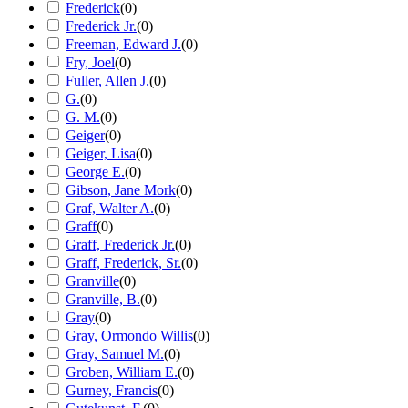
Frederick
(
0
)
Frederick Jr.
(
0
)
Freeman, Edward J.
(
0
)
Fry, Joel
(
0
)
Fuller, Allen J.
(
0
)
G.
(
0
)
G. M.
(
0
)
Geiger
(
0
)
Geiger, Lisa
(
0
)
George E.
(
0
)
Gibson, Jane Mork
(
0
)
Graf, Walter A.
(
0
)
Graff
(
0
)
Graff, Frederick Jr.
(
0
)
Graff, Frederick, Sr.
(
0
)
Granville
(
0
)
Granville, B.
(
0
)
Gray
(
0
)
Gray, Ormondo Willis
(
0
)
Gray, Samuel M.
(
0
)
Groben, William E.
(
0
)
Gurney, Francis
(
0
)