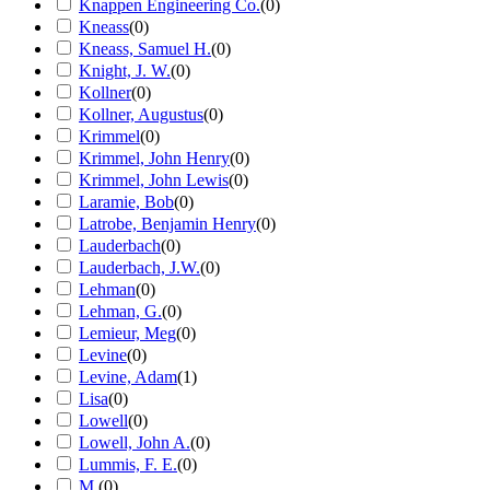
Knappen Engineering Co.
(
0
)
Kneass
(
0
)
Kneass, Samuel H.
(
0
)
Knight, J. W.
(
0
)
Kollner
(
0
)
Kollner, Augustus
(
0
)
Krimmel
(
0
)
Krimmel, John Henry
(
0
)
Krimmel, John Lewis
(
0
)
Laramie, Bob
(
0
)
Latrobe, Benjamin Henry
(
0
)
Lauderbach
(
0
)
Lauderbach, J.W.
(
0
)
Lehman
(
0
)
Lehman, G.
(
0
)
Lemieur, Meg
(
0
)
Levine
(
0
)
Levine, Adam
(
1
)
Lisa
(
0
)
Lowell
(
0
)
Lowell, John A.
(
0
)
Lummis, F. E.
(
0
)
M.
(
0
)