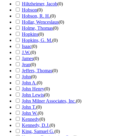
Hiltzheimer, Jacob
(
0
)
Hobson
(
0
)
Hobson, R. H.
(
0
)
Hollar, Wenceslaus
(
0
)
Holme, Thomas
(
0
)
Hopkins
(
0
)
Hopkins, G. M.
(
0
)
Isaac
(
0
)
J.W.
(
0
)
James
(
0
)
Jean
(
0
)
Jeffers, Thomas
(
0
)
John
(
0
)
John A.
(
0
)
John Henry
(
0
)
John Lewis
(
0
)
John Milner Associates, Inc.
(
0
)
John T.
(
0
)
John W.
(
0
)
Kennedy
(
0
)
Kennedy, D.J.
(
0
)
King, Samuel G.
(
0
)