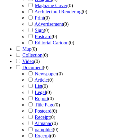
Magazine Cover
(
0
)
Architectural Rendering
(
0
)
Print
(
0
)
Advertisement
(
0
)
Sign
(
0
)
Postcard
(
0
)
Editorial Cartoon
(
0
)
Map
(
0
)
Collection
(
0
)
Video
(
0
)
Document
(
0
)
Newspaper
(
0
)
Article
(
0
)
List
(
0
)
Legal
(
0
)
Report
(
0
)
Title Page
(
0
)
Postcard
(
0
)
Receipt
(
0
)
Almanac
(
0
)
pamphlet
(
0
)
Excerpt
(
0
)