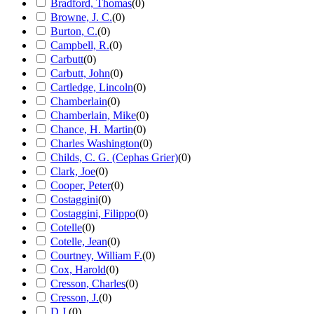
Bradford, Thomas
(
0
)
Browne, J. C.
(
0
)
Burton, C.
(
0
)
Campbell, R.
(
0
)
Carbutt
(
0
)
Carbutt, John
(
0
)
Cartledge, Lincoln
(
0
)
Chamberlain
(
0
)
Chamberlain, Mike
(
0
)
Chance, H. Martin
(
0
)
Charles Washington
(
0
)
Childs, C. G. (Cephas Grier)
(
0
)
Clark, Joe
(
0
)
Cooper, Peter
(
0
)
Costaggini
(
0
)
Costaggini, Filippo
(
0
)
Cotelle
(
0
)
Cotelle, Jean
(
0
)
Courtney, William F.
(
0
)
Cox, Harold
(
0
)
Cresson, Charles
(
0
)
Cresson, J.
(
0
)
D.J.
(
0
)