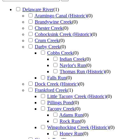
Delaware River
(
1
)
Aramingo Canal (Historic)
(
0
)
Brandywine Creek
(
0
)
Chester Creek
(
0
)
Cohocksink Creek (Historic)
(
0
)
Crum Creek
(
0
)
Darby Creek
(
0
)
Cobbs Creek
(
0
)
Indian Creek
(
0
)
Naylor's Run
(
0
)
Thomas Run (Historic)
(
0
)
Falls Run
(
0
)
Dock Creek (Historic)
(
0
)
Frankford Creek
(
1
)
Little Tacony Creek (Historic)
(
0
)
Pillings Pond
(
0
)
Tacony Creek
(
0
)
Adams Run
(
0
)
Rock Run
(
0
)
Wingohocking Creek (Historic)
(
0
)
Honey Run
(
0
)