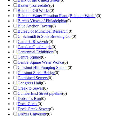
Bank of the United States
(
0
)
Baxter (Torresdale)
(
0
)
Belmont Oil Works
(
0
)
Belmont Water Filtration Plant (Belmont Works)
(
0
)
Birch's Views of Philadelphia
(
0
)
Blue Anchor Tavern
(
0
)
Bureau of Municipal Research
(
0
)
C. Schmidt & Sons Brewing Co.
(
0
)
Cambria Reservoir
(
0
)
Camden Quadrangle
(
0
)
Centennial Exhibition
(
0
)
Centre Square
(
0
)
Centre Square Water Works
(
0
)
Chestnut Hill Pumping Station
(
0
)
Chestnut Street Bridge
(
0
)
Combined Sewers
(
0
)
Congress Hall
(
0
)
Creek to Sewer
(
0
)
Cumberland Street pipeline
(
0
)
Dobson's Run
(
0
)
Dock Creek
(
0
)
Dock Creek Sewer
(
0
)
Drexel University
(
0
)