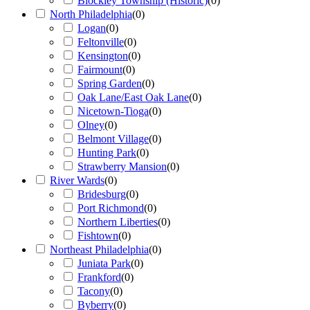
Blockley Township (Historic)
(
0
)
North Philadelphia
(
0
)
Logan
(
0
)
Feltonville
(
0
)
Kensington
(
0
)
Fairmount
(
0
)
Spring Garden
(
0
)
Oak Lane/East Oak Lane
(
0
)
Nicetown-Tioga
(
0
)
Olney
(
0
)
Belmont Village
(
0
)
Hunting Park
(
0
)
Strawberry Mansion
(
0
)
River Wards
(
0
)
Bridesburg
(
0
)
Port Richmond
(
0
)
Northern Liberties
(
0
)
Fishtown
(
0
)
Northeast Philadelphia
(
0
)
Juniata Park
(
0
)
Frankford
(
0
)
Tacony
(
0
)
Byberry
(
0
)