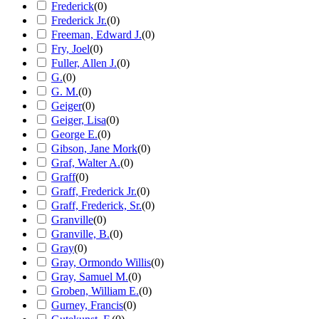
Frederick
(
0
)
Frederick Jr.
(
0
)
Freeman, Edward J.
(
0
)
Fry, Joel
(
0
)
Fuller, Allen J.
(
0
)
G.
(
0
)
G. M.
(
0
)
Geiger
(
0
)
Geiger, Lisa
(
0
)
George E.
(
0
)
Gibson, Jane Mork
(
0
)
Graf, Walter A.
(
0
)
Graff
(
0
)
Graff, Frederick Jr.
(
0
)
Graff, Frederick, Sr.
(
0
)
Granville
(
0
)
Granville, B.
(
0
)
Gray
(
0
)
Gray, Ormondo Willis
(
0
)
Gray, Samuel M.
(
0
)
Groben, William E.
(
0
)
Gurney, Francis
(
0
)