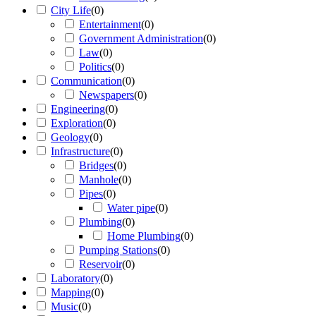
City Life
(
0
)
Entertainment
(
0
)
Government Administration
(
0
)
Law
(
0
)
Politics
(
0
)
Communication
(
0
)
Newspapers
(
0
)
Engineering
(
0
)
Exploration
(
0
)
Geology
(
0
)
Infrastructure
(
0
)
Bridges
(
0
)
Manhole
(
0
)
Pipes
(
0
)
Water pipe
(
0
)
Plumbing
(
0
)
Home Plumbing
(
0
)
Pumping Stations
(
0
)
Reservoir
(
0
)
Laboratory
(
0
)
Mapping
(
0
)
Music
(
0
)