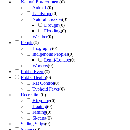
Natural Environment
(
0
)
Animals
(
0
)
Landscape
(
0
)
Natural Disaster
(
0
)
Drought
(
0
)
Flooding
(
0
)
Weather
(
0
)
People
(
0
)
Biography
(
0
)
Indigenous Peoples
(
0
)
Lenni-Lenape
(
0
)
Workers
(
0
)
Public Event
(
0
)
Public Health
(
0
)
Rat Control
(
0
)
Typhoid Fever
(
0
)
Recreation
(
0
)
Bicycling
(
0
)
Boating
(
0
)
Fishing
(
0
)
Skating
(
0
)
Sailing Ships
(
0
)
Science
(
0
)