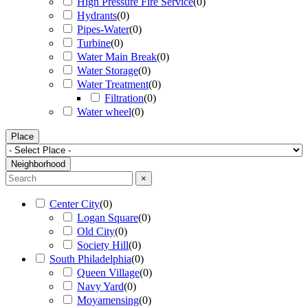
High Pressure Fire Service
(
0
)
Hydrants
(
0
)
Pipes-Water
(
0
)
Turbine
(
0
)
Water Main Break
(
0
)
Water Storage
(
0
)
Water Treatment
(
0
)
Filtration
(
0
)
Water wheel
(
0
)
Place
Neighborhood
×
Center City
(
0
)
Logan Square
(
0
)
Old City
(
0
)
Society Hill
(
0
)
South Philadelphia
(
0
)
Queen Village
(
0
)
Navy Yard
(
0
)
Moyamensing
(
0
)