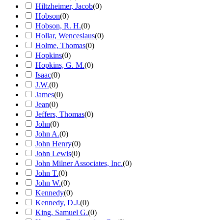
Hiltzheimer, Jacob
(
0
)
Hobson
(
0
)
Hobson, R. H.
(
0
)
Hollar, Wenceslaus
(
0
)
Holme, Thomas
(
0
)
Hopkins
(
0
)
Hopkins, G. M.
(
0
)
Isaac
(
0
)
J.W.
(
0
)
James
(
0
)
Jean
(
0
)
Jeffers, Thomas
(
0
)
John
(
0
)
John A.
(
0
)
John Henry
(
0
)
John Lewis
(
0
)
John Milner Associates, Inc.
(
0
)
John T.
(
0
)
John W.
(
0
)
Kennedy
(
0
)
Kennedy, D.J.
(
0
)
King, Samuel G.
(
0
)