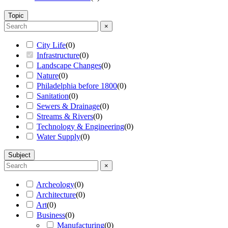
Topic
×
City Life
(
0
)
Infrastructure
(
0
)
Landscape Changes
(
0
)
Nature
(
0
)
Philadelphia before 1800
(
0
)
Sanitation
(
0
)
Sewers & Drainage
(
0
)
Streams & Rivers
(
0
)
Technology & Engineering
(
0
)
Water Supply
(
0
)
Subject
×
Archeology
(
0
)
Architecture
(
0
)
Art
(
0
)
Business
(
0
)
Manufacturing
(
0
)