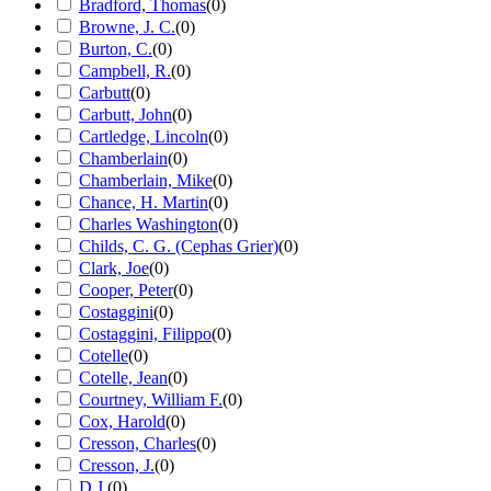
Bradford, Thomas
(
0
)
Browne, J. C.
(
0
)
Burton, C.
(
0
)
Campbell, R.
(
0
)
Carbutt
(
0
)
Carbutt, John
(
0
)
Cartledge, Lincoln
(
0
)
Chamberlain
(
0
)
Chamberlain, Mike
(
0
)
Chance, H. Martin
(
0
)
Charles Washington
(
0
)
Childs, C. G. (Cephas Grier)
(
0
)
Clark, Joe
(
0
)
Cooper, Peter
(
0
)
Costaggini
(
0
)
Costaggini, Filippo
(
0
)
Cotelle
(
0
)
Cotelle, Jean
(
0
)
Courtney, William F.
(
0
)
Cox, Harold
(
0
)
Cresson, Charles
(
0
)
Cresson, J.
(
0
)
D.J.
(
0
)