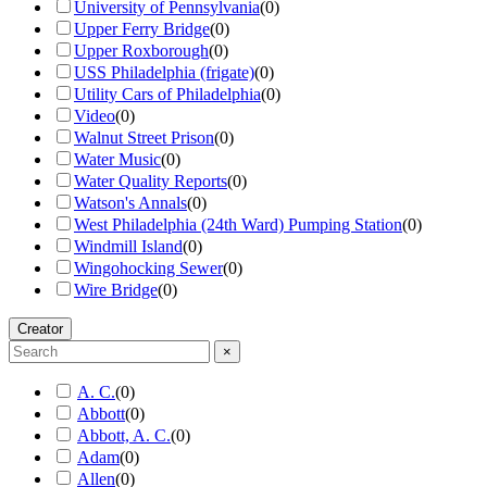
University of Pennsylvania
(
0
)
Upper Ferry Bridge
(
0
)
Upper Roxborough
(
0
)
USS Philadelphia (frigate)
(
0
)
Utility Cars of Philadelphia
(
0
)
Video
(
0
)
Walnut Street Prison
(
0
)
Water Music
(
0
)
Water Quality Reports
(
0
)
Watson's Annals
(
0
)
West Philadelphia (24th Ward) Pumping Station
(
0
)
Windmill Island
(
0
)
Wingohocking Sewer
(
0
)
Wire Bridge
(
0
)
Creator
×
A. C.
(
0
)
Abbott
(
0
)
Abbott, A. C.
(
0
)
Adam
(
0
)
Allen
(
0
)