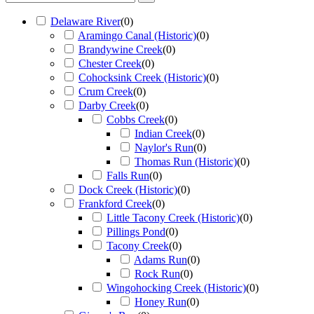
Delaware River
(
0
)
Aramingo Canal (Historic)
(
0
)
Brandywine Creek
(
0
)
Chester Creek
(
0
)
Cohocksink Creek (Historic)
(
0
)
Crum Creek
(
0
)
Darby Creek
(
0
)
Cobbs Creek
(
0
)
Indian Creek
(
0
)
Naylor's Run
(
0
)
Thomas Run (Historic)
(
0
)
Falls Run
(
0
)
Dock Creek (Historic)
(
0
)
Frankford Creek
(
0
)
Little Tacony Creek (Historic)
(
0
)
Pillings Pond
(
0
)
Tacony Creek
(
0
)
Adams Run
(
0
)
Rock Run
(
0
)
Wingohocking Creek (Historic)
(
0
)
Honey Run
(
0
)