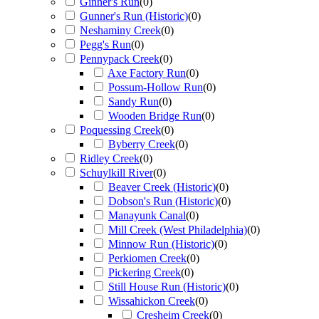
Ginner's Run
(
0
)
Gunner's Run (Historic)
(
0
)
Neshaminy Creek
(
0
)
Pegg's Run
(
0
)
Pennypack Creek
(
0
)
Axe Factory Run
(
0
)
Possum-Hollow Run
(
0
)
Sandy Run
(
0
)
Wooden Bridge Run
(
0
)
Poquessing Creek
(
0
)
Byberry Creek
(
0
)
Ridley Creek
(
0
)
Schuylkill River
(
0
)
Beaver Creek (Historic)
(
0
)
Dobson's Run (Historic)
(
0
)
Manayunk Canal
(
0
)
Mill Creek (West Philadelphia)
(
0
)
Minnow Run (Historic)
(
0
)
Perkiomen Creek
(
0
)
Pickering Creek
(
0
)
Still House Run (Historic)
(
0
)
Wissahickon Creek
(
0
)
Cresheim Creek
(
0
)