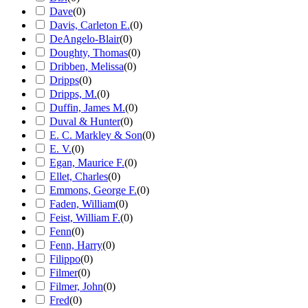
Dave
(
0
)
Davis, Carleton E.
(
0
)
DeAngelo-Blair
(
0
)
Doughty, Thomas
(
0
)
Dribben, Melissa
(
0
)
Dripps
(
0
)
Dripps, M.
(
0
)
Duffin, James M.
(
0
)
Duval & Hunter
(
0
)
E. C. Markley & Son
(
0
)
E. V.
(
0
)
Egan, Maurice F.
(
0
)
Ellet, Charles
(
0
)
Emmons, George F.
(
0
)
Faden, William
(
0
)
Feist, William F.
(
0
)
Fenn
(
0
)
Fenn, Harry
(
0
)
Filippo
(
0
)
Filmer
(
0
)
Filmer, John
(
0
)
Fred
(
0
)