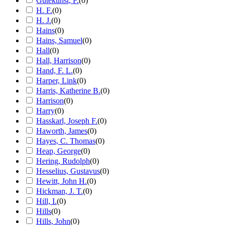
Gutekunst, F.
(
0
)
H. F.
(
0
)
H. J.
(
0
)
Hains
(
0
)
Hains, Samuel
(
0
)
Hall
(
0
)
Hall, Harrison
(
0
)
Hand, F. L.
(
0
)
Harper, Link
(
0
)
Harris, Katherine B.
(
0
)
Harrison
(
0
)
Harry
(
0
)
Hasskarl, Joseph F.
(
0
)
Haworth, James
(
0
)
Hayes, C. Thomas
(
0
)
Heap, George
(
0
)
Hering, Rudolph
(
0
)
Hesselius, Gustavus
(
0
)
Hewitt, John H.
(
0
)
Hickman, J. T.
(
0
)
Hill, I.
(
0
)
Hills
(
0
)
Hills, John
(
0
)