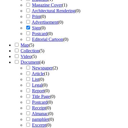
Magazine Cover
(
1
)
Architectural Rendering
(
0
)
Print
(
0
)
Advertisement
(
0
)
Sign
(
0
)
Postcard
(
0
)
Editorial Cartoon
(
0
)
Map
(
5
)
Collection
(
5
)
Video
(
5
)
Document
(
4
)
Newspaper
(
2
)
Article
(
1
)
List
(
0
)
Legal
(
0
)
Report
(
0
)
Title Page
(
0
)
Postcard
(
0
)
Receipt
(
0
)
Almanac
(
0
)
pamphlet
(
0
)
Excerpt
(
0
)