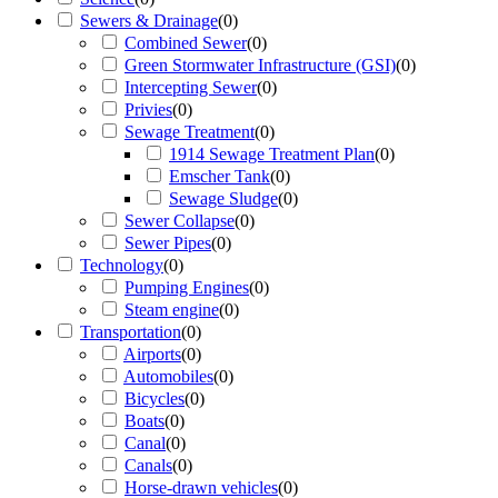
Sewers & Drainage
(
0
)
Combined Sewer
(
0
)
Green Stormwater Infrastructure (GSI)
(
0
)
Intercepting Sewer
(
0
)
Privies
(
0
)
Sewage Treatment
(
0
)
1914 Sewage Treatment Plan
(
0
)
Emscher Tank
(
0
)
Sewage Sludge
(
0
)
Sewer Collapse
(
0
)
Sewer Pipes
(
0
)
Technology
(
0
)
Pumping Engines
(
0
)
Steam engine
(
0
)
Transportation
(
0
)
Airports
(
0
)
Automobiles
(
0
)
Bicycles
(
0
)
Boats
(
0
)
Canal
(
0
)
Canals
(
0
)
Horse-drawn vehicles
(
0
)