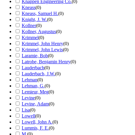
Knappen Engineering Co.
(
0
)
Kneass
(
0
)
Kneass, Samuel H.
(
0
)
Knight, J. W.
(
0
)
Kollner
(
0
)
Kollner, Augustus
(
0
)
Krimmel
(
0
)
Krimmel, John Henry
(
0
)
Krimmel, John Lewis
(
0
)
Laramie, Bob
(
0
)
Latrobe, Benjamin Henry
(
0
)
Lauderbach
(
0
)
Lauderbach, J.W.
(
0
)
Lehman
(
0
)
Lehman, G.
(
0
)
Lemieur, Meg
(
0
)
Levine
(
0
)
Levine, Adam
(
0
)
Lisa
(
0
)
Lowell
(
0
)
Lowell, John A.
(
0
)
Lummis, F. E.
(
0
)
M.
(
0
)