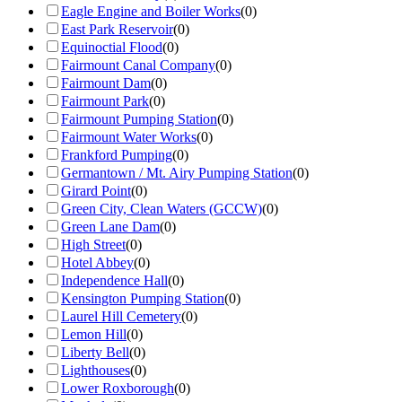
Eagle Engine and Boiler Works
(
0
)
East Park Reservoir
(
0
)
Equinoctial Flood
(
0
)
Fairmount Canal Company
(
0
)
Fairmount Dam
(
0
)
Fairmount Park
(
0
)
Fairmount Pumping Station
(
0
)
Fairmount Water Works
(
0
)
Frankford Pumping
(
0
)
Germantown / Mt. Airy Pumping Station
(
0
)
Girard Point
(
0
)
Green City, Clean Waters (GCCW)
(
0
)
Green Lane Dam
(
0
)
High Street
(
0
)
Hotel Abbey
(
0
)
Independence Hall
(
0
)
Kensington Pumping Station
(
0
)
Laurel Hill Cemetery
(
0
)
Lemon Hill
(
0
)
Liberty Bell
(
0
)
Lighthouses
(
0
)
Lower Roxborough
(
0
)