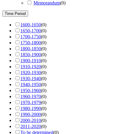
Memorandum
(
0
)
Time Period
1600-1650
(
0
)
1650-1700
(
0
)
1700-1750
(
0
)
1750-1800
(
0
)
1800-1850
(
0
)
1850-1900
(
0
)
1900-1910
(
0
)
1910-1920
(
0
)
1920-1930
(
0
)
1930-1940
(
0
)
1940-1950
(
0
)
1950-1960
(
0
)
1960-1970
(
0
)
1970-1979
(
0
)
1980-1990
(
0
)
1990-2000
(
0
)
2000-2010
(
0
)
2011-2020
(
0
)
To be determined
(
0
)