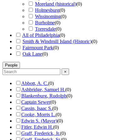
Moreland (historical)
(
0
)
Holmesburg
(
0
)
Wissinoming
(
0
)
Burholme
(
0
)
Torresdale
(
0
)
All of Philadelphia
(
0
)
Smith & Windmill Island (Historic)
(
0
)
Fairmount Park
(
0
)
Oak Lane
(
0
)
People
×
Abbott, A. C.
(
0
)
Ashbridge, Samuel H.
(
0
)
Blankenburg, Rudolph
(
0
)
Captain Sewer
(
0
)
Cassin, Isaac S.
(
0
)
Cooke, Morris L.
(
0
)
Edwin S. (Mayor)
(
0
)
Fitler, Edwin H.
(
0
)
Graff, Frederick, Jr.
(
0
)
Graff, Frederick, Sr.
(
0
)