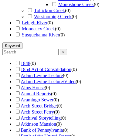
Monoshone Creek
(
0
)
Tohickon Creek
(
0
)
Wissinoming Creek
(
0
)
Lehigh River
(
0
)
Monocacy Creek
(
0
)
Susquehanna River
(
0
)
Keyword
×
1848
(
0
)
1854 Act of Consolidation
(
0
)
Adam Levine Lecture
(
0
)
Adam Levine Lecture/Video
(
0
)
Alms House
(
0
)
Annual Reports
(
0
)
Aramingo Sewer
(
0
)
Arch Street Bridge
(
0
)
Arch Street Ferry
(
0
)
Archival Storytelling
(
0
)
Atkinson Mansion
(
0
)
Bank of Pennsylvania
(
0
)