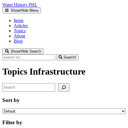
Water
History
PHL
Show/Hide Menu
Items
Articles
Topics
About
Blog
Show/Hide Search
Search!
Topics
Infrastructure
Search
Sort by
Filter by