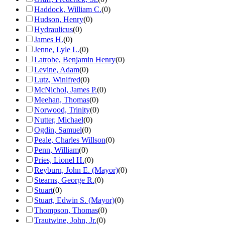
Haddock, William C.
(
0
)
Hudson, Henry
(
0
)
Hydraulicus
(
0
)
James H.
(
0
)
Jenne, Lyle L.
(
0
)
Latrobe, Benjamin Henry
(
0
)
Levine, Adam
(
0
)
Lutz, Winifred
(
0
)
McNichol, James P.
(
0
)
Meehan, Thomas
(
0
)
Norwood, Trinity
(
0
)
Nutter, Michael
(
0
)
Ogdin, Samuel
(
0
)
Peale, Charles Willson
(
0
)
Penn, William
(
0
)
Pries, Lionel H.
(
0
)
Reyburn, John E. (Mayor)
(
0
)
Stearns, George R.
(
0
)
Stuart
(
0
)
Stuart, Edwin S. (Mayor)
(
0
)
Thompson, Thomas
(
0
)
Trautwine, John, Jr.
(
0
)