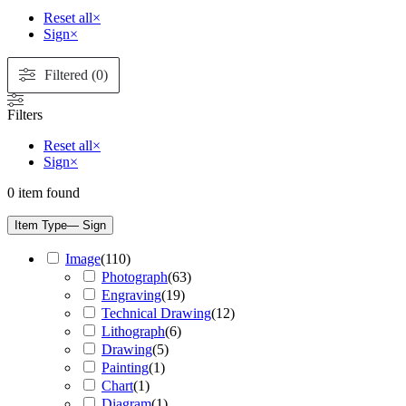
Reset all
×
Sign
×
Filtered (0)
Filters
Reset all
×
Sign
×
0
item found
Item Type
— Sign
Image
(
110
)
Photograph
(
63
)
Engraving
(
19
)
Technical Drawing
(
12
)
Lithograph
(
6
)
Drawing
(
5
)
Painting
(
1
)
Chart
(
1
)
Diagram
(
1
)