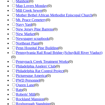
Manhole
(
0
)
Map Lovers Monday
(
0
)
Mill Creek Sewer
(
0
)
Mother Bethel African Methodist Episcopal Church
(
0
)
Mt. Peace Cemetery
(
0
)
Navy Yard
(
0
)
New Jersey Pine Barrens
(
0
)
New Market
(
0
)
Newspaper scrapbook
(
0
)
Northeast Plant
(
0
)
Penn Hospital Pine Building
(
0
)
Pennsylvania Rail Road Bridge (Schuylkill River Viaduct)
(
0
)
Pennypack Creek Treatment Works
(
0
)
Philadelphia Anglers' Club
(
0
)
Philadelphia Rat Control Project
(
0
)
Picturesque America
(
0
)
PWD Personnel
(
0
)
Queen Lane
(
0
)
Rats
(
0
)
Roberts' Mill
(
0
)
Rockland Mansion
(
0
)
Roxborough Standpipe
(
0
)