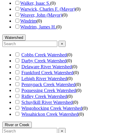
Walker, Isaac S.
(
0
)
Warwick, Charles F. (Mayor)
(
0
)
Weaver, John (Mayor)
(
0
)
Windrim
(
0
)
Windrim, James H.
(
0
)
Watershed
×
Cobbs Creek Watershed
(
0
)
Darby Creek Watershed
(
0
)
Delaware River Watershed
(
0
)
Frankford Creek Watershed
(
0
)
Lehigh River Watershed
(
0
)
Pennypack Creek Watershed
(
0
)
Poquessing Creek Watershed
(
0
)
Ridley Creek Watershed
(
0
)
Schuylkill River Watershed
(
0
)
Wingohocking Creek Watershed
(
0
)
Wissahickon Creek Watershed
(
0
)
River or Creek
×