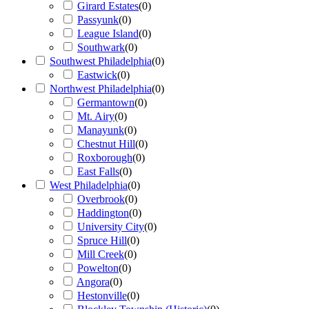
Girard Estates
(
0
)
Passyunk
(
0
)
League Island
(
0
)
Southwark
(
0
)
Southwest Philadelphia
(
0
)
Eastwick
(
0
)
Northwest Philadelphia
(
0
)
Germantown
(
0
)
Mt. Airy
(
0
)
Manayunk
(
0
)
Chestnut Hill
(
0
)
Roxborough
(
0
)
East Falls
(
0
)
West Philadelphia
(
0
)
Overbrook
(
0
)
Haddington
(
0
)
University City
(
0
)
Spruce Hill
(
0
)
Mill Creek
(
0
)
Powelton
(
0
)
Angora
(
0
)
Hestonville
(
0
)