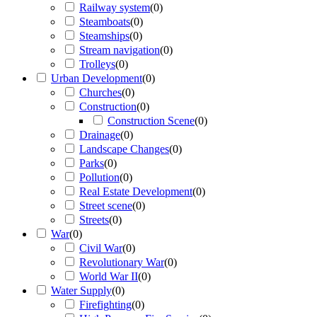
Railway system
(
0
)
Steamboats
(
0
)
Steamships
(
0
)
Stream navigation
(
0
)
Trolleys
(
0
)
Urban Development
(
0
)
Churches
(
0
)
Construction
(
0
)
Construction Scene
(
0
)
Drainage
(
0
)
Landscape Changes
(
0
)
Parks
(
0
)
Pollution
(
0
)
Real Estate Development
(
0
)
Street scene
(
0
)
Streets
(
0
)
War
(
0
)
Civil War
(
0
)
Revolutionary War
(
0
)
World War II
(
0
)
Water Supply
(
0
)
Firefighting
(
0
)