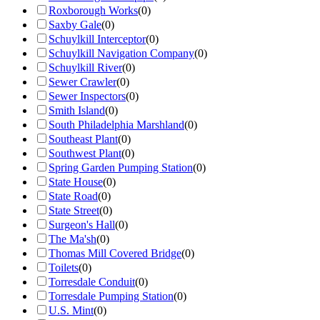
Roxborough Works
(
0
)
Saxby Gale
(
0
)
Schuylkill Interceptor
(
0
)
Schuylkill Navigation Company
(
0
)
Schuylkill River
(
0
)
Sewer Crawler
(
0
)
Sewer Inspectors
(
0
)
Smith Island
(
0
)
South Philadelphia Marshland
(
0
)
Southeast Plant
(
0
)
Southwest Plant
(
0
)
Spring Garden Pumping Station
(
0
)
State House
(
0
)
State Road
(
0
)
State Street
(
0
)
Surgeon's Hall
(
0
)
The Ma'sh
(
0
)
Thomas Mill Covered Bridge
(
0
)
Toilets
(
0
)
Torresdale Conduit
(
0
)
Torresdale Pumping Station
(
0
)
U.S. Mint
(
0
)