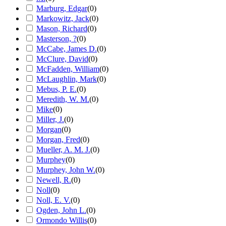
Marburg, Edgar
(
0
)
Markowitz, Jack
(
0
)
Mason, Richard
(
0
)
Masterson, ?
(
0
)
McCabe, James D.
(
0
)
McClure, David
(
0
)
McFadden, William
(
0
)
McLaughlin, Mark
(
0
)
Mebus, P. E.
(
0
)
Meredith, W. M.
(
0
)
Mike
(
0
)
Miller, J.
(
0
)
Morgan
(
0
)
Morgan, Fred
(
0
)
Mueller, A. M. J.
(
0
)
Murphey
(
0
)
Murphey, John W.
(
0
)
Newell, R.
(
0
)
Noll
(
0
)
Noll, E. V.
(
0
)
Ogden, John L.
(
0
)
Ormondo Willis
(
0
)