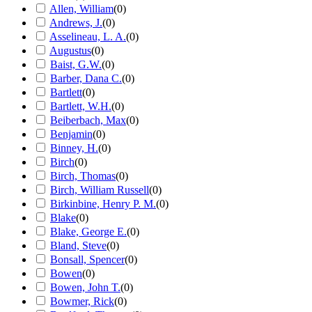
Allen, William
(
0
)
Andrews, J.
(
0
)
Asselineau, L. A.
(
0
)
Augustus
(
0
)
Baist, G.W.
(
0
)
Barber, Dana C.
(
0
)
Bartlett
(
0
)
Bartlett, W.H.
(
0
)
Beiberbach, Max
(
0
)
Benjamin
(
0
)
Binney, H.
(
0
)
Birch
(
0
)
Birch, Thomas
(
0
)
Birch, William Russell
(
0
)
Birkinbine, Henry P. M.
(
0
)
Blake
(
0
)
Blake, George E.
(
0
)
Bland, Steve
(
0
)
Bonsall, Spencer
(
0
)
Bowen
(
0
)
Bowen, John T.
(
0
)
Bowmer, Rick
(
0
)