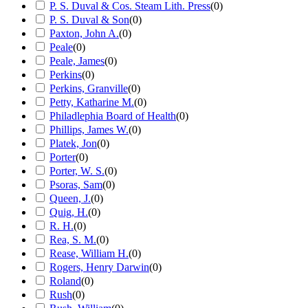
P. S. Duval & Cos. Steam Lith. Press
(
0
)
P. S. Duval & Son
(
0
)
Paxton, John A.
(
0
)
Peale
(
0
)
Peale, James
(
0
)
Perkins
(
0
)
Perkins, Granville
(
0
)
Petty, Katharine M.
(
0
)
Philadlephia Board of Health
(
0
)
Phillips, James W.
(
0
)
Platek, Jon
(
0
)
Porter
(
0
)
Porter, W. S.
(
0
)
Psoras, Sam
(
0
)
Queen, J.
(
0
)
Quig, H.
(
0
)
R. H.
(
0
)
Rea, S. M.
(
0
)
Rease, William H.
(
0
)
Rogers, Henry Darwin
(
0
)
Roland
(
0
)
Rush
(
0
)