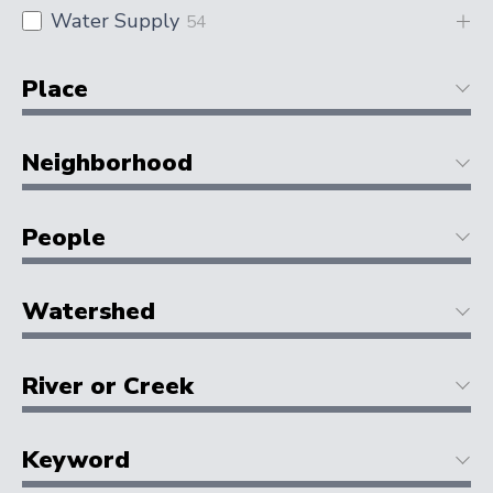
Water Supply
54
Place
Neighborhood
People
Watershed
River or Creek
Keyword