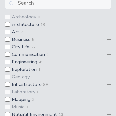
Archeology
0
Architecture
19
Art
2
Business
5
City Life
22
Communication
2
Engineering
45
Exploration
1
Geology
0
Infrastructure
99
Laboratory
0
Mapping
3
Music
0
Natural Environment
13