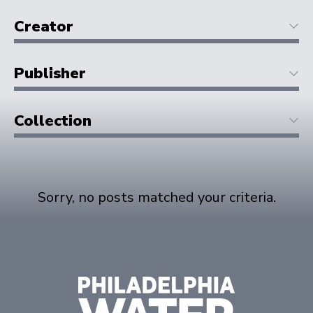
Creator
Publisher
Collection
Sorry, no posts matched your criteria.