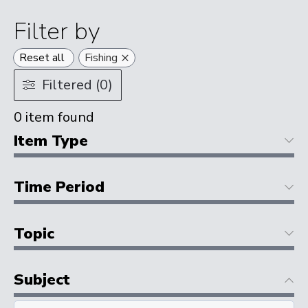
Filter by
×
Reset all
Fishing
Filtered (0)
0
item found
Item Type
Time Period
Topic
Subject