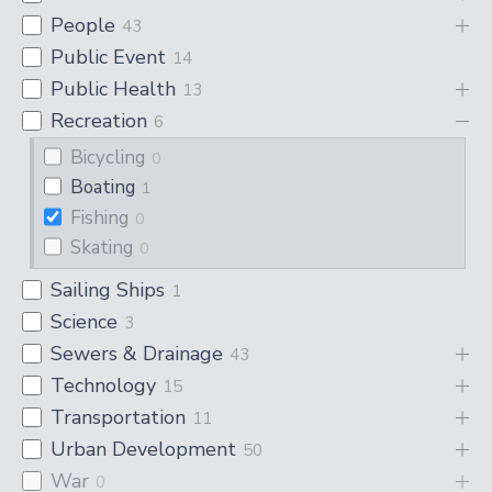
People
43
Public Event
14
Public Health
13
Recreation
6
Bicycling
0
Boating
1
Fishing
0
Skating
0
Sailing Ships
1
Science
3
Sewers & Drainage
43
Technology
15
Transportation
11
Urban Development
50
War
0