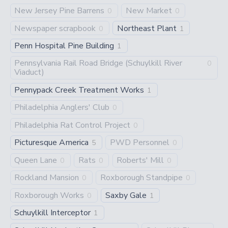
New Jersey Pine Barrens
New Market
0
0
Newspaper scrapbook
Northeast Plant
0
1
Penn Hospital Pine Building
1
Pennsylvania Rail Road Bridge (Schuylkill River
0
Viaduct)
Pennypack Creek Treatment Works
1
Philadelphia Anglers' Club
0
Philadelphia Rat Control Project
0
Picturesque America
PWD Personnel
5
0
Queen Lane
Rats
Roberts' Mill
0
0
0
Rockland Mansion
Roxborough Standpipe
0
0
Roxborough Works
Saxby Gale
0
1
Schuylkill Interceptor
1