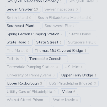
Schuylkill Navigation Company
Schuylkill River
1
0
Sewer Crawler
Sewer Inspectors
10
0
Smith Island
South Philadelphia Marshland
0
0
Southeast Plant
Southwest Plant
1
0
Spring Garden Pumping Station
State House
2
0
State Road
State Street
Surgeon's Hall
1
1
0
The Ma'sh
Thomas Mill Covered Bridge
0
1
Toilets
Torresdale Conduit
0
1
Torresdale Pumping Station
U.S. Mint
0
0
University of Pennsylvania
Upper Ferry Bridge
0
1
Upper Roxborough
USS Philadelphia (frigate)
3
0
Utility Cars of Philadelphia
Video
0
6
Walnut Street Prison
Water Music
0
0