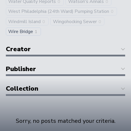
Water Quality Reports
Watson's Annals
0
0
West Philadelphia (24th Ward) Pumping Station
0
Windmill Island
Wingohocking Sewer
0
0
Wire Bridge
1
Creator
Publisher
Collection
Sorry, no posts matched your criteria.