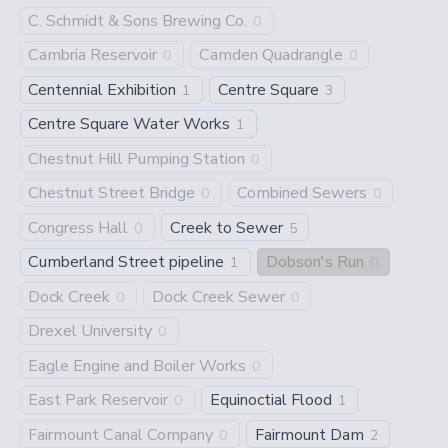
C. Schmidt & Sons Brewing Co.
0
Cambria Reservoir
Camden Quadrangle
0
0
Centennial Exhibition
Centre Square
1
3
Centre Square Water Works
1
Chestnut Hill Pumping Station
0
Chestnut Street Bridge
Combined Sewers
0
0
Congress Hall
Creek to Sewer
0
5
Cumberland Street pipeline
Dobson's Run
1
0
Dock Creek
Dock Creek Sewer
0
0
Drexel University
0
Eagle Engine and Boiler Works
0
East Park Reservoir
Equinoctial Flood
0
1
Fairmount Canal Company
Fairmount Dam
0
2