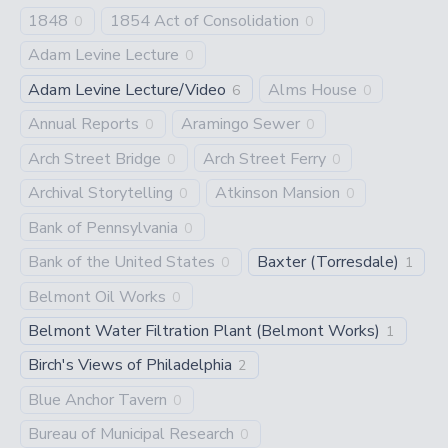
1848
1854 Act of Consolidation
0
0
Adam Levine Lecture
0
Adam Levine Lecture/Video
Alms House
6
0
Annual Reports
Aramingo Sewer
0
0
Arch Street Bridge
Arch Street Ferry
0
0
Archival Storytelling
Atkinson Mansion
0
0
Bank of Pennsylvania
0
Bank of the United States
Baxter (Torresdale)
0
1
Belmont Oil Works
0
Belmont Water Filtration Plant (Belmont Works)
1
Birch's Views of Philadelphia
2
Blue Anchor Tavern
0
Bureau of Municipal Research
0