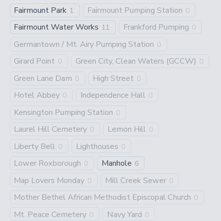
Fairmount Park
Fairmount Pumping Station
1
0
Fairmount Water Works
Frankford Pumping
11
0
Germantown / Mt. Airy Pumping Station
0
Girard Point
Green City, Clean Waters (GCCW)
0
0
Green Lane Dam
High Street
0
0
Hotel Abbey
Independence Hall
0
0
Kensington Pumping Station
0
Laurel Hill Cemetery
Lemon Hill
0
0
Liberty Bell
Lighthouses
0
0
Lower Roxborough
Manhole
0
6
Map Lovers Monday
Mill Creek Sewer
0
0
Mother Bethel African Methodist Episcopal Church
0
Mt. Peace Cemetery
Navy Yard
0
0