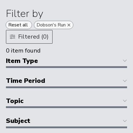
Filter by
×
Reset all
Dobson's Run
Filtered (0)
0
item found
Item Type
Time Period
Topic
Subject