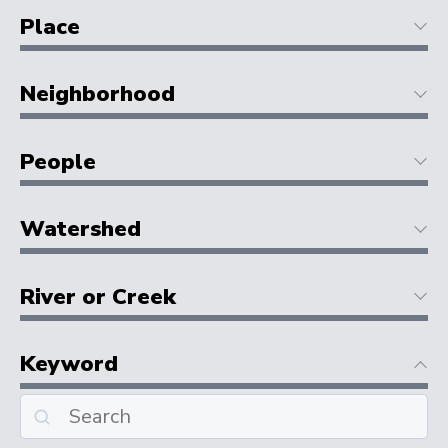
Place
Neighborhood
People
Watershed
River or Creek
Keyword