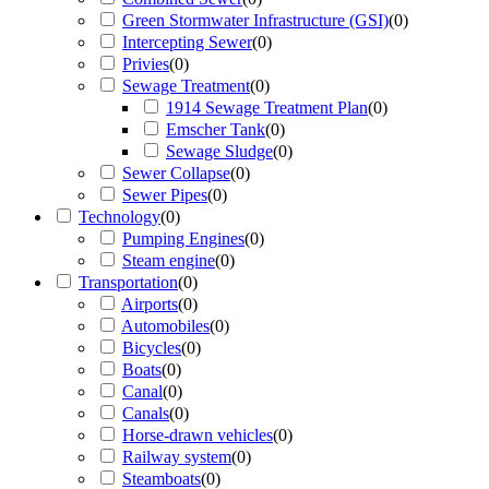
Green Stormwater Infrastructure (GSI)
(
0
)
Intercepting Sewer
(
0
)
Privies
(
0
)
Sewage Treatment
(
0
)
1914 Sewage Treatment Plan
(
0
)
Emscher Tank
(
0
)
Sewage Sludge
(
0
)
Sewer Collapse
(
0
)
Sewer Pipes
(
0
)
Technology
(
0
)
Pumping Engines
(
0
)
Steam engine
(
0
)
Transportation
(
0
)
Airports
(
0
)
Automobiles
(
0
)
Bicycles
(
0
)
Boats
(
0
)
Canal
(
0
)
Canals
(
0
)
Horse-drawn vehicles
(
0
)
Railway system
(
0
)
Steamboats
(
0
)