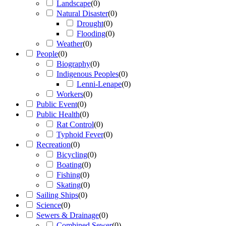
Landscape
(
0
)
Natural Disaster
(
0
)
Drought
(
0
)
Flooding
(
0
)
Weather
(
0
)
People
(
0
)
Biography
(
0
)
Indigenous Peoples
(
0
)
Lenni-Lenape
(
0
)
Workers
(
0
)
Public Event
(
0
)
Public Health
(
0
)
Rat Control
(
0
)
Typhoid Fever
(
0
)
Recreation
(
0
)
Bicycling
(
0
)
Boating
(
0
)
Fishing
(
0
)
Skating
(
0
)
Sailing Ships
(
0
)
Science
(
0
)
Sewers & Drainage
(
0
)
Combined Sewer
(
0
)