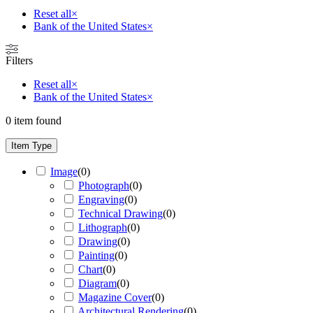
Reset all
×
Bank of the United States
×
Filters
Reset all
×
Bank of the United States
×
0
item found
Item Type
Image
(
0
)
Photograph
(
0
)
Engraving
(
0
)
Technical Drawing
(
0
)
Lithograph
(
0
)
Drawing
(
0
)
Painting
(
0
)
Chart
(
0
)
Diagram
(
0
)
Magazine Cover
(
0
)
Architectural Rendering
(
0
)