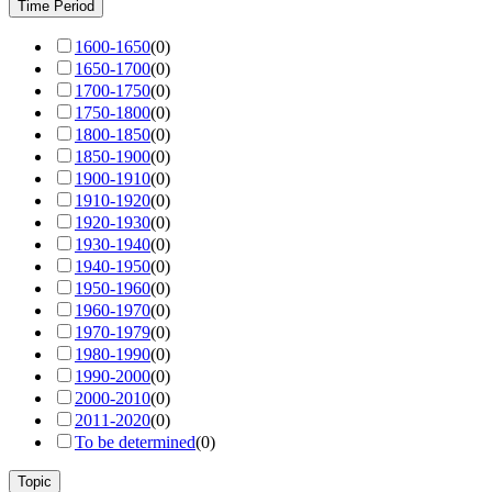
Time Period
1600-1650
(
0
)
1650-1700
(
0
)
1700-1750
(
0
)
1750-1800
(
0
)
1800-1850
(
0
)
1850-1900
(
0
)
1900-1910
(
0
)
1910-1920
(
0
)
1920-1930
(
0
)
1930-1940
(
0
)
1940-1950
(
0
)
1950-1960
(
0
)
1960-1970
(
0
)
1970-1979
(
0
)
1980-1990
(
0
)
1990-2000
(
0
)
2000-2010
(
0
)
2011-2020
(
0
)
To be determined
(
0
)
Topic