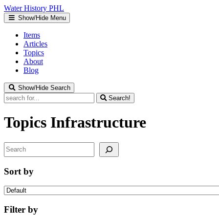
Water
History
PHL
Show/Hide Menu
Items
Articles
Topics
About
Blog
Show/Hide Search
Search!
Topics
Infrastructure
Search
Sort by
Filter by