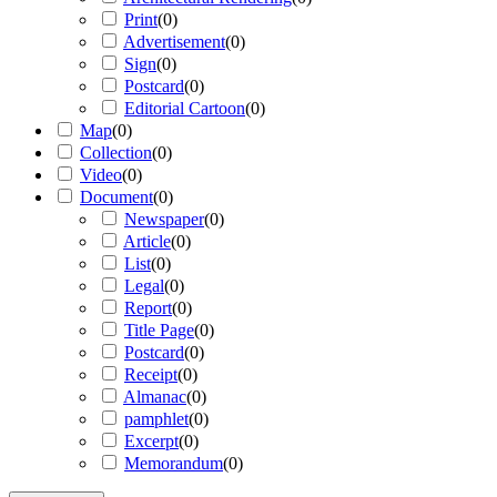
Print
(
0
)
Advertisement
(
0
)
Sign
(
0
)
Postcard
(
0
)
Editorial Cartoon
(
0
)
Map
(
0
)
Collection
(
0
)
Video
(
0
)
Document
(
0
)
Newspaper
(
0
)
Article
(
0
)
List
(
0
)
Legal
(
0
)
Report
(
0
)
Title Page
(
0
)
Postcard
(
0
)
Receipt
(
0
)
Almanac
(
0
)
pamphlet
(
0
)
Excerpt
(
0
)
Memorandum
(
0
)