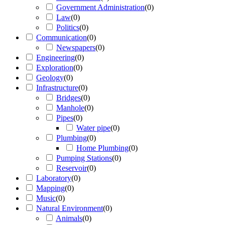
Government Administration
(
0
)
Law
(
0
)
Politics
(
0
)
Communication
(
0
)
Newspapers
(
0
)
Engineering
(
0
)
Exploration
(
0
)
Geology
(
0
)
Infrastructure
(
0
)
Bridges
(
0
)
Manhole
(
0
)
Pipes
(
0
)
Water pipe
(
0
)
Plumbing
(
0
)
Home Plumbing
(
0
)
Pumping Stations
(
0
)
Reservoir
(
0
)
Laboratory
(
0
)
Mapping
(
0
)
Music
(
0
)
Natural Environment
(
0
)
Animals
(
0
)