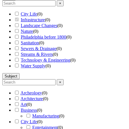
×
City Life
(
0
)
Infrastructure
(
0
)
Landscape Changes
(
0
)
Nature
(
0
)
Philadelphia before 1800
(
0
)
Sanitation
(
0
)
Sewers & Drainage
(
0
)
Streams & Rivers
(
0
)
Technology & Engineering
(
0
)
Water Supply
(
0
)
Subject
×
Archeology
(
0
)
Architecture
(
0
)
Art
(
0
)
Business
(
0
)
Manufacturing
(
0
)
City Life
(
0
)
Entertainment
(
0
)