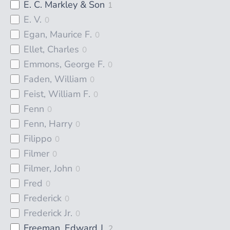
E. C. Markley & Son
1
E. V.
0
Egan, Maurice F.
0
Ellet, Charles
0
Emmons, George F.
0
Faden, William
0
Feist, William F.
0
Fenn
0
Fenn, Harry
0
Filippo
0
Filmer
0
Filmer, John
0
Fred
0
Frederick
0
Frederick Jr.
0
Freeman, Edward J.
2