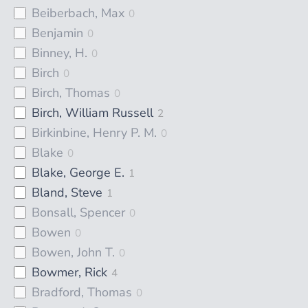
Beiberbach, Max
0
Benjamin
0
Binney, H.
0
Birch
0
Birch, Thomas
0
Birch, William Russell
2
Birkinbine, Henry P. M.
0
Blake
0
Blake, George E.
1
Bland, Steve
1
Bonsall, Spencer
0
Bowen
0
Bowen, John T.
0
Bowmer, Rick
4
Bradford, Thomas
0