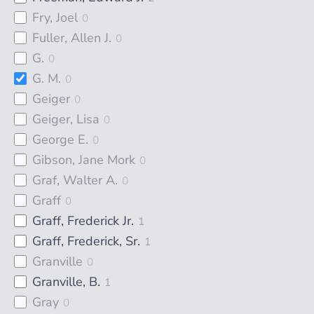
Fry, Joel
0
Fuller, Allen J.
0
G.
0
G. M.
0
Geiger
0
Geiger, Lisa
0
George E.
0
Gibson, Jane Mork
0
Graf, Walter A.
0
Graff
0
Graff, Frederick Jr.
1
Graff, Frederick, Sr.
1
Granville
0
Granville, B.
1
Gray
0