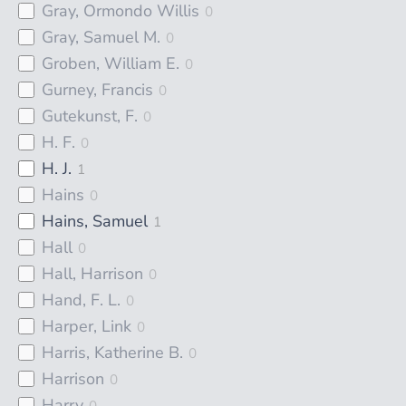
Gray, Ormondo Willis
0
Gray, Samuel M.
0
Groben, William E.
0
Gurney, Francis
0
Gutekunst, F.
0
H. F.
0
H. J.
1
Hains
0
Hains, Samuel
1
Hall
0
Hall, Harrison
0
Hand, F. L.
0
Harper, Link
0
Harris, Katherine B.
0
Harrison
0
Harry
0