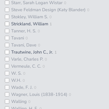
Starr, Sarah Logan Wistar
0
Steve Feldman Design (Katy Blander)
0
Stokley, William S.
0
Strickland, William
1
Tanner, H. S.
0
Tavani
0
Tavani, Dave
0
Trautwine, John C., Jr.
1
Varle, Charles P.
0
Vermeule, C. C.
0
W. S.
0
W.H.
0
Wade, F. J.
0
Wagner, Louis (1838-1914)
0
Walling
0
Walling, H. F.
0