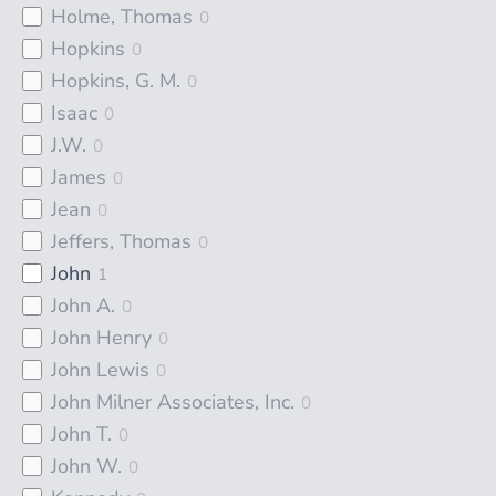
Holme, Thomas
0
Hopkins
0
Hopkins, G. M.
0
Isaac
0
J.W.
0
James
0
Jean
0
Jeffers, Thomas
0
John
1
John A.
0
John Henry
0
John Lewis
0
John Milner Associates, Inc.
0
John T.
0
John W.
0