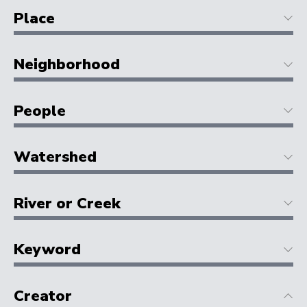
Place
Neighborhood
People
Watershed
River or Creek
Keyword
Creator