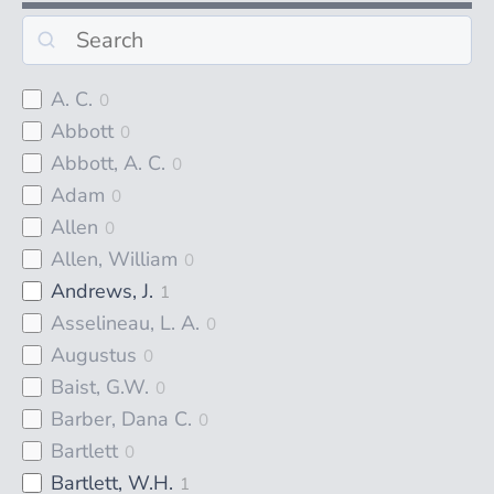
A. C.
0
Abbott
0
Abbott, A. C.
0
Adam
0
Allen
0
Allen, William
0
Andrews, J.
1
Asselineau, L. A.
0
Augustus
0
Baist, G.W.
0
Barber, Dana C.
0
Bartlett
0
Bartlett, W.H.
1