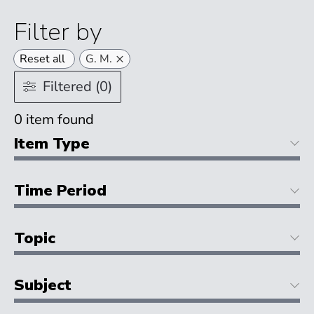
Filter by
×
Reset all
G. M.
Filtered (0)
0
item found
Item Type
Time Period
Topic
Subject