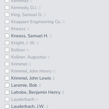
Kennedy
0
Kennedy, D.J.
0
King, Samuel G.
0
Knappen Engineering Co.
0
Kneass
0
Kneass, Samuel H.
1
Knight, J. W.
0
Kollner
0
Kollner, Augustus
0
Krimmel
0
Krimmel, John Henry
0
Krimmel, John Lewis
1
Laramie, Bob
2
Latrobe, Benjamin Henry
2
Lauderbach
0
Lauderbach, J.W.
1