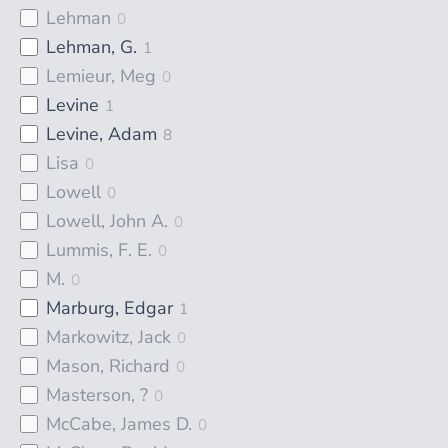
Lehman
0
Lehman, G.
1
Lemieur, Meg
0
Levine
1
Levine, Adam
8
Lisa
0
Lowell
0
Lowell, John A.
0
Lummis, F. E.
0
M.
0
Marburg, Edgar
1
Markowitz, Jack
0
Mason, Richard
0
Masterson, ?
0
McCabe, James D.
0