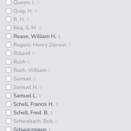
Queen, J.
0
Quig, H.
0
R. H.
0
Rea, S. M.
0
Rease, William H.
1
Rogers, Henry Darwin
0
Roland
0
Rush
0
Rush, William
0
Samuel
0
Samuel H.
0
Samuel L.
1
Schell, Francis H.
1
Schell, Fred. B.
1
Schwabach, Bob
0
Schwarzmann
1