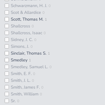
Schwarzmann, H. J.
0
Scot & Allardice
0
Scott, Thomas M.
1
Shallcross
0
Shallcross, Isaac
0
Sidney, J. C.
0
Simons, J.
0
Sinclair, Thomas S.
1
Smedley
1
Smedley, Samuel L.
0
Smith, E. F.
0
Smith, J. L.
0
Smith, James F.
0
Smith, William
0
Sr.
0