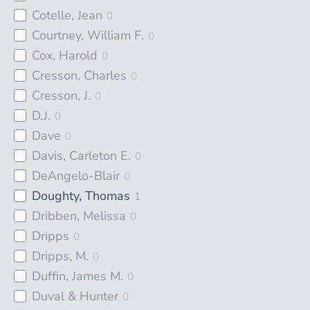
Cotelle, Jean
0
Courtney, William F.
0
Cox, Harold
0
Cresson, Charles
0
Cresson, J.
0
D.J.
0
Dave
0
Davis, Carleton E.
0
DeAngelo-Blair
0
Doughty, Thomas
1
Dribben, Melissa
0
Dripps
0
Dripps, M.
0
Duffin, James M.
0
Duval & Hunter
0