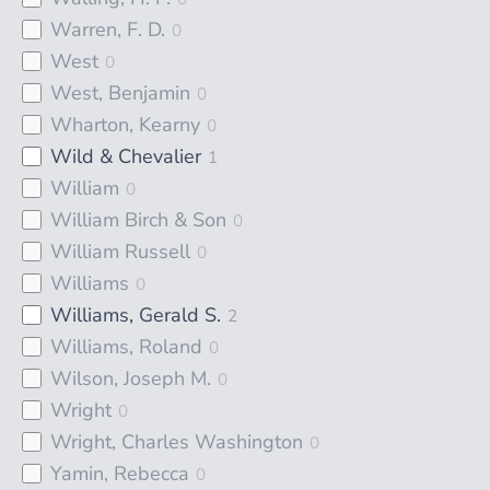
Warren, F. D.
0
West
0
West, Benjamin
0
Wharton, Kearny
0
Wild & Chevalier
1
William
0
William Birch & Son
0
William Russell
0
Williams
0
Williams, Gerald S.
2
Williams, Roland
0
Wilson, Joseph M.
0
Wright
0
Wright, Charles Washington
0
Yamin, Rebecca
0