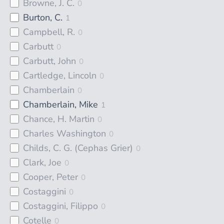
Browne, J. C.
0
Burton, C.
1
Campbell, R.
0
Carbutt
0
Carbutt, John
0
Cartledge, Lincoln
0
Chamberlain
0
Chamberlain, Mike
1
Chance, H. Martin
0
Charles Washington
0
Childs, C. G. (Cephas Grier)
0
Clark, Joe
0
Cooper, Peter
0
Costaggini
0
Costaggini, Filippo
0
Cotelle
0