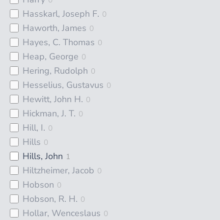
Hasskarl, Joseph F.
0
Haworth, James
0
Hayes, C. Thomas
0
Heap, George
0
Hering, Rudolph
0
Hesselius, Gustavus
0
Hewitt, John H.
0
Hickman, J. T.
0
Hill, I.
0
Hills
0
Hills, John
1
Hiltzheimer, Jacob
0
Hobson
0
Hobson, R. H.
0
Hollar, Wenceslaus
0