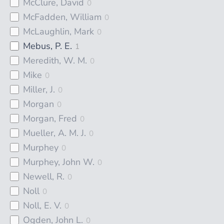
McClure, David
0
McFadden, William
0
McLaughlin, Mark
0
Mebus, P. E.
1
Meredith, W. M.
0
Mike
0
Miller, J.
0
Morgan
0
Morgan, Fred
0
Mueller, A. M. J.
0
Murphey
0
Murphey, John W.
0
Newell, R.
0
Noll
0
Noll, E. V.
0
Ogden, John L.
0