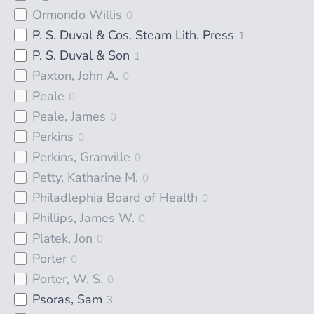
Ormondo Willis
0
P. S. Duval & Cos. Steam Lith. Press
1
P. S. Duval & Son
1
Paxton, John A.
0
Peale
0
Peale, James
0
Perkins
0
Perkins, Granville
0
Petty, Katharine M.
0
Philadlephia Board of Health
0
Phillips, James W.
0
Platek, Jon
0
Porter
0
Porter, W. S.
0
Psoras, Sam
3