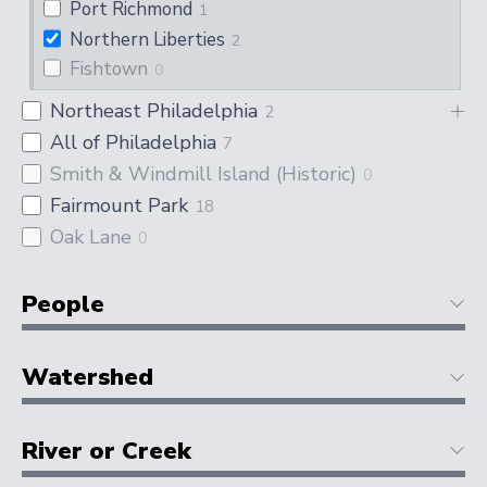
Port Richmond
1
Northern Liberties
2
Fishtown
0
Northeast Philadelphia
2
All of Philadelphia
7
Smith & Windmill Island (Historic)
0
Fairmount Park
18
Oak Lane
0
People
Watershed
River or Creek