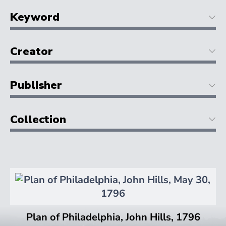
Keyword
Creator
Publisher
Collection
Plan of Philadelphia, John Hills, 1796