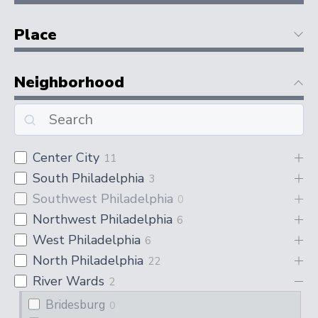
Place
Neighborhood
Center City
11
South Philadelphia
3
Southwest Philadelphia
0
Northwest Philadelphia
6
West Philadelphia
6
North Philadelphia
22
River Wards
2
Bridesburg
0