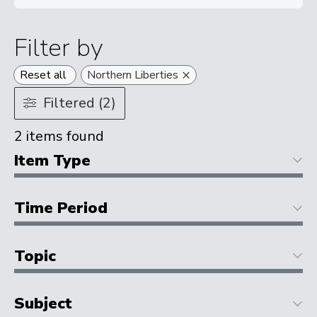
Filter by
×
Reset all
Northern Liberties
Filtered (2)
2
items found
Item Type
Time Period
Topic
Subject