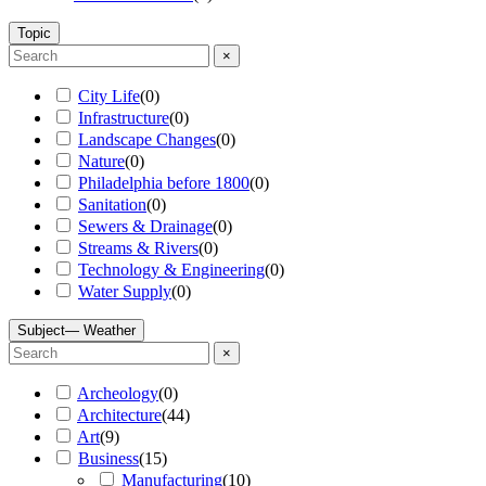
Topic
×
City Life
(
0
)
Infrastructure
(
0
)
Landscape Changes
(
0
)
Nature
(
0
)
Philadelphia before 1800
(
0
)
Sanitation
(
0
)
Sewers & Drainage
(
0
)
Streams & Rivers
(
0
)
Technology & Engineering
(
0
)
Water Supply
(
0
)
Subject
— Weather
×
Archeology
(
0
)
Architecture
(
44
)
Art
(
9
)
Business
(
15
)
Manufacturing
(
10
)