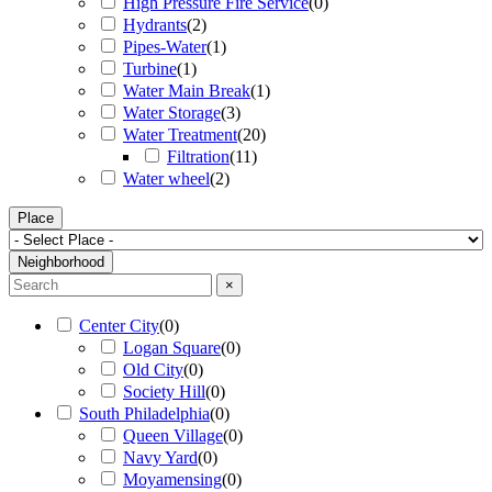
High Pressure Fire Service
(
0
)
Hydrants
(
2
)
Pipes-Water
(
1
)
Turbine
(
1
)
Water Main Break
(
1
)
Water Storage
(
3
)
Water Treatment
(
20
)
Filtration
(
11
)
Water wheel
(
2
)
Place
Neighborhood
×
Center City
(
0
)
Logan Square
(
0
)
Old City
(
0
)
Society Hill
(
0
)
South Philadelphia
(
0
)
Queen Village
(
0
)
Navy Yard
(
0
)
Moyamensing
(
0
)