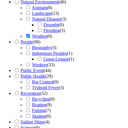
Natural Environment
(
46
)
Animals
(
8
)
Landscape
(
23
)
Natural Disaster
(
3
)
Drought
(
0
)
Flooding
(
3
)
Weather
(
0
)
People
(
98
)
Biography
(
3
)
Indigenous Peoples
(
1
)
Lenni-Lenape
(
1
)
Workers
(
33
)
Public Event
(
44
)
Public Health
(
29
)
Rat Control
(
0
)
Typhoid Fever
(
3
)
Recreation
(
32
)
Bicycling
(
0
)
Boating
(
9
)
Fishing
(
7
)
Skating
(
0
)
Sailing Ships
(
4
)
Science
(
9
)