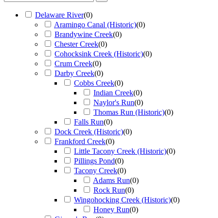
Delaware River
(
0
)
Aramingo Canal (Historic)
(
0
)
Brandywine Creek
(
0
)
Chester Creek
(
0
)
Cohocksink Creek (Historic)
(
0
)
Crum Creek
(
0
)
Darby Creek
(
0
)
Cobbs Creek
(
0
)
Indian Creek
(
0
)
Naylor's Run
(
0
)
Thomas Run (Historic)
(
0
)
Falls Run
(
0
)
Dock Creek (Historic)
(
0
)
Frankford Creek
(
0
)
Little Tacony Creek (Historic)
(
0
)
Pillings Pond
(
0
)
Tacony Creek
(
0
)
Adams Run
(
0
)
Rock Run
(
0
)
Wingohocking Creek (Historic)
(
0
)
Honey Run
(
0
)