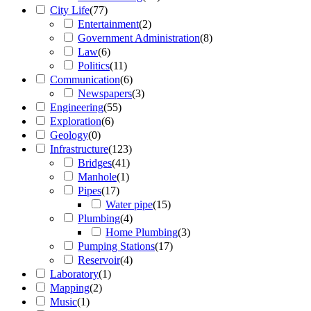
City Life
(
77
)
Entertainment
(
2
)
Government Administration
(
8
)
Law
(
6
)
Politics
(
11
)
Communication
(
6
)
Newspapers
(
3
)
Engineering
(
55
)
Exploration
(
6
)
Geology
(
0
)
Infrastructure
(
123
)
Bridges
(
41
)
Manhole
(
1
)
Pipes
(
17
)
Water pipe
(
15
)
Plumbing
(
4
)
Home Plumbing
(
3
)
Pumping Stations
(
17
)
Reservoir
(
4
)
Laboratory
(
1
)
Mapping
(
2
)
Music
(
1
)