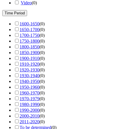
Video
(
0
)
Time Period
1600-1650
(
0
)
1650-1700
(
0
)
1700-1750
(
0
)
1750-1800
(
0
)
1800-1850
(
0
)
1850-1900
(
0
)
1900-1910
(
0
)
1910-1920
(
0
)
1920-1930
(
0
)
1930-1940
(
0
)
1940-1950
(
0
)
1950-1960
(
0
)
1960-1970
(
0
)
1970-1979
(
0
)
1980-1990
(
0
)
1990-2000
(
0
)
2000-2010
(
0
)
2011-2020
(
0
)
To be determined
(
0
)