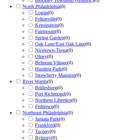
Blockley Township (Historic)
(
0
)
North Philadelphia
(
0
)
Logan
(
0
)
Feltonville
(
0
)
Kensington
(
0
)
Fairmount
(
0
)
Spring Garden
(
0
)
Oak Lane/East Oak Lane
(
0
)
Nicetown-Tioga
(
0
)
Olney
(
0
)
Belmont Village
(
0
)
Hunting Park
(
0
)
Strawberry Mansion
(
0
)
River Wards
(
0
)
Bridesburg
(
0
)
Port Richmond
(
0
)
Northern Liberties
(
0
)
Fishtown
(
0
)
Northeast Philadelphia
(
0
)
Juniata Park
(
0
)
Frankford
(
0
)
Tacony
(
0
)
Byberry
(
0
)