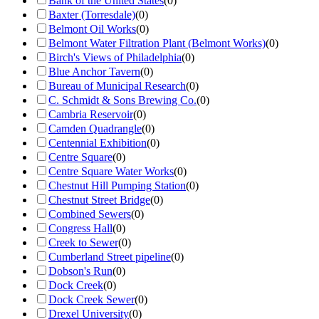
Bank of the United States
(
0
)
Baxter (Torresdale)
(
0
)
Belmont Oil Works
(
0
)
Belmont Water Filtration Plant (Belmont Works)
(
0
)
Birch's Views of Philadelphia
(
0
)
Blue Anchor Tavern
(
0
)
Bureau of Municipal Research
(
0
)
C. Schmidt & Sons Brewing Co.
(
0
)
Cambria Reservoir
(
0
)
Camden Quadrangle
(
0
)
Centennial Exhibition
(
0
)
Centre Square
(
0
)
Centre Square Water Works
(
0
)
Chestnut Hill Pumping Station
(
0
)
Chestnut Street Bridge
(
0
)
Combined Sewers
(
0
)
Congress Hall
(
0
)
Creek to Sewer
(
0
)
Cumberland Street pipeline
(
0
)
Dobson's Run
(
0
)
Dock Creek
(
0
)
Dock Creek Sewer
(
0
)
Drexel University
(
0
)