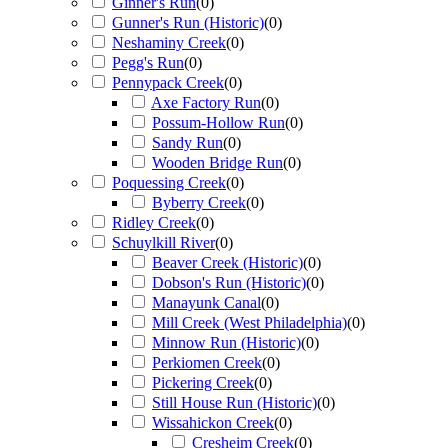
Ginner's Run
(
0
)
Gunner's Run (Historic)
(
0
)
Neshaminy Creek
(
0
)
Pegg's Run
(
0
)
Pennypack Creek
(
0
)
Axe Factory Run
(
0
)
Possum-Hollow Run
(
0
)
Sandy Run
(
0
)
Wooden Bridge Run
(
0
)
Poquessing Creek
(
0
)
Byberry Creek
(
0
)
Ridley Creek
(
0
)
Schuylkill River
(
0
)
Beaver Creek (Historic)
(
0
)
Dobson's Run (Historic)
(
0
)
Manayunk Canal
(
0
)
Mill Creek (West Philadelphia)
(
0
)
Minnow Run (Historic)
(
0
)
Perkiomen Creek
(
0
)
Pickering Creek
(
0
)
Still House Run (Historic)
(
0
)
Wissahickon Creek
(
0
)
Cresheim Creek
(
0
)