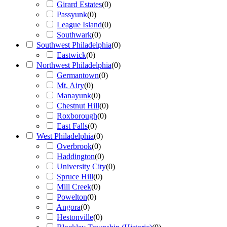
Girard Estates
(
0
)
Passyunk
(
0
)
League Island
(
0
)
Southwark
(
0
)
Southwest Philadelphia
(
0
)
Eastwick
(
0
)
Northwest Philadelphia
(
0
)
Germantown
(
0
)
Mt. Airy
(
0
)
Manayunk
(
0
)
Chestnut Hill
(
0
)
Roxborough
(
0
)
East Falls
(
0
)
West Philadelphia
(
0
)
Overbrook
(
0
)
Haddington
(
0
)
University City
(
0
)
Spruce Hill
(
0
)
Mill Creek
(
0
)
Powelton
(
0
)
Angora
(
0
)
Hestonville
(
0
)