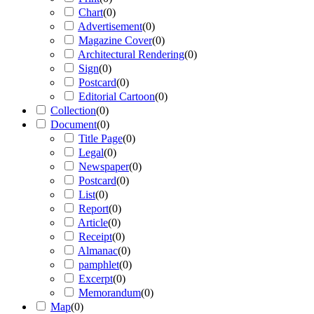
Chart
(
0
)
Advertisement
(
0
)
Magazine Cover
(
0
)
Architectural Rendering
(
0
)
Sign
(
0
)
Postcard
(
0
)
Editorial Cartoon
(
0
)
Collection
(
0
)
Document
(
0
)
Title Page
(
0
)
Legal
(
0
)
Newspaper
(
0
)
Postcard
(
0
)
List
(
0
)
Report
(
0
)
Article
(
0
)
Receipt
(
0
)
Almanac
(
0
)
pamphlet
(
0
)
Excerpt
(
0
)
Memorandum
(
0
)
Map
(
0
)