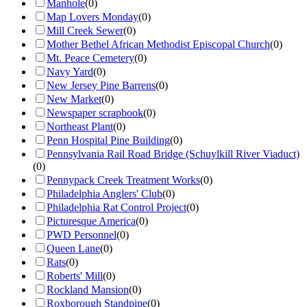
Manhole
(
0
)
Map Lovers Monday
(
0
)
Mill Creek Sewer
(
0
)
Mother Bethel African Methodist Episcopal Church
(
0
)
Mt. Peace Cemetery
(
0
)
Navy Yard
(
0
)
New Jersey Pine Barrens
(
0
)
New Market
(
0
)
Newspaper scrapbook
(
0
)
Northeast Plant
(
0
)
Penn Hospital Pine Building
(
0
)
Pennsylvania Rail Road Bridge (Schuylkill River Viaduct)
(
0
)
Pennypack Creek Treatment Works
(
0
)
Philadelphia Anglers' Club
(
0
)
Philadelphia Rat Control Project
(
0
)
Picturesque America
(
0
)
PWD Personnel
(
0
)
Queen Lane
(
0
)
Rats
(
0
)
Roberts' Mill
(
0
)
Rockland Mansion
(
0
)
Roxborough Standpipe
(
0
)