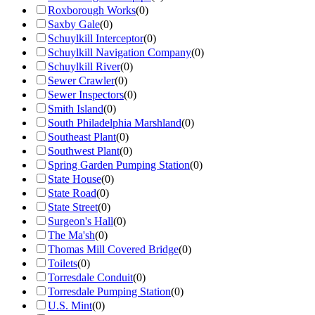
Roxborough Works
(
0
)
Saxby Gale
(
0
)
Schuylkill Interceptor
(
0
)
Schuylkill Navigation Company
(
0
)
Schuylkill River
(
0
)
Sewer Crawler
(
0
)
Sewer Inspectors
(
0
)
Smith Island
(
0
)
South Philadelphia Marshland
(
0
)
Southeast Plant
(
0
)
Southwest Plant
(
0
)
Spring Garden Pumping Station
(
0
)
State House
(
0
)
State Road
(
0
)
State Street
(
0
)
Surgeon's Hall
(
0
)
The Ma'sh
(
0
)
Thomas Mill Covered Bridge
(
0
)
Toilets
(
0
)
Torresdale Conduit
(
0
)
Torresdale Pumping Station
(
0
)
U.S. Mint
(
0
)