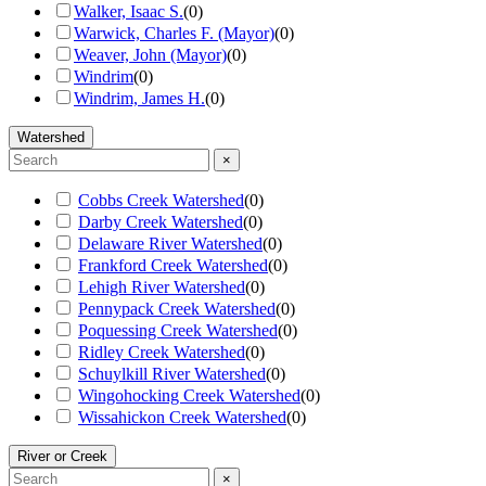
Walker, Isaac S.
(
0
)
Warwick, Charles F. (Mayor)
(
0
)
Weaver, John (Mayor)
(
0
)
Windrim
(
0
)
Windrim, James H.
(
0
)
Watershed
×
Cobbs Creek Watershed
(
0
)
Darby Creek Watershed
(
0
)
Delaware River Watershed
(
0
)
Frankford Creek Watershed
(
0
)
Lehigh River Watershed
(
0
)
Pennypack Creek Watershed
(
0
)
Poquessing Creek Watershed
(
0
)
Ridley Creek Watershed
(
0
)
Schuylkill River Watershed
(
0
)
Wingohocking Creek Watershed
(
0
)
Wissahickon Creek Watershed
(
0
)
River or Creek
×