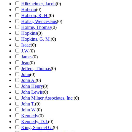
Hiltzheimer, Jacob
(
0
)
Hobson
(
0
)
Hobson, R. H.
(
0
)
Hollar, Wenceslaus
(
0
)
Holme, Thomas
(
0
)
Hopkins
(
0
)
Hopkins, G. M.
(
0
)
Isaac
(
0
)
J.W.
(
0
)
James
(
0
)
Jean
(
0
)
Jeffers, Thomas
(
0
)
John
(
0
)
John A.
(
0
)
John Henry
(
0
)
John Lewis
(
0
)
John Milner Associates, Inc.
(
0
)
John T.
(
0
)
John W.
(
0
)
Kennedy
(
0
)
Kennedy, D.J.
(
0
)
King, Samuel G.
(
0
)