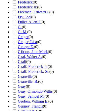
Frederick
(
0
)
Frederick Jr.
(
0
)
Freeman, Edward J.
(
0
)
Fry, Joel
(
0
)
Fuller, Allen J.
(
0
)
G.
(
0
)
G. M.
(
0
)
Geiger
(
0
)
Geiger, Lisa
(
0
)
George E.
(
0
)
Gibson, Jane Mork
(
0
)
Graf, Walter A.
(
0
)
Graff
(
0
)
Graff, Frederick Jr.
(
0
)
Graff, Frederick, Sr.
(
0
)
Granville
(
0
)
Granville, B.
(
0
)
Gray
(
0
)
Gray, Ormondo Willis
(
0
)
Gray, Samuel M.
(
0
)
Groben, William E.
(
0
)
Gurney, Francis
(
0
)