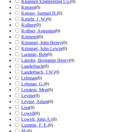
Knappen Engineering Co.
(
0
)
Kneass
(
0
)
Kneass, Samuel H.
(
0
)
Knight, J. W.
(
0
)
Kollner
(
0
)
Kollner, Augustus
(
0
)
Krimmel
(
0
)
Krimmel, John Henry
(
0
)
Krimmel, John Lewis
(
0
)
Laramie, Bob
(
0
)
Latrobe, Benjamin Henry
(
0
)
Lauderbach
(
0
)
Lauderbach, J.W.
(
0
)
Lehman
(
0
)
Lehman, G.
(
0
)
Lemieur, Meg
(
0
)
Levine
(
0
)
Levine, Adam
(
0
)
Lisa
(
0
)
Lowell
(
0
)
Lowell, John A.
(
0
)
Lummis, F. E.
(
0
)
M.
(
0
)