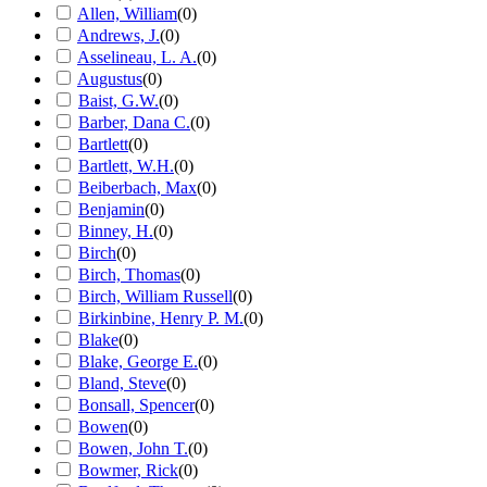
Allen, William
(
0
)
Andrews, J.
(
0
)
Asselineau, L. A.
(
0
)
Augustus
(
0
)
Baist, G.W.
(
0
)
Barber, Dana C.
(
0
)
Bartlett
(
0
)
Bartlett, W.H.
(
0
)
Beiberbach, Max
(
0
)
Benjamin
(
0
)
Binney, H.
(
0
)
Birch
(
0
)
Birch, Thomas
(
0
)
Birch, William Russell
(
0
)
Birkinbine, Henry P. M.
(
0
)
Blake
(
0
)
Blake, George E.
(
0
)
Bland, Steve
(
0
)
Bonsall, Spencer
(
0
)
Bowen
(
0
)
Bowen, John T.
(
0
)
Bowmer, Rick
(
0
)