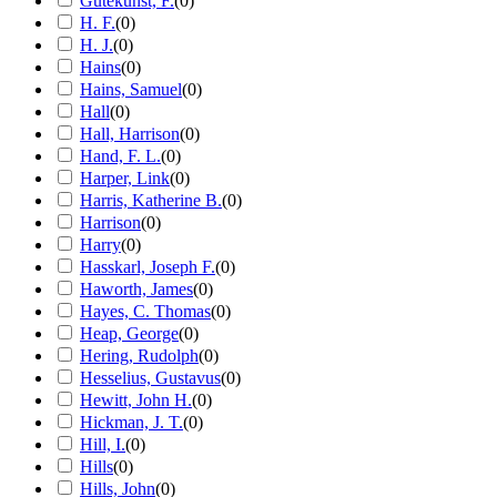
Gutekunst, F.
(
0
)
H. F.
(
0
)
H. J.
(
0
)
Hains
(
0
)
Hains, Samuel
(
0
)
Hall
(
0
)
Hall, Harrison
(
0
)
Hand, F. L.
(
0
)
Harper, Link
(
0
)
Harris, Katherine B.
(
0
)
Harrison
(
0
)
Harry
(
0
)
Hasskarl, Joseph F.
(
0
)
Haworth, James
(
0
)
Hayes, C. Thomas
(
0
)
Heap, George
(
0
)
Hering, Rudolph
(
0
)
Hesselius, Gustavus
(
0
)
Hewitt, John H.
(
0
)
Hickman, J. T.
(
0
)
Hill, I.
(
0
)
Hills
(
0
)
Hills, John
(
0
)