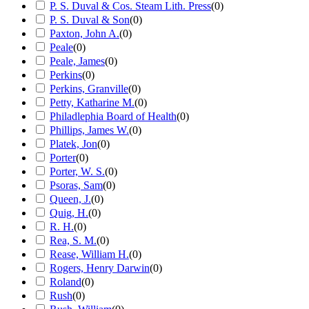
P. S. Duval & Cos. Steam Lith. Press
(
0
)
P. S. Duval & Son
(
0
)
Paxton, John A.
(
0
)
Peale
(
0
)
Peale, James
(
0
)
Perkins
(
0
)
Perkins, Granville
(
0
)
Petty, Katharine M.
(
0
)
Philadlephia Board of Health
(
0
)
Phillips, James W.
(
0
)
Platek, Jon
(
0
)
Porter
(
0
)
Porter, W. S.
(
0
)
Psoras, Sam
(
0
)
Queen, J.
(
0
)
Quig, H.
(
0
)
R. H.
(
0
)
Rea, S. M.
(
0
)
Rease, William H.
(
0
)
Rogers, Henry Darwin
(
0
)
Roland
(
0
)
Rush
(
0
)