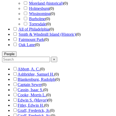
Moreland (historical)
(
0
)
Holmesburg
(
0
)
Wissinoming
(
0
)
Burholme
(
0
)
Torresdale
(
0
)
All of Philadelphia
(
0
)
Smith & Windmill Island (Historic)
(
0
)
Fairmount Park
(
0
)
Oak Lane
(
0
)
People
×
Abbott, A. C.
(
0
)
Ashbridge, Samuel H.
(
0
)
Blankenburg, Rudolph
(
0
)
Captain Sewer
(
0
)
Cassin, Isaac S.
(
0
)
Cooke, Morris L.
(
0
)
Edwin S. (Mayor)
(
0
)
Fitler, Edwin H.
(
0
)
Graff, Frederick, Jr.
(
0
)
Graff, Frederick, Sr.
(
0
)