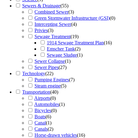
Sewers & Drainage
(
55
)
Combined Sewer
(
3
)
Green Stormwater Infrastructure (GSI)
(
0
)
Intercepting Sewer
(
4
)
Privies
(
3
)
Sewage Treatment
(
19
)
1914 Sewage Treatment Plan
(
16
)
Emscher Tank
(
2
)
Sewage Sludge
(
1
)
Sewer Collapse
(
1
)
Sewer Pipes
(
27
)
Technology
(
22
)
Pumping Engines
(
7
)
Steam engine
(
5
)
Transportation
(
40
)
Airports
(
0
)
Automobiles
(
1
)
Bicycles
(
0
)
Boats
(
6
)
Canal
(
1
)
Canals
(
2
)
Horse-drawn vehicles
(
16
)