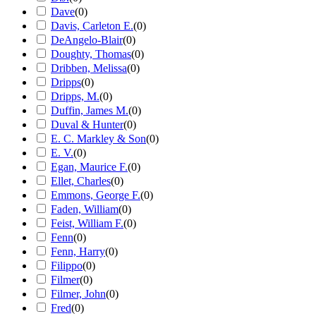
Dave
(
0
)
Davis, Carleton E.
(
0
)
DeAngelo-Blair
(
0
)
Doughty, Thomas
(
0
)
Dribben, Melissa
(
0
)
Dripps
(
0
)
Dripps, M.
(
0
)
Duffin, James M.
(
0
)
Duval & Hunter
(
0
)
E. C. Markley & Son
(
0
)
E. V.
(
0
)
Egan, Maurice F.
(
0
)
Ellet, Charles
(
0
)
Emmons, George F.
(
0
)
Faden, William
(
0
)
Feist, William F.
(
0
)
Fenn
(
0
)
Fenn, Harry
(
0
)
Filippo
(
0
)
Filmer
(
0
)
Filmer, John
(
0
)
Fred
(
0
)