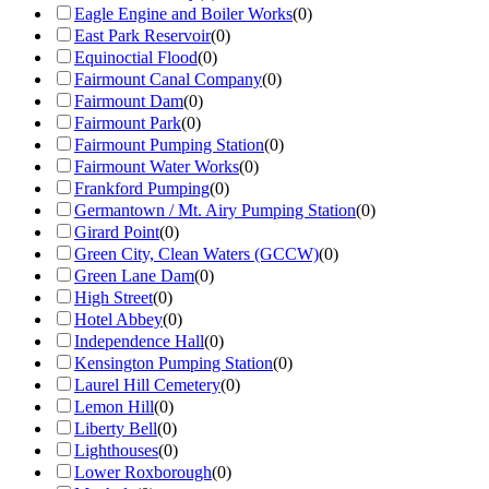
Eagle Engine and Boiler Works
(
0
)
East Park Reservoir
(
0
)
Equinoctial Flood
(
0
)
Fairmount Canal Company
(
0
)
Fairmount Dam
(
0
)
Fairmount Park
(
0
)
Fairmount Pumping Station
(
0
)
Fairmount Water Works
(
0
)
Frankford Pumping
(
0
)
Germantown / Mt. Airy Pumping Station
(
0
)
Girard Point
(
0
)
Green City, Clean Waters (GCCW)
(
0
)
Green Lane Dam
(
0
)
High Street
(
0
)
Hotel Abbey
(
0
)
Independence Hall
(
0
)
Kensington Pumping Station
(
0
)
Laurel Hill Cemetery
(
0
)
Lemon Hill
(
0
)
Liberty Bell
(
0
)
Lighthouses
(
0
)
Lower Roxborough
(
0
)