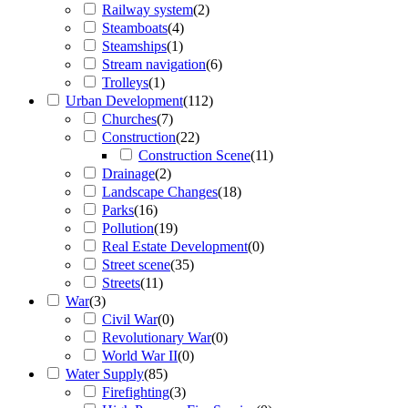
Railway system
(
2
)
Steamboats
(
4
)
Steamships
(
1
)
Stream navigation
(
6
)
Trolleys
(
1
)
Urban Development
(
112
)
Churches
(
7
)
Construction
(
22
)
Construction Scene
(
11
)
Drainage
(
2
)
Landscape Changes
(
18
)
Parks
(
16
)
Pollution
(
19
)
Real Estate Development
(
0
)
Street scene
(
35
)
Streets
(
11
)
War
(
3
)
Civil War
(
0
)
Revolutionary War
(
0
)
World War II
(
0
)
Water Supply
(
85
)
Firefighting
(
3
)