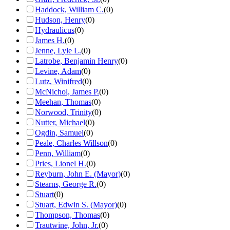
Haddock, William C.
(
0
)
Hudson, Henry
(
0
)
Hydraulicus
(
0
)
James H.
(
0
)
Jenne, Lyle L.
(
0
)
Latrobe, Benjamin Henry
(
0
)
Levine, Adam
(
0
)
Lutz, Winifred
(
0
)
McNichol, James P.
(
0
)
Meehan, Thomas
(
0
)
Norwood, Trinity
(
0
)
Nutter, Michael
(
0
)
Ogdin, Samuel
(
0
)
Peale, Charles Willson
(
0
)
Penn, William
(
0
)
Pries, Lionel H.
(
0
)
Reyburn, John E. (Mayor)
(
0
)
Stearns, George R.
(
0
)
Stuart
(
0
)
Stuart, Edwin S. (Mayor)
(
0
)
Thompson, Thomas
(
0
)
Trautwine, John, Jr.
(
0
)