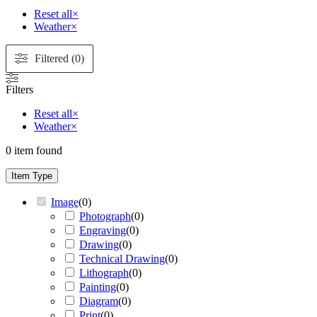
Reset all
×
Weather
×
Filtered (0)
Filters
Reset all
×
Weather
×
0
item found
Item Type
Image
(
0
)
Photograph
(
0
)
Engraving
(
0
)
Drawing
(
0
)
Technical Drawing
(
0
)
Lithograph
(
0
)
Painting
(
0
)
Diagram
(
0
)
Print
(
0
)