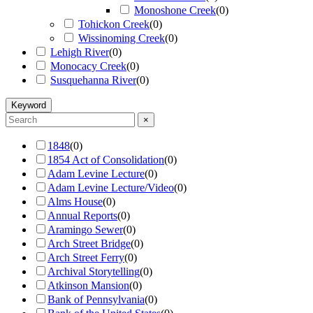
Monoshone Creek
(
0
)
Tohickon Creek
(
0
)
Wissinoming Creek
(
0
)
Lehigh River
(
0
)
Monocacy Creek
(
0
)
Susquehanna River
(
0
)
Keyword
×
1848
(
0
)
1854 Act of Consolidation
(
0
)
Adam Levine Lecture
(
0
)
Adam Levine Lecture/Video
(
0
)
Alms House
(
0
)
Annual Reports
(
0
)
Aramingo Sewer
(
0
)
Arch Street Bridge
(
0
)
Arch Street Ferry
(
0
)
Archival Storytelling
(
0
)
Atkinson Mansion
(
0
)
Bank of Pennsylvania
(
0
)