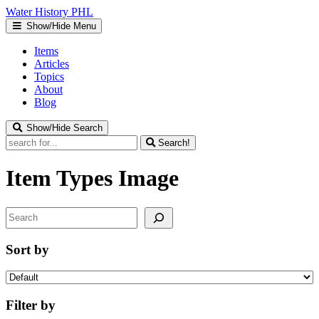
Water
History
PHL
Show/Hide Menu
Items
Articles
Topics
About
Blog
Show/Hide Search
Search!
Item Types
Image
Search
Sort by
Filter by