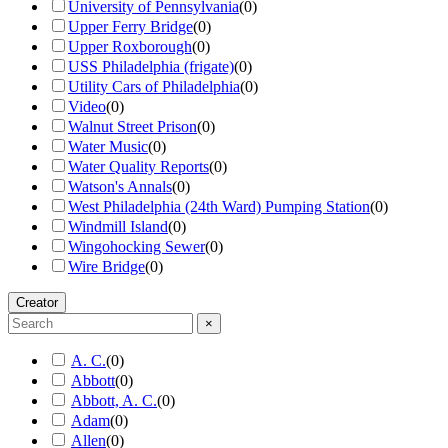
University of Pennsylvania
(
0
)
Upper Ferry Bridge
(
0
)
Upper Roxborough
(
0
)
USS Philadelphia (frigate)
(
0
)
Utility Cars of Philadelphia
(
0
)
Video
(
0
)
Walnut Street Prison
(
0
)
Water Music
(
0
)
Water Quality Reports
(
0
)
Watson's Annals
(
0
)
West Philadelphia (24th Ward) Pumping Station
(
0
)
Windmill Island
(
0
)
Wingohocking Sewer
(
0
)
Wire Bridge
(
0
)
Creator
×
A. C.
(
0
)
Abbott
(
0
)
Abbott, A. C.
(
0
)
Adam
(
0
)
Allen
(
0
)