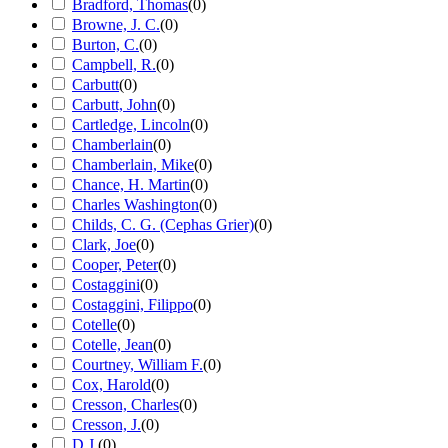
Bradford, Thomas
(
0
)
Browne, J. C.
(
0
)
Burton, C.
(
0
)
Campbell, R.
(
0
)
Carbutt
(
0
)
Carbutt, John
(
0
)
Cartledge, Lincoln
(
0
)
Chamberlain
(
0
)
Chamberlain, Mike
(
0
)
Chance, H. Martin
(
0
)
Charles Washington
(
0
)
Childs, C. G. (Cephas Grier)
(
0
)
Clark, Joe
(
0
)
Cooper, Peter
(
0
)
Costaggini
(
0
)
Costaggini, Filippo
(
0
)
Cotelle
(
0
)
Cotelle, Jean
(
0
)
Courtney, William F.
(
0
)
Cox, Harold
(
0
)
Cresson, Charles
(
0
)
Cresson, J.
(
0
)
D.J.
(
0
)