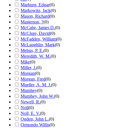
Marburg, Edgar
(
0
)
Markowitz, Jack
(
0
)
Mason, Richard
(
0
)
Masterson, ?
(
0
)
McCabe, James D.
(
0
)
McClure, David
(
0
)
McFadden, William
(
0
)
McLaughlin, Mark
(
0
)
Mebus, P. E.
(
0
)
Meredith, W. M.
(
0
)
Mike
(
0
)
Miller, J.
(
0
)
Morgan
(
0
)
Morgan, Fred
(
0
)
Mueller, A. M. J.
(
0
)
Murphey
(
0
)
Murphey, John W.
(
0
)
Newell, R.
(
0
)
Noll
(
0
)
Noll, E. V.
(
0
)
Ogden, John L.
(
0
)
Ormondo Willis
(
0
)