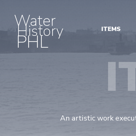
Water
History
ITEMS
PHL
I
An artistic work execut