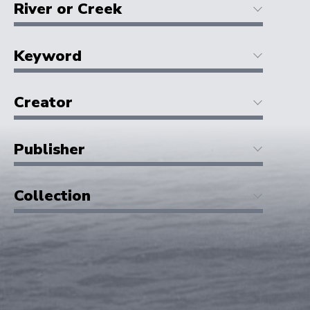
River or Creek
Keyword
Creator
Publisher
Collection