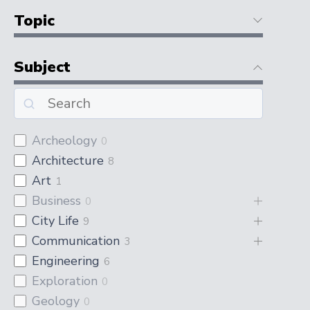
Topic
Subject
Archeology
0
Architecture
8
Art
1
Business
0
City Life
9
Communication
3
Engineering
6
Exploration
0
Geology
0