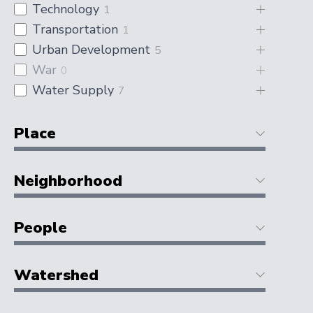
Technology
1
Transportation
1
Urban Development
5
War
0
Water Supply
7
Place
Neighborhood
People
Watershed