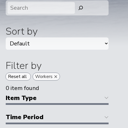
Search
Sort by
Filter by
×
Reset all
Workers
0
item found
Item Type
Time Period