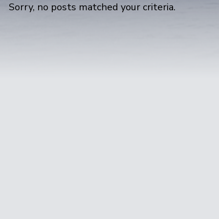
Sorry, no posts matched your criteria.