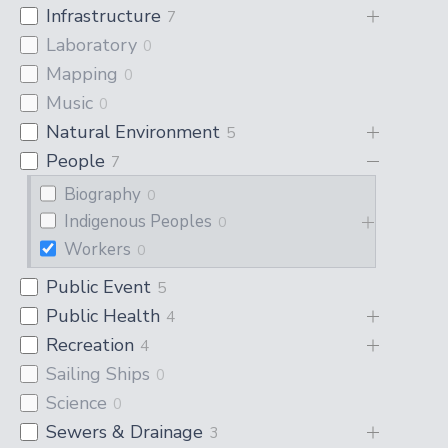
Infrastructure
7
Laboratory
0
Mapping
0
Music
0
Natural Environment
5
People
7
Biography
0
Indigenous Peoples
0
Workers
0
Public Event
5
Public Health
4
Recreation
4
Sailing Ships
0
Science
0
Sewers & Drainage
3