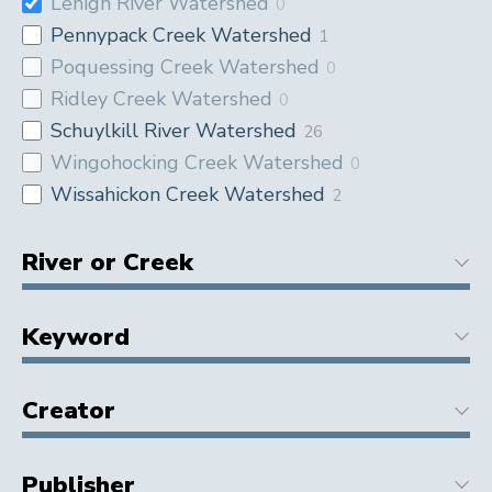
Lehigh River Watershed
0
Pennypack Creek Watershed
1
Poquessing Creek Watershed
0
Ridley Creek Watershed
0
Schuylkill River Watershed
26
Wingohocking Creek Watershed
0
Wissahickon Creek Watershed
2
River or Creek
Keyword
Creator
Publisher