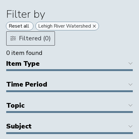
Filter by
×
Reset all
Lehigh River Watershed
Filtered (0)
0
item found
Item Type
Time Period
Topic
Subject