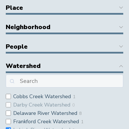
Place
Neighborhood
People
Watershed
Cobbs Creek Watershed
1
Darby Creek Watershed
0
Delaware River Watershed
8
Frankford Creek Watershed
1