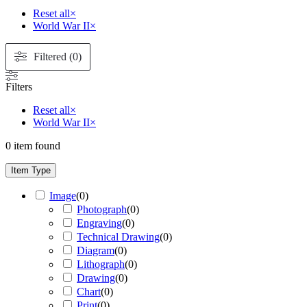
Reset all
×
World War II
×
Filtered (0)
Filters
Reset all
×
World War II
×
0
item found
Item Type
Image
(
0
)
Photograph
(
0
)
Engraving
(
0
)
Technical Drawing
(
0
)
Diagram
(
0
)
Lithograph
(
0
)
Drawing
(
0
)
Chart
(
0
)
Print
(
0
)