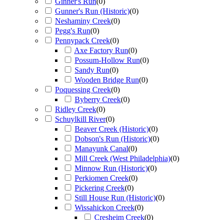
Ginner's Run
(
0
)
Gunner's Run (Historic)
(
0
)
Neshaminy Creek
(
0
)
Pegg's Run
(
0
)
Pennypack Creek
(
0
)
Axe Factory Run
(
0
)
Possum-Hollow Run
(
0
)
Sandy Run
(
0
)
Wooden Bridge Run
(
0
)
Poquessing Creek
(
0
)
Byberry Creek
(
0
)
Ridley Creek
(
0
)
Schuylkill River
(
0
)
Beaver Creek (Historic)
(
0
)
Dobson's Run (Historic)
(
0
)
Manayunk Canal
(
0
)
Mill Creek (West Philadelphia)
(
0
)
Minnow Run (Historic)
(
0
)
Perkiomen Creek
(
0
)
Pickering Creek
(
0
)
Still House Run (Historic)
(
0
)
Wissahickon Creek
(
0
)
Cresheim Creek
(
0
)