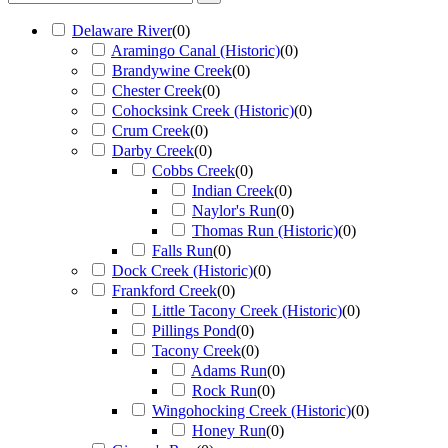
Delaware River
(
0
)
Aramingo Canal (Historic)
(
0
)
Brandywine Creek
(
0
)
Chester Creek
(
0
)
Cohocksink Creek (Historic)
(
0
)
Crum Creek
(
0
)
Darby Creek
(
0
)
Cobbs Creek
(
0
)
Indian Creek
(
0
)
Naylor's Run
(
0
)
Thomas Run (Historic)
(
0
)
Falls Run
(
0
)
Dock Creek (Historic)
(
0
)
Frankford Creek
(
0
)
Little Tacony Creek (Historic)
(
0
)
Pillings Pond
(
0
)
Tacony Creek
(
0
)
Adams Run
(
0
)
Rock Run
(
0
)
Wingohocking Creek (Historic)
(
0
)
Honey Run
(
0
)