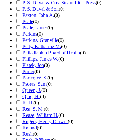
P. S. Duval & Cos. Steam Lith. Press
(
0
)
P. S. Duval & Son
(
0
)
Paxton, John A.
(
0
)
Peale
(
0
)
Peale, James
(
0
)
Perkins
(
0
)
Perkins, Granville
(
0
)
Petty, Katharine M.
(
0
)
Philadlephia Board of Health
(
0
)
Phillips, James W.
(
0
)
Platek, Jon
(
0
)
Porter
(
0
)
Porter, W. S.
(
0
)
Psoras, Sam
(
0
)
Queen, J.
(
0
)
Quig, H.
(
0
)
R. H.
(
0
)
Rea, S. M.
(
0
)
Rease, William H.
(
0
)
Rogers, Henry Darwin
(
0
)
Roland
(
0
)
Rush
(
0
)