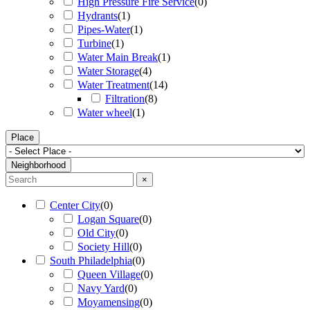
High Pressure Fire Service
(
0
)
Hydrants
(
1
)
Pipes-Water
(
1
)
Turbine
(
1
)
Water Main Break
(
1
)
Water Storage
(
4
)
Water Treatment
(
14
)
Filtration
(
8
)
Water wheel
(
1
)
Place
Neighborhood
×
Center City
(
0
)
Logan Square
(
0
)
Old City
(
0
)
Society Hill
(
0
)
South Philadelphia
(
0
)
Queen Village
(
0
)
Navy Yard
(
0
)
Moyamensing
(
0
)