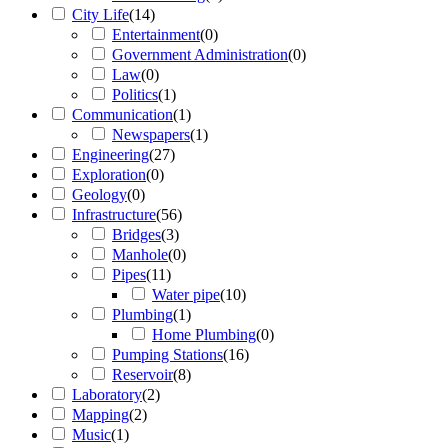
City Life
(
14
)
Entertainment
(
0
)
Government Administration
(
0
)
Law
(
0
)
Politics
(
1
)
Communication
(
1
)
Newspapers
(
1
)
Engineering
(
27
)
Exploration
(
0
)
Geology
(
0
)
Infrastructure
(
56
)
Bridges
(
3
)
Manhole
(
0
)
Pipes
(
11
)
Water pipe
(
10
)
Plumbing
(
1
)
Home Plumbing
(
0
)
Pumping Stations
(
16
)
Reservoir
(
8
)
Laboratory
(
2
)
Mapping
(
2
)
Music
(
1
)