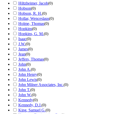
Hiltzheimer, Jacob
(
0
)
Hobson
(
0
)
Hobson, R. H.
(
0
)
Hollar, Wenceslaus
(
0
)
Holme, Thomas
(
0
)
Hopkins
(
0
)
Hopkins, G. M.
(
0
)
Isaac
(
0
)
J.W.
(
0
)
James
(
0
)
Jean
(
0
)
Jeffers, Thomas
(
0
)
John
(
0
)
John A.
(
0
)
John Henry
(
0
)
John Lewis
(
0
)
John Milner Associates, Inc.
(
0
)
John T.
(
0
)
John W.
(
0
)
Kennedy
(
0
)
Kennedy, D.J.
(
0
)
King, Samuel G.
(
0
)