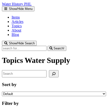
Water
History
PHL
Show/Hide Menu
Items
Articles
Topics
About
Blog
Show/Hide Search
Search!
Topics
Water Supply
Search
Sort by
Filter by