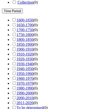
Collection
(
0
)
Time Period
1600-1650
(
0
)
1650-1700
(
0
)
1700-1750
(
0
)
1750-1800
(
0
)
1800-1850
(
0
)
1850-1900
(
0
)
1900-1910
(
0
)
1910-1920
(
0
)
1920-1930
(
0
)
1930-1940
(
0
)
1940-1950
(
0
)
1950-1960
(
0
)
1960-1970
(
0
)
1970-1979
(
0
)
1980-1990
(
0
)
1990-2000
(
0
)
2000-2010
(
0
)
2011-2020
(
0
)
To be determined
(
0
)