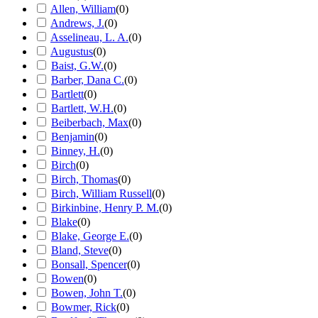
Allen, William
(
0
)
Andrews, J.
(
0
)
Asselineau, L. A.
(
0
)
Augustus
(
0
)
Baist, G.W.
(
0
)
Barber, Dana C.
(
0
)
Bartlett
(
0
)
Bartlett, W.H.
(
0
)
Beiberbach, Max
(
0
)
Benjamin
(
0
)
Binney, H.
(
0
)
Birch
(
0
)
Birch, Thomas
(
0
)
Birch, William Russell
(
0
)
Birkinbine, Henry P. M.
(
0
)
Blake
(
0
)
Blake, George E.
(
0
)
Bland, Steve
(
0
)
Bonsall, Spencer
(
0
)
Bowen
(
0
)
Bowen, John T.
(
0
)
Bowmer, Rick
(
0
)