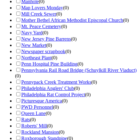
Manhole
(
0
)
Map Lovers Monday
(
0
)
Mill Creek Sewer
(
0
)
Mother Bethel African Methodist Episcopal Church
(
0
)
Mt. Peace Cemetery
(
0
)
Navy Yard
(
0
)
New Jersey Pine Barrens
(
0
)
New Market
(
0
)
Newspaper scrapbook
(
0
)
Northeast Plant
(
0
)
Penn Hospital Pine Building
(
0
)
Pennsylvania Rail Road Bridge (Schuylkill River Viaduct)
(
0
)
Pennypack Creek Treatment Works
(
0
)
Philadelphia Anglers' Club
(
0
)
Philadelphia Rat Control Project
(
0
)
Picturesque America
(
0
)
PWD Personnel
(
0
)
Queen Lane
(
0
)
Rats
(
0
)
Roberts' Mill
(
0
)
Rockland Mansion
(
0
)
Roxborough Standpipe
(
0
)