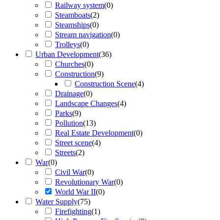
Railway system
(
0
)
Steamboats
(
2
)
Steamships
(
0
)
Stream navigation
(
0
)
Trolleys
(
0
)
Urban Development
(
36
)
Churches
(
0
)
Construction
(
9
)
Construction Scene
(
4
)
Drainage
(
0
)
Landscape Changes
(
4
)
Parks
(
9
)
Pollution
(
13
)
Real Estate Development
(
0
)
Street scene
(
4
)
Streets
(
2
)
War
(
0
)
Civil War
(
0
)
Revolutionary War
(
0
)
World War II
(
0
)
Water Supply
(
75
)
Firefighting
(
1
)