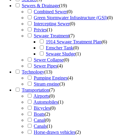
Sewers & Drainage
(
19
)
Combined Sewer
(
0
)
Green Stormwater Infrastructure (GSI)
(
0
)
Intercepting Sewer
(
0
)
Privies
(
1
)
Sewage Treatment
(
7
)
1914 Sewage Treatment Plan
(
6
)
Emscher Tank
(
0
)
Sewage Sludge
(
1
)
Sewer Collapse
(
0
)
Sewer Pipes
(
4
)
Technology
(
13
)
Pumping Engines
(
4
)
Steam engine
(
3
)
Transportation
(
7
)
Airports
(
0
)
Automobiles
(
1
)
Bicycles
(
0
)
Boats
(
2
)
Canal
(
0
)
Canals
(
1
)
Horse-drawn vehicles
(
2
)