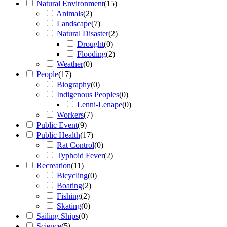
Natural Environment
(
15
)
Animals
(
2
)
Landscape
(
7
)
Natural Disaster
(
2
)
Drought
(
0
)
Flooding
(
2
)
Weather
(
0
)
People
(
17
)
Biography
(
0
)
Indigenous Peoples
(
0
)
Lenni-Lenape
(
0
)
Workers
(
7
)
Public Event
(
9
)
Public Health
(
17
)
Rat Control
(
0
)
Typhoid Fever
(
2
)
Recreation
(
11
)
Bicycling
(
0
)
Boating
(
2
)
Fishing
(
2
)
Skating
(
0
)
Sailing Ships
(
0
)
Science
(
5
)