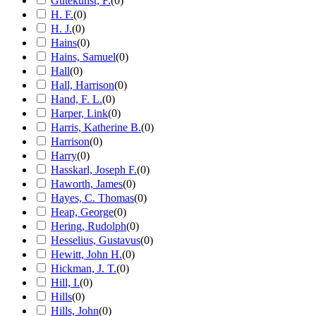
Gutekunst, F.
(
0
)
H. F.
(
0
)
H. J.
(
0
)
Hains
(
0
)
Hains, Samuel
(
0
)
Hall
(
0
)
Hall, Harrison
(
0
)
Hand, F. L.
(
0
)
Harper, Link
(
0
)
Harris, Katherine B.
(
0
)
Harrison
(
0
)
Harry
(
0
)
Hasskarl, Joseph F.
(
0
)
Haworth, James
(
0
)
Hayes, C. Thomas
(
0
)
Heap, George
(
0
)
Hering, Rudolph
(
0
)
Hesselius, Gustavus
(
0
)
Hewitt, John H.
(
0
)
Hickman, J. T.
(
0
)
Hill, I.
(
0
)
Hills
(
0
)
Hills, John
(
0
)