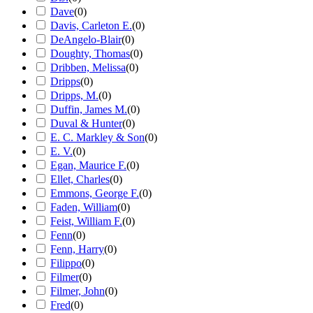
Dave
(
0
)
Davis, Carleton E.
(
0
)
DeAngelo-Blair
(
0
)
Doughty, Thomas
(
0
)
Dribben, Melissa
(
0
)
Dripps
(
0
)
Dripps, M.
(
0
)
Duffin, James M.
(
0
)
Duval & Hunter
(
0
)
E. C. Markley & Son
(
0
)
E. V.
(
0
)
Egan, Maurice F.
(
0
)
Ellet, Charles
(
0
)
Emmons, George F.
(
0
)
Faden, William
(
0
)
Feist, William F.
(
0
)
Fenn
(
0
)
Fenn, Harry
(
0
)
Filippo
(
0
)
Filmer
(
0
)
Filmer, John
(
0
)
Fred
(
0
)