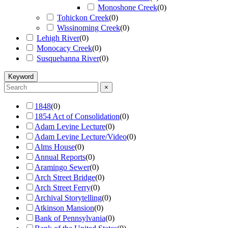
Monoshone Creek
(
0
)
Tohickon Creek
(
0
)
Wissinoming Creek
(
0
)
Lehigh River
(
0
)
Monocacy Creek
(
0
)
Susquehanna River
(
0
)
Keyword
×
1848
(
0
)
1854 Act of Consolidation
(
0
)
Adam Levine Lecture
(
0
)
Adam Levine Lecture/Video
(
0
)
Alms House
(
0
)
Annual Reports
(
0
)
Aramingo Sewer
(
0
)
Arch Street Bridge
(
0
)
Arch Street Ferry
(
0
)
Archival Storytelling
(
0
)
Atkinson Mansion
(
0
)
Bank of Pennsylvania
(
0
)