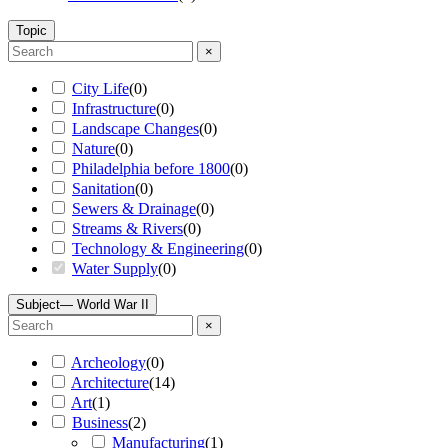
Topic
×
City Life
(
0
)
Infrastructure
(
0
)
Landscape Changes
(
0
)
Nature
(
0
)
Philadelphia before 1800
(
0
)
Sanitation
(
0
)
Sewers & Drainage
(
0
)
Streams & Rivers
(
0
)
Technology & Engineering
(
0
)
Water Supply
(
0
)
Subject
— World War II
×
Archeology
(
0
)
Architecture
(
14
)
Art
(
1
)
Business
(
2
)
Manufacturing
(
1
)