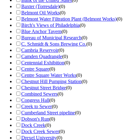
Bank of the United States
(
0
)
Baxter (Torresdale)
(
0
)
Belmont Oil Works
(
0
)
Belmont Water Filtration Plant (Belmont Works)
(
0
)
Birch's Views of Philadelphia
(
0
)
Blue Anchor Tavern
(
0
)
Bureau of Municipal Research
(
0
)
C. Schmidt & Sons Brewing Co.
(
0
)
Cambria Reservoir
(
0
)
Camden Quadrangle
(
0
)
Centennial Exhibition
(
0
)
Centre Square
(
0
)
Centre Square Water Works
(
0
)
Chestnut Hill Pumping Station
(
0
)
Chestnut Street Bridge
(
0
)
Combined Sewers
(
0
)
Congress Hall
(
0
)
Creek to Sewer
(
0
)
Cumberland Street pipeline
(
0
)
Dobson's Run
(
0
)
Dock Creek
(
0
)
Dock Creek Sewer
(
0
)
Drexel University
(
0
)