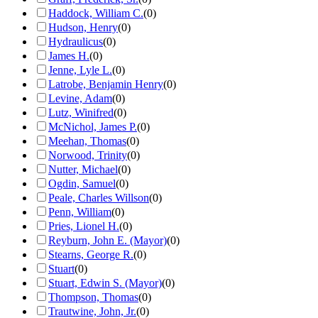
Haddock, William C.
(
0
)
Hudson, Henry
(
0
)
Hydraulicus
(
0
)
James H.
(
0
)
Jenne, Lyle L.
(
0
)
Latrobe, Benjamin Henry
(
0
)
Levine, Adam
(
0
)
Lutz, Winifred
(
0
)
McNichol, James P.
(
0
)
Meehan, Thomas
(
0
)
Norwood, Trinity
(
0
)
Nutter, Michael
(
0
)
Ogdin, Samuel
(
0
)
Peale, Charles Willson
(
0
)
Penn, William
(
0
)
Pries, Lionel H.
(
0
)
Reyburn, John E. (Mayor)
(
0
)
Stearns, George R.
(
0
)
Stuart
(
0
)
Stuart, Edwin S. (Mayor)
(
0
)
Thompson, Thomas
(
0
)
Trautwine, John, Jr.
(
0
)