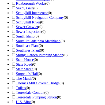
Roxborough Works
(
0
)
Saxby Gale
(
0
)
Schuylkill Interceptor
(
0
)
Schuylkill Navigation Company
(
0
)
Schuylkill River
(
0
)
Sewer Crawler
(
0
)
Sewer Inspectors
(
0
)
Smith Island
(
0
)
South Philadelphia Marshland
(
0
)
Southeast Plant
(
0
)
Southwest Plant
(
0
)
Spring Garden Pumping Station
(
0
)
State House
(
0
)
State Road
(
0
)
State Street
(
0
)
Surgeon's Hall
(
0
)
The Ma'sh
(
0
)
Thomas Mill Covered Bridge
(
0
)
Toilets
(
0
)
Torresdale Conduit
(
0
)
Torresdale Pumping Station
(
0
)
U.S. Mint
(
0
)