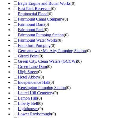
Eagle Engine and Boiler Works
(
0
)
East Park Reservoir
(
0
)
Equinoctial Flood
(
0
)
Fairmount Canal Company
(
0
)
Fairmount Dam
(
0
)
Fairmount Park
(
0
)
Fairmount Pumping Station
(
0
)
Fairmount Water Works
(
0
)
Frankford Pumping
(
0
)
Germantown / Mt. Airy Pumping Station
(
0
)
Girard Point
(
0
)
Green City, Clean Waters (GCCW)
(
0
)
Green Lane Dam
(
0
)
High Street
(
0
)
Hotel Abbey
(
0
)
Independence Hall
(
0
)
Kensington Pumping Station
(
0
)
Laurel Hill Cemetery
(
0
)
Lemon Hill
(
0
)
Liberty Bell
(
0
)
Lighthouses
(
0
)
Lower Roxborough
(
0
)