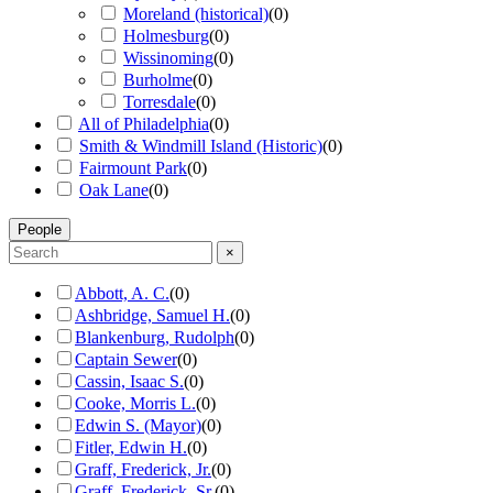
Moreland (historical)
(
0
)
Holmesburg
(
0
)
Wissinoming
(
0
)
Burholme
(
0
)
Torresdale
(
0
)
All of Philadelphia
(
0
)
Smith & Windmill Island (Historic)
(
0
)
Fairmount Park
(
0
)
Oak Lane
(
0
)
People
×
Abbott, A. C.
(
0
)
Ashbridge, Samuel H.
(
0
)
Blankenburg, Rudolph
(
0
)
Captain Sewer
(
0
)
Cassin, Isaac S.
(
0
)
Cooke, Morris L.
(
0
)
Edwin S. (Mayor)
(
0
)
Fitler, Edwin H.
(
0
)
Graff, Frederick, Jr.
(
0
)
Graff, Frederick, Sr.
(
0
)