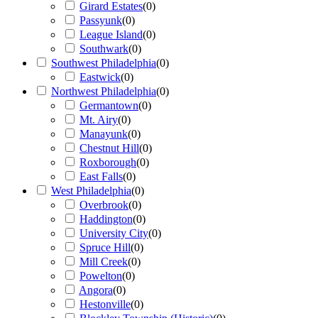
Girard Estates
(
0
)
Passyunk
(
0
)
League Island
(
0
)
Southwark
(
0
)
Southwest Philadelphia
(
0
)
Eastwick
(
0
)
Northwest Philadelphia
(
0
)
Germantown
(
0
)
Mt. Airy
(
0
)
Manayunk
(
0
)
Chestnut Hill
(
0
)
Roxborough
(
0
)
East Falls
(
0
)
West Philadelphia
(
0
)
Overbrook
(
0
)
Haddington
(
0
)
University City
(
0
)
Spruce Hill
(
0
)
Mill Creek
(
0
)
Powelton
(
0
)
Angora
(
0
)
Hestonville
(
0
)