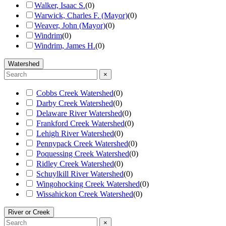
Walker, Isaac S.
(
0
)
Warwick, Charles F. (Mayor)
(
0
)
Weaver, John (Mayor)
(
0
)
Windrim
(
0
)
Windrim, James H.
(
0
)
Watershed
×
Cobbs Creek Watershed
(
0
)
Darby Creek Watershed
(
0
)
Delaware River Watershed
(
0
)
Frankford Creek Watershed
(
0
)
Lehigh River Watershed
(
0
)
Pennypack Creek Watershed
(
0
)
Poquessing Creek Watershed
(
0
)
Ridley Creek Watershed
(
0
)
Schuylkill River Watershed
(
0
)
Wingohocking Creek Watershed
(
0
)
Wissahickon Creek Watershed
(
0
)
River or Creek
×