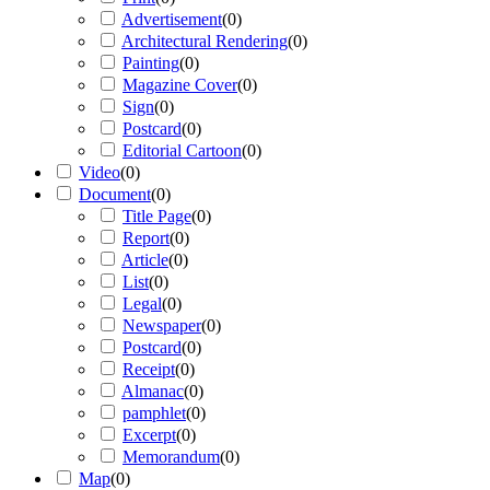
Advertisement
(
0
)
Architectural Rendering
(
0
)
Painting
(
0
)
Magazine Cover
(
0
)
Sign
(
0
)
Postcard
(
0
)
Editorial Cartoon
(
0
)
Video
(
0
)
Document
(
0
)
Title Page
(
0
)
Report
(
0
)
Article
(
0
)
List
(
0
)
Legal
(
0
)
Newspaper
(
0
)
Postcard
(
0
)
Receipt
(
0
)
Almanac
(
0
)
pamphlet
(
0
)
Excerpt
(
0
)
Memorandum
(
0
)
Map
(
0
)