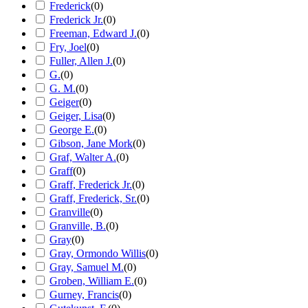
Frederick
(
0
)
Frederick Jr.
(
0
)
Freeman, Edward J.
(
0
)
Fry, Joel
(
0
)
Fuller, Allen J.
(
0
)
G.
(
0
)
G. M.
(
0
)
Geiger
(
0
)
Geiger, Lisa
(
0
)
George E.
(
0
)
Gibson, Jane Mork
(
0
)
Graf, Walter A.
(
0
)
Graff
(
0
)
Graff, Frederick Jr.
(
0
)
Graff, Frederick, Sr.
(
0
)
Granville
(
0
)
Granville, B.
(
0
)
Gray
(
0
)
Gray, Ormondo Willis
(
0
)
Gray, Samuel M.
(
0
)
Groben, William E.
(
0
)
Gurney, Francis
(
0
)