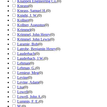
Knappen Engineering Co.
(
0
)
Kneass
(
0
)
Kneass, Samuel H.
(
0
)
Knight, J. W.
(
0
)
Kollner
(
0
)
Kollner, Augustus
(
0
)
Krimmel
(
0
)
Krimmel, John Henry
(
0
)
Krimmel, John Lewis
(
0
)
Laramie, Bob
(
0
)
Latrobe, Benjamin Henry
(
0
)
Lauderbach
(
0
)
Lauderbach, J.W.
(
0
)
Lehman
(
0
)
Lehman, G.
(
0
)
Lemieur, Meg
(
0
)
Levine
(
0
)
Levine, Adam
(
0
)
Lisa
(
0
)
Lowell
(
0
)
Lowell, John A.
(
0
)
Lummis, F. E.
(
0
)
M.
(
0
)