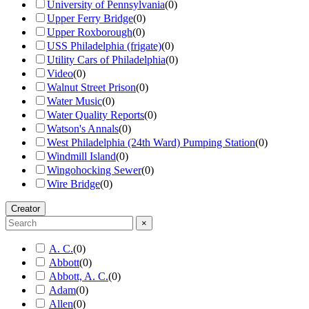
University of Pennsylvania
(
0
)
Upper Ferry Bridge
(
0
)
Upper Roxborough
(
0
)
USS Philadelphia (frigate)
(
0
)
Utility Cars of Philadelphia
(
0
)
Video
(
0
)
Walnut Street Prison
(
0
)
Water Music
(
0
)
Water Quality Reports
(
0
)
Watson's Annals
(
0
)
West Philadelphia (24th Ward) Pumping Station
(
0
)
Windmill Island
(
0
)
Wingohocking Sewer
(
0
)
Wire Bridge
(
0
)
Creator
×
A. C.
(
0
)
Abbott
(
0
)
Abbott, A. C.
(
0
)
Adam
(
0
)
Allen
(
0
)