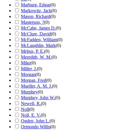
Marburg, Edgar
(
0
)
Markowitz, Jack
(
0
)
Mason, Richard
(
0
)
Masterson, ?
(
0
)
McCabe, James D.
(
0
)
McClure, David
(
0
)
McFadden, William
(
0
)
McLaughlin, Mark
(
0
)
Mebus, P. E.
(
0
)
Meredith, W. M.
(
0
)
Mike
(
0
)
Miller, J.
(
0
)
Morgan
(
0
)
Morgan, Fred
(
0
)
Mueller, A. M. J.
(
0
)
Murphey
(
0
)
Murphey, John W.
(
0
)
Newell, R.
(
0
)
Noll
(
0
)
Noll, E. V.
(
0
)
Ogden, John L.
(
0
)
Ormondo Willis
(
0
)