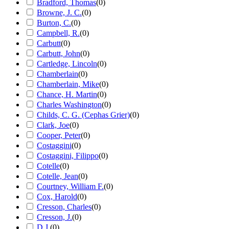
Bradford, Thomas
(
0
)
Browne, J. C.
(
0
)
Burton, C.
(
0
)
Campbell, R.
(
0
)
Carbutt
(
0
)
Carbutt, John
(
0
)
Cartledge, Lincoln
(
0
)
Chamberlain
(
0
)
Chamberlain, Mike
(
0
)
Chance, H. Martin
(
0
)
Charles Washington
(
0
)
Childs, C. G. (Cephas Grier)
(
0
)
Clark, Joe
(
0
)
Cooper, Peter
(
0
)
Costaggini
(
0
)
Costaggini, Filippo
(
0
)
Cotelle
(
0
)
Cotelle, Jean
(
0
)
Courtney, William F.
(
0
)
Cox, Harold
(
0
)
Cresson, Charles
(
0
)
Cresson, J.
(
0
)
D.J.
(
0
)