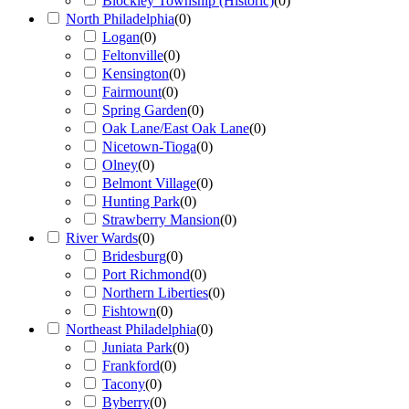
Blockley Township (Historic)
(
0
)
North Philadelphia
(
0
)
Logan
(
0
)
Feltonville
(
0
)
Kensington
(
0
)
Fairmount
(
0
)
Spring Garden
(
0
)
Oak Lane/East Oak Lane
(
0
)
Nicetown-Tioga
(
0
)
Olney
(
0
)
Belmont Village
(
0
)
Hunting Park
(
0
)
Strawberry Mansion
(
0
)
River Wards
(
0
)
Bridesburg
(
0
)
Port Richmond
(
0
)
Northern Liberties
(
0
)
Fishtown
(
0
)
Northeast Philadelphia
(
0
)
Juniata Park
(
0
)
Frankford
(
0
)
Tacony
(
0
)
Byberry
(
0
)