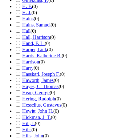
Gutekunst, F.
(
0
)
H. F.
(
0
)
H. J.
(
0
)
Hains
(
0
)
Hains, Samuel
(
0
)
Hall
(
0
)
Hall, Harrison
(
0
)
Hand, F. L.
(
0
)
Harper, Link
(
0
)
Harris, Katherine B.
(
0
)
Harrison
(
0
)
Harry
(
0
)
Hasskarl, Joseph F.
(
0
)
Haworth, James
(
0
)
Hayes, C. Thomas
(
0
)
Heap, George
(
0
)
Hering, Rudolph
(
0
)
Hesselius, Gustavus
(
0
)
Hewitt, John H.
(
0
)
Hickman, J. T.
(
0
)
Hill, I.
(
0
)
Hills
(
0
)
Hills, John
(
0
)