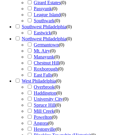
Girard Estates
(
0
)
Passyunk
(
0
)
League Island
(
0
)
Southwark
(
0
)
Southwest Philadelphia
(
0
)
Eastwick
(
0
)
Northwest Philadelphia
(
0
)
Germantown
(
0
)
Mt. Airy
(
0
)
Manayunk
(
0
)
Chestnut Hill
(
0
)
Roxborough
(
0
)
East Falls
(
0
)
West Philadelphia
(
0
)
Overbrook
(
0
)
Haddington
(
0
)
University City
(
0
)
Spruce Hill
(
0
)
Mill Creek
(
0
)
Powelton
(
0
)
Angora
(
0
)
Hestonville
(
0
)