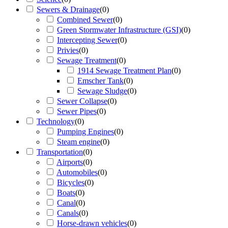
Sewers & Drainage
(
0
)
Combined Sewer
(
0
)
Green Stormwater Infrastructure (GSI)
(
0
)
Intercepting Sewer
(
0
)
Privies
(
0
)
Sewage Treatment
(
0
)
1914 Sewage Treatment Plan
(
0
)
Emscher Tank
(
0
)
Sewage Sludge
(
0
)
Sewer Collapse
(
0
)
Sewer Pipes
(
0
)
Technology
(
0
)
Pumping Engines
(
0
)
Steam engine
(
0
)
Transportation
(
0
)
Airports
(
0
)
Automobiles
(
0
)
Bicycles
(
0
)
Boats
(
0
)
Canal
(
0
)
Canals
(
0
)
Horse-drawn vehicles
(
0
)