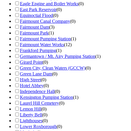
Eagle Engine and Boiler Works
(
0
)
East Park Reservoir
(
0
)
Equinoctial Flood
(
0
)
Fairmount Canal Company
(
0
)
Fairmount Dam
(
3
)
Fairmount Park
(
1
)
Fairmount Pumping Station
(
1
)
Fairmount Water Works
(
12
)
Frankford Pumping
(
1
)
Germantown / Mt. Airy Pumping Station
(
1
)
Girard Point
(
0
)
Green City, Clean Waters (GCCW)
(
0
)
Green Lane Dam
(
0
)
High Street
(
0
)
Hotel Abbey
(
0
)
Independence Hall
(
0
)
Kensington Pumping Station
(
1
)
Laurel Hill Cemetery
(
0
)
Lemon Hill
(
0
)
Liberty Bell
(
0
)
Lighthouses
(
0
)
Lower Roxborough
(
0
)