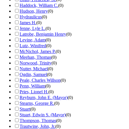
Haddock, William C.
(
0
)
Hudson, Henry
(
0
)
Hydraulicus
(
0
)
James H.
(
0
)
Jenne, Lyle L.
(
0
)
Latrobe, Benjamin Henry
(
0
)
Levine, Adam
(
0
)
Lutz, Winifred
(
0
)
McNichol, James P.
(
0
)
Meehan, Thomas
(
0
)
Norwood, Trinity
(
0
)
Nutter, Michael
(
0
)
Ogdin, Samuel
(
0
)
Peale, Charles Willson
(
0
)
Penn, William
(
0
)
Pries, Lionel H.
(
0
)
Reyburn, John E. (Mayor)
(
0
)
Stearns, George R.
(
0
)
Stuart
(
0
)
Stuart, Edwin S. (Mayor)
(
0
)
Thompson, Thomas
(
0
)
Trautwine, John, Jr.
(
0
)