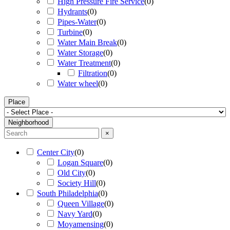
High Pressure Fire Service
(
0
)
Hydrants
(
0
)
Pipes-Water
(
0
)
Turbine
(
0
)
Water Main Break
(
0
)
Water Storage
(
0
)
Water Treatment
(
0
)
Filtration
(
0
)
Water wheel
(
0
)
Place
Neighborhood
×
Center City
(
0
)
Logan Square
(
0
)
Old City
(
0
)
Society Hill
(
0
)
South Philadelphia
(
0
)
Queen Village
(
0
)
Navy Yard
(
0
)
Moyamensing
(
0
)