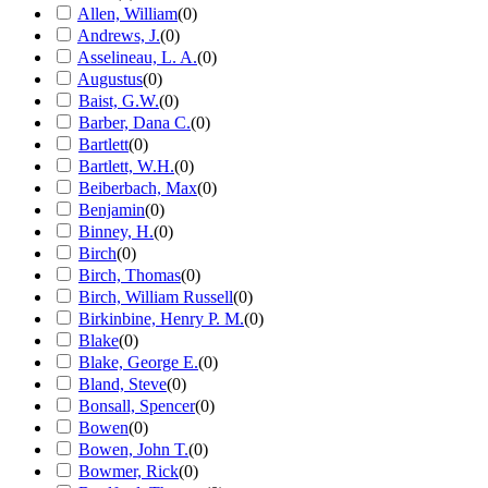
Allen, William
(
0
)
Andrews, J.
(
0
)
Asselineau, L. A.
(
0
)
Augustus
(
0
)
Baist, G.W.
(
0
)
Barber, Dana C.
(
0
)
Bartlett
(
0
)
Bartlett, W.H.
(
0
)
Beiberbach, Max
(
0
)
Benjamin
(
0
)
Binney, H.
(
0
)
Birch
(
0
)
Birch, Thomas
(
0
)
Birch, William Russell
(
0
)
Birkinbine, Henry P. M.
(
0
)
Blake
(
0
)
Blake, George E.
(
0
)
Bland, Steve
(
0
)
Bonsall, Spencer
(
0
)
Bowen
(
0
)
Bowen, John T.
(
0
)
Bowmer, Rick
(
0
)