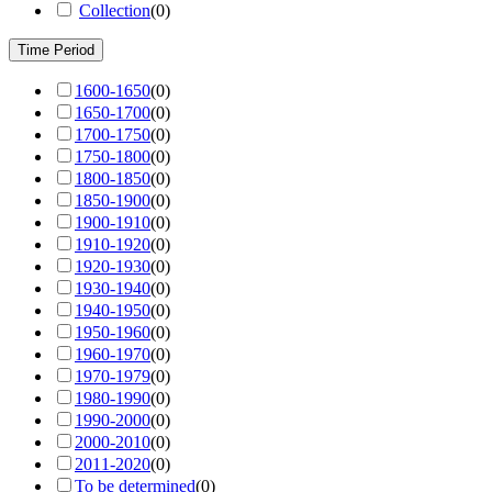
Collection
(
0
)
Time Period
1600-1650
(
0
)
1650-1700
(
0
)
1700-1750
(
0
)
1750-1800
(
0
)
1800-1850
(
0
)
1850-1900
(
0
)
1900-1910
(
0
)
1910-1920
(
0
)
1920-1930
(
0
)
1930-1940
(
0
)
1940-1950
(
0
)
1950-1960
(
0
)
1960-1970
(
0
)
1970-1979
(
0
)
1980-1990
(
0
)
1990-2000
(
0
)
2000-2010
(
0
)
2011-2020
(
0
)
To be determined
(
0
)