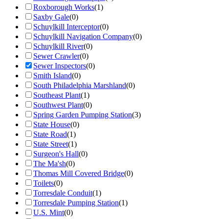
Roxborough Works
(
1
)
Saxby Gale
(
0
)
Schuylkill Interceptor
(
0
)
Schuylkill Navigation Company
(
0
)
Schuylkill River
(
0
)
Sewer Crawler
(
0
)
Sewer Inspectors
(
0
)
Smith Island
(
0
)
South Philadelphia Marshland
(
0
)
Southeast Plant
(
1
)
Southwest Plant
(
0
)
Spring Garden Pumping Station
(
3
)
State House
(
0
)
State Road
(
1
)
State Street
(
1
)
Surgeon's Hall
(
0
)
The Ma'sh
(
0
)
Thomas Mill Covered Bridge
(
0
)
Toilets
(
0
)
Torresdale Conduit
(
1
)
Torresdale Pumping Station
(
1
)
U.S. Mint
(
0
)