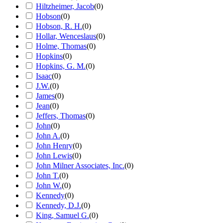
Hiltzheimer, Jacob
(
0
)
Hobson
(
0
)
Hobson, R. H.
(
0
)
Hollar, Wenceslaus
(
0
)
Holme, Thomas
(
0
)
Hopkins
(
0
)
Hopkins, G. M.
(
0
)
Isaac
(
0
)
J.W.
(
0
)
James
(
0
)
Jean
(
0
)
Jeffers, Thomas
(
0
)
John
(
0
)
John A.
(
0
)
John Henry
(
0
)
John Lewis
(
0
)
John Milner Associates, Inc.
(
0
)
John T.
(
0
)
John W.
(
0
)
Kennedy
(
0
)
Kennedy, D.J.
(
0
)
King, Samuel G.
(
0
)