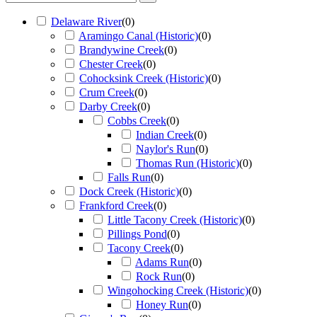
Delaware River
(
0
)
Aramingo Canal (Historic)
(
0
)
Brandywine Creek
(
0
)
Chester Creek
(
0
)
Cohocksink Creek (Historic)
(
0
)
Crum Creek
(
0
)
Darby Creek
(
0
)
Cobbs Creek
(
0
)
Indian Creek
(
0
)
Naylor's Run
(
0
)
Thomas Run (Historic)
(
0
)
Falls Run
(
0
)
Dock Creek (Historic)
(
0
)
Frankford Creek
(
0
)
Little Tacony Creek (Historic)
(
0
)
Pillings Pond
(
0
)
Tacony Creek
(
0
)
Adams Run
(
0
)
Rock Run
(
0
)
Wingohocking Creek (Historic)
(
0
)
Honey Run
(
0
)