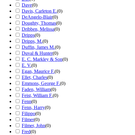
Dave
(
0
)
Davis, Carleton E.
(
0
)
DeAngelo-Blair
(
0
)
Doughty, Thomas
(
0
)
Dribben, Melissa
(
0
)
Dripps
(
0
)
Dripps, M.
(
0
)
Duffin, James M.
(
0
)
Duval & Hunter
(
0
)
E. C. Markley & Son
(
0
)
E. V.
(
0
)
Egan, Maurice F.
(
0
)
Ellet, Charles
(
0
)
Emmons, George F.
(
0
)
Faden, William
(
0
)
Feist, William F.
(
0
)
Fenn
(
0
)
Fenn, Harry
(
0
)
Filippo
(
0
)
Filmer
(
0
)
Filmer, John
(
0
)
Fred
(
0
)