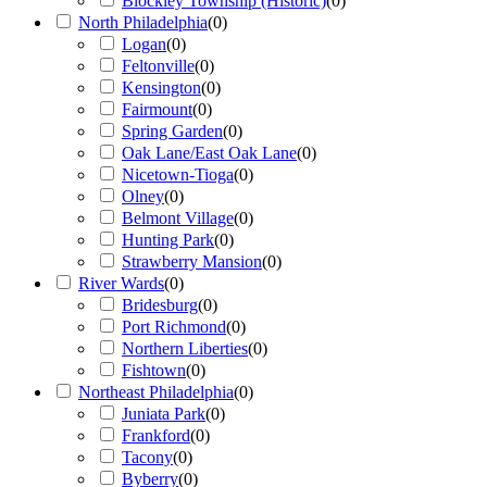
Blockley Township (Historic)
(
0
)
North Philadelphia
(
0
)
Logan
(
0
)
Feltonville
(
0
)
Kensington
(
0
)
Fairmount
(
0
)
Spring Garden
(
0
)
Oak Lane/East Oak Lane
(
0
)
Nicetown-Tioga
(
0
)
Olney
(
0
)
Belmont Village
(
0
)
Hunting Park
(
0
)
Strawberry Mansion
(
0
)
River Wards
(
0
)
Bridesburg
(
0
)
Port Richmond
(
0
)
Northern Liberties
(
0
)
Fishtown
(
0
)
Northeast Philadelphia
(
0
)
Juniata Park
(
0
)
Frankford
(
0
)
Tacony
(
0
)
Byberry
(
0
)