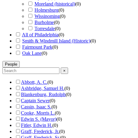
Moreland (historical)
(
0
)
Holmesburg
(
0
)
Wissinoming
(
0
)
Burholme
(
0
)
Torresdale
(
0
)
All of Philadelphia
(
0
)
Smith & Windmill Island (Historic)
(
0
)
Fairmount Park
(
0
)
Oak Lane
(
0
)
People
×
Abbott, A. C.
(
0
)
Ashbridge, Samuel H.
(
0
)
Blankenburg, Rudolph
(
0
)
Captain Sewer
(
0
)
Cassin, Isaac S.
(
0
)
Cooke, Morris L.
(
0
)
Edwin S. (Mayor)
(
0
)
Fitler, Edwin H.
(
0
)
Graff, Frederick, Jr.
(
0
)
Graff, Frederick, Sr.
(
0
)