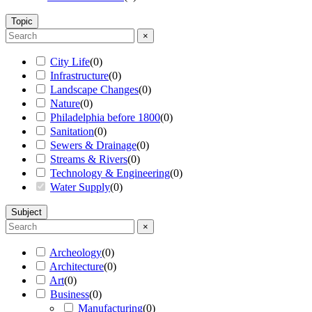
Topic
×
City Life
(
0
)
Infrastructure
(
0
)
Landscape Changes
(
0
)
Nature
(
0
)
Philadelphia before 1800
(
0
)
Sanitation
(
0
)
Sewers & Drainage
(
0
)
Streams & Rivers
(
0
)
Technology & Engineering
(
0
)
Water Supply
(
0
)
Subject
×
Archeology
(
0
)
Architecture
(
0
)
Art
(
0
)
Business
(
0
)
Manufacturing
(
0
)