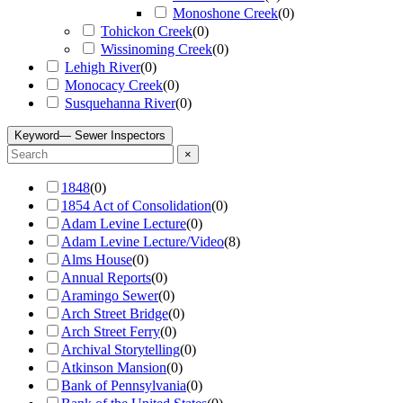
Monoshone Creek
(
0
)
Tohickon Creek
(
0
)
Wissinoming Creek
(
0
)
Lehigh River
(
0
)
Monocacy Creek
(
0
)
Susquehanna River
(
0
)
Keyword
— Sewer Inspectors
×
1848
(
0
)
1854 Act of Consolidation
(
0
)
Adam Levine Lecture
(
0
)
Adam Levine Lecture/Video
(
8
)
Alms House
(
0
)
Annual Reports
(
0
)
Aramingo Sewer
(
0
)
Arch Street Bridge
(
0
)
Arch Street Ferry
(
0
)
Archival Storytelling
(
0
)
Atkinson Mansion
(
0
)
Bank of Pennsylvania
(
0
)