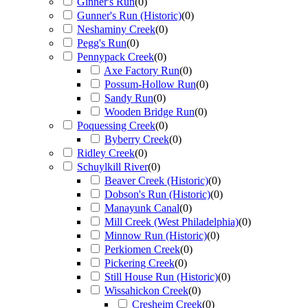
Ginner's Run
(
0
)
Gunner's Run (Historic)
(
0
)
Neshaminy Creek
(
0
)
Pegg's Run
(
0
)
Pennypack Creek
(
0
)
Axe Factory Run
(
0
)
Possum-Hollow Run
(
0
)
Sandy Run
(
0
)
Wooden Bridge Run
(
0
)
Poquessing Creek
(
0
)
Byberry Creek
(
0
)
Ridley Creek
(
0
)
Schuylkill River
(
0
)
Beaver Creek (Historic)
(
0
)
Dobson's Run (Historic)
(
0
)
Manayunk Canal
(
0
)
Mill Creek (West Philadelphia)
(
0
)
Minnow Run (Historic)
(
0
)
Perkiomen Creek
(
0
)
Pickering Creek
(
0
)
Still House Run (Historic)
(
0
)
Wissahickon Creek
(
0
)
Cresheim Creek
(
0
)