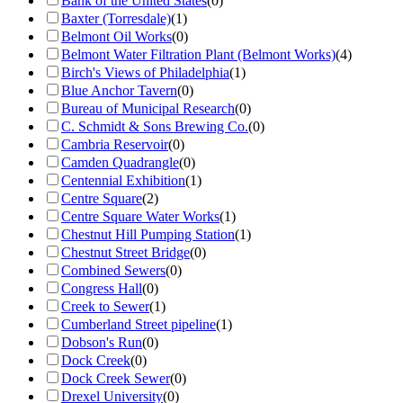
Bank of the United States
(
0
)
Baxter (Torresdale)
(
1
)
Belmont Oil Works
(
0
)
Belmont Water Filtration Plant (Belmont Works)
(
4
)
Birch's Views of Philadelphia
(
1
)
Blue Anchor Tavern
(
0
)
Bureau of Municipal Research
(
0
)
C. Schmidt & Sons Brewing Co.
(
0
)
Cambria Reservoir
(
0
)
Camden Quadrangle
(
0
)
Centennial Exhibition
(
1
)
Centre Square
(
2
)
Centre Square Water Works
(
1
)
Chestnut Hill Pumping Station
(
1
)
Chestnut Street Bridge
(
0
)
Combined Sewers
(
0
)
Congress Hall
(
0
)
Creek to Sewer
(
1
)
Cumberland Street pipeline
(
1
)
Dobson's Run
(
0
)
Dock Creek
(
0
)
Dock Creek Sewer
(
0
)
Drexel University
(
0
)