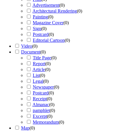
Advertisement
(
0
)
Architectural Rendering
(
0
)
Painting
(
0
)
Magazine Cover
(
0
)
Sign
(
0
)
Postcard
(
0
)
Editorial Cartoon
(
0
)
Video
(
0
)
Document
(
0
)
Title Page
(
0
)
Report
(
0
)
Article
(
0
)
List
(
0
)
Legal
(
0
)
Newspaper
(
0
)
Postcard
(
0
)
Receipt
(
0
)
Almanac
(
0
)
pamphlet
(
0
)
Excerpt
(
0
)
Memorandum
(
0
)
Map
(
0
)