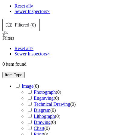
Reset all
×
Sewer Inspectors
×
Filtered (0)
Filters
Reset all
×
Sewer Inspectors
×
0
item found
Item Type
Image
(
0
)
Photograph
(
0
)
Engraving
(
0
)
Technical Drawing
(
0
)
Diagram
(
0
)
Lithograph
(
0
)
Drawing
(
0
)
Chart
(
0
)
Print
(
0
)