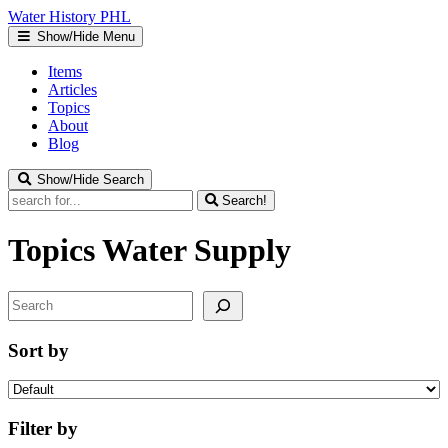
Water
History
PHL
Show/Hide Menu
Items
Articles
Topics
About
Blog
Show/Hide Search
Search!
Topics
Water Supply
Search
Sort by
Filter by