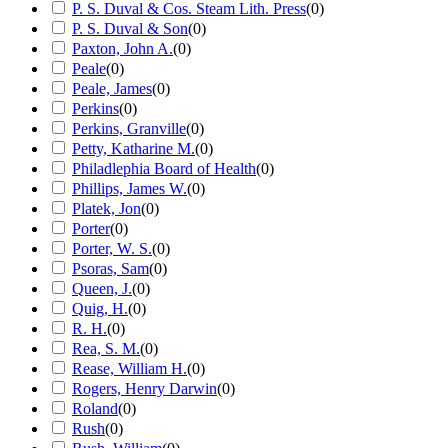
P. S. Duval & Cos. Steam Lith. Press
(
0
)
P. S. Duval & Son
(
0
)
Paxton, John A.
(
0
)
Peale
(
0
)
Peale, James
(
0
)
Perkins
(
0
)
Perkins, Granville
(
0
)
Petty, Katharine M.
(
0
)
Philadlephia Board of Health
(
0
)
Phillips, James W.
(
0
)
Platek, Jon
(
0
)
Porter
(
0
)
Porter, W. S.
(
0
)
Psoras, Sam
(
0
)
Queen, J.
(
0
)
Quig, H.
(
0
)
R. H.
(
0
)
Rea, S. M.
(
0
)
Rease, William H.
(
0
)
Rogers, Henry Darwin
(
0
)
Roland
(
0
)
Rush
(
0
)