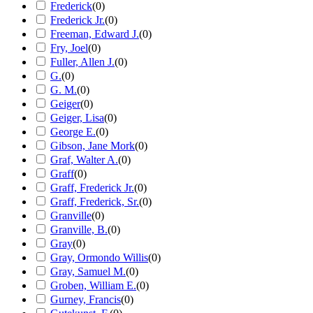
Frederick
(
0
)
Frederick Jr.
(
0
)
Freeman, Edward J.
(
0
)
Fry, Joel
(
0
)
Fuller, Allen J.
(
0
)
G.
(
0
)
G. M.
(
0
)
Geiger
(
0
)
Geiger, Lisa
(
0
)
George E.
(
0
)
Gibson, Jane Mork
(
0
)
Graf, Walter A.
(
0
)
Graff
(
0
)
Graff, Frederick Jr.
(
0
)
Graff, Frederick, Sr.
(
0
)
Granville
(
0
)
Granville, B.
(
0
)
Gray
(
0
)
Gray, Ormondo Willis
(
0
)
Gray, Samuel M.
(
0
)
Groben, William E.
(
0
)
Gurney, Francis
(
0
)