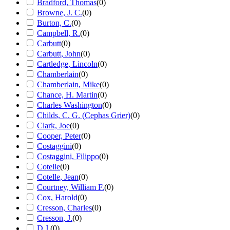
Bradford, Thomas
(
0
)
Browne, J. C.
(
0
)
Burton, C.
(
0
)
Campbell, R.
(
0
)
Carbutt
(
0
)
Carbutt, John
(
0
)
Cartledge, Lincoln
(
0
)
Chamberlain
(
0
)
Chamberlain, Mike
(
0
)
Chance, H. Martin
(
0
)
Charles Washington
(
0
)
Childs, C. G. (Cephas Grier)
(
0
)
Clark, Joe
(
0
)
Cooper, Peter
(
0
)
Costaggini
(
0
)
Costaggini, Filippo
(
0
)
Cotelle
(
0
)
Cotelle, Jean
(
0
)
Courtney, William F.
(
0
)
Cox, Harold
(
0
)
Cresson, Charles
(
0
)
Cresson, J.
(
0
)
D.J.
(
0
)