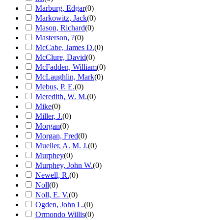
Marburg, Edgar
(
0
)
Markowitz, Jack
(
0
)
Mason, Richard
(
0
)
Masterson, ?
(
0
)
McCabe, James D.
(
0
)
McClure, David
(
0
)
McFadden, William
(
0
)
McLaughlin, Mark
(
0
)
Mebus, P. E.
(
0
)
Meredith, W. M.
(
0
)
Mike
(
0
)
Miller, J.
(
0
)
Morgan
(
0
)
Morgan, Fred
(
0
)
Mueller, A. M. J.
(
0
)
Murphey
(
0
)
Murphey, John W.
(
0
)
Newell, R.
(
0
)
Noll
(
0
)
Noll, E. V.
(
0
)
Ogden, John L.
(
0
)
Ormondo Willis
(
0
)