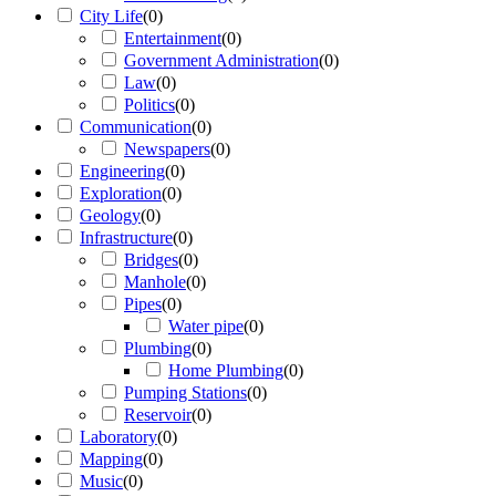
City Life
(
0
)
Entertainment
(
0
)
Government Administration
(
0
)
Law
(
0
)
Politics
(
0
)
Communication
(
0
)
Newspapers
(
0
)
Engineering
(
0
)
Exploration
(
0
)
Geology
(
0
)
Infrastructure
(
0
)
Bridges
(
0
)
Manhole
(
0
)
Pipes
(
0
)
Water pipe
(
0
)
Plumbing
(
0
)
Home Plumbing
(
0
)
Pumping Stations
(
0
)
Reservoir
(
0
)
Laboratory
(
0
)
Mapping
(
0
)
Music
(
0
)