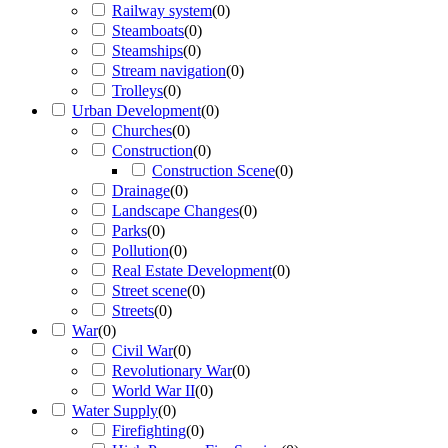
Railway system
(
0
)
Steamboats
(
0
)
Steamships
(
0
)
Stream navigation
(
0
)
Trolleys
(
0
)
Urban Development
(
0
)
Churches
(
0
)
Construction
(
0
)
Construction Scene
(
0
)
Drainage
(
0
)
Landscape Changes
(
0
)
Parks
(
0
)
Pollution
(
0
)
Real Estate Development
(
0
)
Street scene
(
0
)
Streets
(
0
)
War
(
0
)
Civil War
(
0
)
Revolutionary War
(
0
)
World War II
(
0
)
Water Supply
(
0
)
Firefighting
(
0
)