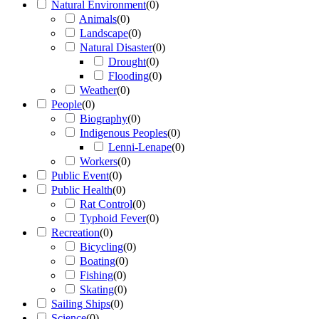
Natural Environment
(
0
)
Animals
(
0
)
Landscape
(
0
)
Natural Disaster
(
0
)
Drought
(
0
)
Flooding
(
0
)
Weather
(
0
)
People
(
0
)
Biography
(
0
)
Indigenous Peoples
(
0
)
Lenni-Lenape
(
0
)
Workers
(
0
)
Public Event
(
0
)
Public Health
(
0
)
Rat Control
(
0
)
Typhoid Fever
(
0
)
Recreation
(
0
)
Bicycling
(
0
)
Boating
(
0
)
Fishing
(
0
)
Skating
(
0
)
Sailing Ships
(
0
)
Science
(
0
)