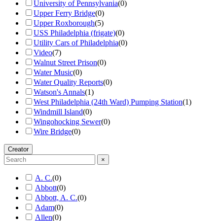
University of Pennsylvania
(
0
)
Upper Ferry Bridge
(
0
)
Upper Roxborough
(
5
)
USS Philadelphia (frigate)
(
0
)
Utility Cars of Philadelphia
(
0
)
Video
(
7
)
Walnut Street Prison
(
0
)
Water Music
(
0
)
Water Quality Reports
(
0
)
Watson's Annals
(
1
)
West Philadelphia (24th Ward) Pumping Station
(
1
)
Windmill Island
(
0
)
Wingohocking Sewer
(
0
)
Wire Bridge
(
0
)
Creator
×
A. C.
(
0
)
Abbott
(
0
)
Abbott, A. C.
(
0
)
Adam
(
0
)
Allen
(
0
)