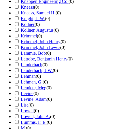
Knappen Engineering Co.
(
0
)
Kneass
(
0
)
Kneass, Samuel H.
(
0
)
Knight, J. W.
(
0
)
Kollner
(
0
)
Kollner, Augustus
(
0
)
Krimmel
(
0
)
Krimmel, John Henry
(
0
)
Krimmel, John Lewis
(
0
)
Laramie, Bob
(
0
)
Latrobe, Benjamin Henry
(
0
)
Lauderbach
(
0
)
Lauderbach, J.W.
(
0
)
Lehman
(
0
)
Lehman, G.
(
0
)
Lemieur, Meg
(
0
)
Levine
(
0
)
Levine, Adam
(
0
)
Lisa
(
0
)
Lowell
(
0
)
Lowell, John A.
(
0
)
Lummis, F. E.
(
0
)
M.
(
0
)