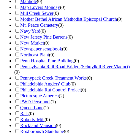
Manhole
(
0
)
Map Lovers Monday
(
0
)
Mill Creek Sewer
(
0
)
Mother Bethel African Methodist Episcopal Church
(
0
)
Mt. Peace Cemetery
(
0
)
Navy Yard
(
0
)
New Jersey Pine Barrens
(
0
)
New Market
(
0
)
Newspaper scrapbook
(
0
)
Northeast Plant
(
0
)
Penn Hospital Pine Building
(
0
)
Pennsylvania Rail Road Bridge (Schuylkill River Viaduct)
(
0
)
Pennypack Creek Treatment Works
(
0
)
Philadelphia Anglers' Club
(
0
)
Philadelphia Rat Control Project
(
0
)
Picturesque America
(
2
)
PWD Personnel
(
1
)
Queen Lane
(
1
)
Rats
(
0
)
Roberts' Mill
(
0
)
Rockland Mansion
(
0
)
Roxborough Standpipe
(
0
)