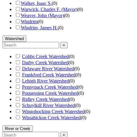
Walker, Isaac S.
(
0
)
Warwick, Charles F. (Mayor)
(
0
)
Weaver, John (Mayor)
(
0
)
Windrim
(
0
)
Windrim, James H.
(
0
)
Watershed
×
Cobbs Creek Watershed
(
0
)
Darby Creek Watershed
(
0
)
Delaware River Watershed
(
0
)
Frankford Creek Watershed
(
0
)
Lehigh River Watershed
(
0
)
Pennypack Creek Watershed
(
0
)
Poquessing Creek Watershed
(
0
)
Ridley Creek Watershed
(
0
)
Schuylkill River Watershed
(
0
)
Wingohocking Creek Watershed
(
0
)
Wissahickon Creek Watershed
(
0
)
River or Creek
×