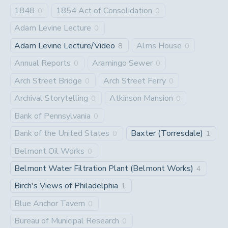
1848
1854 Act of Consolidation
0
0
Adam Levine Lecture
0
Adam Levine Lecture/Video
Alms House
8
0
Annual Reports
Aramingo Sewer
0
0
Arch Street Bridge
Arch Street Ferry
0
0
Archival Storytelling
Atkinson Mansion
0
0
Bank of Pennsylvania
0
Bank of the United States
Baxter (Torresdale)
0
1
Belmont Oil Works
0
Belmont Water Filtration Plant (Belmont Works)
4
Birch's Views of Philadelphia
1
Blue Anchor Tavern
0
Bureau of Municipal Research
0