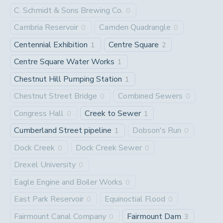
C. Schmidt & Sons Brewing Co.
0
Cambria Reservoir
Camden Quadrangle
0
0
Centennial Exhibition
Centre Square
1
2
Centre Square Water Works
1
Chestnut Hill Pumping Station
1
Chestnut Street Bridge
Combined Sewers
0
0
Congress Hall
Creek to Sewer
0
1
Cumberland Street pipeline
Dobson's Run
1
0
Dock Creek
Dock Creek Sewer
0
0
Drexel University
0
Eagle Engine and Boiler Works
0
East Park Reservoir
Equinoctial Flood
0
0
Fairmount Canal Company
Fairmount Dam
0
3