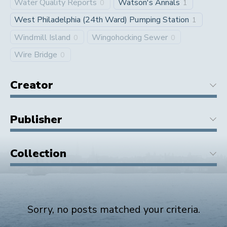
Water Quality Reports
Watson's Annals
0
1
West Philadelphia (24th Ward) Pumping Station
1
Windmill Island
Wingohocking Sewer
0
0
Wire Bridge
0
Creator
Publisher
Collection
Sorry, no posts matched your criteria.