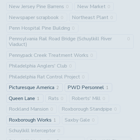
New Jersey Pine Barrens
New Market
0
0
Newspaper scrapbook
Northeast Plant
0
0
Penn Hospital Pine Building
0
Pennsylvania Rail Road Bridge (Schuylkill River
0
Viaduct)
Pennypack Creek Treatment Works
0
Philadelphia Anglers' Club
0
Philadelphia Rat Control Project
0
Picturesque America
PWD Personnel
2
1
Queen Lane
Rats
Roberts' Mill
1
0
0
Rockland Mansion
Roxborough Standpipe
0
0
Roxborough Works
Saxby Gale
1
0
Schuylkill Interceptor
0