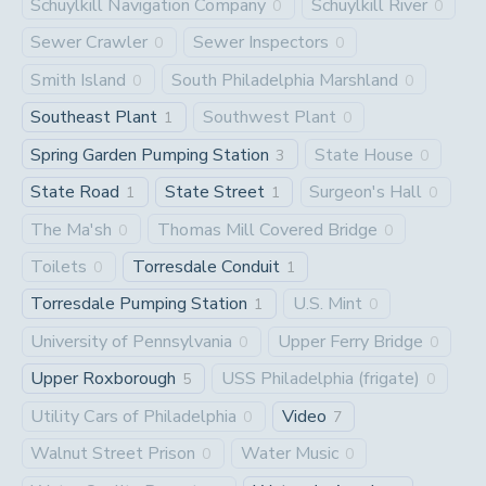
Schuylkill Navigation Company
Schuylkill River
0
0
Sewer Crawler
Sewer Inspectors
0
0
Smith Island
South Philadelphia Marshland
0
0
Southeast Plant
Southwest Plant
1
0
Spring Garden Pumping Station
State House
3
0
State Road
State Street
Surgeon's Hall
1
1
0
The Ma'sh
Thomas Mill Covered Bridge
0
0
Toilets
Torresdale Conduit
0
1
Torresdale Pumping Station
U.S. Mint
1
0
University of Pennsylvania
Upper Ferry Bridge
0
0
Upper Roxborough
USS Philadelphia (frigate)
5
0
Utility Cars of Philadelphia
Video
0
7
Walnut Street Prison
Water Music
0
0