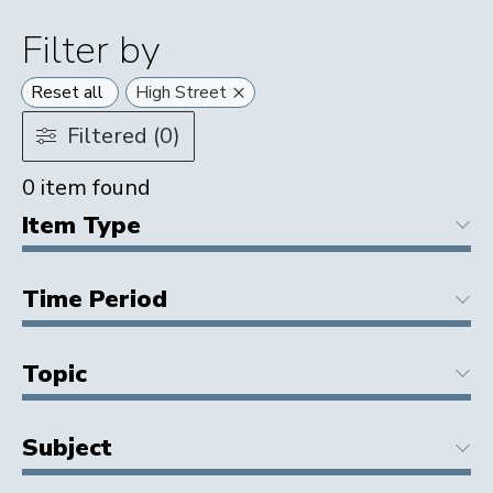
Filter by
×
Reset all
High Street
Filtered (0)
0
item found
Item Type
Time Period
Topic
Subject