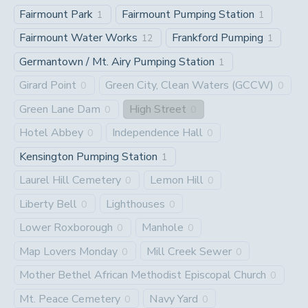
Fairmount Park
Fairmount Pumping Station
1
1
Fairmount Water Works
Frankford Pumping
12
1
Germantown / Mt. Airy Pumping Station
1
Girard Point
Green City, Clean Waters (GCCW)
0
0
Green Lane Dam
High Street
0
0
Hotel Abbey
Independence Hall
0
0
Kensington Pumping Station
1
Laurel Hill Cemetery
Lemon Hill
0
0
Liberty Bell
Lighthouses
0
0
Lower Roxborough
Manhole
0
0
Map Lovers Monday
Mill Creek Sewer
0
0
Mother Bethel African Methodist Episcopal Church
0
Mt. Peace Cemetery
Navy Yard
0
0