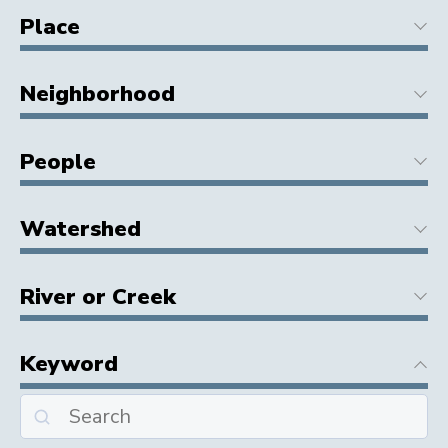
Place
Neighborhood
People
Watershed
River or Creek
Keyword