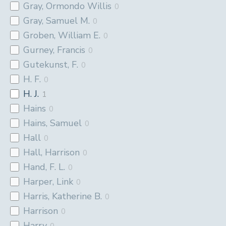
Gray, Ormondo Willis
0
Gray, Samuel M.
0
Groben, William E.
0
Gurney, Francis
0
Gutekunst, F.
0
H. F.
0
H. J.
1
Hains
0
Hains, Samuel
0
Hall
0
Hall, Harrison
0
Hand, F. L.
0
Harper, Link
0
Harris, Katherine B.
0
Harrison
0
Harry
0