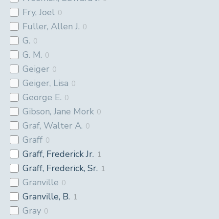
Fry, Joel
0
Fuller, Allen J.
0
G.
0
G. M.
0
Geiger
0
Geiger, Lisa
0
George E.
0
Gibson, Jane Mork
0
Graf, Walter A.
0
Graff
0
Graff, Frederick Jr.
1
Graff, Frederick, Sr.
1
Granville
0
Granville, B.
1
Gray
0