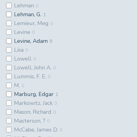
Lehman
0
Lehman, G.
1
Lemieur, Meg
0
Levine
0
Levine, Adam
8
Lisa
0
Lowell
0
Lowell, John A.
0
Lummis, F. E.
0
M.
0
Marburg, Edgar
1
Markowitz, Jack
0
Mason, Richard
0
Masterson, ?
0
McCabe, James D.
0