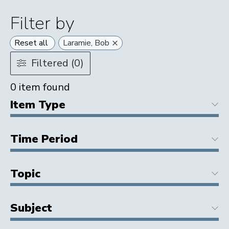
Filter by
×
Reset all
Laramie, Bob
Filtered (0)
0
item found
Item Type
Time Period
Topic
Subject