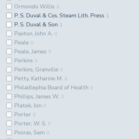
Ormondo Willis
0
P. S. Duval & Cos. Steam Lith. Press
1
P. S. Duval & Son
1
Paxton, John A.
0
Peale
0
Peale, James
0
Perkins
0
Perkins, Granville
0
Petty, Katharine M.
0
Philadlephia Board of Health
0
Phillips, James W.
0
Platek, Jon
0
Porter
0
Porter, W. S.
0
Psoras, Sam
0