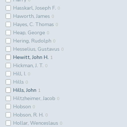
Hasskarl, Joseph F.
0
Haworth, James
0
Hayes, C. Thomas
0
Heap, George
0
Hering, Rudolph
0
Hesselius, Gustavus
0
Hewitt, John H.
1
Hickman, J. T.
0
Hill, I.
0
Hills
0
Hills, John
1
Hiltzheimer, Jacob
0
Hobson
0
Hobson, R. H.
0
Hollar, Wenceslaus
0