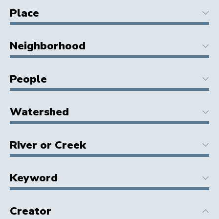
Place
Neighborhood
People
Watershed
River or Creek
Keyword
Creator