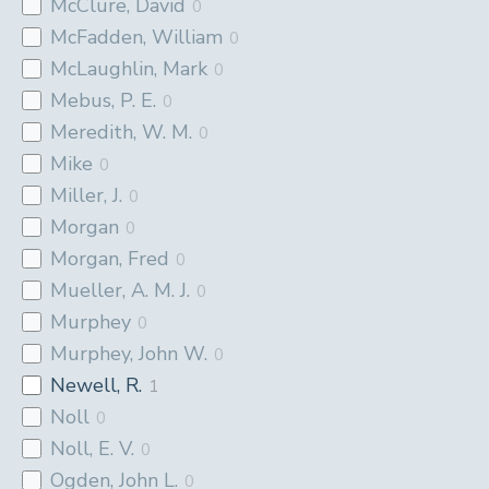
McClure, David
0
McFadden, William
0
McLaughlin, Mark
0
Mebus, P. E.
0
Meredith, W. M.
0
Mike
0
Miller, J.
0
Morgan
0
Morgan, Fred
0
Mueller, A. M. J.
0
Murphey
0
Murphey, John W.
0
Newell, R.
1
Noll
0
Noll, E. V.
0
Ogden, John L.
0