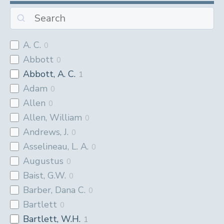
A. C.
0
Abbott
0
Abbott, A. C.
1
Adam
0
Allen
0
Allen, William
0
Andrews, J.
0
Asselineau, L. A.
0
Augustus
0
Baist, G.W.
0
Barber, Dana C.
0
Bartlett
0
Bartlett, W.H.
1