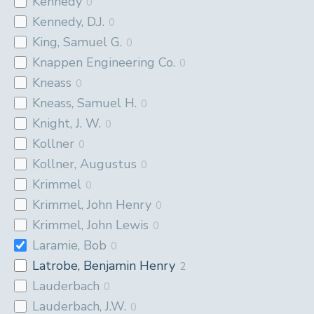
Kennedy
0
Kennedy, D.J.
0
King, Samuel G.
0
Knappen Engineering Co.
0
Kneass
0
Kneass, Samuel H.
0
Knight, J. W.
0
Kollner
0
Kollner, Augustus
0
Krimmel
0
Krimmel, John Henry
0
Krimmel, John Lewis
0
Laramie, Bob
0
Latrobe, Benjamin Henry
2
Lauderbach
0
Lauderbach, J.W.
0