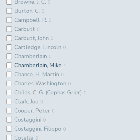
Browne, J. C.
0
Burton, C.
0
Campbell, R.
0
Carbutt
0
Carbutt, John
0
Cartledge, Lincoln
0
Chamberlain
0
Chamberlain, Mike
1
Chance, H. Martin
0
Charles Washington
0
Childs, C. G. (Cephas Grier)
0
Clark, Joe
0
Cooper, Peter
0
Costaggini
0
Costaggini, Filippo
0
Cotelle
0