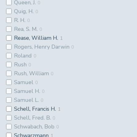
Queen, J.
0
Quig, H.
0
R. H.
0
Rea, S. M.
0
Rease, William H.
1
Rogers, Henry Darwin
0
Roland
0
Rush
0
Rush, William
0
Samuel
0
Samuel H.
0
Samuel L.
0
Schell, Francis H.
1
Schell, Fred. B.
0
Schwabach, Bob
0
Schwarzmann
1