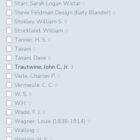
Starr, Sarah Logan Wistar
0
Steve Feldman Design (Katy Blander)
0
Stokley, William S.
0
Strickland, William
0
Tanner, H. S.
0
Tavani
0
Tavani, Dave
0
Trautwine, John C., Jr.
1
Varle, Charles P.
0
Vermeule, C. C.
0
W. S.
0
W.H.
0
Wade, F. J.
0
Wagner, Louis (1838-1914)
0
Walling
0
Walling, H. F.
0