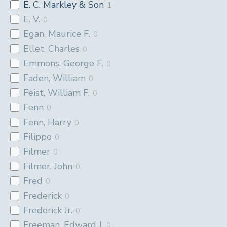
E. C. Markley & Son
1
E. V.
0
Egan, Maurice F.
0
Ellet, Charles
0
Emmons, George F.
0
Faden, William
0
Feist, William F.
0
Fenn
0
Fenn, Harry
0
Filippo
0
Filmer
0
Filmer, John
0
Fred
0
Frederick
0
Frederick Jr.
0
Freeman, Edward J.
0