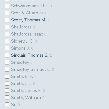
Schwarzmann, H. J.
0
Scot & Allardice
0
Scott, Thomas M.
1
Shallcross
0
Shallcross, Isaac
0
Sidney, J. C.
0
Simons, J.
0
Sinclair, Thomas S.
1
Smedley
0
Smedley, Samuel L.
0
Smith, E. F.
0
Smith, J. L.
0
Smith, James F.
0
Smith, William
0
Sr.
0