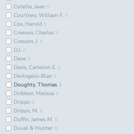
Cotelle, Jean
0
Courtney, William F.
0
Cox, Harold
0
Cresson, Charles
0
Cresson, J.
0
D.J.
0
Dave
0
Davis, Carleton E.
0
DeAngelo-Blair
0
Doughty, Thomas
1
Dribben, Melissa
0
Dripps
0
Dripps, M.
0
Duffin, James M.
0
Duval & Hunter
0