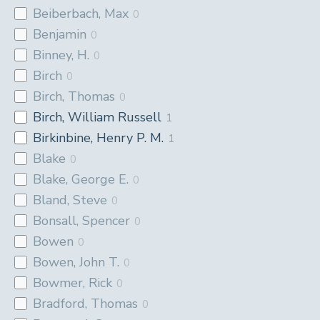
Beiberbach, Max
0
Benjamin
0
Binney, H.
0
Birch
0
Birch, Thomas
0
Birch, William Russell
1
Birkinbine, Henry P. M.
1
Blake
0
Blake, George E.
0
Bland, Steve
0
Bonsall, Spencer
0
Bowen
0
Bowen, John T.
0
Bowmer, Rick
0
Bradford, Thomas
0