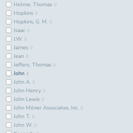
Holme, Thomas
0
Hopkins
0
Hopkins, G. M.
0
Isaac
0
J.W.
0
James
0
Jean
0
Jeffers, Thomas
0
John
1
John A.
0
John Henry
0
John Lewis
0
John Milner Associates, Inc.
0
John T.
0
John W.
0