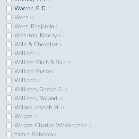
Warren, F. D.
1
West
0
West, Benjamin
0
Wharton, Kearny
0
Wild & Chevalier
0
William
0
William Birch & Son
0
William Russell
0
Williams
0
Williams, Gerald S.
0
Williams, Roland
0
Wilson, Joseph M.
0
Wright
0
Wright, Charles Washington
0
Yamin, Rebecca
0