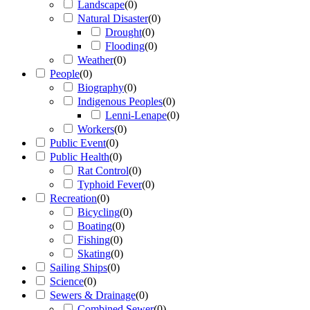
Landscape
(
0
)
Natural Disaster
(
0
)
Drought
(
0
)
Flooding
(
0
)
Weather
(
0
)
People
(
0
)
Biography
(
0
)
Indigenous Peoples
(
0
)
Lenni-Lenape
(
0
)
Workers
(
0
)
Public Event
(
0
)
Public Health
(
0
)
Rat Control
(
0
)
Typhoid Fever
(
0
)
Recreation
(
0
)
Bicycling
(
0
)
Boating
(
0
)
Fishing
(
0
)
Skating
(
0
)
Sailing Ships
(
0
)
Science
(
0
)
Sewers & Drainage
(
0
)
Combined Sewer
(
0
)