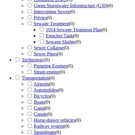
Green Stormwater Infrastructure (GSI)
(
0
)
Intercepting Sewer
(
0
)
Privies
(
0
)
Sewage Treatment
(
0
)
1914 Sewage Treatment Plan
(
0
)
Emscher Tank
(
0
)
Sewage Sludge
(
0
)
Sewer Collapse
(
0
)
Sewer Pipes
(
0
)
Technology
(
0
)
Pumping Engines
(
0
)
Steam engine
(
0
)
Transportation
(
0
)
Airports
(
0
)
Automobiles
(
0
)
Bicycles
(
0
)
Boats
(
0
)
Canal
(
0
)
Canals
(
0
)
Horse-drawn vehicles
(
0
)
Railway system
(
0
)
Steamboats
(
0
)