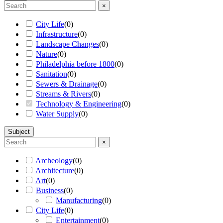
×
City Life
(
0
)
Infrastructure
(
0
)
Landscape Changes
(
0
)
Nature
(
0
)
Philadelphia before 1800
(
0
)
Sanitation
(
0
)
Sewers & Drainage
(
0
)
Streams & Rivers
(
0
)
Technology & Engineering
(
0
)
Water Supply
(
0
)
Subject
×
Archeology
(
0
)
Architecture
(
0
)
Art
(
0
)
Business
(
0
)
Manufacturing
(
0
)
City Life
(
0
)
Entertainment
(
0
)