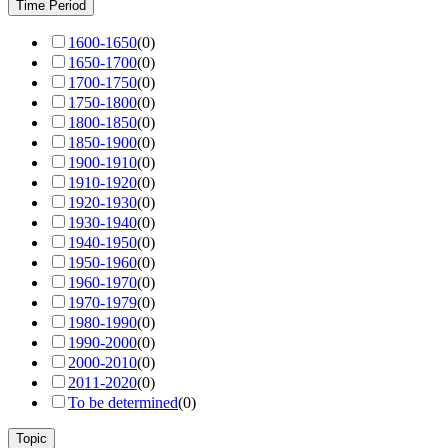
Time Period
1600-1650
(
0
)
1650-1700
(
0
)
1700-1750
(
0
)
1750-1800
(
0
)
1800-1850
(
0
)
1850-1900
(
0
)
1900-1910
(
0
)
1910-1920
(
0
)
1920-1930
(
0
)
1930-1940
(
0
)
1940-1950
(
0
)
1950-1960
(
0
)
1960-1970
(
0
)
1970-1979
(
0
)
1980-1990
(
0
)
1990-2000
(
0
)
2000-2010
(
0
)
2011-2020
(
0
)
To be determined
(
0
)
Topic