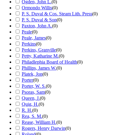
Ogden, John L.
(
0
)
Ormondo Willis
(
0
)
P. S. Duval & Cos. Steam Lith. Press
(
0
)
P. S. Duval & Son
(
0
)
Paxton, John A.
(
0
)
Peale
(
0
)
Peale, James
(
0
)
Perkins
(
0
)
Perkins, Granville
(
0
)
Petty, Katharine M.
(
0
)
Philadlephia Board of Health
(
0
)
Phillips, James W.
(
0
)
Platek, Jon
(
0
)
Porter
(
0
)
Porter, W. S.
(
0
)
Psoras, Sam
(
0
)
Queen, J.
(
0
)
Quig, H.
(
0
)
R. H.
(
0
)
Rea, S. M.
(
0
)
Rease, William H.
(
0
)
Rogers, Henry Darwin
(
0
)
Roland
(
0
)