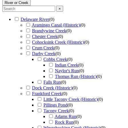
River or Creek
×
Delaware River
(
0
)
Aramingo Canal (Historic)
(
0
)
Brandywine Creek
(
0
)
Chester Creek
(
0
)
Cohocksink Creek (Historic)
(
0
)
Crum Creek
(
0
)
Darby Creek
(
0
)
Cobbs Creek
(
0
)
Indian Creek
(
0
)
Naylor's Run
(
0
)
Thomas Run (Historic)
(
0
)
Falls Run
(
0
)
Dock Creek (Historic)
(
0
)
Frankford Creek
(
0
)
Little Tacony Creek (Historic)
(
0
)
Pillings Pond
(
0
)
Tacony Creek
(
0
)
Adams Run
(
0
)
Rock Run
(
0
)
Wingohocking Creek (Historic)
(
0
)