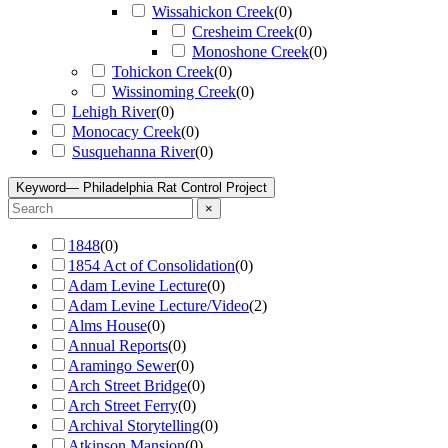
Wissahickon Creek
(
0
)
Cresheim Creek
(
0
)
Monoshone Creek
(
0
)
Tohickon Creek
(
0
)
Wissinoming Creek
(
0
)
Lehigh River
(
0
)
Monocacy Creek
(
0
)
Susquehanna River
(
0
)
Keyword
— Philadelphia Rat Control Project
×
1848
(
0
)
1854 Act of Consolidation
(
0
)
Adam Levine Lecture
(
0
)
Adam Levine Lecture/Video
(
2
)
Alms House
(
0
)
Annual Reports
(
0
)
Aramingo Sewer
(
0
)
Arch Street Bridge
(
0
)
Arch Street Ferry
(
0
)
Archival Storytelling
(
0
)
Atkinson Mansion
(
0
)