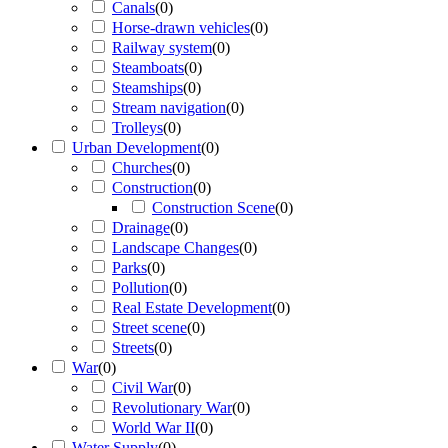
Canals
(
0
)
Horse-drawn vehicles
(
0
)
Railway system
(
0
)
Steamboats
(
0
)
Steamships
(
0
)
Stream navigation
(
0
)
Trolleys
(
0
)
Urban Development
(
0
)
Churches
(
0
)
Construction
(
0
)
Construction Scene
(
0
)
Drainage
(
0
)
Landscape Changes
(
0
)
Parks
(
0
)
Pollution
(
0
)
Real Estate Development
(
0
)
Street scene
(
0
)
Streets
(
0
)
War
(
0
)
Civil War
(
0
)
Revolutionary War
(
0
)
World War II
(
0
)
Water Supply
(
0
)