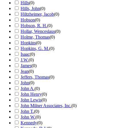
Hills
(
0
)
Hills, John
(
0
)
Hiltzheimer, Jacob
(
0
)
Hobson
(
0
)
Hobson, R. H.
(
0
)
Hollar, Wenceslaus
(
0
)
Holme, Thomas
(
0
)
Hopkins
(
0
)
Hopkins, G. M.
(
0
)
Isaac
(
0
)
J.W.
(
0
)
James
(
0
)
Jean
(
0
)
Jeffers, Thomas
(
0
)
John
(
0
)
John A.
(
0
)
John Henry
(
0
)
John Lewis
(
0
)
John Milner Associates, Inc.
(
0
)
John T.
(
0
)
John W.
(
0
)
Kennedy
(
0
)