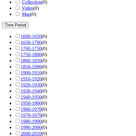
Collection
(
0
)
Video
(
0
)
Map
(
0
)
Time Period
1600-1650
(
0
)
1650-1700
(
0
)
1700-1750
(
0
)
1750-1800
(
0
)
1800-1850
(
0
)
1850-1900
(
0
)
1900-1910
(
0
)
1910-1920
(
0
)
1920-1930
(
0
)
1930-1940
(
0
)
1940-1950
(
0
)
1950-1960
(
0
)
1960-1970
(
0
)
1970-1979
(
0
)
1980-1990
(
0
)
1990-2000
(
0
)
2000-2010
(
0
)