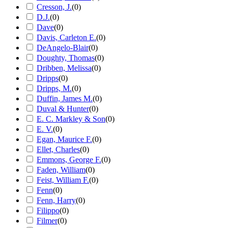
Cresson, J.
(
0
)
D.J.
(
0
)
Dave
(
0
)
Davis, Carleton E.
(
0
)
DeAngelo-Blair
(
0
)
Doughty, Thomas
(
0
)
Dribben, Melissa
(
0
)
Dripps
(
0
)
Dripps, M.
(
0
)
Duffin, James M.
(
0
)
Duval & Hunter
(
0
)
E. C. Markley & Son
(
0
)
E. V.
(
0
)
Egan, Maurice F.
(
0
)
Ellet, Charles
(
0
)
Emmons, George F.
(
0
)
Faden, William
(
0
)
Feist, William F.
(
0
)
Fenn
(
0
)
Fenn, Harry
(
0
)
Filippo
(
0
)
Filmer
(
0
)