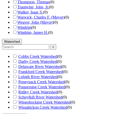
Thompson, Thomas
(
0
)
Trautwine, John, Jr.
(
0
)
Walker, Isaac S.
(
0
)
Warwick, Charles F. (Mayor)
(
0
)
Weaver, John (Mayor)
(
0
)
Windrim
(
0
)
Windrim, James H.
(
0
)
Watershed
×
Cobbs Creek Watershed
(
0
)
Darby Creek Watershed
(
0
)
Delaware River Watershed
(
0
)
Frankford Creek Watershed
(
0
)
Lehigh River Watershed
(
0
)
Pennypack Creek Watershed
(
0
)
Poquessing Creek Watershed
(
0
)
Ridley Creek Watershed
(
0
)
Schuylkill River Watershed
(
0
)
Wingohocking Creek Watershed
(
0
)
Wissahickon Creek Watershed
(
0
)