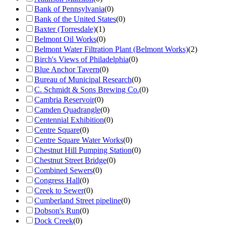
Bank of Pennsylvania
(
0
)
Bank of the United States
(
0
)
Baxter (Torresdale)
(
1
)
Belmont Oil Works
(
0
)
Belmont Water Filtration Plant (Belmont Works)
(
2
)
Birch's Views of Philadelphia
(
0
)
Blue Anchor Tavern
(
0
)
Bureau of Municipal Research
(
0
)
C. Schmidt & Sons Brewing Co.
(
0
)
Cambria Reservoir
(
0
)
Camden Quadrangle
(
0
)
Centennial Exhibition
(
0
)
Centre Square
(
0
)
Centre Square Water Works
(
0
)
Chestnut Hill Pumping Station
(
0
)
Chestnut Street Bridge
(
0
)
Combined Sewers
(
0
)
Congress Hall
(
0
)
Creek to Sewer
(
0
)
Cumberland Street pipeline
(
0
)
Dobson's Run
(
0
)
Dock Creek
(
0
)