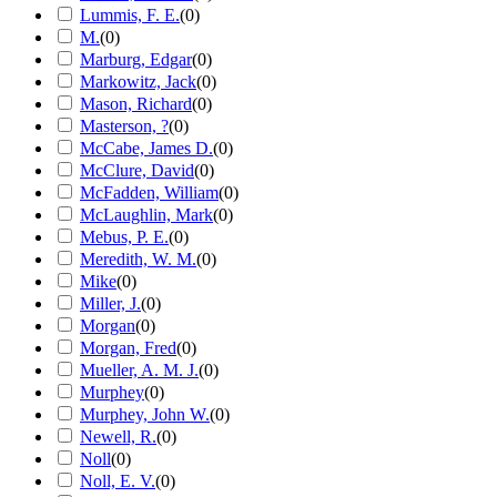
Lummis, F. E.
(
0
)
M.
(
0
)
Marburg, Edgar
(
0
)
Markowitz, Jack
(
0
)
Mason, Richard
(
0
)
Masterson, ?
(
0
)
McCabe, James D.
(
0
)
McClure, David
(
0
)
McFadden, William
(
0
)
McLaughlin, Mark
(
0
)
Mebus, P. E.
(
0
)
Meredith, W. M.
(
0
)
Mike
(
0
)
Miller, J.
(
0
)
Morgan
(
0
)
Morgan, Fred
(
0
)
Mueller, A. M. J.
(
0
)
Murphey
(
0
)
Murphey, John W.
(
0
)
Newell, R.
(
0
)
Noll
(
0
)
Noll, E. V.
(
0
)