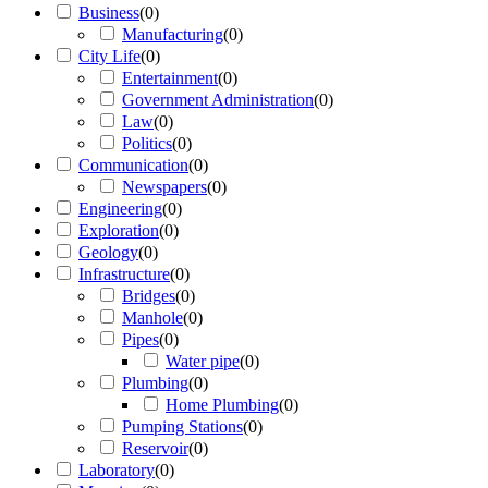
Business
(
0
)
Manufacturing
(
0
)
City Life
(
0
)
Entertainment
(
0
)
Government Administration
(
0
)
Law
(
0
)
Politics
(
0
)
Communication
(
0
)
Newspapers
(
0
)
Engineering
(
0
)
Exploration
(
0
)
Geology
(
0
)
Infrastructure
(
0
)
Bridges
(
0
)
Manhole
(
0
)
Pipes
(
0
)
Water pipe
(
0
)
Plumbing
(
0
)
Home Plumbing
(
0
)
Pumping Stations
(
0
)
Reservoir
(
0
)
Laboratory
(
0
)