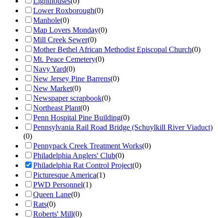
Lighthouses
(
0
)
Lower Roxborough
(
0
)
Manhole
(
0
)
Map Lovers Monday
(
0
)
Mill Creek Sewer
(
0
)
Mother Bethel African Methodist Episcopal Church
(
0
)
Mt. Peace Cemetery
(
0
)
Navy Yard
(
0
)
New Jersey Pine Barrens
(
0
)
New Market
(
0
)
Newspaper scrapbook
(
0
)
Northeast Plant
(
0
)
Penn Hospital Pine Building
(
0
)
Pennsylvania Rail Road Bridge (Schuylkill River Viaduct)
(
0
)
Pennypack Creek Treatment Works
(
0
)
Philadelphia Anglers' Club
(
0
)
Philadelphia Rat Control Project
(
0
)
Picturesque America
(
1
)
PWD Personnel
(
1
)
Queen Lane
(
0
)
Rats
(
0
)
Roberts' Mill
(
0
)