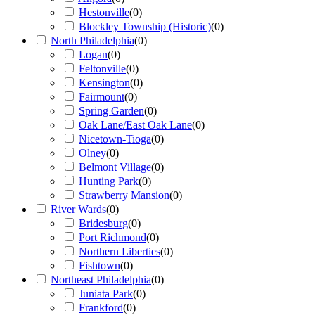
Hestonville
(
0
)
Blockley Township (Historic)
(
0
)
North Philadelphia
(
0
)
Logan
(
0
)
Feltonville
(
0
)
Kensington
(
0
)
Fairmount
(
0
)
Spring Garden
(
0
)
Oak Lane/East Oak Lane
(
0
)
Nicetown-Tioga
(
0
)
Olney
(
0
)
Belmont Village
(
0
)
Hunting Park
(
0
)
Strawberry Mansion
(
0
)
River Wards
(
0
)
Bridesburg
(
0
)
Port Richmond
(
0
)
Northern Liberties
(
0
)
Fishtown
(
0
)
Northeast Philadelphia
(
0
)
Juniata Park
(
0
)
Frankford
(
0
)