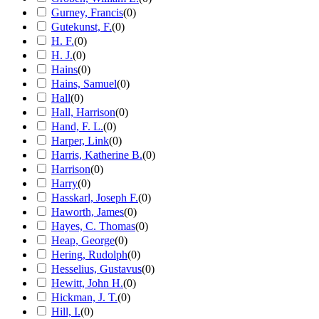
Gurney, Francis
(
0
)
Gutekunst, F.
(
0
)
H. F.
(
0
)
H. J.
(
0
)
Hains
(
0
)
Hains, Samuel
(
0
)
Hall
(
0
)
Hall, Harrison
(
0
)
Hand, F. L.
(
0
)
Harper, Link
(
0
)
Harris, Katherine B.
(
0
)
Harrison
(
0
)
Harry
(
0
)
Hasskarl, Joseph F.
(
0
)
Haworth, James
(
0
)
Hayes, C. Thomas
(
0
)
Heap, George
(
0
)
Hering, Rudolph
(
0
)
Hesselius, Gustavus
(
0
)
Hewitt, John H.
(
0
)
Hickman, J. T.
(
0
)
Hill, I.
(
0
)