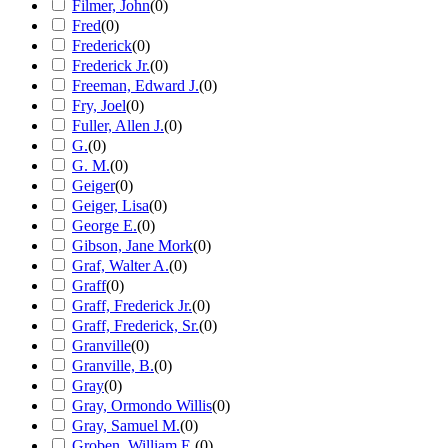
Filmer, John
(
0
)
Fred
(
0
)
Frederick
(
0
)
Frederick Jr.
(
0
)
Freeman, Edward J.
(
0
)
Fry, Joel
(
0
)
Fuller, Allen J.
(
0
)
G.
(
0
)
G. M.
(
0
)
Geiger
(
0
)
Geiger, Lisa
(
0
)
George E.
(
0
)
Gibson, Jane Mork
(
0
)
Graf, Walter A.
(
0
)
Graff
(
0
)
Graff, Frederick Jr.
(
0
)
Graff, Frederick, Sr.
(
0
)
Granville
(
0
)
Granville, B.
(
0
)
Gray
(
0
)
Gray, Ormondo Willis
(
0
)
Gray, Samuel M.
(
0
)
Groben, William E.
(
0
)