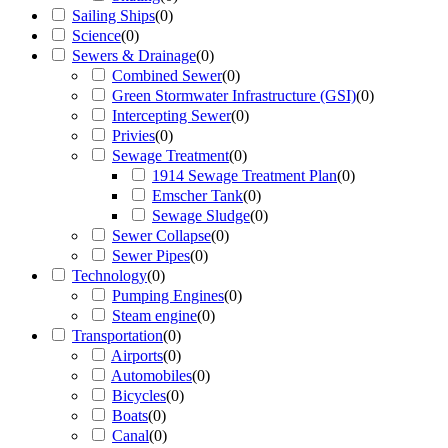
Sailing Ships
(
0
)
Science
(
0
)
Sewers & Drainage
(
0
)
Combined Sewer
(
0
)
Green Stormwater Infrastructure (GSI)
(
0
)
Intercepting Sewer
(
0
)
Privies
(
0
)
Sewage Treatment
(
0
)
1914 Sewage Treatment Plan
(
0
)
Emscher Tank
(
0
)
Sewage Sludge
(
0
)
Sewer Collapse
(
0
)
Sewer Pipes
(
0
)
Technology
(
0
)
Pumping Engines
(
0
)
Steam engine
(
0
)
Transportation
(
0
)
Airports
(
0
)
Automobiles
(
0
)
Bicycles
(
0
)
Boats
(
0
)
Canal
(
0
)