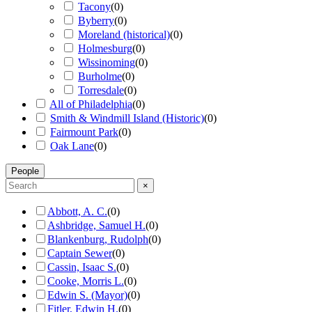
Tacony
(
0
)
Byberry
(
0
)
Moreland (historical)
(
0
)
Holmesburg
(
0
)
Wissinoming
(
0
)
Burholme
(
0
)
Torresdale
(
0
)
All of Philadelphia
(
0
)
Smith & Windmill Island (Historic)
(
0
)
Fairmount Park
(
0
)
Oak Lane
(
0
)
People
×
Abbott, A. C.
(
0
)
Ashbridge, Samuel H.
(
0
)
Blankenburg, Rudolph
(
0
)
Captain Sewer
(
0
)
Cassin, Isaac S.
(
0
)
Cooke, Morris L.
(
0
)
Edwin S. (Mayor)
(
0
)
Fitler, Edwin H.
(
0
)