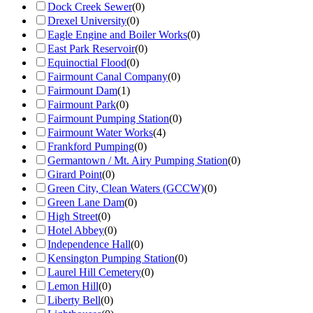
Dock Creek Sewer
(
0
)
Drexel University
(
0
)
Eagle Engine and Boiler Works
(
0
)
East Park Reservoir
(
0
)
Equinoctial Flood
(
0
)
Fairmount Canal Company
(
0
)
Fairmount Dam
(
1
)
Fairmount Park
(
0
)
Fairmount Pumping Station
(
0
)
Fairmount Water Works
(
4
)
Frankford Pumping
(
0
)
Germantown / Mt. Airy Pumping Station
(
0
)
Girard Point
(
0
)
Green City, Clean Waters (GCCW)
(
0
)
Green Lane Dam
(
0
)
High Street
(
0
)
Hotel Abbey
(
0
)
Independence Hall
(
0
)
Kensington Pumping Station
(
0
)
Laurel Hill Cemetery
(
0
)
Lemon Hill
(
0
)
Liberty Bell
(
0
)