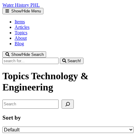
Water
History
PHL
Show/Hide Menu
Items
Articles
Topics
About
Blog
Show/Hide Search
Search!
Topics
Technology &
Engineering
Search
Sort by