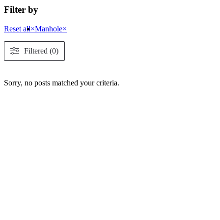
Filter by
Reset all
×
Manhole
×
Filtered (0)
Sorry, no posts matched your criteria.