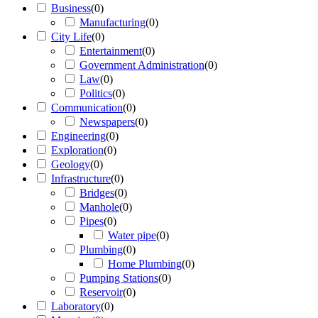
Business
(
0
)
Manufacturing
(
0
)
City Life
(
0
)
Entertainment
(
0
)
Government Administration
(
0
)
Law
(
0
)
Politics
(
0
)
Communication
(
0
)
Newspapers
(
0
)
Engineering
(
0
)
Exploration
(
0
)
Geology
(
0
)
Infrastructure
(
0
)
Bridges
(
0
)
Manhole
(
0
)
Pipes
(
0
)
Water pipe
(
0
)
Plumbing
(
0
)
Home Plumbing
(
0
)
Pumping Stations
(
0
)
Reservoir
(
0
)
Laboratory
(
0
)