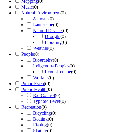
Mapping
(
0
)
Music
(
0
)
Natural Environment
(
0
)
Animals
(
0
)
Landscape
(
0
)
Natural Disaster
(
0
)
Drought
(
0
)
Flooding
(
0
)
Weather
(
0
)
People
(
0
)
Biography
(
0
)
Indigenous Peoples
(
0
)
Lenni-Lenape
(
0
)
Workers
(
0
)
Public Event
(
0
)
Public Health
(
0
)
Rat Control
(
0
)
Typhoid Fever
(
0
)
Recreation
(
0
)
Bicycling
(
0
)
Boating
(
0
)
Fishing
(
0
)
Skating
(
0
)