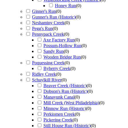
Honey Run
(
0
)
Ginner's Run
(
0
)
Gunner's Run (Historic)
(
0
)
Neshaminy Creek
(
0
)
Pegg's Run
(
0
)
Pennypack Creek
(
0
)
Axe Factory Run
(
0
)
Possum-Hollow Run
(
0
)
Sandy Run
(
0
)
Wooden Bridge Run
(
0
)
Poquessing Creek
(
0
)
Byberry Creek
(
0
)
Ridley Creek
(
0
)
Schuylkill River
(
0
)
Beaver Creek (Historic)
(
0
)
Dobson's Run (Historic)
(
0
)
Manayunk Canal
(
0
)
Mill Creek (West Philadelphia)
(
0
)
Minnow Run (Historic)
(
0
)
Perkiomen Creek
(
0
)
Pickering Creek
(
0
)
Still House Run (Historic)
(
0
)