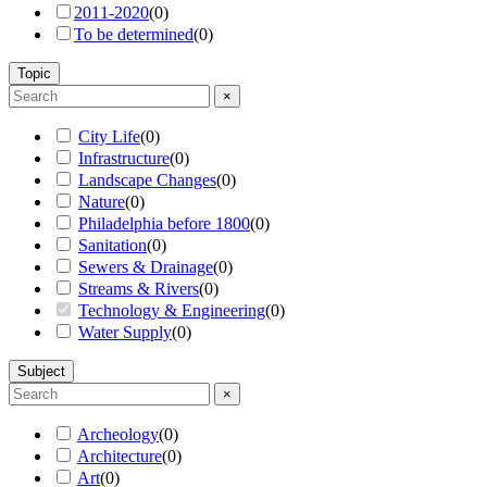
2011-2020
(
0
)
To be determined
(
0
)
Topic
×
City Life
(
0
)
Infrastructure
(
0
)
Landscape Changes
(
0
)
Nature
(
0
)
Philadelphia before 1800
(
0
)
Sanitation
(
0
)
Sewers & Drainage
(
0
)
Streams & Rivers
(
0
)
Technology & Engineering
(
0
)
Water Supply
(
0
)
Subject
×
Archeology
(
0
)
Architecture
(
0
)
Art
(
0
)