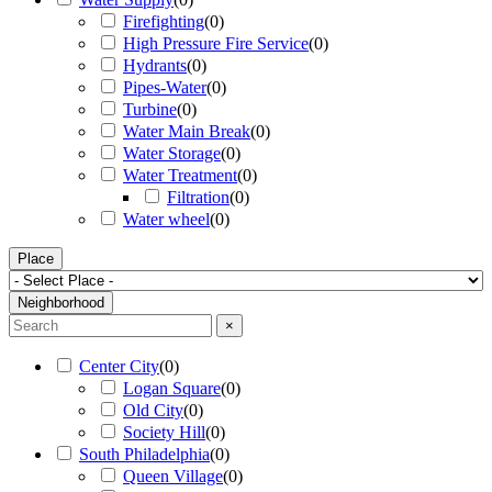
Firefighting
(
0
)
High Pressure Fire Service
(
0
)
Hydrants
(
0
)
Pipes-Water
(
0
)
Turbine
(
0
)
Water Main Break
(
0
)
Water Storage
(
0
)
Water Treatment
(
0
)
Filtration
(
0
)
Water wheel
(
0
)
Place
Neighborhood
×
Center City
(
0
)
Logan Square
(
0
)
Old City
(
0
)
Society Hill
(
0
)
South Philadelphia
(
0
)
Queen Village
(
0
)