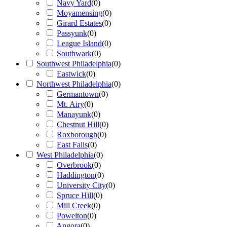
Navy Yard
(
0
)
Moyamensing
(
0
)
Girard Estates
(
0
)
Passyunk
(
0
)
League Island
(
0
)
Southwark
(
0
)
Southwest Philadelphia
(
0
)
Eastwick
(
0
)
Northwest Philadelphia
(
0
)
Germantown
(
0
)
Mt. Airy
(
0
)
Manayunk
(
0
)
Chestnut Hill
(
0
)
Roxborough
(
0
)
East Falls
(
0
)
West Philadelphia
(
0
)
Overbrook
(
0
)
Haddington
(
0
)
University City
(
0
)
Spruce Hill
(
0
)
Mill Creek
(
0
)
Powelton
(
0
)
Angora
(
0
)