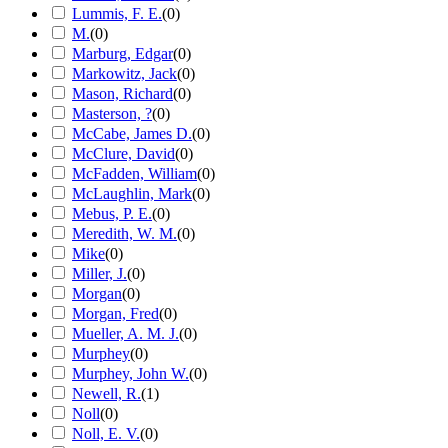
Lummis, F. E.
(
0
)
M.
(
0
)
Marburg, Edgar
(
0
)
Markowitz, Jack
(
0
)
Mason, Richard
(
0
)
Masterson, ?
(
0
)
McCabe, James D.
(
0
)
McClure, David
(
0
)
McFadden, William
(
0
)
McLaughlin, Mark
(
0
)
Mebus, P. E.
(
0
)
Meredith, W. M.
(
0
)
Mike
(
0
)
Miller, J.
(
0
)
Morgan
(
0
)
Morgan, Fred
(
0
)
Mueller, A. M. J.
(
0
)
Murphey
(
0
)
Murphey, John W.
(
0
)
Newell, R.
(
1
)
Noll
(
0
)
Noll, E. V.
(
0
)