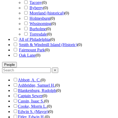
Tacony
(
0
)
Byberry
(
0
)
Moreland (historical)
(
0
)
Holmesburg
(
0
)
Wissinoming
(
0
)
Burholme
(
0
)
Torresdale
(
0
)
All of Philadelphia
(
0
)
Smith & Windmill Island (Historic)
(
0
)
Fairmount Park
(
0
)
Oak Lane
(
0
)
People
×
Abbott, A. C.
(
0
)
Ashbridge, Samuel H.
(
0
)
Blankenburg, Rudolph
(
0
)
Captain Sewer
(
0
)
Cassin, Isaac S.
(
0
)
Cooke, Morris L.
(
0
)
Edwin S. (Mayor)
(
0
)
Fitler, Edwin H.
(
0
)