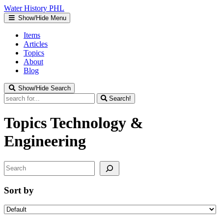
Water
History
PHL
Show/Hide Menu
Items
Articles
Topics
About
Blog
Show/Hide Search
Search!
Topics
Technology &
Engineering
Search
Sort by