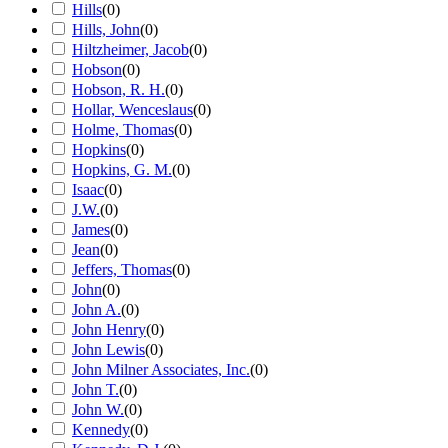
Hills
(
0
)
Hills, John
(
0
)
Hiltzheimer, Jacob
(
0
)
Hobson
(
0
)
Hobson, R. H.
(
0
)
Hollar, Wenceslaus
(
0
)
Holme, Thomas
(
0
)
Hopkins
(
0
)
Hopkins, G. M.
(
0
)
Isaac
(
0
)
J.W.
(
0
)
James
(
0
)
Jean
(
0
)
Jeffers, Thomas
(
0
)
John
(
0
)
John A.
(
0
)
John Henry
(
0
)
John Lewis
(
0
)
John Milner Associates, Inc.
(
0
)
John T.
(
0
)
John W.
(
0
)
Kennedy
(
0
)