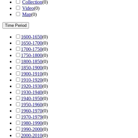
Collection
(
0
)
Video
(
0
)
Map
(
0
)
Time Period
1600-1650
(
0
)
1650-1700
(
0
)
1700-1750
(
0
)
1750-1800
(
0
)
1800-1850
(
0
)
1850-1900
(
0
)
1900-1910
(
0
)
1910-1920
(
0
)
1920-1930
(
0
)
1930-1940
(
0
)
1940-1950
(
0
)
1950-1960
(
0
)
1960-1970
(
0
)
1970-1979
(
0
)
1980-1990
(
0
)
1990-2000
(
0
)
2000-2010
(
0
)