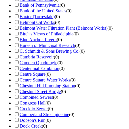
Bank of Pennsylvania
(
0
)
Bank of the United States
(
0
)
Baxter (Torresdale)
(
0
)
Belmont Oil Works
(
0
)
Belmont Water Filtration Plant (Belmont Works)
(
0
)
Birch's Views of Philadelphia
(
0
)
Blue Anchor Tavern
(
0
)
Bureau of Municipal Research
(
0
)
C. Schmidt & Sons Brewing Co.
(
0
)
Cambria Reservoir
(
0
)
Camden Quadrangle
(
0
)
Centennial Exhibition
(
0
)
Centre Square
(
0
)
Centre Square Water Works
(
0
)
Chestnut Hill Pumping Station
(
0
)
Chestnut Street Bridge
(
0
)
Combined Sewers
(
0
)
Congress Hall
(
0
)
Creek to Sewer
(
0
)
Cumberland Street pipeline
(
0
)
Dobson's Run
(
0
)
Dock Creek
(
0
)