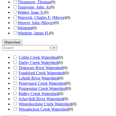
Thompson, Thomas
(
0
)
Trautwine, John, Jr.
(
0
)
Walker, Isaac S.
(
0
)
Warwick, Charles F. (Mayor)
(
0
)
Weaver, John (Mayor)
(
0
)
Windrim
(
0
)
Windrim, James H.
(
0
)
Watershed
×
Cobbs Creek Watershed
(
0
)
Darby Creek Watershed
(
0
)
Delaware River Watershed
(
0
)
Frankford Creek Watershed
(
0
)
Lehigh River Watershed
(
0
)
Pennypack Creek Watershed
(
0
)
Poquessing Creek Watershed
(
0
)
Ridley Creek Watershed
(
0
)
Schuylkill River Watershed
(
0
)
Wingohocking Creek Watershed
(
0
)
Wissahickon Creek Watershed
(
0
)