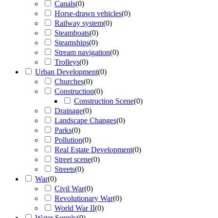
Canals
(
0
)
Horse-drawn vehicles
(
0
)
Railway system
(
0
)
Steamboats
(
0
)
Steamships
(
0
)
Stream navigation
(
0
)
Trolleys
(
0
)
Urban Development
(
0
)
Churches
(
0
)
Construction
(
0
)
Construction Scene
(
0
)
Drainage
(
0
)
Landscape Changes
(
0
)
Parks
(
0
)
Pollution
(
0
)
Real Estate Development
(
0
)
Street scene
(
0
)
Streets
(
0
)
War
(
0
)
Civil War
(
0
)
Revolutionary War
(
0
)
World War II
(
0
)
Water Supply
(
0
)