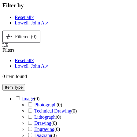
Filter by
Reset all
×
Lowell, John A.
×
Filtered (0)
Filters
Reset all
×
Lowell, John A.
×
0
item found
Item Type
Image
(
0
)
Photograph
(
0
)
Technical Drawing
(
0
)
Lithograph
(
0
)
Drawing
(
0
)
Engraving
(
0
)
Diagram
(
0
)