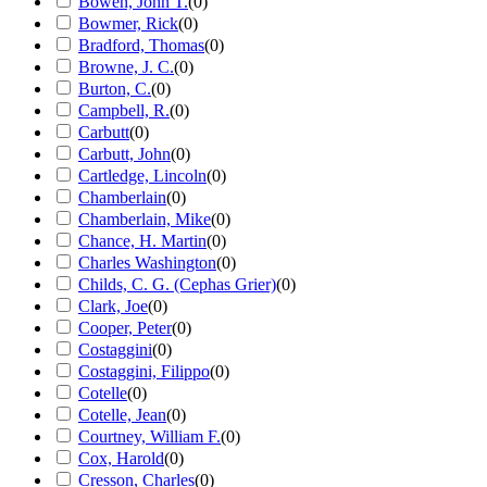
Bowen, John T.
(
0
)
Bowmer, Rick
(
0
)
Bradford, Thomas
(
0
)
Browne, J. C.
(
0
)
Burton, C.
(
0
)
Campbell, R.
(
0
)
Carbutt
(
0
)
Carbutt, John
(
0
)
Cartledge, Lincoln
(
0
)
Chamberlain
(
0
)
Chamberlain, Mike
(
0
)
Chance, H. Martin
(
0
)
Charles Washington
(
0
)
Childs, C. G. (Cephas Grier)
(
0
)
Clark, Joe
(
0
)
Cooper, Peter
(
0
)
Costaggini
(
0
)
Costaggini, Filippo
(
0
)
Cotelle
(
0
)
Cotelle, Jean
(
0
)
Courtney, William F.
(
0
)
Cox, Harold
(
0
)
Cresson, Charles
(
0
)