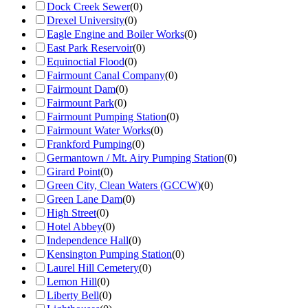
Dock Creek Sewer
(
0
)
Drexel University
(
0
)
Eagle Engine and Boiler Works
(
0
)
East Park Reservoir
(
0
)
Equinoctial Flood
(
0
)
Fairmount Canal Company
(
0
)
Fairmount Dam
(
0
)
Fairmount Park
(
0
)
Fairmount Pumping Station
(
0
)
Fairmount Water Works
(
0
)
Frankford Pumping
(
0
)
Germantown / Mt. Airy Pumping Station
(
0
)
Girard Point
(
0
)
Green City, Clean Waters (GCCW)
(
0
)
Green Lane Dam
(
0
)
High Street
(
0
)
Hotel Abbey
(
0
)
Independence Hall
(
0
)
Kensington Pumping Station
(
0
)
Laurel Hill Cemetery
(
0
)
Lemon Hill
(
0
)
Liberty Bell
(
0
)