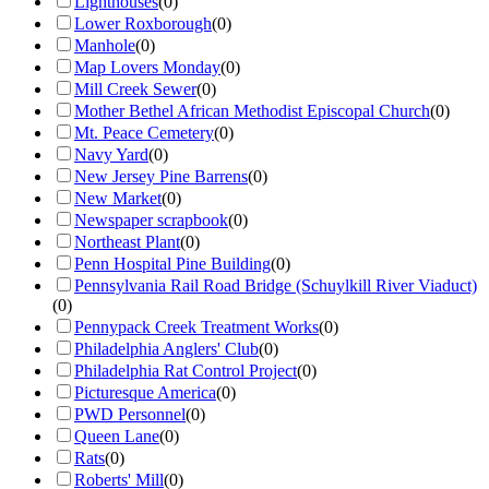
Lighthouses
(
0
)
Lower Roxborough
(
0
)
Manhole
(
0
)
Map Lovers Monday
(
0
)
Mill Creek Sewer
(
0
)
Mother Bethel African Methodist Episcopal Church
(
0
)
Mt. Peace Cemetery
(
0
)
Navy Yard
(
0
)
New Jersey Pine Barrens
(
0
)
New Market
(
0
)
Newspaper scrapbook
(
0
)
Northeast Plant
(
0
)
Penn Hospital Pine Building
(
0
)
Pennsylvania Rail Road Bridge (Schuylkill River Viaduct)
(
0
)
Pennypack Creek Treatment Works
(
0
)
Philadelphia Anglers' Club
(
0
)
Philadelphia Rat Control Project
(
0
)
Picturesque America
(
0
)
PWD Personnel
(
0
)
Queen Lane
(
0
)
Rats
(
0
)
Roberts' Mill
(
0
)