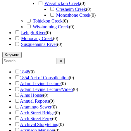
Wissahickon Creek
(
0
)
Cresheim Creek
(
0
)
Monoshone Creek
(
0
)
Tohickon Creek
(
0
)
Wissinoming Creek
(
0
)
Lehigh River
(
0
)
Monocacy Creek
(
0
)
Susquehanna River
(
0
)
Keyword
×
1848
(
0
)
1854 Act of Consolidation
(
0
)
Adam Levine Lecture
(
0
)
Adam Levine Lecture/Video
(
0
)
Alms House
(
0
)
Annual Reports
(
0
)
Aramingo Sewer
(
0
)
Arch Street Bridge
(
0
)
Arch Street Ferry
(
0
)
Archival Storytelling
(
0
)
Atkinson Mansion
(
0
)