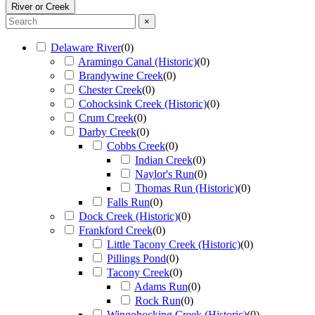
River or Creek
×
Delaware River
(
0
)
Aramingo Canal (Historic)
(
0
)
Brandywine Creek
(
0
)
Chester Creek
(
0
)
Cohocksink Creek (Historic)
(
0
)
Crum Creek
(
0
)
Darby Creek
(
0
)
Cobbs Creek
(
0
)
Indian Creek
(
0
)
Naylor's Run
(
0
)
Thomas Run (Historic)
(
0
)
Falls Run
(
0
)
Dock Creek (Historic)
(
0
)
Frankford Creek
(
0
)
Little Tacony Creek (Historic)
(
0
)
Pillings Pond
(
0
)
Tacony Creek
(
0
)
Adams Run
(
0
)
Rock Run
(
0
)
Wingohocking Creek (Historic)
(
0
)