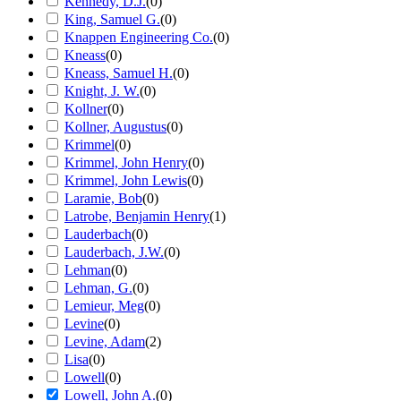
Kennedy, D.J.
(
0
)
King, Samuel G.
(
0
)
Knappen Engineering Co.
(
0
)
Kneass
(
0
)
Kneass, Samuel H.
(
0
)
Knight, J. W.
(
0
)
Kollner
(
0
)
Kollner, Augustus
(
0
)
Krimmel
(
0
)
Krimmel, John Henry
(
0
)
Krimmel, John Lewis
(
0
)
Laramie, Bob
(
0
)
Latrobe, Benjamin Henry
(
1
)
Lauderbach
(
0
)
Lauderbach, J.W.
(
0
)
Lehman
(
0
)
Lehman, G.
(
0
)
Lemieur, Meg
(
0
)
Levine
(
0
)
Levine, Adam
(
2
)
Lisa
(
0
)
Lowell
(
0
)
Lowell, John A.
(
0
)