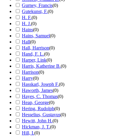
Gurney, Francis
(
0
)
Gutekunst, F.
(
0
)
H. F.
(
0
)
H. J.
(
0
)
Hains
(
0
)
Hains, Samuel
(
0
)
Hall
(
0
)
Hall, Harrison
(
0
)
Hand, F. L.
(
0
)
Harper, Link
(
0
)
Harris, Katherine B.
(
0
)
Harrison
(
0
)
Harry
(
0
)
Hasskarl, Joseph F.
(
0
)
Haworth, James
(
0
)
Hayes, C. Thomas
(
0
)
Heap, George
(
0
)
Hering, Rudolph
(
0
)
Hesselius, Gustavus
(
0
)
Hewitt, John H.
(
0
)
Hickman, J. T.
(
0
)
Hill, I.
(
0
)