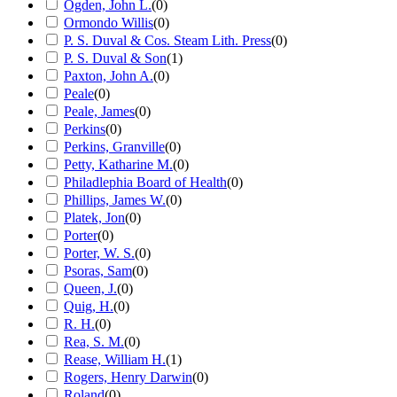
Ogden, John L.
(
0
)
Ormondo Willis
(
0
)
P. S. Duval & Cos. Steam Lith. Press
(
0
)
P. S. Duval & Son
(
1
)
Paxton, John A.
(
0
)
Peale
(
0
)
Peale, James
(
0
)
Perkins
(
0
)
Perkins, Granville
(
0
)
Petty, Katharine M.
(
0
)
Philadlephia Board of Health
(
0
)
Phillips, James W.
(
0
)
Platek, Jon
(
0
)
Porter
(
0
)
Porter, W. S.
(
0
)
Psoras, Sam
(
0
)
Queen, J.
(
0
)
Quig, H.
(
0
)
R. H.
(
0
)
Rea, S. M.
(
0
)
Rease, William H.
(
1
)
Rogers, Henry Darwin
(
0
)
Roland
(
0
)