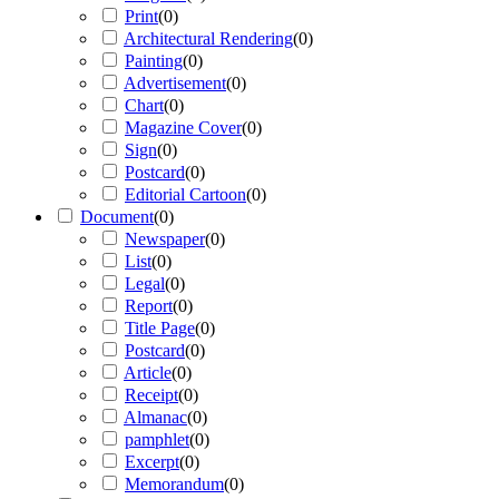
Print
(
0
)
Architectural Rendering
(
0
)
Painting
(
0
)
Advertisement
(
0
)
Chart
(
0
)
Magazine Cover
(
0
)
Sign
(
0
)
Postcard
(
0
)
Editorial Cartoon
(
0
)
Document
(
0
)
Newspaper
(
0
)
List
(
0
)
Legal
(
0
)
Report
(
0
)
Title Page
(
0
)
Postcard
(
0
)
Article
(
0
)
Receipt
(
0
)
Almanac
(
0
)
pamphlet
(
0
)
Excerpt
(
0
)
Memorandum
(
0
)