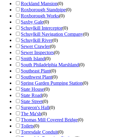
Rockland Mansion
(
0
)
Roxborough Standpipe
(
0
)
Roxborough Works
(
0
)
Saxby Gale
(
0
)
Schuylkill Interceptor
(
0
)
Schuylkill Navigation Company
(
0
)
Schuylkill River
(
0
)
Sewer Crawler
(
0
)
Sewer Inspectors
(
0
)
Smith Island
(
0
)
South Philadelphia Marshland
(
0
)
Southeast Plant
(
0
)
Southwest Plant
(
0
)
Spring Garden Pumping Station
(
0
)
State House
(
0
)
State Road
(
0
)
State Street
(
0
)
Surgeon's Hall
(
0
)
The Ma'sh
(
0
)
Thomas Mill Covered Bridge
(
0
)
Toilets
(
0
)
Torresdale Conduit
(
0
)