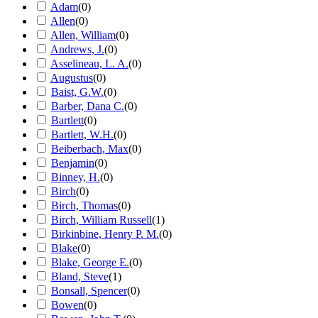
Adam
(
0
)
Allen
(
0
)
Allen, William
(
0
)
Andrews, J.
(
0
)
Asselineau, L. A.
(
0
)
Augustus
(
0
)
Baist, G.W.
(
0
)
Barber, Dana C.
(
0
)
Bartlett
(
0
)
Bartlett, W.H.
(
0
)
Beiberbach, Max
(
0
)
Benjamin
(
0
)
Binney, H.
(
0
)
Birch
(
0
)
Birch, Thomas
(
0
)
Birch, William Russell
(
1
)
Birkinbine, Henry P. M.
(
0
)
Blake
(
0
)
Blake, George E.
(
0
)
Bland, Steve
(
1
)
Bonsall, Spencer
(
0
)
Bowen
(
0
)