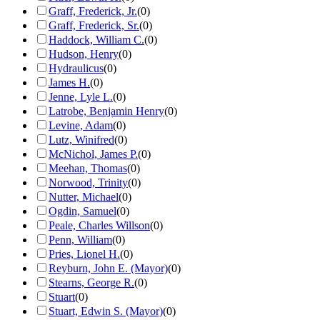
Graff, Frederick, Jr.
(
0
)
Graff, Frederick, Sr.
(
0
)
Haddock, William C.
(
0
)
Hudson, Henry
(
0
)
Hydraulicus
(
0
)
James H.
(
0
)
Jenne, Lyle L.
(
0
)
Latrobe, Benjamin Henry
(
0
)
Levine, Adam
(
0
)
Lutz, Winifred
(
0
)
McNichol, James P.
(
0
)
Meehan, Thomas
(
0
)
Norwood, Trinity
(
0
)
Nutter, Michael
(
0
)
Ogdin, Samuel
(
0
)
Peale, Charles Willson
(
0
)
Penn, William
(
0
)
Pries, Lionel H.
(
0
)
Reyburn, John E. (Mayor)
(
0
)
Stearns, George R.
(
0
)
Stuart
(
0
)
Stuart, Edwin S. (Mayor)
(
0
)