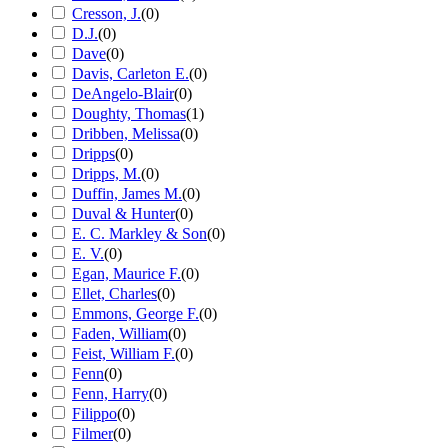
Cresson, J.
(
0
)
D.J.
(
0
)
Dave
(
0
)
Davis, Carleton E.
(
0
)
DeAngelo-Blair
(
0
)
Doughty, Thomas
(
1
)
Dribben, Melissa
(
0
)
Dripps
(
0
)
Dripps, M.
(
0
)
Duffin, James M.
(
0
)
Duval & Hunter
(
0
)
E. C. Markley & Son
(
0
)
E. V.
(
0
)
Egan, Maurice F.
(
0
)
Ellet, Charles
(
0
)
Emmons, George F.
(
0
)
Faden, William
(
0
)
Feist, William F.
(
0
)
Fenn
(
0
)
Fenn, Harry
(
0
)
Filippo
(
0
)
Filmer
(
0
)