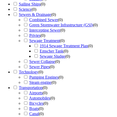
Sailing Ships
(
0
)
Science
(
0
)
Sewers & Drainage
(
0
)
Combined Sewer
(
0
)
Green Stormwater Infrastructure (GSI)
(
0
)
Intercepting Sewer
(
0
)
Privies
(
0
)
Sewage Treatment
(
0
)
1914 Sewage Treatment Plan
(
0
)
Emscher Tank
(
0
)
Sewage Sludge
(
0
)
Sewer Collapse
(
0
)
Sewer Pipes
(
0
)
Technology
(
0
)
Pumping Engines
(
0
)
Steam engine
(
0
)
Transportation
(
0
)
Airports
(
0
)
Automobiles
(
0
)
Bicycles
(
0
)
Boats
(
0
)
Canal
(
0
)