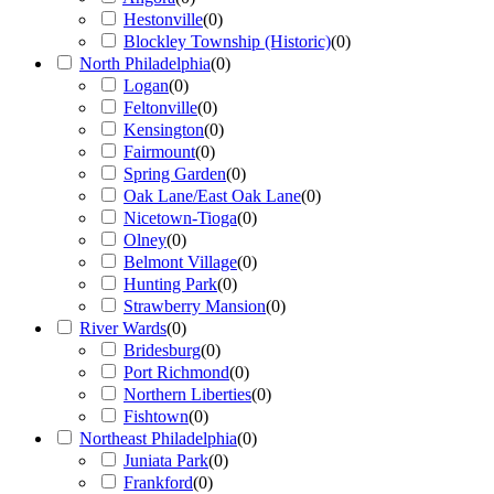
Hestonville
(
0
)
Blockley Township (Historic)
(
0
)
North Philadelphia
(
0
)
Logan
(
0
)
Feltonville
(
0
)
Kensington
(
0
)
Fairmount
(
0
)
Spring Garden
(
0
)
Oak Lane/East Oak Lane
(
0
)
Nicetown-Tioga
(
0
)
Olney
(
0
)
Belmont Village
(
0
)
Hunting Park
(
0
)
Strawberry Mansion
(
0
)
River Wards
(
0
)
Bridesburg
(
0
)
Port Richmond
(
0
)
Northern Liberties
(
0
)
Fishtown
(
0
)
Northeast Philadelphia
(
0
)
Juniata Park
(
0
)
Frankford
(
0
)