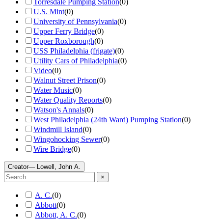
Torresdale Pumping Station
(
0
)
U.S. Mint
(
0
)
University of Pennsylvania
(
0
)
Upper Ferry Bridge
(
0
)
Upper Roxborough
(
0
)
USS Philadelphia (frigate)
(
0
)
Utility Cars of Philadelphia
(
0
)
Video
(
0
)
Walnut Street Prison
(
0
)
Water Music
(
0
)
Water Quality Reports
(
0
)
Watson's Annals
(
0
)
West Philadelphia (24th Ward) Pumping Station
(
0
)
Windmill Island
(
0
)
Wingohocking Sewer
(
0
)
Wire Bridge
(
0
)
Creator
— Lowell, John A.
×
A. C.
(
0
)
Abbott
(
0
)
Abbott, A. C.
(
0
)