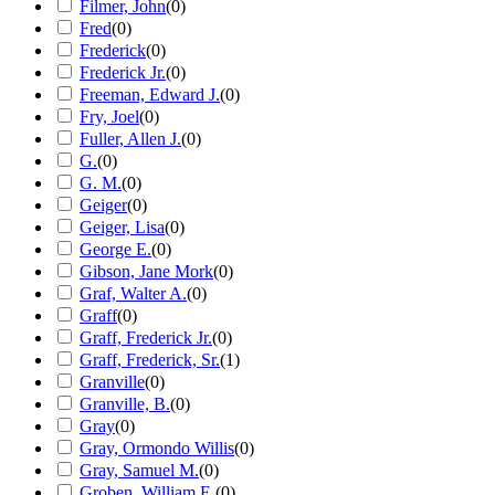
Filmer, John
(
0
)
Fred
(
0
)
Frederick
(
0
)
Frederick Jr.
(
0
)
Freeman, Edward J.
(
0
)
Fry, Joel
(
0
)
Fuller, Allen J.
(
0
)
G.
(
0
)
G. M.
(
0
)
Geiger
(
0
)
Geiger, Lisa
(
0
)
George E.
(
0
)
Gibson, Jane Mork
(
0
)
Graf, Walter A.
(
0
)
Graff
(
0
)
Graff, Frederick Jr.
(
0
)
Graff, Frederick, Sr.
(
1
)
Granville
(
0
)
Granville, B.
(
0
)
Gray
(
0
)
Gray, Ormondo Willis
(
0
)
Gray, Samuel M.
(
0
)
Groben, William E.
(
0
)