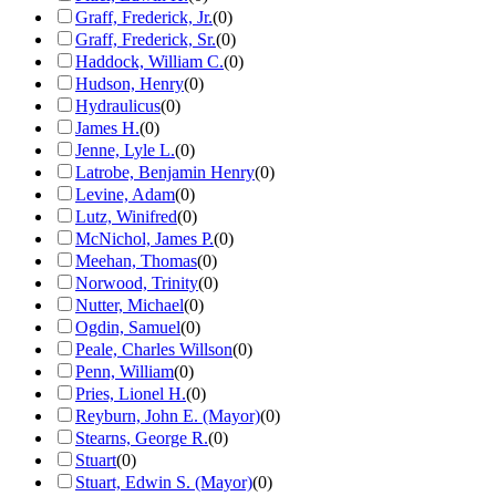
Graff, Frederick, Jr.
(
0
)
Graff, Frederick, Sr.
(
0
)
Haddock, William C.
(
0
)
Hudson, Henry
(
0
)
Hydraulicus
(
0
)
James H.
(
0
)
Jenne, Lyle L.
(
0
)
Latrobe, Benjamin Henry
(
0
)
Levine, Adam
(
0
)
Lutz, Winifred
(
0
)
McNichol, James P.
(
0
)
Meehan, Thomas
(
0
)
Norwood, Trinity
(
0
)
Nutter, Michael
(
0
)
Ogdin, Samuel
(
0
)
Peale, Charles Willson
(
0
)
Penn, William
(
0
)
Pries, Lionel H.
(
0
)
Reyburn, John E. (Mayor)
(
0
)
Stearns, George R.
(
0
)
Stuart
(
0
)
Stuart, Edwin S. (Mayor)
(
0
)