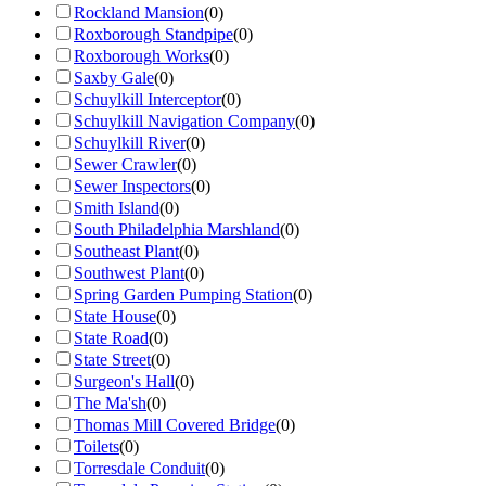
Rockland Mansion
(
0
)
Roxborough Standpipe
(
0
)
Roxborough Works
(
0
)
Saxby Gale
(
0
)
Schuylkill Interceptor
(
0
)
Schuylkill Navigation Company
(
0
)
Schuylkill River
(
0
)
Sewer Crawler
(
0
)
Sewer Inspectors
(
0
)
Smith Island
(
0
)
South Philadelphia Marshland
(
0
)
Southeast Plant
(
0
)
Southwest Plant
(
0
)
Spring Garden Pumping Station
(
0
)
State House
(
0
)
State Road
(
0
)
State Street
(
0
)
Surgeon's Hall
(
0
)
The Ma'sh
(
0
)
Thomas Mill Covered Bridge
(
0
)
Toilets
(
0
)
Torresdale Conduit
(
0
)