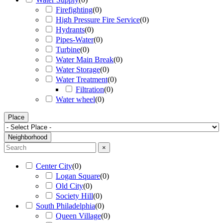
Firefighting
(
0
)
High Pressure Fire Service
(
0
)
Hydrants
(
0
)
Pipes-Water
(
0
)
Turbine
(
0
)
Water Main Break
(
0
)
Water Storage
(
0
)
Water Treatment
(
0
)
Filtration
(
0
)
Water wheel
(
0
)
Place
Neighborhood
×
Center City
(
0
)
Logan Square
(
0
)
Old City
(
0
)
Society Hill
(
0
)
South Philadelphia
(
0
)
Queen Village
(
0
)