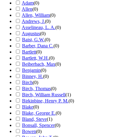
Adam
(
0
)
Allen
(
0
)
Allen, William
(
0
)
Andrews, J.
(
0
)
Asselineau, L. A.
(
0
)
Augustus
(
0
)
Baist, G.W.
(
0
)
Barber, Dana C.
(
0
)
Bartlett
(
0
)
Bartlett, W.H.
(
0
)
Beiberbach, Max
(
0
)
Benjamin
(
0
)
Binney, H.
(
0
)
Birch
(
0
)
Birch, Thomas
(
0
)
Birch, William Russell
(
1
)
Birkinbine, Henry P. M.
(
0
)
Blake
(
0
)
Blake, George E.
(
0
)
Bland, Steve
(
1
)
Bonsall, Spencer
(
0
)
Bowen
(
0
)