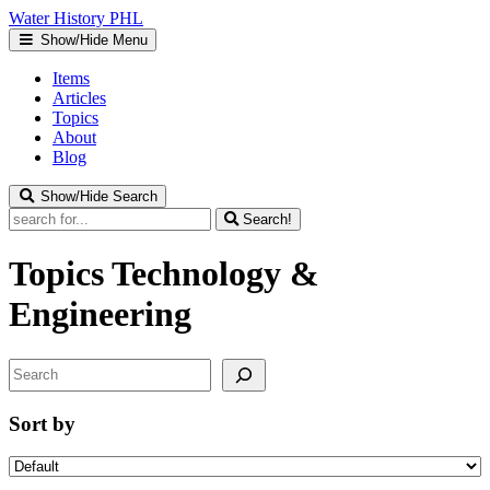
Water
History
PHL
Show/Hide Menu
Items
Articles
Topics
About
Blog
Show/Hide Search
Search!
Topics
Technology &
Engineering
Search
Sort by