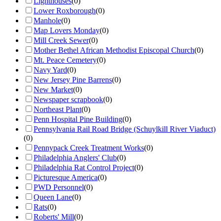
Lighthouses
(
0
)
Lower Roxborough
(
0
)
Manhole
(
0
)
Map Lovers Monday
(
0
)
Mill Creek Sewer
(
0
)
Mother Bethel African Methodist Episcopal Church
(
0
)
Mt. Peace Cemetery
(
0
)
Navy Yard
(
0
)
New Jersey Pine Barrens
(
0
)
New Market
(
0
)
Newspaper scrapbook
(
0
)
Northeast Plant
(
0
)
Penn Hospital Pine Building
(
0
)
Pennsylvania Rail Road Bridge (Schuylkill River Viaduct)
(
0
)
Pennypack Creek Treatment Works
(
0
)
Philadelphia Anglers' Club
(
0
)
Philadelphia Rat Control Project
(
0
)
Picturesque America
(
0
)
PWD Personnel
(
0
)
Queen Lane
(
0
)
Rats
(
0
)
Roberts' Mill
(
0
)