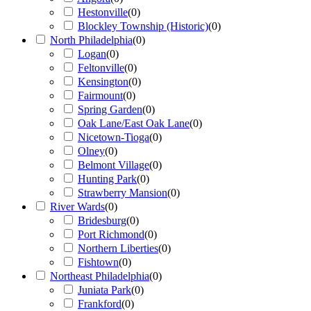
Hestonville
(
0
)
Blockley Township (Historic)
(
0
)
North Philadelphia
(
0
)
Logan
(
0
)
Feltonville
(
0
)
Kensington
(
0
)
Fairmount
(
0
)
Spring Garden
(
0
)
Oak Lane/East Oak Lane
(
0
)
Nicetown-Tioga
(
0
)
Olney
(
0
)
Belmont Village
(
0
)
Hunting Park
(
0
)
Strawberry Mansion
(
0
)
River Wards
(
0
)
Bridesburg
(
0
)
Port Richmond
(
0
)
Northern Liberties
(
0
)
Fishtown
(
0
)
Northeast Philadelphia
(
0
)
Juniata Park
(
0
)
Frankford
(
0
)