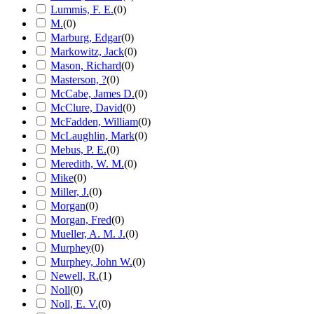
Lummis, F. E.
(
0
)
M.
(
0
)
Marburg, Edgar
(
0
)
Markowitz, Jack
(
0
)
Mason, Richard
(
0
)
Masterson, ?
(
0
)
McCabe, James D.
(
0
)
McClure, David
(
0
)
McFadden, William
(
0
)
McLaughlin, Mark
(
0
)
Mebus, P. E.
(
0
)
Meredith, W. M.
(
0
)
Mike
(
0
)
Miller, J.
(
0
)
Morgan
(
0
)
Morgan, Fred
(
0
)
Mueller, A. M. J.
(
0
)
Murphey
(
0
)
Murphey, John W.
(
0
)
Newell, R.
(
1
)
Noll
(
0
)
Noll, E. V.
(
0
)