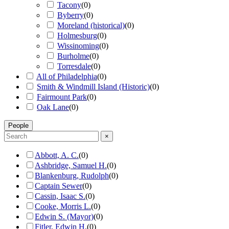
Tacony
(
0
)
Byberry
(
0
)
Moreland (historical)
(
0
)
Holmesburg
(
0
)
Wissinoming
(
0
)
Burholme
(
0
)
Torresdale
(
0
)
All of Philadelphia
(
0
)
Smith & Windmill Island (Historic)
(
0
)
Fairmount Park
(
0
)
Oak Lane
(
0
)
People
×
Abbott, A. C.
(
0
)
Ashbridge, Samuel H.
(
0
)
Blankenburg, Rudolph
(
0
)
Captain Sewer
(
0
)
Cassin, Isaac S.
(
0
)
Cooke, Morris L.
(
0
)
Edwin S. (Mayor)
(
0
)
Fitler, Edwin H.
(
0
)