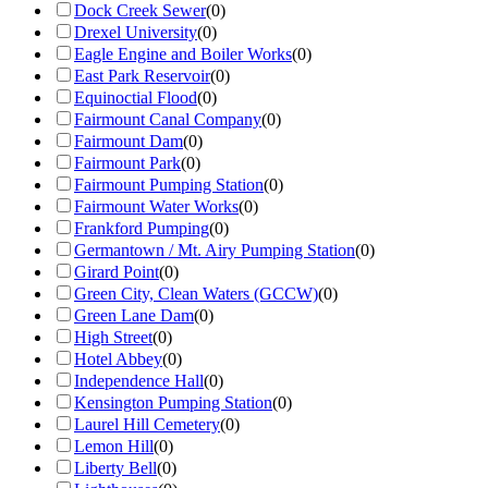
Dock Creek Sewer
(
0
)
Drexel University
(
0
)
Eagle Engine and Boiler Works
(
0
)
East Park Reservoir
(
0
)
Equinoctial Flood
(
0
)
Fairmount Canal Company
(
0
)
Fairmount Dam
(
0
)
Fairmount Park
(
0
)
Fairmount Pumping Station
(
0
)
Fairmount Water Works
(
0
)
Frankford Pumping
(
0
)
Germantown / Mt. Airy Pumping Station
(
0
)
Girard Point
(
0
)
Green City, Clean Waters (GCCW)
(
0
)
Green Lane Dam
(
0
)
High Street
(
0
)
Hotel Abbey
(
0
)
Independence Hall
(
0
)
Kensington Pumping Station
(
0
)
Laurel Hill Cemetery
(
0
)
Lemon Hill
(
0
)
Liberty Bell
(
0
)