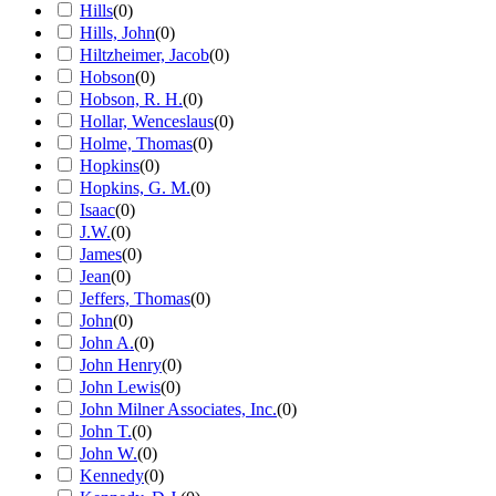
Hills
(
0
)
Hills, John
(
0
)
Hiltzheimer, Jacob
(
0
)
Hobson
(
0
)
Hobson, R. H.
(
0
)
Hollar, Wenceslaus
(
0
)
Holme, Thomas
(
0
)
Hopkins
(
0
)
Hopkins, G. M.
(
0
)
Isaac
(
0
)
J.W.
(
0
)
James
(
0
)
Jean
(
0
)
Jeffers, Thomas
(
0
)
John
(
0
)
John A.
(
0
)
John Henry
(
0
)
John Lewis
(
0
)
John Milner Associates, Inc.
(
0
)
John T.
(
0
)
John W.
(
0
)
Kennedy
(
0
)