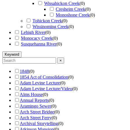
Wissahickon Creek
(
0
)
Cresheim Creek
(
0
)
Monoshone Creek
(
0
)
Tohickon Creek
(
0
)
Wissinoming Creek
(
0
)
Lehigh River
(
0
)
Monocacy Creek
(
0
)
Susquehanna River
(
0
)
Keyword
×
1848
(
0
)
1854 Act of Consolidation
(
0
)
Adam Levine Lecture
(
0
)
Adam Levine Lecture/Video
(
0
)
Alms House
(
0
)
Annual Reports
(
0
)
Aramingo Sewer
(
0
)
Arch Street Bridge
(
0
)
Arch Street Ferry
(
0
)
Archival Storytelling
(
0
)
Atkinson Mansion
(
0
)