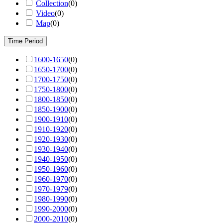
Collection
(
0
)
Video
(
0
)
Map
(
0
)
Time Period
1600-1650
(
0
)
1650-1700
(
0
)
1700-1750
(
0
)
1750-1800
(
0
)
1800-1850
(
0
)
1850-1900
(
0
)
1900-1910
(
0
)
1910-1920
(
0
)
1920-1930
(
0
)
1930-1940
(
0
)
1940-1950
(
0
)
1950-1960
(
0
)
1960-1970
(
0
)
1970-1979
(
0
)
1980-1990
(
0
)
1990-2000
(
0
)
2000-2010
(
0
)