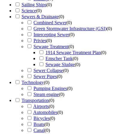
Sailing Ships
(
0
)
Science
(
0
)
Sewers & Drainage
(
0
)
Combined Sewer
(
0
)
Green Stormwater Infrastructure (GSI)
(
0
)
Intercepting Sewer
(
0
)
Privies
(
0
)
Sewage Treatment
(
0
)
1914 Sewage Treatment Plan
(
0
)
Emscher Tank
(
0
)
Sewage Sludge
(
0
)
Sewer Collapse
(
0
)
Sewer Pipes
(
0
)
Technology
(
0
)
Pumping Engines
(
0
)
Steam engine
(
0
)
Transportation
(
0
)
Airports
(
0
)
Automobiles
(
0
)
Bicycles
(
0
)
Boats
(
0
)
Canal
(
0
)