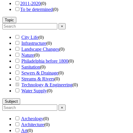
2011-2020
(
0
)
To be determined
(
0
)
Topic
×
City Life
(
0
)
Infrastructure
(
0
)
Landscape Changes
(
0
)
Nature
(
0
)
Philadelphia before 1800
(
0
)
Sanitation
(
0
)
Sewers & Drainage
(
0
)
Streams & Rivers
(
0
)
Technology & Engineering
(
0
)
Water Supply
(
0
)
Subject
×
Archeology
(
0
)
Architecture
(
0
)
Art
(
0
)