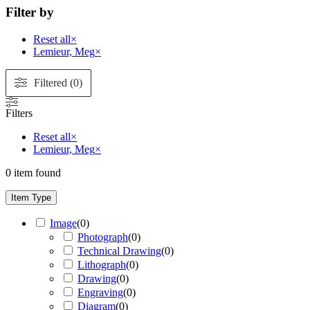
Filter by
Reset all
×
Lemieur, Meg
×
Filtered (0)
Filters
Reset all
×
Lemieur, Meg
×
0
item found
Item Type
Image
(
0
)
Photograph
(
0
)
Technical Drawing
(
0
)
Lithograph
(
0
)
Drawing
(
0
)
Engraving
(
0
)
Diagram
(
0
)