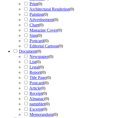
Print
(
0
)
Architectural Rendering
(
0
)
Painting
(
0
)
Advertisement
(
0
)
Chart
(
0
)
Magazine Cover
(
0
)
Sign
(
0
)
Postcard
(
0
)
Editorial Cartoon
(
0
)
Document
(
0
)
Newspaper
(
0
)
List
(
0
)
Legal
(
0
)
Report
(
0
)
Title Page
(
0
)
Postcard
(
0
)
Article
(
0
)
Receipt
(
0
)
Almanac
(
0
)
pamphlet
(
0
)
Excerpt
(
0
)
Memorandum
(
0
)