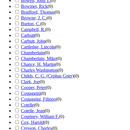
Bowen, John T.
(
0
)
Bowmer, Rick
(
0
)
Bradford, Thomas
(
0
)
Browne, J. C.
(
0
)
Burton, C.
(
0
)
Campbell, R.
(
0
)
Carbutt
(
0
)
Carbutt, John
(
0
)
Cartledge, Lincoln
(
0
)
Chamberlain
(
0
)
Chamberlain, Mike
(
0
)
Chance, H. Martin
(
0
)
Charles Washington
(
0
)
Childs, C. G. (Cephas Grier)
(
0
)
Clark, Joe
(
0
)
Cooper, Peter
(
0
)
Costaggini
(
0
)
Costaggini, Filippo
(
0
)
Cotelle
(
0
)
Cotelle, Jean
(
0
)
Courtney, William F.
(
0
)
Cox, Harold
(
0
)
Cresson, Charles
(
0
)