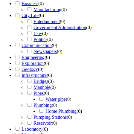
Business
(
0
)
Manufacturing
(
0
)
City Life
(
0
)
Entertainment
(
0
)
Government Administration
(
0
)
Law
(
0
)
Politics
(
0
)
Communication
(
0
)
Newspapers
(
0
)
Engineering
(
0
)
Exploration
(
0
)
Geology
(
0
)
Infrastructure
(
0
)
Bridges
(
0
)
Manhole
(
0
)
Pipes
(
0
)
Water pipe
(
0
)
Plumbing
(
0
)
Home Plumbing
(
0
)
Pumping Stations
(
0
)
Reservoir
(
0
)
Laboratory
(
0
)