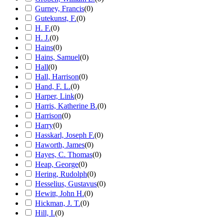
Gurney, Francis
(
0
)
Gutekunst, F.
(
0
)
H. F.
(
0
)
H. J.
(
0
)
Hains
(
0
)
Hains, Samuel
(
0
)
Hall
(
0
)
Hall, Harrison
(
0
)
Hand, F. L.
(
0
)
Harper, Link
(
0
)
Harris, Katherine B.
(
0
)
Harrison
(
0
)
Harry
(
0
)
Hasskarl, Joseph F.
(
0
)
Haworth, James
(
0
)
Hayes, C. Thomas
(
0
)
Heap, George
(
0
)
Hering, Rudolph
(
0
)
Hesselius, Gustavus
(
0
)
Hewitt, John H.
(
0
)
Hickman, J. T.
(
0
)
Hill, I.
(
0
)