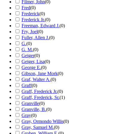
Filmer, John
(
0
)
Fred
(
0
)
Frederick
(
0
)
Frederick Jr.
(
0
)
Freeman, Edward J.
(
0
)
Fry, Joel
(
0
)
Fuller, Allen J.
(
0
)
G.
(
0
)
G. M.
(
0
)
Geiger
(
0
)
Geiger, Lisa
(
0
)
George E.
(
0
)
Gibson, Jane Mork
(
0
)
Graf, Walter A.
(
0
)
Graff
(
0
)
Graff, Frederick Jr.
(
0
)
Graff, Frederick, Sr.
(
1
)
Granville
(
0
)
Granville, B.
(
0
)
Gray
(
0
)
Gray, Ormondo Willis
(
0
)
Gray, Samuel M.
(
0
)
Groben, William E.
(
0
)