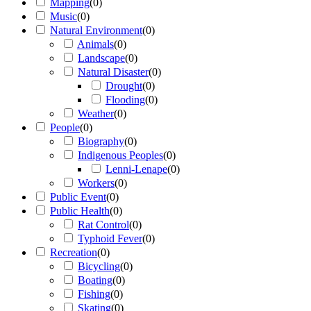
Mapping
(
0
)
Music
(
0
)
Natural Environment
(
0
)
Animals
(
0
)
Landscape
(
0
)
Natural Disaster
(
0
)
Drought
(
0
)
Flooding
(
0
)
Weather
(
0
)
People
(
0
)
Biography
(
0
)
Indigenous Peoples
(
0
)
Lenni-Lenape
(
0
)
Workers
(
0
)
Public Event
(
0
)
Public Health
(
0
)
Rat Control
(
0
)
Typhoid Fever
(
0
)
Recreation
(
0
)
Bicycling
(
0
)
Boating
(
0
)
Fishing
(
0
)
Skating
(
0
)