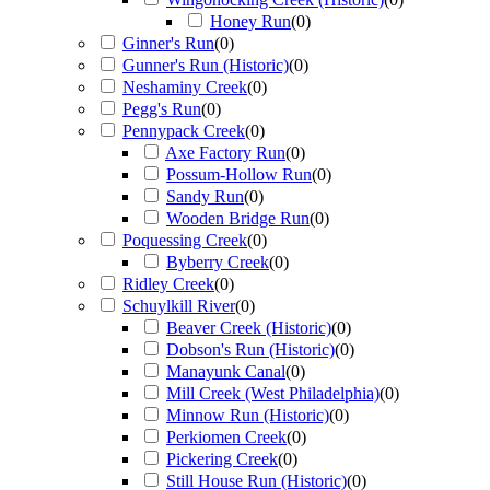
Honey Run
(
0
)
Ginner's Run
(
0
)
Gunner's Run (Historic)
(
0
)
Neshaminy Creek
(
0
)
Pegg's Run
(
0
)
Pennypack Creek
(
0
)
Axe Factory Run
(
0
)
Possum-Hollow Run
(
0
)
Sandy Run
(
0
)
Wooden Bridge Run
(
0
)
Poquessing Creek
(
0
)
Byberry Creek
(
0
)
Ridley Creek
(
0
)
Schuylkill River
(
0
)
Beaver Creek (Historic)
(
0
)
Dobson's Run (Historic)
(
0
)
Manayunk Canal
(
0
)
Mill Creek (West Philadelphia)
(
0
)
Minnow Run (Historic)
(
0
)
Perkiomen Creek
(
0
)
Pickering Creek
(
0
)
Still House Run (Historic)
(
0
)