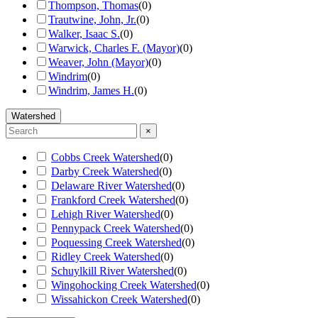
Thompson, Thomas
(
0
)
Trautwine, John, Jr.
(
0
)
Walker, Isaac S.
(
0
)
Warwick, Charles F. (Mayor)
(
0
)
Weaver, John (Mayor)
(
0
)
Windrim
(
0
)
Windrim, James H.
(
0
)
Watershed
×
Cobbs Creek Watershed
(
0
)
Darby Creek Watershed
(
0
)
Delaware River Watershed
(
0
)
Frankford Creek Watershed
(
0
)
Lehigh River Watershed
(
0
)
Pennypack Creek Watershed
(
0
)
Poquessing Creek Watershed
(
0
)
Ridley Creek Watershed
(
0
)
Schuylkill River Watershed
(
0
)
Wingohocking Creek Watershed
(
0
)
Wissahickon Creek Watershed
(
0
)