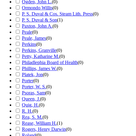
Ogden, John L.
(
0
)
Ormondo Willis
(
0
)
P. S. Duval & Cos. Steam Lith. Press
(
0
)
P. S. Duval & Son
(
1
)
Paxton, John A.
(
0
)
Peale
(
0
)
Peale, James
(
0
)
Perkins
(
0
)
Perkins, Granville
(
0
)
Petty, Katharine M.
(
0
)
Philadlephia Board of Health
(
0
)
Phillips, James W.
(
0
)
Platek, Jon
(
0
)
Porter
(
0
)
Porter, W. S.
(
0
)
Psoras, Sam
(
0
)
Queen, J.
(
0
)
Quig, H.
(
0
)
R. H.
(
0
)
Rea, S. M.
(
0
)
Rease, William H.
(
1
)
Rogers, Henry Darwin
(
0
)
Roland
(
0
)