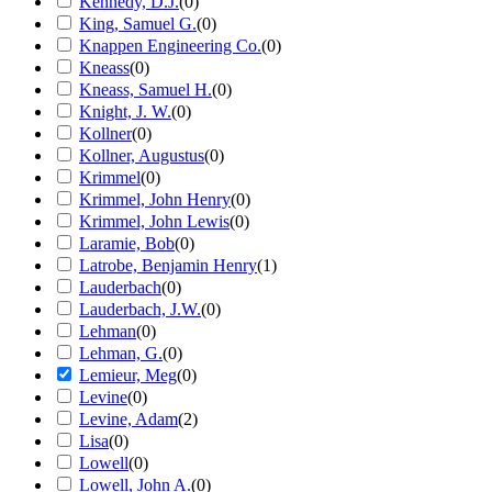
Kennedy, D.J.
(
0
)
King, Samuel G.
(
0
)
Knappen Engineering Co.
(
0
)
Kneass
(
0
)
Kneass, Samuel H.
(
0
)
Knight, J. W.
(
0
)
Kollner
(
0
)
Kollner, Augustus
(
0
)
Krimmel
(
0
)
Krimmel, John Henry
(
0
)
Krimmel, John Lewis
(
0
)
Laramie, Bob
(
0
)
Latrobe, Benjamin Henry
(
1
)
Lauderbach
(
0
)
Lauderbach, J.W.
(
0
)
Lehman
(
0
)
Lehman, G.
(
0
)
Lemieur, Meg
(
0
)
Levine
(
0
)
Levine, Adam
(
2
)
Lisa
(
0
)
Lowell
(
0
)
Lowell, John A.
(
0
)