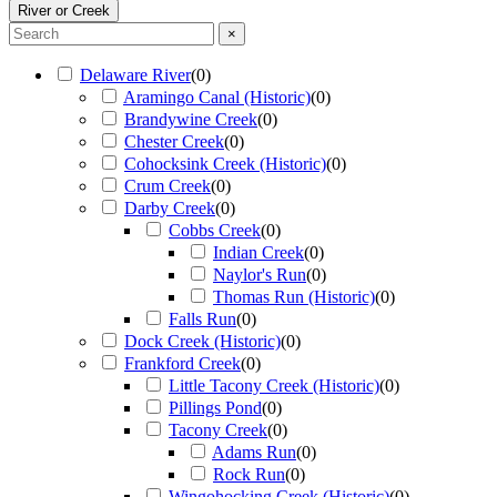
River or Creek
×
Delaware River
(
0
)
Aramingo Canal (Historic)
(
0
)
Brandywine Creek
(
0
)
Chester Creek
(
0
)
Cohocksink Creek (Historic)
(
0
)
Crum Creek
(
0
)
Darby Creek
(
0
)
Cobbs Creek
(
0
)
Indian Creek
(
0
)
Naylor's Run
(
0
)
Thomas Run (Historic)
(
0
)
Falls Run
(
0
)
Dock Creek (Historic)
(
0
)
Frankford Creek
(
0
)
Little Tacony Creek (Historic)
(
0
)
Pillings Pond
(
0
)
Tacony Creek
(
0
)
Adams Run
(
0
)
Rock Run
(
0
)
Wingohocking Creek (Historic)
(
0
)