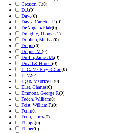
Cresson, J.
(
0
)
D.J.
(
0
)
Dave
(
0
)
Davis, Carleton E.
(
0
)
DeAngelo-Blair
(
0
)
Doughty, Thomas
(
1
)
Dribben, Melissa
(
0
)
Dripps
(
0
)
Dripps, M.
(
0
)
Duffin, James M.
(
0
)
Duval & Hunter
(
0
)
E. C. Markley & Son
(
0
)
E. V.
(
0
)
Egan, Maurice F.
(
0
)
Ellet, Charles
(
0
)
Emmons, George F.
(
0
)
Faden, William
(
0
)
Feist, William F.
(
0
)
Fenn
(
0
)
Fenn, Harry
(
0
)
Filippo
(
0
)
Filmer
(
0
)