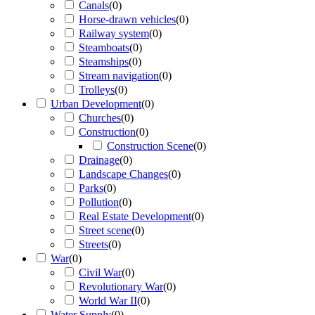
Canals
(
0
)
Horse-drawn vehicles
(
0
)
Railway system
(
0
)
Steamboats
(
0
)
Steamships
(
0
)
Stream navigation
(
0
)
Trolleys
(
0
)
Urban Development
(
0
)
Churches
(
0
)
Construction
(
0
)
Construction Scene
(
0
)
Drainage
(
0
)
Landscape Changes
(
0
)
Parks
(
0
)
Pollution
(
0
)
Real Estate Development
(
0
)
Street scene
(
0
)
Streets
(
0
)
War
(
0
)
Civil War
(
0
)
Revolutionary War
(
0
)
World War II
(
0
)
Water Supply
(
0
)