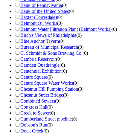
Bank of Pennsylvania
(
0
)
Bank of the United States
(
0
)
Baxter (Torresdale)
(
0
)
Belmont Oil Works
(
0
)
Belmont Water Filtration Plant (Belmont Works)
(
0
)
Birch's Views of Philadelphia
(
0
)
Blue Anchor Tavern
(
0
)
Bureau of Municipal Research
(
0
)
C. Schmidt & Sons Brewing Co.
(
0
)
Cambria Reservoir
(
0
)
Camden Quadrangle
(
0
)
Centennial Exhibition
(
0
)
Centre Square
(
0
)
Centre Square Water Works
(
0
)
Chestnut Hill Pumping Station
(
0
)
Chestnut Street Bridge
(
0
)
Combined Sewers
(
0
)
Congress Hall
(
0
)
Creek to Sewer
(
0
)
Cumberland Street pipeline
(
0
)
Dobson's Run
(
0
)
Dock Creek
(
0
)