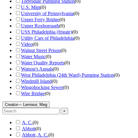
Torresdale Pumping Station
(
0
)
U.S. Mint
(
0
)
University of Pennsylvania
(
0
)
Upper Ferry Bridge
(
0
)
Upper Roxborough
(
0
)
USS Philadelphia (frigate)
(
0
)
Utility Cars of Philadelphia
(
0
)
Video
(
0
)
Walnut Street Prison
(
0
)
Water Music
(
0
)
Water Quality Reports
(
0
)
Watson's Annals
(
0
)
West Philadelphia (24th Ward) Pumping Station
(
0
)
Windmill Island
(
0
)
Wingohocking Sewer
(
0
)
Wire Bridge
(
0
)
Creator
— Lemieur, Meg
×
A. C.
(
0
)
Abbott
(
0
)
Abbott, A. C.
(
0
)