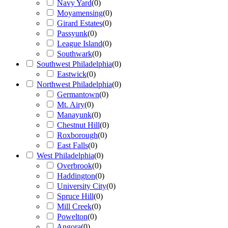
Navy Yard
(
0
)
Moyamensing
(
0
)
Girard Estates
(
0
)
Passyunk
(
0
)
League Island
(
0
)
Southwark
(
0
)
Southwest Philadelphia
(
0
)
Eastwick
(
0
)
Northwest Philadelphia
(
0
)
Germantown
(
0
)
Mt. Airy
(
0
)
Manayunk
(
0
)
Chestnut Hill
(
0
)
Roxborough
(
0
)
East Falls
(
0
)
West Philadelphia
(
0
)
Overbrook
(
0
)
Haddington
(
0
)
University City
(
0
)
Spruce Hill
(
0
)
Mill Creek
(
0
)
Powelton
(
0
)
Angora
(
0
)