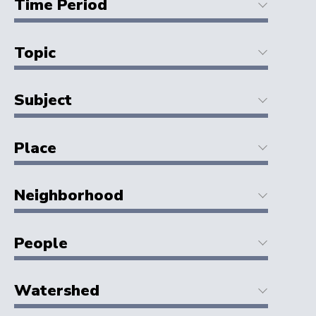
Time Period
Topic
Subject
Place
Neighborhood
People
Watershed