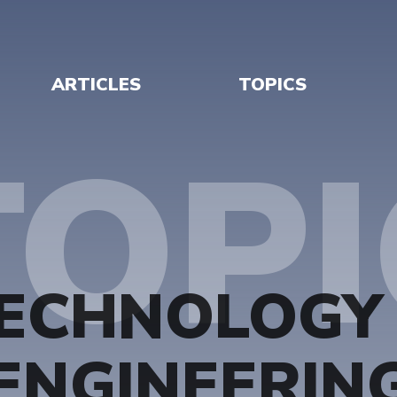
ARTICLES
TOPICS
TOPI
ECHNOLOGY
ENGINEERIN