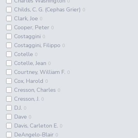
Charles Washington
0
Childs, C. G. (Cephas Grier)
0
Clark, Joe
0
Cooper, Peter
0
Costaggini
0
Costaggini, Filippo
0
Cotelle
0
Cotelle, Jean
0
Courtney, William F.
0
Cox, Harold
0
Cresson, Charles
0
Cresson, J.
0
D.J.
0
Dave
0
Davis, Carleton E.
0
DeAngelo-Blair
0