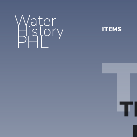
Water
History
ITEMS
PHL
T