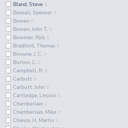
Bland, Steve
1
Bonsall, Spencer
0
Bowen
0
Bowen, John T.
0
Bowmer, Rick
0
Bradford, Thomas
0
Browne, J. C.
0
Burton, C.
0
Campbell, R.
0
Carbutt
0
Carbutt, John
0
Cartledge, Lincoln
0
Chamberlain
0
Chamberlain, Mike
0
Chance, H. Martin
0