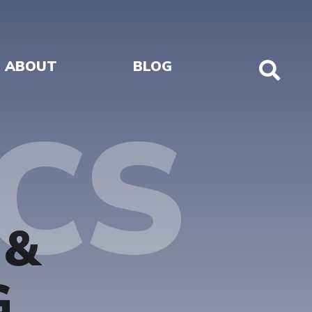
ABOUT
BLOG
Sho
Sear
CS
 &
G