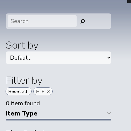
Search
Sort by
Filter by
×
Reset all
H. F.
0
item found
Item Type