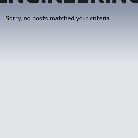
Sorry, no posts matched your criteria.