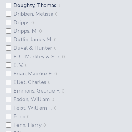
Doughty, Thomas
1
Dribben, Melissa
0
Dripps
0
Dripps, M.
0
Duffin, James M.
0
Duval & Hunter
0
E. C. Markley & Son
0
E. V.
0
Egan, Maurice F.
0
Ellet, Charles
0
Emmons, George F.
0
Faden, William
0
Feist, William F.
0
Fenn
0
Fenn, Harry
0