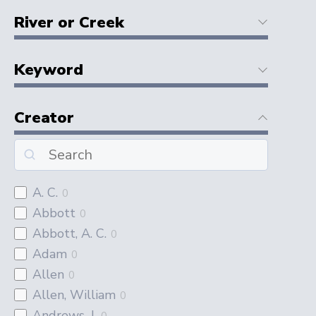
River or Creek
Keyword
Creator
A. C.
0
Abbott
0
Abbott, A. C.
0
Adam
0
Allen
0
Allen, William
0
Andrews, J.
0