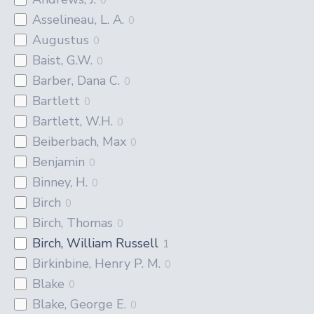
Asselineau, L. A.
0
Augustus
0
Baist, G.W.
0
Barber, Dana C.
0
Bartlett
0
Bartlett, W.H.
0
Beiberbach, Max
0
Benjamin
0
Binney, H.
0
Birch
0
Birch, Thomas
0
Birch, William Russell
1
Birkinbine, Henry P. M.
0
Blake
0
Blake, George E.
0