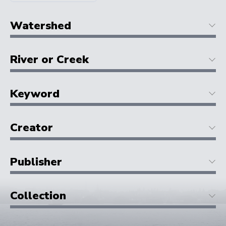
Watershed
River or Creek
Keyword
Creator
Publisher
Collection