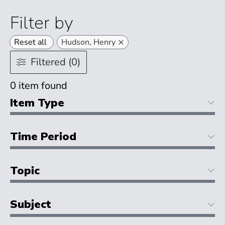
Filter by
×
Reset all
Hudson, Henry
Filtered (0)
0
item found
Item Type
Time Period
Topic
Subject