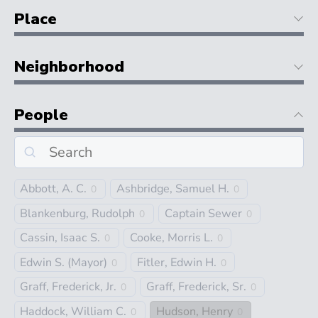
Place
Neighborhood
People
Abbott, A. C.
Ashbridge, Samuel H.
0
0
Blankenburg, Rudolph
Captain Sewer
0
0
Cassin, Isaac S.
Cooke, Morris L.
0
0
Edwin S. (Mayor)
Fitler, Edwin H.
0
0
Graff, Frederick, Jr.
Graff, Frederick, Sr.
0
0
Haddock, William C.
Hudson, Henry
0
0