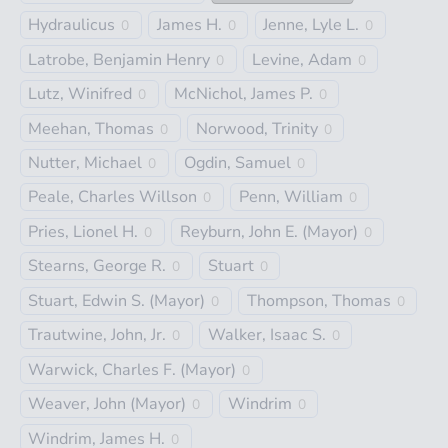
Hydraulicus
James H.
Jenne, Lyle L.
0
0
0
Latrobe, Benjamin Henry
Levine, Adam
0
0
Lutz, Winifred
McNichol, James P.
0
0
Meehan, Thomas
Norwood, Trinity
0
0
Nutter, Michael
Ogdin, Samuel
0
0
Peale, Charles Willson
Penn, William
0
0
Pries, Lionel H.
Reyburn, John E. (Mayor)
0
0
Stearns, George R.
Stuart
0
0
Stuart, Edwin S. (Mayor)
Thompson, Thomas
0
0
Trautwine, John, Jr.
Walker, Isaac S.
0
0
Warwick, Charles F. (Mayor)
0
Weaver, John (Mayor)
Windrim
0
0
Windrim, James H.
0