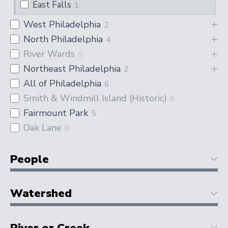
East Falls
1
West Philadelphia
2
North Philadelphia
4
River Wards
0
Northeast Philadelphia
2
All of Philadelphia
6
Smith & Windmill Island (Historic)
0
Fairmount Park
5
Oak Lane
0
People
Watershed
River or Creek