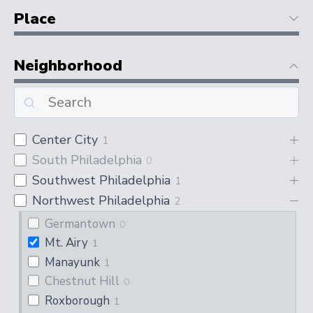
Place
Neighborhood
Center City
1
South Philadelphia
0
Southwest Philadelphia
1
Northwest Philadelphia
2
Germantown
0
Mt. Airy
1
Manayunk
1
Chestnut Hill
0
Roxborough
1