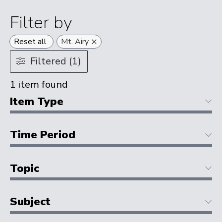
Filter by
×
Reset all
Mt. Airy
Filtered (1)
1
item found
Item Type
Time Period
Topic
Subject