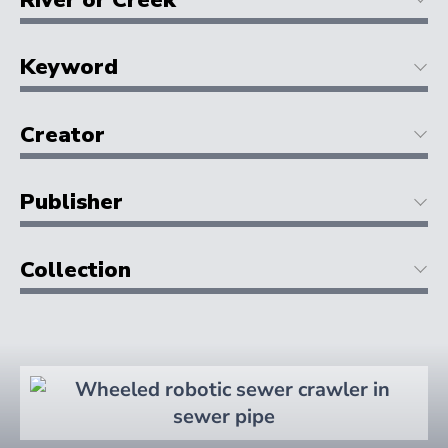
Keyword
Creator
Publisher
Collection