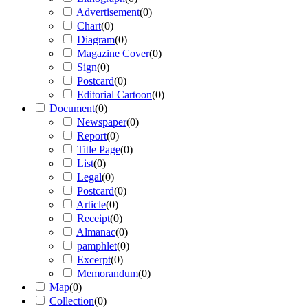
Advertisement
(
0
)
Chart
(
0
)
Diagram
(
0
)
Magazine Cover
(
0
)
Sign
(
0
)
Postcard
(
0
)
Editorial Cartoon
(
0
)
Document
(
0
)
Newspaper
(
0
)
Report
(
0
)
Title Page
(
0
)
List
(
0
)
Legal
(
0
)
Postcard
(
0
)
Article
(
0
)
Receipt
(
0
)
Almanac
(
0
)
pamphlet
(
0
)
Excerpt
(
0
)
Memorandum
(
0
)
Map
(
0
)
Collection
(
0
)