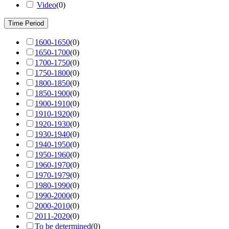
Video
(
0
)
Time Period
1600-1650
(
0
)
1650-1700
(
0
)
1700-1750
(
0
)
1750-1800
(
0
)
1800-1850
(
0
)
1850-1900
(
0
)
1900-1910
(
0
)
1910-1920
(
0
)
1920-1930
(
0
)
1930-1940
(
0
)
1940-1950
(
0
)
1950-1960
(
0
)
1960-1970
(
0
)
1970-1979
(
0
)
1980-1990
(
0
)
1990-2000
(
0
)
2000-2010
(
0
)
2011-2020
(
0
)
To be determined
(
0
)