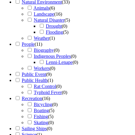
Natural Environment
(
33
)
Animals
(
6
)
Landscape
(
16
)
Natural Disaster
(
5
)
Drought
(
0
)
Flooding
(
5
)
Weather
(
1
)
People
(
11
)
Biography
(
0
)
Indigenous Peoples
(
0
)
Lenni-Lenape
(
0
)
Workers
(
0
)
Public Event
(
9
)
Public Health
(
1
)
Rat Control
(
0
)
Typhoid Fever
(
0
)
Recreation
(
16
)
Bicycling
(
0
)
Boating
(
5
)
Fishing
(
5
)
Skating
(
0
)
Sailing Ships
(
0
)
Science
(
1
)