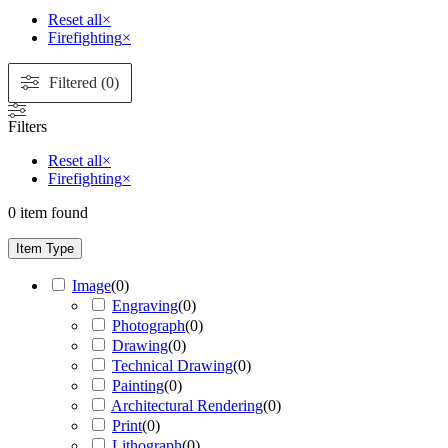
Reset all
×
Firefighting
×
Filtered (0)
Filters
Reset all
×
Firefighting
×
0
item found
Item Type
Image
(
0
)
Engraving
(
0
)
Photograph
(
0
)
Drawing
(
0
)
Technical Drawing
(
0
)
Painting
(
0
)
Architectural Rendering
(
0
)
Print
(
0
)
Lithograph
(
0
)