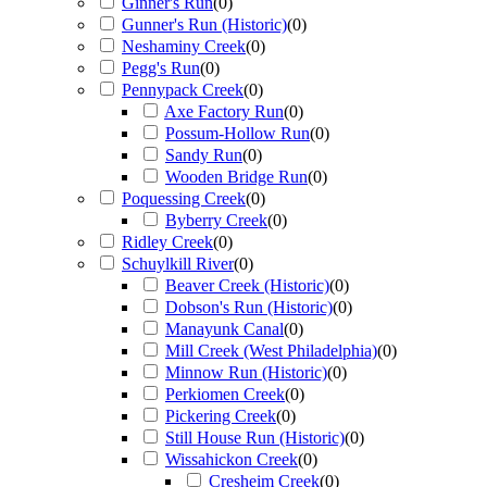
Ginner's Run
(
0
)
Gunner's Run (Historic)
(
0
)
Neshaminy Creek
(
0
)
Pegg's Run
(
0
)
Pennypack Creek
(
0
)
Axe Factory Run
(
0
)
Possum-Hollow Run
(
0
)
Sandy Run
(
0
)
Wooden Bridge Run
(
0
)
Poquessing Creek
(
0
)
Byberry Creek
(
0
)
Ridley Creek
(
0
)
Schuylkill River
(
0
)
Beaver Creek (Historic)
(
0
)
Dobson's Run (Historic)
(
0
)
Manayunk Canal
(
0
)
Mill Creek (West Philadelphia)
(
0
)
Minnow Run (Historic)
(
0
)
Perkiomen Creek
(
0
)
Pickering Creek
(
0
)
Still House Run (Historic)
(
0
)
Wissahickon Creek
(
0
)
Cresheim Creek
(
0
)