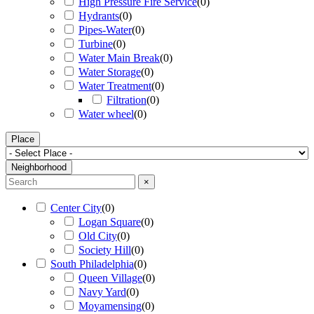
High Pressure Fire Service
(
0
)
Hydrants
(
0
)
Pipes-Water
(
0
)
Turbine
(
0
)
Water Main Break
(
0
)
Water Storage
(
0
)
Water Treatment
(
0
)
Filtration
(
0
)
Water wheel
(
0
)
Place
Neighborhood
×
Center City
(
0
)
Logan Square
(
0
)
Old City
(
0
)
Society Hill
(
0
)
South Philadelphia
(
0
)
Queen Village
(
0
)
Navy Yard
(
0
)
Moyamensing
(
0
)