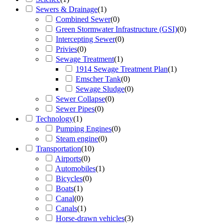
Sewers & Drainage
(
1
)
Combined Sewer
(
0
)
Green Stormwater Infrastructure (GSI)
(
0
)
Intercepting Sewer
(
0
)
Privies
(
0
)
Sewage Treatment
(
1
)
1914 Sewage Treatment Plan
(
1
)
Emscher Tank
(
0
)
Sewage Sludge
(
0
)
Sewer Collapse
(
0
)
Sewer Pipes
(
0
)
Technology
(
1
)
Pumping Engines
(
0
)
Steam engine
(
0
)
Transportation
(
10
)
Airports
(
0
)
Automobiles
(
1
)
Bicycles
(
0
)
Boats
(
1
)
Canal
(
0
)
Canals
(
1
)
Horse-drawn vehicles
(
3
)