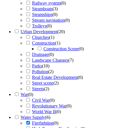
Railway system
(
0
)
Steamboats
(
3
)
Steamships
(
0
)
Stream navigation
(
0
)
Trolleys
(
0
)
Urban Development
(
20
)
Churches
(
1
)
Construction
(
1
)
Construction Scene
(
0
)
Drainage
(
0
)
Landscape Changes
(
7
)
Parks
(
10
)
Pollution
(
2
)
Real Estate Development
(
0
)
Street scene
(
2
)
Streets
(
2
)
War
(
0
)
Civil War
(
0
)
Revolutionary War
(
0
)
World War II
(
0
)
Water Supply
(
6
)
Firefighting
(
0
)