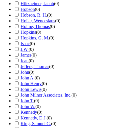
Hiltzheimer, Jacob
(
0
)
Hobson
(
0
)
Hobson, R. H.
(
0
)
Hollar, Wenceslaus
(
0
)
Holme, Thomas
(
0
)
Hopkins
(
0
)
Hopkins, G. M.
(
0
)
Isaac
(
0
)
J.W.
(
0
)
James
(
0
)
Jean
(
0
)
Jeffers, Thomas
(
0
)
John
(
0
)
John A.
(
0
)
John Henry
(
0
)
John Lewis
(
0
)
John Milner Associates, Inc.
(
0
)
John T.
(
0
)
John W.
(
0
)
Kennedy
(
0
)
Kennedy, D.J.
(
0
)
King, Samuel G.
(
0
)