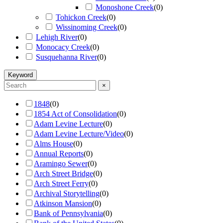
Monoshone Creek
(
0
)
Tohickon Creek
(
0
)
Wissinoming Creek
(
0
)
Lehigh River
(
0
)
Monocacy Creek
(
0
)
Susquehanna River
(
0
)
Keyword
×
1848
(
0
)
1854 Act of Consolidation
(
0
)
Adam Levine Lecture
(
0
)
Adam Levine Lecture/Video
(
0
)
Alms House
(
0
)
Annual Reports
(
0
)
Aramingo Sewer
(
0
)
Arch Street Bridge
(
0
)
Arch Street Ferry
(
0
)
Archival Storytelling
(
0
)
Atkinson Mansion
(
0
)
Bank of Pennsylvania
(
0
)