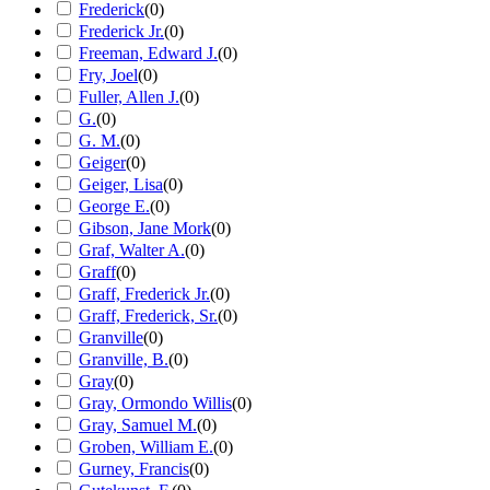
Frederick
(
0
)
Frederick Jr.
(
0
)
Freeman, Edward J.
(
0
)
Fry, Joel
(
0
)
Fuller, Allen J.
(
0
)
G.
(
0
)
G. M.
(
0
)
Geiger
(
0
)
Geiger, Lisa
(
0
)
George E.
(
0
)
Gibson, Jane Mork
(
0
)
Graf, Walter A.
(
0
)
Graff
(
0
)
Graff, Frederick Jr.
(
0
)
Graff, Frederick, Sr.
(
0
)
Granville
(
0
)
Granville, B.
(
0
)
Gray
(
0
)
Gray, Ormondo Willis
(
0
)
Gray, Samuel M.
(
0
)
Groben, William E.
(
0
)
Gurney, Francis
(
0
)