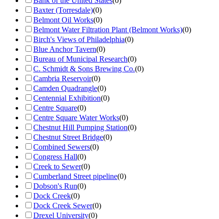
Bank of the United States
(
0
)
Baxter (Torresdale)
(
0
)
Belmont Oil Works
(
0
)
Belmont Water Filtration Plant (Belmont Works)
(
0
)
Birch's Views of Philadelphia
(
0
)
Blue Anchor Tavern
(
0
)
Bureau of Municipal Research
(
0
)
C. Schmidt & Sons Brewing Co.
(
0
)
Cambria Reservoir
(
0
)
Camden Quadrangle
(
0
)
Centennial Exhibition
(
0
)
Centre Square
(
0
)
Centre Square Water Works
(
0
)
Chestnut Hill Pumping Station
(
0
)
Chestnut Street Bridge
(
0
)
Combined Sewers
(
0
)
Congress Hall
(
0
)
Creek to Sewer
(
0
)
Cumberland Street pipeline
(
0
)
Dobson's Run
(
0
)
Dock Creek
(
0
)
Dock Creek Sewer
(
0
)
Drexel University
(
0
)