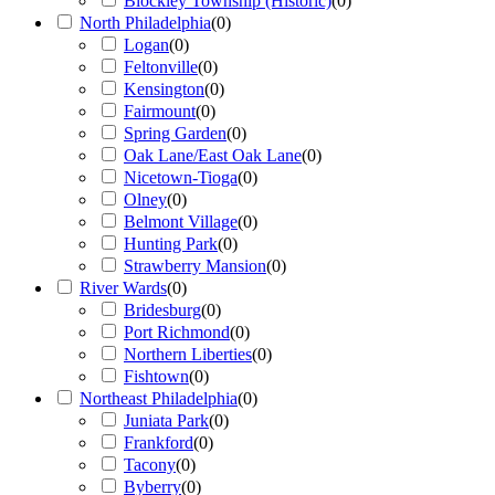
Blockley Township (Historic)
(
0
)
North Philadelphia
(
0
)
Logan
(
0
)
Feltonville
(
0
)
Kensington
(
0
)
Fairmount
(
0
)
Spring Garden
(
0
)
Oak Lane/East Oak Lane
(
0
)
Nicetown-Tioga
(
0
)
Olney
(
0
)
Belmont Village
(
0
)
Hunting Park
(
0
)
Strawberry Mansion
(
0
)
River Wards
(
0
)
Bridesburg
(
0
)
Port Richmond
(
0
)
Northern Liberties
(
0
)
Fishtown
(
0
)
Northeast Philadelphia
(
0
)
Juniata Park
(
0
)
Frankford
(
0
)
Tacony
(
0
)
Byberry
(
0
)