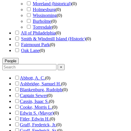
Moreland (historical)
(
0
)
Holmesburg
(
0
)
Wissinoming
(
0
)
Burholme
(
0
)
Torresdale
(
0
)
All of Philadelphia
(
0
)
Smith & Windmill Island (Historic)
(
0
)
Fairmount Park
(
0
)
Oak Lane
(
0
)
People
×
Abbott, A. C.
(
0
)
Ashbridge, Samuel H.
(
0
)
Blankenburg, Rudolph
(
0
)
Captain Sewer
(
0
)
Cassin, Isaac S.
(
0
)
Cooke, Morris L.
(
0
)
Edwin S. (Mayor)
(
0
)
Fitler, Edwin H.
(
0
)
Graff, Frederick, Jr.
(
0
)
Graff, Frederick, Sr.
(
0
)