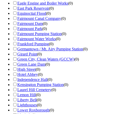
Eagle Engine and Boiler Works
(
0
)
East Park Reservoir
(
0
)
Equinoctial Flood
(
0
)
Fairmount Canal Company
(
0
)
Fairmount Dam
(
0
)
Fairmount Park
(
0
)
Fairmount Pumping Station
(
0
)
Fairmount Water Works
(
0
)
Frankford Pumping
(
0
)
Germantown / Mt. Airy Pumping Station
(
0
)
Girard Point
(
0
)
Green City, Clean Waters (GCCW)
(
0
)
Green Lane Dam
(
0
)
High Street
(
0
)
Hotel Abbey
(
0
)
Independence Hall
(
0
)
Kensington Pumping Station
(
0
)
Laurel Hill Cemetery
(
0
)
Lemon Hill
(
0
)
Liberty Bell
(
0
)
Lighthouses
(
0
)
Lower Roxborough
(
0
)