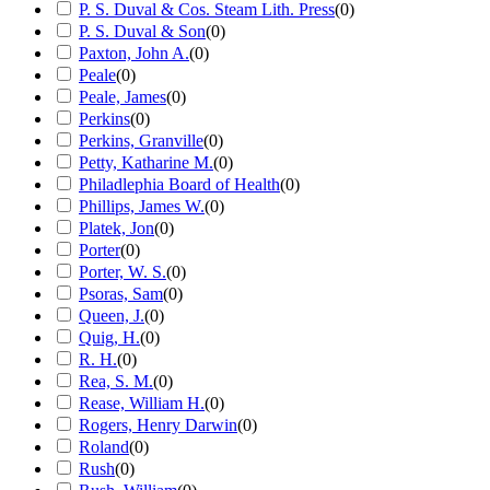
P. S. Duval & Cos. Steam Lith. Press
(
0
)
P. S. Duval & Son
(
0
)
Paxton, John A.
(
0
)
Peale
(
0
)
Peale, James
(
0
)
Perkins
(
0
)
Perkins, Granville
(
0
)
Petty, Katharine M.
(
0
)
Philadlephia Board of Health
(
0
)
Phillips, James W.
(
0
)
Platek, Jon
(
0
)
Porter
(
0
)
Porter, W. S.
(
0
)
Psoras, Sam
(
0
)
Queen, J.
(
0
)
Quig, H.
(
0
)
R. H.
(
0
)
Rea, S. M.
(
0
)
Rease, William H.
(
0
)
Rogers, Henry Darwin
(
0
)
Roland
(
0
)
Rush
(
0
)