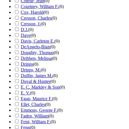
Cotelle, Jean
(
0
)
Courtney, William F.
(
0
)
Cox, Harold
(
0
)
Cresson, Charles
(
0
)
Cresson, J.
(
0
)
D.J.
(
0
)
Dave
(
0
)
Davis, Carleton E.
(
0
)
DeAngelo-Blair
(
0
)
Doughty, Thomas
(
0
)
Dribben, Melissa
(
0
)
Dripps
(
0
)
Dripps, M.
(
0
)
Duffin, James M.
(
0
)
Duval & Hunter
(
0
)
E. C. Markley & Son
(
0
)
E. V.
(
0
)
Egan, Maurice F.
(
0
)
Ellet, Charles
(
0
)
Emmons, George F.
(
0
)
Faden, William
(
0
)
Feist, William F.
(
0
)
Fenn
(
0
)