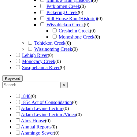
Minnow Run (Historic)
(
0
)
Perkiomen Creek
(
0
)
Pickering Creek
(
0
)
Still House Run (Historic)
(
0
)
Wissahickon Creek
(
0
)
Cresheim Creek
(
0
)
Monoshone Creek
(
0
)
Tohickon Creek
(
0
)
Wissinoming Creek
(
0
)
Lehigh River
(
0
)
Monocacy Creek
(
0
)
Susquehanna River
(
0
)
Keyword
×
1848
(
0
)
1854 Act of Consolidation
(
0
)
Adam Levine Lecture
(
0
)
Adam Levine Lecture/Video
(
0
)
Alms House
(
0
)
Annual Reports
(
0
)
Aramingo Sewer
(
0
)