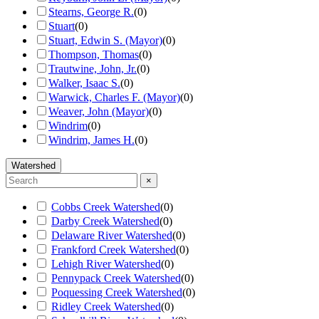
Stearns, George R.
(
0
)
Stuart
(
0
)
Stuart, Edwin S. (Mayor)
(
0
)
Thompson, Thomas
(
0
)
Trautwine, John, Jr.
(
0
)
Walker, Isaac S.
(
0
)
Warwick, Charles F. (Mayor)
(
0
)
Weaver, John (Mayor)
(
0
)
Windrim
(
0
)
Windrim, James H.
(
0
)
Watershed
×
Cobbs Creek Watershed
(
0
)
Darby Creek Watershed
(
0
)
Delaware River Watershed
(
0
)
Frankford Creek Watershed
(
0
)
Lehigh River Watershed
(
0
)
Pennypack Creek Watershed
(
0
)
Poquessing Creek Watershed
(
0
)
Ridley Creek Watershed
(
0
)