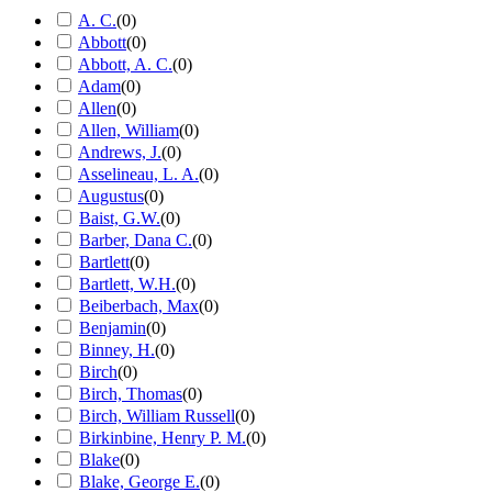
A. C.
(
0
)
Abbott
(
0
)
Abbott, A. C.
(
0
)
Adam
(
0
)
Allen
(
0
)
Allen, William
(
0
)
Andrews, J.
(
0
)
Asselineau, L. A.
(
0
)
Augustus
(
0
)
Baist, G.W.
(
0
)
Barber, Dana C.
(
0
)
Bartlett
(
0
)
Bartlett, W.H.
(
0
)
Beiberbach, Max
(
0
)
Benjamin
(
0
)
Binney, H.
(
0
)
Birch
(
0
)
Birch, Thomas
(
0
)
Birch, William Russell
(
0
)
Birkinbine, Henry P. M.
(
0
)
Blake
(
0
)
Blake, George E.
(
0
)