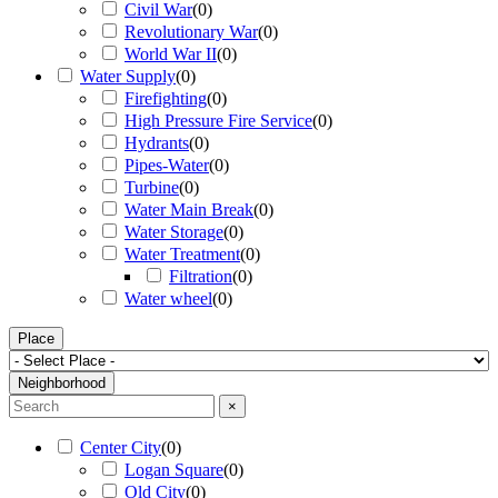
Civil War
(
0
)
Revolutionary War
(
0
)
World War II
(
0
)
Water Supply
(
0
)
Firefighting
(
0
)
High Pressure Fire Service
(
0
)
Hydrants
(
0
)
Pipes-Water
(
0
)
Turbine
(
0
)
Water Main Break
(
0
)
Water Storage
(
0
)
Water Treatment
(
0
)
Filtration
(
0
)
Water wheel
(
0
)
Place
Neighborhood
×
Center City
(
0
)
Logan Square
(
0
)
Old City
(
0
)