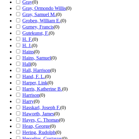
Gray
(
0
)
Gray, Ormondo Willis
(
0
)
Gray, Samuel M.
(
0
)
Groben, William E.
(
0
)
Gurney, Francis
(
0
)
Gutekunst, F.
(
0
)
H. F.
(
0
)
H. J.
(
0
)
Hains
(
0
)
Hains, Samuel
(
0
)
Hall
(
0
)
Hall, Harrison
(
0
)
Hand, F. L.
(
0
)
Harper, Link
(
0
)
Harris, Katherine B.
(
0
)
Harrison
(
0
)
Harry
(
0
)
Hasskarl, Joseph F.
(
0
)
Haworth, James
(
0
)
Hayes, C. Thomas
(
0
)
Heap, George
(
0
)
Hering, Rudolph
(
0
)
Hesselius, Gustavus
(
0
)