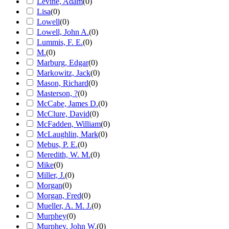
Levine, Adam
(
0
)
Lisa
(
0
)
Lowell
(
0
)
Lowell, John A.
(
0
)
Lummis, F. E.
(
0
)
M.
(
0
)
Marburg, Edgar
(
0
)
Markowitz, Jack
(
0
)
Mason, Richard
(
0
)
Masterson, ?
(
0
)
McCabe, James D.
(
0
)
McClure, David
(
0
)
McFadden, William
(
0
)
McLaughlin, Mark
(
0
)
Mebus, P. E.
(
0
)
Meredith, W. M.
(
0
)
Mike
(
0
)
Miller, J.
(
0
)
Morgan
(
0
)
Morgan, Fred
(
0
)
Mueller, A. M. J.
(
0
)
Murphey
(
0
)
Murphey, John W.
(
0
)