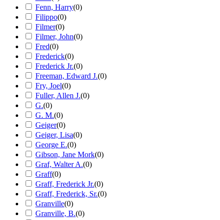
Fenn, Harry
(
0
)
Filippo
(
0
)
Filmer
(
0
)
Filmer, John
(
0
)
Fred
(
0
)
Frederick
(
0
)
Frederick Jr.
(
0
)
Freeman, Edward J.
(
0
)
Fry, Joel
(
0
)
Fuller, Allen J.
(
0
)
G.
(
0
)
G. M.
(
0
)
Geiger
(
0
)
Geiger, Lisa
(
0
)
George E.
(
0
)
Gibson, Jane Mork
(
0
)
Graf, Walter A.
(
0
)
Graff
(
0
)
Graff, Frederick Jr.
(
0
)
Graff, Frederick, Sr.
(
0
)
Granville
(
0
)
Granville, B.
(
0
)