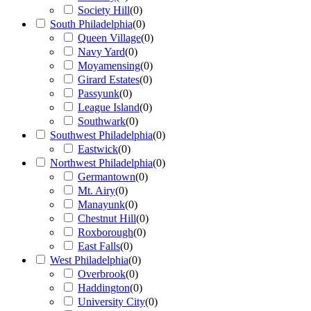
Society Hill
(
0
)
South Philadelphia
(
0
)
Queen Village
(
0
)
Navy Yard
(
0
)
Moyamensing
(
0
)
Girard Estates
(
0
)
Passyunk
(
0
)
League Island
(
0
)
Southwark
(
0
)
Southwest Philadelphia
(
0
)
Eastwick
(
0
)
Northwest Philadelphia
(
0
)
Germantown
(
0
)
Mt. Airy
(
0
)
Manayunk
(
0
)
Chestnut Hill
(
0
)
Roxborough
(
0
)
East Falls
(
0
)
West Philadelphia
(
0
)
Overbrook
(
0
)
Haddington
(
0
)
University City
(
0
)