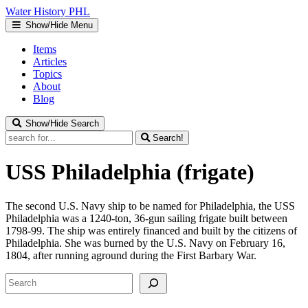
Water
History
PHL
Show/Hide Menu
Items
Articles
Topics
About
Blog
Show/Hide Search
Search!
USS Philadelphia (frigate)
The second U.S. Navy ship to be named for Philadelphia, the USS
Philadelphia was a 1240-ton, 36-gun sailing frigate built between
1798-99. The ship was entirely financed and built by the citizens of
Philadelphia. She was burned by the U.S. Navy on February 16,
1804, after running aground during the First Barbary War.
Search