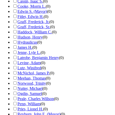
Cassin, Isaac S.
(
0
)
Cooke, Morris L.
(
0
)
Edwin S. (Mayor)
(
0
)
Fitler, Edwin H.
(
0
)
Graff, Frederick, Jr.
(
0
)
Graff, Frederick, Sr.
(
0
)
Haddock, William C.
(
0
)
Hudson, Henry
(
0
)
Hydraulicus
(
0
)
James H.
(
0
)
Jenne, Lyle L.
(
0
)
Latrobe, Benjamin Henry
(
0
)
Levine, Adam
(
0
)
Lutz, Winifred
(
0
)
McNichol, James P.
(
0
)
Meehan, Thomas
(
0
)
Norwood, Trinity
(
0
)
Nutter, Michael
(
0
)
Ogdin, Samuel
(
0
)
Peale, Charles Willson
(
0
)
Penn, William
(
0
)
Pries, Lionel H.
(
0
)
Reyburn, John E. (Mayor)
(
0
)