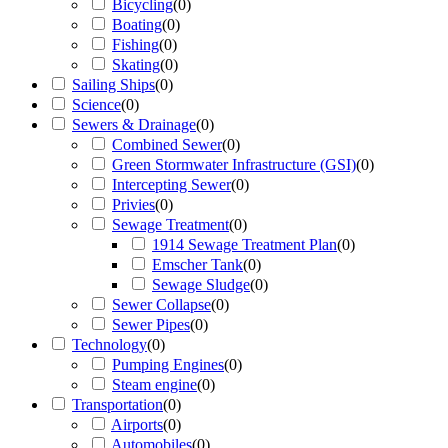
Bicycling
(
0
)
Boating
(
0
)
Fishing
(
0
)
Skating
(
0
)
Sailing Ships
(
0
)
Science
(
0
)
Sewers & Drainage
(
0
)
Combined Sewer
(
0
)
Green Stormwater Infrastructure (GSI)
(
0
)
Intercepting Sewer
(
0
)
Privies
(
0
)
Sewage Treatment
(
0
)
1914 Sewage Treatment Plan
(
0
)
Emscher Tank
(
0
)
Sewage Sludge
(
0
)
Sewer Collapse
(
0
)
Sewer Pipes
(
0
)
Technology
(
0
)
Pumping Engines
(
0
)
Steam engine
(
0
)
Transportation
(
0
)
Airports
(
0
)
Automobiles
(
0
)