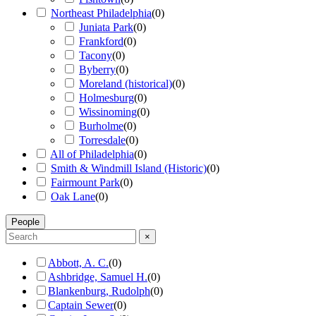
Northeast Philadelphia
(
0
)
Juniata Park
(
0
)
Frankford
(
0
)
Tacony
(
0
)
Byberry
(
0
)
Moreland (historical)
(
0
)
Holmesburg
(
0
)
Wissinoming
(
0
)
Burholme
(
0
)
Torresdale
(
0
)
All of Philadelphia
(
0
)
Smith & Windmill Island (Historic)
(
0
)
Fairmount Park
(
0
)
Oak Lane
(
0
)
People
×
Abbott, A. C.
(
0
)
Ashbridge, Samuel H.
(
0
)
Blankenburg, Rudolph
(
0
)
Captain Sewer
(
0
)