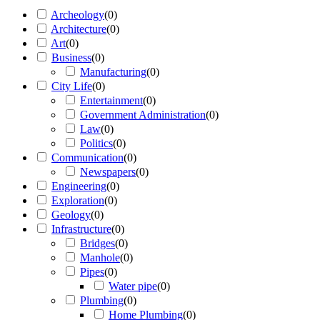
Archeology
(
0
)
Architecture
(
0
)
Art
(
0
)
Business
(
0
)
Manufacturing
(
0
)
City Life
(
0
)
Entertainment
(
0
)
Government Administration
(
0
)
Law
(
0
)
Politics
(
0
)
Communication
(
0
)
Newspapers
(
0
)
Engineering
(
0
)
Exploration
(
0
)
Geology
(
0
)
Infrastructure
(
0
)
Bridges
(
0
)
Manhole
(
0
)
Pipes
(
0
)
Water pipe
(
0
)
Plumbing
(
0
)
Home Plumbing
(
0
)