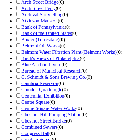
Arch Street Bridge
(
0
)
Arch Street Ferry
(
0
)
Archival Storytelling
(
0
)
Atkinson Mansion
(
0
)
Bank of Pennsylvania
(
0
)
Bank of the United States
(
0
)
Baxter (Torresdale)
(
0
)
Belmont Oil Works
(
0
)
Belmont Water Filtration Plant (Belmont Works)
(
0
)
Birch's Views of Philadelphia
(
0
)
Blue Anchor Tavern
(
0
)
Bureau of Municipal Research
(
0
)
C. Schmidt & Sons Brewing Co.
(
0
)
Cambria Reservoir
(
0
)
Camden Quadrangle
(
0
)
Centennial Exhibition
(
0
)
Centre Square
(
0
)
Centre Square Water Works
(
0
)
Chestnut Hill Pumping Station
(
0
)
Chestnut Street Bridge
(
0
)
Combined Sewers
(
0
)
Congress Hall
(
0
)
Creek to Sewer
(
0
)