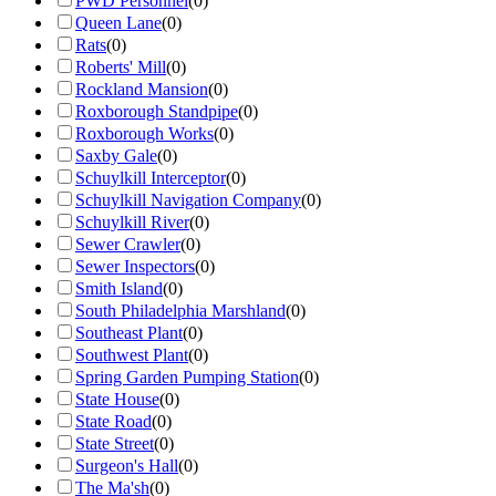
PWD Personnel
(
0
)
Queen Lane
(
0
)
Rats
(
0
)
Roberts' Mill
(
0
)
Rockland Mansion
(
0
)
Roxborough Standpipe
(
0
)
Roxborough Works
(
0
)
Saxby Gale
(
0
)
Schuylkill Interceptor
(
0
)
Schuylkill Navigation Company
(
0
)
Schuylkill River
(
0
)
Sewer Crawler
(
0
)
Sewer Inspectors
(
0
)
Smith Island
(
0
)
South Philadelphia Marshland
(
0
)
Southeast Plant
(
0
)
Southwest Plant
(
0
)
Spring Garden Pumping Station
(
0
)
State House
(
0
)
State Road
(
0
)
State Street
(
0
)
Surgeon's Hall
(
0
)
The Ma'sh
(
0
)