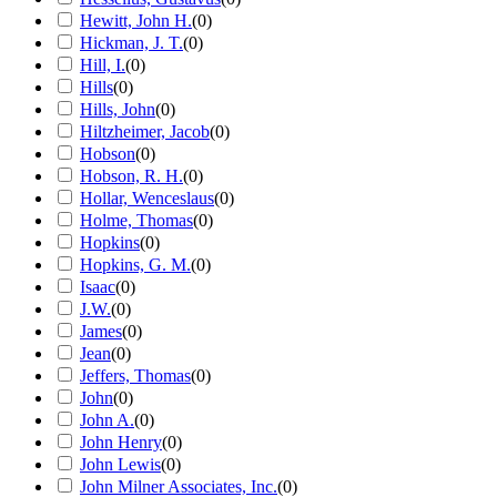
Hewitt, John H.
(
0
)
Hickman, J. T.
(
0
)
Hill, I.
(
0
)
Hills
(
0
)
Hills, John
(
0
)
Hiltzheimer, Jacob
(
0
)
Hobson
(
0
)
Hobson, R. H.
(
0
)
Hollar, Wenceslaus
(
0
)
Holme, Thomas
(
0
)
Hopkins
(
0
)
Hopkins, G. M.
(
0
)
Isaac
(
0
)
J.W.
(
0
)
James
(
0
)
Jean
(
0
)
Jeffers, Thomas
(
0
)
John
(
0
)
John A.
(
0
)
John Henry
(
0
)
John Lewis
(
0
)
John Milner Associates, Inc.
(
0
)