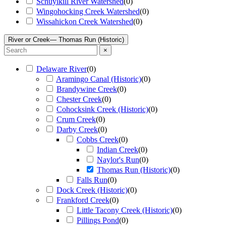
Schuylkill River Watershed
(
0
)
Wingohocking Creek Watershed
(
0
)
Wissahickon Creek Watershed
(
0
)
River or Creek
— Thomas Run (Historic)
×
Delaware River
(
0
)
Aramingo Canal (Historic)
(
0
)
Brandywine Creek
(
0
)
Chester Creek
(
0
)
Cohocksink Creek (Historic)
(
0
)
Crum Creek
(
0
)
Darby Creek
(
0
)
Cobbs Creek
(
0
)
Indian Creek
(
0
)
Naylor's Run
(
0
)
Thomas Run (Historic)
(
0
)
Falls Run
(
0
)
Dock Creek (Historic)
(
0
)
Frankford Creek
(
0
)
Little Tacony Creek (Historic)
(
0
)
Pillings Pond
(
0
)