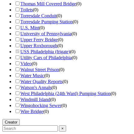
Thomas Mill Covered Bridge
(
0
)
Toilets
(
0
)
Torresdale Conduit
(
0
)
Torresdale Pumping Station
(
0
)
U.S. Mint
(
0
)
University of Pennsylvania
(
0
)
Upper Ferry Bridge
(
0
)
Upper Roxborough
(
0
)
USS Philadelphia (frigate)
(
0
)
Utility Cars of Philadelphia
(
0
)
Video
(
0
)
Walnut Street Prison
(
0
)
Water Music
(
0
)
Water Quality Reports
(
0
)
Watson's Annals
(
0
)
West Philadelphia (24th Ward) Pumping Station
(
0
)
Windmill Island
(
0
)
Wingohocking Sewer
(
0
)
Wire Bridge
(
0
)
Creator
×