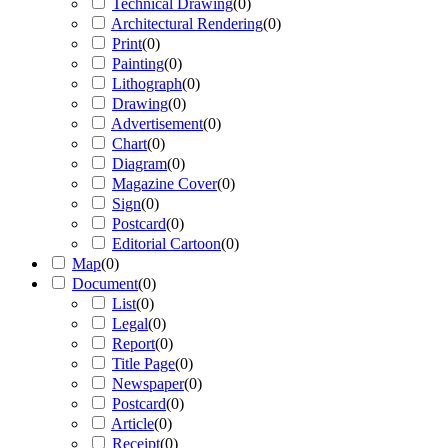
Technical Drawing
(
0
)
Architectural Rendering
(
0
)
Print
(
0
)
Painting
(
0
)
Lithograph
(
0
)
Drawing
(
0
)
Advertisement
(
0
)
Chart
(
0
)
Diagram
(
0
)
Magazine Cover
(
0
)
Sign
(
0
)
Postcard
(
0
)
Editorial Cartoon
(
0
)
Map
(
0
)
Document
(
0
)
List
(
0
)
Legal
(
0
)
Report
(
0
)
Title Page
(
0
)
Newspaper
(
0
)
Postcard
(
0
)
Article
(
0
)
Receipt
(
0
)