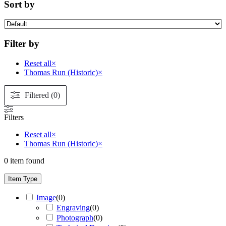
Sort by
Filter by
Reset all
×
Thomas Run (Historic)
×
Filtered (0)
Filters
Reset all
×
Thomas Run (Historic)
×
0
item found
Item Type
Image
(
0
)
Engraving
(
0
)
Photograph
(
0
)