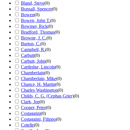
Bland, Steve
(
0
)
Bonsall, Spencer
(
0
)
Bowen
(
0
)
Bowen, John T.
(
0
)
Bowmer, Rick
(
0
)
Bradford, Thomas
(
0
)
Browne, J. C.
(
0
)
Burton, C.
(
0
)
Campbell, R.
(
0
)
Carbutt
(
0
)
Carbutt, John
(
0
)
Cartledge, Lincoln
(
0
)
Chamberlain
(
0
)
Chamberlain, Mike
(
0
)
Chance, H. Martin
(
0
)
Charles Washington
(
0
)
Childs, C. G. (Cephas Grier)
(
0
)
Clark, Joe
(
0
)
Cooper, Peter
(
0
)
Costaggini
(
0
)
Costaggini, Filippo
(
0
)
Cotelle
(
0
)