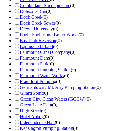
Cumberland Street pipeline
(
0
)
Dobson's Run
(
0
)
Dock Creek
(
0
)
Dock Creek Sewer
(
0
)
Drexel University
(
0
)
Eagle Engine and Boiler Works
(
0
)
East Park Reservoir
(
0
)
Equinoctial Flood
(
0
)
Fairmount Canal Company
(
0
)
Fairmount Dam
(
0
)
Fairmount Park
(
0
)
Fairmount Pumping Station
(
0
)
Fairmount Water Works
(
0
)
Frankford Pumping
(
0
)
Germantown / Mt. Airy Pumping Station
(
0
)
Girard Point
(
0
)
Green City, Clean Waters (GCCW)
(
0
)
Green Lane Dam
(
0
)
High Street
(
0
)
Hotel Abbey
(
0
)
Independence Hall
(
0
)
Kensington Pumping Station
(
0
)