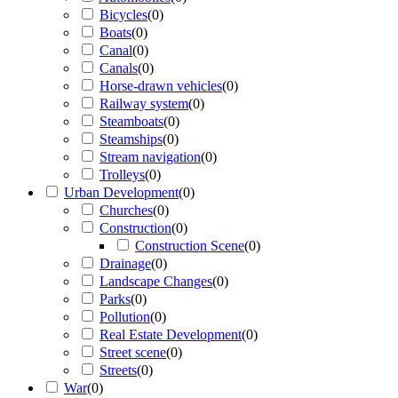
Bicycles
(
0
)
Boats
(
0
)
Canal
(
0
)
Canals
(
0
)
Horse-drawn vehicles
(
0
)
Railway system
(
0
)
Steamboats
(
0
)
Steamships
(
0
)
Stream navigation
(
0
)
Trolleys
(
0
)
Urban Development
(
0
)
Churches
(
0
)
Construction
(
0
)
Construction Scene
(
0
)
Drainage
(
0
)
Landscape Changes
(
0
)
Parks
(
0
)
Pollution
(
0
)
Real Estate Development
(
0
)
Street scene
(
0
)
Streets
(
0
)
War
(
0
)