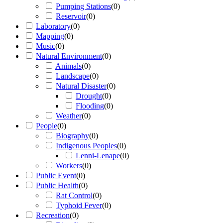
Pumping Stations
(
0
)
Reservoir
(
0
)
Laboratory
(
0
)
Mapping
(
0
)
Music
(
0
)
Natural Environment
(
0
)
Animals
(
0
)
Landscape
(
0
)
Natural Disaster
(
0
)
Drought
(
0
)
Flooding
(
0
)
Weather
(
0
)
People
(
0
)
Biography
(
0
)
Indigenous Peoples
(
0
)
Lenni-Lenape
(
0
)
Workers
(
0
)
Public Event
(
0
)
Public Health
(
0
)
Rat Control
(
0
)
Typhoid Fever
(
0
)
Recreation
(
0
)