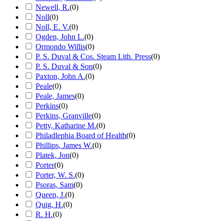
Newell, R.
(
0
)
Noll
(
0
)
Noll, E. V.
(
0
)
Ogden, John L.
(
0
)
Ormondo Willis
(
0
)
P. S. Duval & Cos. Steam Lith. Press
(
0
)
P. S. Duval & Son
(
0
)
Paxton, John A.
(
0
)
Peale
(
0
)
Peale, James
(
0
)
Perkins
(
0
)
Perkins, Granville
(
0
)
Petty, Katharine M.
(
0
)
Philadlephia Board of Health
(
0
)
Phillips, James W.
(
0
)
Platek, Jon
(
0
)
Porter
(
0
)
Porter, W. S.
(
0
)
Psoras, Sam
(
0
)
Queen, J.
(
0
)
Quig, H.
(
0
)
R. H.
(
0
)