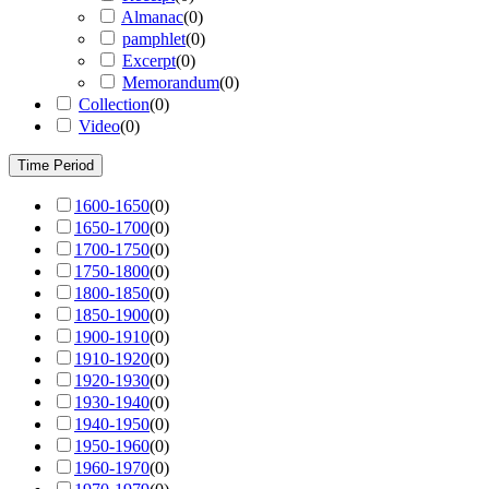
Almanac
(
0
)
pamphlet
(
0
)
Excerpt
(
0
)
Memorandum
(
0
)
Collection
(
0
)
Video
(
0
)
Time Period
1600-1650
(
0
)
1650-1700
(
0
)
1700-1750
(
0
)
1750-1800
(
0
)
1800-1850
(
0
)
1850-1900
(
0
)
1900-1910
(
0
)
1910-1920
(
0
)
1920-1930
(
0
)
1930-1940
(
0
)
1940-1950
(
0
)
1950-1960
(
0
)
1960-1970
(
0
)