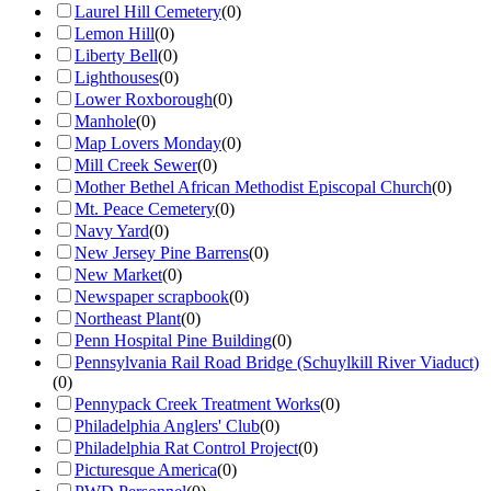
Laurel Hill Cemetery
(
0
)
Lemon Hill
(
0
)
Liberty Bell
(
0
)
Lighthouses
(
0
)
Lower Roxborough
(
0
)
Manhole
(
0
)
Map Lovers Monday
(
0
)
Mill Creek Sewer
(
0
)
Mother Bethel African Methodist Episcopal Church
(
0
)
Mt. Peace Cemetery
(
0
)
Navy Yard
(
0
)
New Jersey Pine Barrens
(
0
)
New Market
(
0
)
Newspaper scrapbook
(
0
)
Northeast Plant
(
0
)
Penn Hospital Pine Building
(
0
)
Pennsylvania Rail Road Bridge (Schuylkill River Viaduct)
(
0
)
Pennypack Creek Treatment Works
(
0
)
Philadelphia Anglers' Club
(
0
)
Philadelphia Rat Control Project
(
0
)
Picturesque America
(
0
)