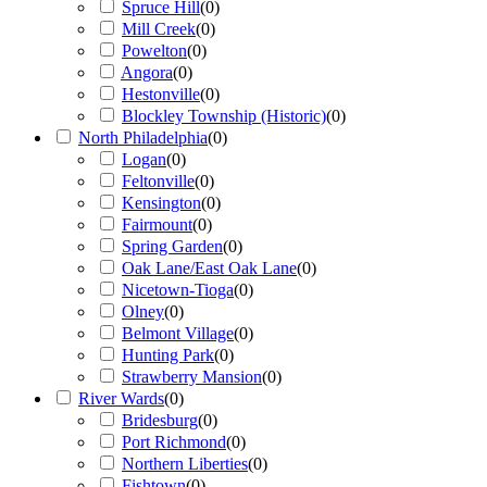
Spruce Hill
(
0
)
Mill Creek
(
0
)
Powelton
(
0
)
Angora
(
0
)
Hestonville
(
0
)
Blockley Township (Historic)
(
0
)
North Philadelphia
(
0
)
Logan
(
0
)
Feltonville
(
0
)
Kensington
(
0
)
Fairmount
(
0
)
Spring Garden
(
0
)
Oak Lane/East Oak Lane
(
0
)
Nicetown-Tioga
(
0
)
Olney
(
0
)
Belmont Village
(
0
)
Hunting Park
(
0
)
Strawberry Mansion
(
0
)
River Wards
(
0
)
Bridesburg
(
0
)
Port Richmond
(
0
)
Northern Liberties
(
0
)
Fishtown
(
0
)