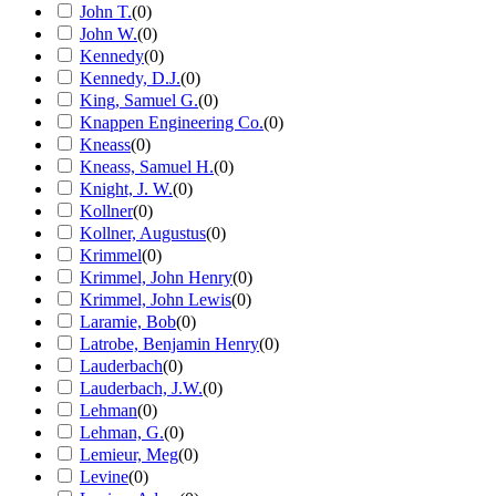
John T.
(
0
)
John W.
(
0
)
Kennedy
(
0
)
Kennedy, D.J.
(
0
)
King, Samuel G.
(
0
)
Knappen Engineering Co.
(
0
)
Kneass
(
0
)
Kneass, Samuel H.
(
0
)
Knight, J. W.
(
0
)
Kollner
(
0
)
Kollner, Augustus
(
0
)
Krimmel
(
0
)
Krimmel, John Henry
(
0
)
Krimmel, John Lewis
(
0
)
Laramie, Bob
(
0
)
Latrobe, Benjamin Henry
(
0
)
Lauderbach
(
0
)
Lauderbach, J.W.
(
0
)
Lehman
(
0
)
Lehman, G.
(
0
)
Lemieur, Meg
(
0
)
Levine
(
0
)