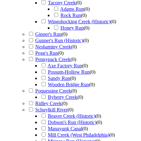
Tacony Creek
(
0
)
Adams Run
(
0
)
Rock Run
(
0
)
Wingohocking Creek (Historic)
(
0
)
Honey Run
(
0
)
Ginner's Run
(
0
)
Gunner's Run (Historic)
(
0
)
Neshaminy Creek
(
0
)
Pegg's Run
(
0
)
Pennypack Creek
(
0
)
Axe Factory Run
(
0
)
Possum-Hollow Run
(
0
)
Sandy Run
(
0
)
Wooden Bridge Run
(
0
)
Poquessing Creek
(
0
)
Byberry Creek
(
0
)
Ridley Creek
(
0
)
Schuylkill River
(
0
)
Beaver Creek (Historic)
(
0
)
Dobson's Run (Historic)
(
0
)
Manayunk Canal
(
0
)
Mill Creek (West Philadelphia)
(
0
)