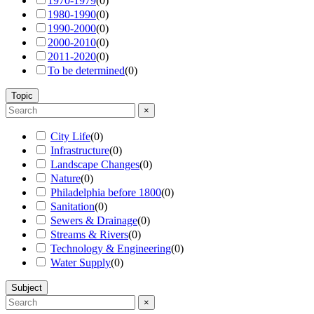
1970-1979
(
0
)
1980-1990
(
0
)
1990-2000
(
0
)
2000-2010
(
0
)
2011-2020
(
0
)
To be determined
(
0
)
Topic
×
City Life
(
0
)
Infrastructure
(
0
)
Landscape Changes
(
0
)
Nature
(
0
)
Philadelphia before 1800
(
0
)
Sanitation
(
0
)
Sewers & Drainage
(
0
)
Streams & Rivers
(
0
)
Technology & Engineering
(
0
)
Water Supply
(
0
)
Subject
×