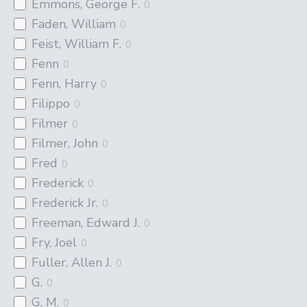
Emmons, George F.
0
Faden, William
0
Feist, William F.
0
Fenn
0
Fenn, Harry
0
Filippo
0
Filmer
0
Filmer, John
0
Fred
0
Frederick
0
Frederick Jr.
0
Freeman, Edward J.
0
Fry, Joel
0
Fuller, Allen J.
0
G.
0
G. M.
0