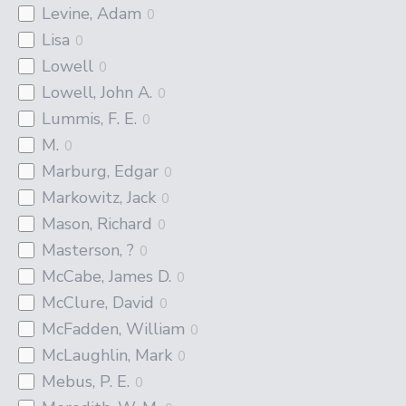
Levine, Adam
0
Lisa
0
Lowell
0
Lowell, John A.
0
Lummis, F. E.
0
M.
0
Marburg, Edgar
0
Markowitz, Jack
0
Mason, Richard
0
Masterson, ?
0
McCabe, James D.
0
McClure, David
0
McFadden, William
0
McLaughlin, Mark
0
Mebus, P. E.
0