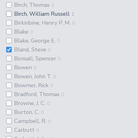
Birch, Thomas
0
Birch, William Russell
1
Birkinbine, Henry P. M.
0
Blake
0
Blake, George E.
0
Bland, Steve
0
Bonsall, Spencer
0
Bowen
0
Bowen, John T.
0
Bowmer, Rick
0
Bradford, Thomas
0
Browne, J. C.
0
Burton, C.
0
Campbell, R.
0
Carbutt
0