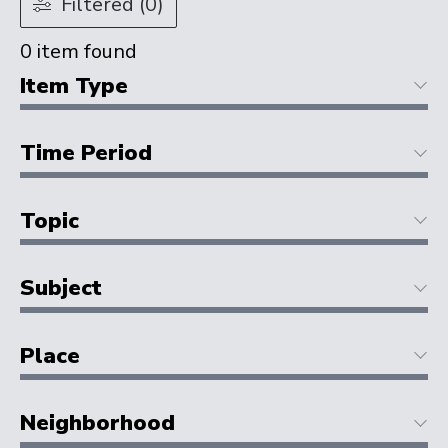
Filtered (0)
0
item found
Item Type
Time Period
Topic
Subject
Place
Neighborhood