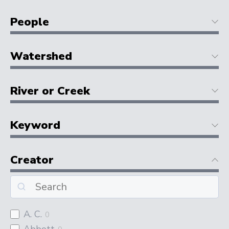
People
Watershed
River or Creek
Keyword
Creator
A. C.
0
Abbott