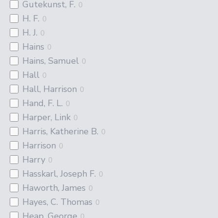
Gutekunst, F.
0
H. F.
0
H. J.
0
Hains
0
Hains, Samuel
0
Hall
0
Hall, Harrison
0
Hand, F. L.
0
Harper, Link
0
Harris, Katherine B.
0
Harrison
0
Harry
0
Hasskarl, Joseph F.
0
Haworth, James
0
Hayes, C. Thomas
0
Heap, George
0