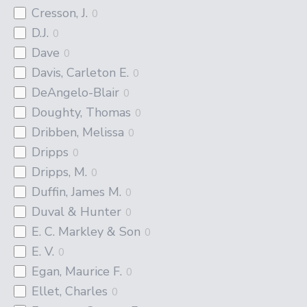
Cresson, J.
0
D.J.
0
Dave
0
Davis, Carleton E.
0
DeAngelo-Blair
0
Doughty, Thomas
0
Dribben, Melissa
0
Dripps
0
Dripps, M.
0
Duffin, James M.
0
Duval & Hunter
0
E. C. Markley & Son
0
E. V.
0
Egan, Maurice F.
0
Ellet, Charles
0