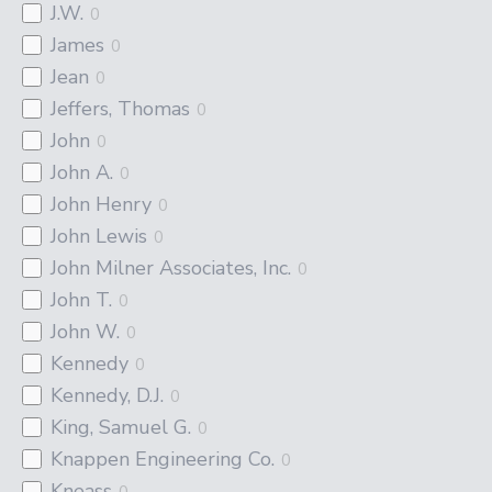
J.W.
0
James
0
Jean
0
Jeffers, Thomas
0
John
0
John A.
0
John Henry
0
John Lewis
0
John Milner Associates, Inc.
0
John T.
0
John W.
0
Kennedy
0
Kennedy, D.J.
0
King, Samuel G.
0
Knappen Engineering Co.
0
Kneass
0