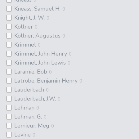
Kneass, Samuel H.
0
Knight, J. W.
0
Kollner
0
Kollner, Augustus
0
Krimmel
0
Krimmel, John Henry
0
Krimmel, John Lewis
0
Laramie, Bob
0
Latrobe, Benjamin Henry
0
Lauderbach
0
Lauderbach, J.W.
0
Lehman
0
Lehman, G.
0
Lemieur, Meg
0
Levine
0