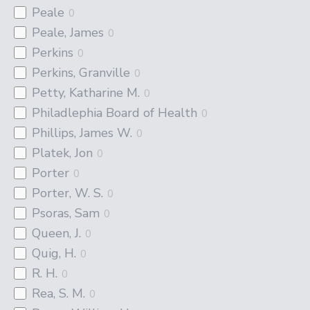
Peale
0
Peale, James
0
Perkins
0
Perkins, Granville
0
Petty, Katharine M.
0
Philadlephia Board of Health
0
Phillips, James W.
0
Platek, Jon
0
Porter
0
Porter, W. S.
0
Psoras, Sam
0
Queen, J.
0
Quig, H.
0
R. H.
0
Rea, S. M.
0