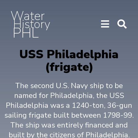
Water
History
PHL
Show/H
Sho
Menu
Sea
USS Philadelphia
(frigate)
The second U.S. Navy ship to be
named for Philadelphia, the USS
Philadelphia was a 1240-ton, 36-gun
sailing frigate built between 1798-99.
The ship was entirely financed and
built by the citizens of Philadelphia.