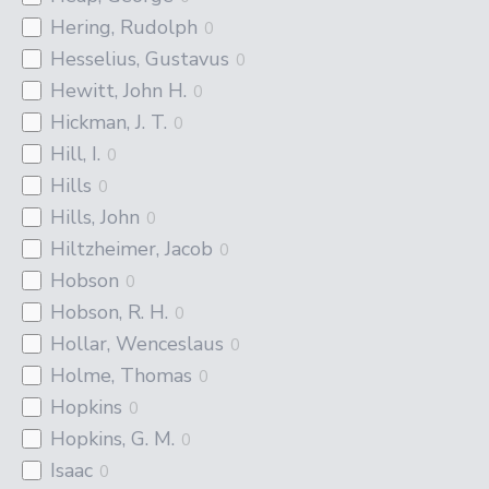
Hering, Rudolph
0
Hesselius, Gustavus
0
Hewitt, John H.
0
Hickman, J. T.
0
Hill, I.
0
Hills
0
Hills, John
0
Hiltzheimer, Jacob
0
Hobson
0
Hobson, R. H.
0
Hollar, Wenceslaus
0
Holme, Thomas
0
Hopkins
0
Hopkins, G. M.
0
Isaac
0