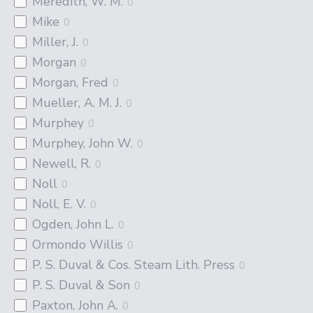
Meredith, W. M.
0
Mike
0
Miller, J.
0
Morgan
0
Morgan, Fred
0
Mueller, A. M. J.
0
Murphey
0
Murphey, John W.
0
Newell, R.
0
Noll
0
Noll, E. V.
0
Ogden, John L.
0
Ormondo Willis
0
P. S. Duval & Cos. Steam Lith. Press
0
P. S. Duval & Son
0
Paxton, John A.
0