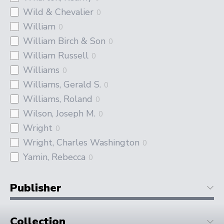
Wild & Chevalier
0
William
0
William Birch & Son
0
William Russell
0
Williams
0
Williams, Gerald S.
0
Williams, Roland
0
Wilson, Joseph M.
0
Wright
0
Wright, Charles Washington
0
Yamin, Rebecca
0
Publisher
Collection