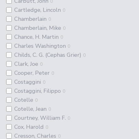
Carbutt, John
0
Cartledge, Lincoln
0
Chamberlain
0
Chamberlain, Mike
0
Chance, H. Martin
0
Charles Washington
0
Childs, C. G. (Cephas Grier)
0
Clark, Joe
0
Cooper, Peter
0
Costaggini
0
Costaggini, Filippo
0
Cotelle
0
Cotelle, Jean
0
Courtney, William F.
0
Cox, Harold
0
Cresson, Charles
0