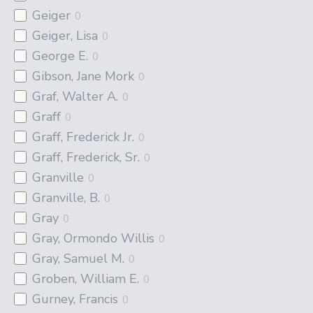
Geiger
0
Geiger, Lisa
0
George E.
0
Gibson, Jane Mork
0
Graf, Walter A.
0
Graff
0
Graff, Frederick Jr.
0
Graff, Frederick, Sr.
0
Granville
0
Granville, B.
0
Gray
0
Gray, Ormondo Willis
0
Gray, Samuel M.
0
Groben, William E.
0
Gurney, Francis
0