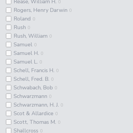
Rease, William H.
0
Rogers, Henry Darwin
0
Roland
0
Rush
0
Rush, William
0
Samuel
0
Samuel H.
0
Samuel L.
0
Schell, Francis H.
0
Schell, Fred. B.
0
Schwabach, Bob
0
Schwarzmann
0
Schwarzmann, H. J.
0
Scot & Allardice
0
Scott, Thomas M.
0
Shallcross
0