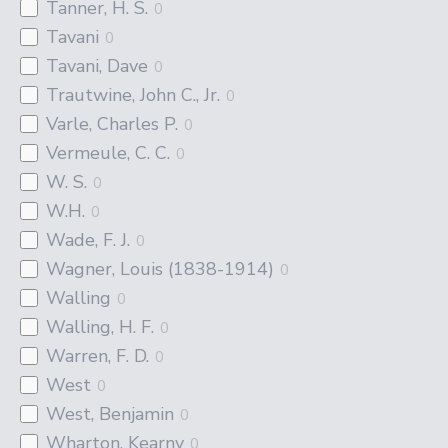
Tanner, H. S.
0
Tavani
0
Tavani, Dave
0
Trautwine, John C., Jr.
0
Varle, Charles P.
0
Vermeule, C. C.
0
W. S.
0
W.H.
0
Wade, F. J.
0
Wagner, Louis (1838-1914)
0
Walling
0
Walling, H. F.
0
Warren, F. D.
0
West
0
West, Benjamin
0
Wharton, Kearny
0