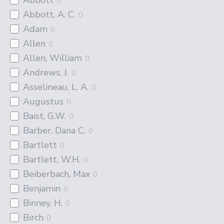
0
Abbott, A. C.
0
Adam
0
Allen
0
Allen, William
0
Andrews, J.
0
Asselineau, L. A.
0
Augustus
0
Baist, G.W.
0
Barber, Dana C.
0
Bartlett
0
Bartlett, W.H.
0
Beiberbach, Max
0
Benjamin
0
Binney, H.
0
Birch
0