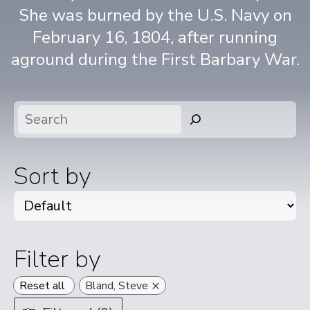
She was burned by the U.S. Navy on
February 16, 1804, after running
aground during the First Barbary War.
Search
Sort by
Filter by
×
Reset all
Bland, Steve