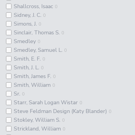
Shallcross, Isaac
0
Sidney, J. C.
0
Simons, J.
0
Sinclair, Thomas S.
0
Smedley
0
Smedley, Samuel L.
0
Smith, E. F.
0
Smith, J. L.
0
Smith, James F.
0
Smith, William
0
Sr.
0
Starr, Sarah Logan Wistar
0
Steve Feldman Design (Katy Blander)
0
Stokley, William S.
0
Strickland, William
0