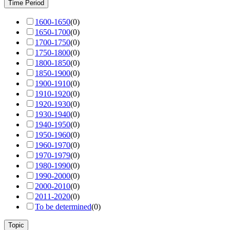
Time Period
1600-1650
(
0
)
1650-1700
(
0
)
1700-1750
(
0
)
1750-1800
(
0
)
1800-1850
(
0
)
1850-1900
(
0
)
1900-1910
(
0
)
1910-1920
(
0
)
1920-1930
(
0
)
1930-1940
(
0
)
1940-1950
(
0
)
1950-1960
(
0
)
1960-1970
(
0
)
1970-1979
(
0
)
1980-1990
(
0
)
1990-2000
(
0
)
2000-2010
(
0
)
2011-2020
(
0
)
To be determined
(
0
)
Topic