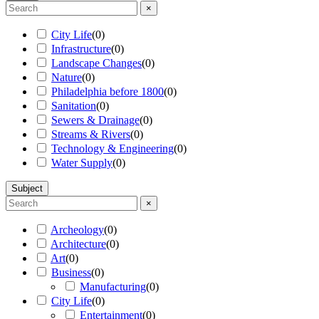
×
City Life
(
0
)
Infrastructure
(
0
)
Landscape Changes
(
0
)
Nature
(
0
)
Philadelphia before 1800
(
0
)
Sanitation
(
0
)
Sewers & Drainage
(
0
)
Streams & Rivers
(
0
)
Technology & Engineering
(
0
)
Water Supply
(
0
)
Subject
×
Archeology
(
0
)
Architecture
(
0
)
Art
(
0
)
Business
(
0
)
Manufacturing
(
0
)
City Life
(
0
)
Entertainment
(
0
)