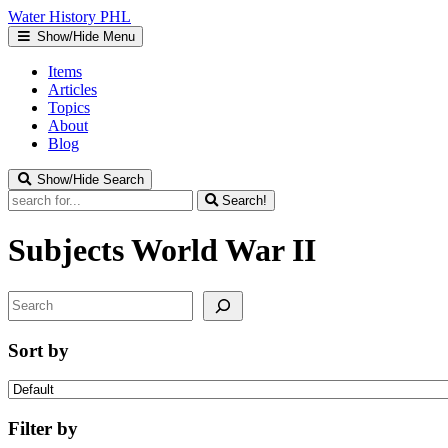
Water
History
PHL
Show/Hide Menu
Items
Articles
Topics
About
Blog
Show/Hide Search
Search!
Subjects
World War II
Search
Sort by
Filter by