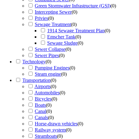
Green Stormwater Infrastructure (GSI)
(
0
)
Intercepting Sewer
(
0
)
Privies
(
0
)
Sewage Treatment
(
0
)
1914 Sewage Treatment Plan
(
0
)
Emscher Tank
(
0
)
Sewage Sludge
(
0
)
Sewer Collapse
(
0
)
Sewer Pipes
(
0
)
Technology
(
0
)
Pumping Engines
(
0
)
Steam engine
(
0
)
Transportation
(
0
)
Airports
(
0
)
Automobiles
(
0
)
Bicycles
(
0
)
Boats
(
0
)
Canal
(
0
)
Canals
(
0
)
Horse-drawn vehicles
(
0
)
Railway system
(
0
)
Steamboats
(
0
)