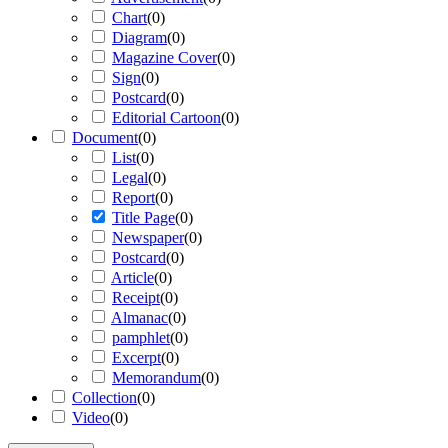
Chart
(
0
)
Diagram
(
0
)
Magazine Cover
(
0
)
Sign
(
0
)
Postcard
(
0
)
Editorial Cartoon
(
0
)
Document
(
0
)
List
(
0
)
Legal
(
0
)
Report
(
0
)
Title Page
(
0
)
Newspaper
(
0
)
Postcard
(
0
)
Article
(
0
)
Receipt
(
0
)
Almanac
(
0
)
pamphlet
(
0
)
Excerpt
(
0
)
Memorandum
(
0
)
Collection
(
0
)
Video
(
0
)