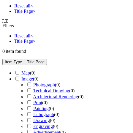
Reset all
×
Title Page
×
Filters
Reset all
×
Title Page
×
0
item found
Item Type
— Title Page
Map
(
0
)
Image
(
0
)
Photograph
(
0
)
Technical Drawing
(
0
)
Architectural Rendering
(
0
)
Print
(
0
)
Painting
(
0
)
Lithograph
(
0
)
Drawing
(
0
)
Engraving
(
0
)
Advertisement
(
0
)