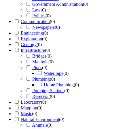
Government Administration
(
0
)
Law
(
0
)
Politics
(
0
)
Communication
(
0
)
Newspapers
(
0
)
Engineering
(
0
)
Exploration
(
0
)
Geology
(
0
)
Infrastructure
(
0
)
Bridges
(
0
)
Manhole
(
0
)
Pipes
(
0
)
Water pipe
(
0
)
Plumbing
(
0
)
Home Plumbing
(
0
)
Pumping Stations
(
0
)
Reservoir
(
0
)
Laboratory
(
0
)
Mapping
(
0
)
Music
(
0
)
Natural Environment
(
0
)
Animals
(
0
)