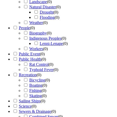
Landscape
(
0
)
Natural Disaster
(
0
)
Drought
(
0
)
Flooding
(
0
)
Weather
(
0
)
People
(
0
)
Biography
(
0
)
Indigenous Peoples
(
0
)
Lenni-Lenape
(
0
)
Workers
(
0
)
Public Event
(
0
)
Public Health
(
0
)
Rat Control
(
0
)
Typhoid Fever
(
0
)
Recreation
(
0
)
Bicycling
(
0
)
Boating
(
0
)
Fishing
(
0
)
Skating
(
0
)
Sailing Ships
(
0
)
Science
(
0
)
Sewers & Drainage
(
0
)
Combined Sewer
(
0
)