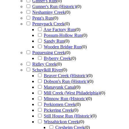
Ginner's Run
(
0
)
Gunner's Run (Historic)
(
0
)
Neshaminy Creek
(
0
)
Pegg's Run
(
0
)
Pennypack Creek
(
0
)
Axe Factory Run
(
0
)
Possum-Hollow Run
(
0
)
Sandy Run
(
0
)
Wooden Bridge Run
(
0
)
Poquessing Creek
(
0
)
Byberry Creek
(
0
)
Ridley Creek
(
0
)
Schuylkill River
(
0
)
Beaver Creek (Historic)
(
0
)
Dobson's Run (Historic)
(
0
)
Manayunk Canal
(
0
)
Mill Creek (West Philadelphia)
(
0
)
Minnow Run (Historic)
(
0
)
Perkiomen Creek
(
0
)
Pickering Creek
(
0
)
Still House Run (Historic)
(
0
)
Wissahickon Creek
(
0
)
Cresheim Creek
(
0
)