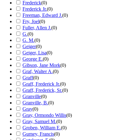
Frederick
(
0
)
Frederick Jr.
(
0
)
Freeman, Edward J.
(
0
)
Fry, Joel
(
0
)
Fuller, Allen J.
(
0
)
G.
(
0
)
G. M.
(
0
)
Geiger
(
0
)
Geiger, Lisa
(
0
)
George E.
(
0
)
Gibson, Jane Mork
(
0
)
Graf, Walter A.
(
0
)
Graff
(
0
)
Graff, Frederick Jr.
(
0
)
Graff, Frederick, Sr.
(
0
)
Granville
(
0
)
Granville, B.
(
0
)
Gray
(
0
)
Gray, Ormondo Willis
(
0
)
Gray, Samuel M.
(
0
)
Groben, William E.
(
0
)
Gurney, Francis
(
0
)