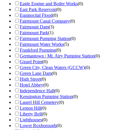
Eagle Engine and Boiler Works
(
0
)
East Park Reservoir
(
0
)
Equinoctial Flood
(
0
)
Fairmount Canal Company
(
0
)
Fairmount Dam
(
3
)
Fairmount Park
(
1
)
Fairmount Pumping Station
(
0
)
Fairmount Water Works
(
5
)
Frankford Pumping
(
0
)
Germantown / Mt. Airy Pumping Station
(
0
)
Girard Point
(
0
)
Green City, Clean Waters (GCCW)
(
0
)
Green Lane Dam
(
0
)
High Street
(
0
)
Hotel Abbey
(
0
)
Independence Hall
(
0
)
Kensington Pumping Station
(
0
)
Laurel Hill Cemetery
(
0
)
Lemon Hill
(
0
)
Liberty Bell
(
0
)
Lighthouses
(
0
)
Lower Roxborough
(
0
)