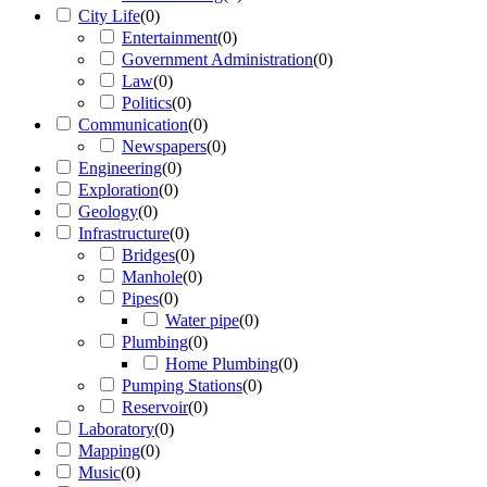
City Life
(
0
)
Entertainment
(
0
)
Government Administration
(
0
)
Law
(
0
)
Politics
(
0
)
Communication
(
0
)
Newspapers
(
0
)
Engineering
(
0
)
Exploration
(
0
)
Geology
(
0
)
Infrastructure
(
0
)
Bridges
(
0
)
Manhole
(
0
)
Pipes
(
0
)
Water pipe
(
0
)
Plumbing
(
0
)
Home Plumbing
(
0
)
Pumping Stations
(
0
)
Reservoir
(
0
)
Laboratory
(
0
)
Mapping
(
0
)
Music
(
0
)