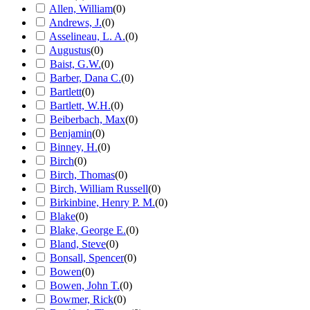
Allen, William
(
0
)
Andrews, J.
(
0
)
Asselineau, L. A.
(
0
)
Augustus
(
0
)
Baist, G.W.
(
0
)
Barber, Dana C.
(
0
)
Bartlett
(
0
)
Bartlett, W.H.
(
0
)
Beiberbach, Max
(
0
)
Benjamin
(
0
)
Binney, H.
(
0
)
Birch
(
0
)
Birch, Thomas
(
0
)
Birch, William Russell
(
0
)
Birkinbine, Henry P. M.
(
0
)
Blake
(
0
)
Blake, George E.
(
0
)
Bland, Steve
(
0
)
Bonsall, Spencer
(
0
)
Bowen
(
0
)
Bowen, John T.
(
0
)
Bowmer, Rick
(
0
)