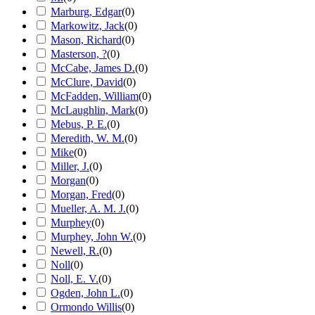
Marburg, Edgar
(
0
)
Markowitz, Jack
(
0
)
Mason, Richard
(
0
)
Masterson, ?
(
0
)
McCabe, James D.
(
0
)
McClure, David
(
0
)
McFadden, William
(
0
)
McLaughlin, Mark
(
0
)
Mebus, P. E.
(
0
)
Meredith, W. M.
(
0
)
Mike
(
0
)
Miller, J.
(
0
)
Morgan
(
0
)
Morgan, Fred
(
0
)
Mueller, A. M. J.
(
0
)
Murphey
(
0
)
Murphey, John W.
(
0
)
Newell, R.
(
0
)
Noll
(
0
)
Noll, E. V.
(
0
)
Ogden, John L.
(
0
)
Ormondo Willis
(
0
)