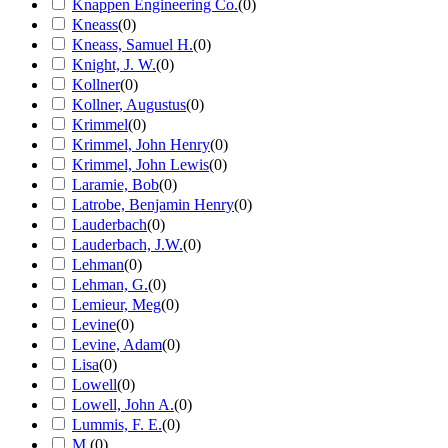
Knappen Engineering Co.
(
0
)
Kneass
(
0
)
Kneass, Samuel H.
(
0
)
Knight, J. W.
(
0
)
Kollner
(
0
)
Kollner, Augustus
(
0
)
Krimmel
(
0
)
Krimmel, John Henry
(
0
)
Krimmel, John Lewis
(
0
)
Laramie, Bob
(
0
)
Latrobe, Benjamin Henry
(
0
)
Lauderbach
(
0
)
Lauderbach, J.W.
(
0
)
Lehman
(
0
)
Lehman, G.
(
0
)
Lemieur, Meg
(
0
)
Levine
(
0
)
Levine, Adam
(
0
)
Lisa
(
0
)
Lowell
(
0
)
Lowell, John A.
(
0
)
Lummis, F. E.
(
0
)
M.
(
0
)