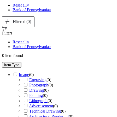
Reset all
×
Bank of Pennsylvania
×
Filtered (0)
Filters
Reset all
×
Bank of Pennsylvania
×
0
item found
Item Type
Image
(
0
)
Engraving
(
0
)
Photograph
(
0
)
Drawing
(
0
)
Painting
(
0
)
Lithograph
(
0
)
Advertisement
(
0
)
Technical Drawing
(
0
)
Architectural Rendering
(
0
)