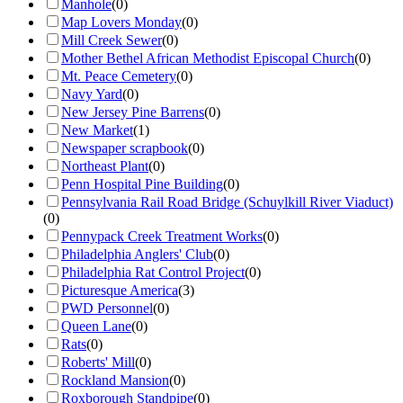
Manhole
(
0
)
Map Lovers Monday
(
0
)
Mill Creek Sewer
(
0
)
Mother Bethel African Methodist Episcopal Church
(
0
)
Mt. Peace Cemetery
(
0
)
Navy Yard
(
0
)
New Jersey Pine Barrens
(
0
)
New Market
(
1
)
Newspaper scrapbook
(
0
)
Northeast Plant
(
0
)
Penn Hospital Pine Building
(
0
)
Pennsylvania Rail Road Bridge (Schuylkill River Viaduct)
(
0
)
Pennypack Creek Treatment Works
(
0
)
Philadelphia Anglers' Club
(
0
)
Philadelphia Rat Control Project
(
0
)
Picturesque America
(
3
)
PWD Personnel
(
0
)
Queen Lane
(
0
)
Rats
(
0
)
Roberts' Mill
(
0
)
Rockland Mansion
(
0
)
Roxborough Standpipe
(
0
)