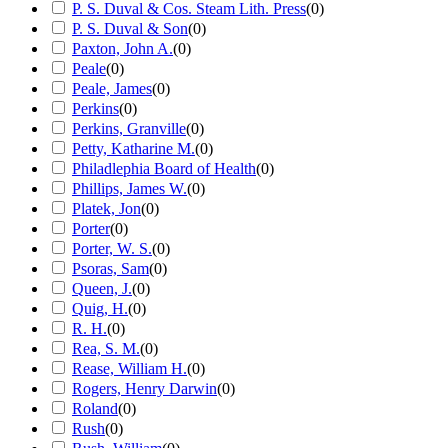
P. S. Duval & Cos. Steam Lith. Press
(
0
)
P. S. Duval & Son
(
0
)
Paxton, John A.
(
0
)
Peale
(
0
)
Peale, James
(
0
)
Perkins
(
0
)
Perkins, Granville
(
0
)
Petty, Katharine M.
(
0
)
Philadlephia Board of Health
(
0
)
Phillips, James W.
(
0
)
Platek, Jon
(
0
)
Porter
(
0
)
Porter, W. S.
(
0
)
Psoras, Sam
(
0
)
Queen, J.
(
0
)
Quig, H.
(
0
)
R. H.
(
0
)
Rea, S. M.
(
0
)
Rease, William H.
(
0
)
Rogers, Henry Darwin
(
0
)
Roland
(
0
)
Rush
(
0
)