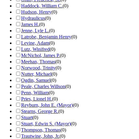
Haddock, William C.
(
0
)
Hudson, Henry
(
0
)
Hydraulicus
(
0
)
James H.
(
0
)
Jenne, Lyle L.
(
0
)
Latrobe, Benjamin Henry
(
0
)
Levine, Adam
(
0
)
Lutz, Winifred
(
0
)
McNichol, James P.
(
0
)
Meehan, Thomas
(
0
)
Norwood, Trinity
(
0
)
Nutter, Michael
(
0
)
Ogdin, Samuel
(
0
)
Peale, Charles Willson
(
0
)
Penn, William
(
0
)
Pries, Lionel H.
(
0
)
Reyburn, John E. (Mayor)
(
0
)
Stearns, George R.
(
0
)
Stuart
(
0
)
Stuart, Edwin S. (Mayor)
(
0
)
Thompson, Thomas
(
0
)
Trautwine, John, Jr.
(
0
)