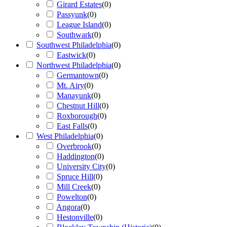
Girard Estates
(
0
)
Passyunk
(
0
)
League Island
(
0
)
Southwark
(
0
)
Southwest Philadelphia
(
0
)
Eastwick
(
0
)
Northwest Philadelphia
(
0
)
Germantown
(
0
)
Mt. Airy
(
0
)
Manayunk
(
0
)
Chestnut Hill
(
0
)
Roxborough
(
0
)
East Falls
(
0
)
West Philadelphia
(
0
)
Overbrook
(
0
)
Haddington
(
0
)
University City
(
0
)
Spruce Hill
(
0
)
Mill Creek
(
0
)
Powelton
(
0
)
Angora
(
0
)
Hestonville
(
0
)