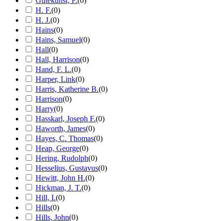
Gutekunst, F.
(
0
)
H. F.
(
0
)
H. J.
(
0
)
Hains
(
0
)
Hains, Samuel
(
0
)
Hall
(
0
)
Hall, Harrison
(
0
)
Hand, F. L.
(
0
)
Harper, Link
(
0
)
Harris, Katherine B.
(
0
)
Harrison
(
0
)
Harry
(
0
)
Hasskarl, Joseph F.
(
0
)
Haworth, James
(
0
)
Hayes, C. Thomas
(
0
)
Heap, George
(
0
)
Hering, Rudolph
(
0
)
Hesselius, Gustavus
(
0
)
Hewitt, John H.
(
0
)
Hickman, J. T.
(
0
)
Hill, I.
(
0
)
Hills
(
0
)
Hills, John
(
0
)