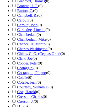
Bradford, Thomas
(
0
)
Browne, J. C.
(
0
)
Burton, C.
(
0
)
Campbell, R.
(
0
)
Carbutt
(
0
)
Carbutt, John
(
0
)
Cartledge, Lincoln
(
0
)
Chamberlain
(
0
)
Chamberlain, Mike
(
0
)
Chance, H. Martin
(
0
)
Charles Washington
(
0
)
Childs, C. G. (Cephas Grier)
(
0
)
Clark, Joe
(
0
)
Cooper, Peter
(
0
)
Costaggini
(
0
)
Costaggini, Filippo
(
0
)
Cotelle
(
0
)
Cotelle, Jean
(
0
)
Courtney, William F.
(
0
)
Cox, Harold
(
0
)
Cresson, Charles
(
0
)
Cresson, J.
(
0
)
D.J.
(
0
)