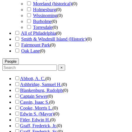
Moreland (historical)
(
0
)
Holmesburg
(
0
)
Wissinoming
(
0
)
Burholme
(
0
)
Torresdale
(
0
)
All of Philadelphia
(
0
)
Smith & Windmill Island (Historic)
(
0
)
Fairmount Park
(
0
)
Oak Lane
(
0
)
People
×
Abbott, A. C.
(
0
)
Ashbridge, Samuel H.
(
0
)
Blankenburg, Rudolph
(
0
)
Captain Sewer
(
0
)
Cassin, Isaac S.
(
0
)
Cooke, Morris L.
(
0
)
Edwin S. (Mayor)
(
0
)
Fitler, Edwin H.
(
0
)
Graff, Frederick, Jr.
(
0
)
Graff, Frederick, Sr.
(
0
)