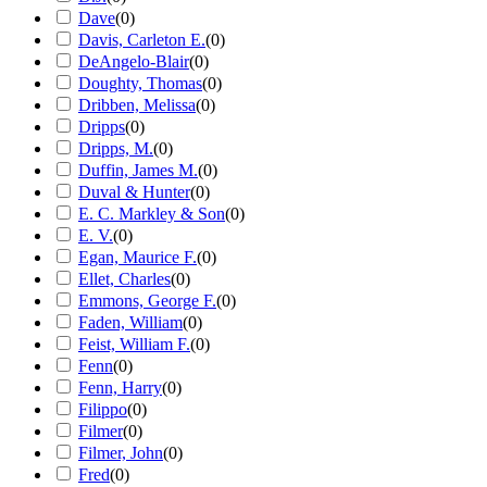
Dave
(
0
)
Davis, Carleton E.
(
0
)
DeAngelo-Blair
(
0
)
Doughty, Thomas
(
0
)
Dribben, Melissa
(
0
)
Dripps
(
0
)
Dripps, M.
(
0
)
Duffin, James M.
(
0
)
Duval & Hunter
(
0
)
E. C. Markley & Son
(
0
)
E. V.
(
0
)
Egan, Maurice F.
(
0
)
Ellet, Charles
(
0
)
Emmons, George F.
(
0
)
Faden, William
(
0
)
Feist, William F.
(
0
)
Fenn
(
0
)
Fenn, Harry
(
0
)
Filippo
(
0
)
Filmer
(
0
)
Filmer, John
(
0
)
Fred
(
0
)