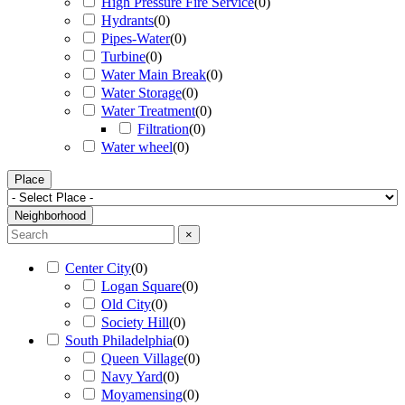
High Pressure Fire Service
(
0
)
Hydrants
(
0
)
Pipes-Water
(
0
)
Turbine
(
0
)
Water Main Break
(
0
)
Water Storage
(
0
)
Water Treatment
(
0
)
Filtration
(
0
)
Water wheel
(
0
)
Place
Neighborhood
×
Center City
(
0
)
Logan Square
(
0
)
Old City
(
0
)
Society Hill
(
0
)
South Philadelphia
(
0
)
Queen Village
(
0
)
Navy Yard
(
0
)
Moyamensing
(
0
)