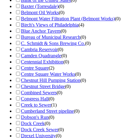
Bank of the United States
(
0
)
Baxter (Torresdale)
(
0
)
Belmont Oil Works
(
0
)
Belmont Water Filtration Plant (Belmont Works)
(
0
)
Birch's Views of Philadelphia
(
4
)
Blue Anchor Tavern
(
0
)
Bureau of Municipal Research
(
0
)
C. Schmidt & Sons Brewing Co.
(
0
)
Cambria Reservoir
(
0
)
Camden Quadrangle
(
0
)
Centennial Exhibition
(
0
)
Centre Square
(
2
)
Centre Square Water Works
(
0
)
Chestnut Hill Pumping Station
(
0
)
Chestnut Street Bridge
(
0
)
Combined Sewers
(
0
)
Congress Hall
(
0
)
Creek to Sewer
(
1
)
Cumberland Street pipeline
(
0
)
Dobson's Run
(
0
)
Dock Creek
(
0
)
Dock Creek Sewer
(
0
)
Drexel University
(
0
)