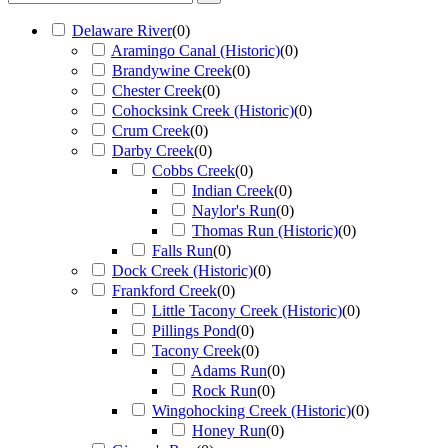
Delaware River
(
0
)
Aramingo Canal (Historic)
(
0
)
Brandywine Creek
(
0
)
Chester Creek
(
0
)
Cohocksink Creek (Historic)
(
0
)
Crum Creek
(
0
)
Darby Creek
(
0
)
Cobbs Creek
(
0
)
Indian Creek
(
0
)
Naylor's Run
(
0
)
Thomas Run (Historic)
(
0
)
Falls Run
(
0
)
Dock Creek (Historic)
(
0
)
Frankford Creek
(
0
)
Little Tacony Creek (Historic)
(
0
)
Pillings Pond
(
0
)
Tacony Creek
(
0
)
Adams Run
(
0
)
Rock Run
(
0
)
Wingohocking Creek (Historic)
(
0
)
Honey Run
(
0
)