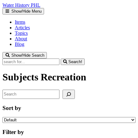
Water
History
PHL
Show/Hide Menu
Items
Articles
Topics
About
Blog
Show/Hide Search
Search!
Subjects
Recreation
Search
Sort by
Filter by