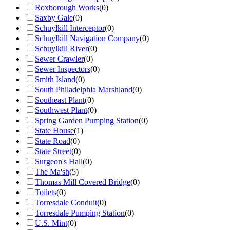
Roxborough Works
(
0
)
Saxby Gale
(
0
)
Schuylkill Interceptor
(
0
)
Schuylkill Navigation Company
(
0
)
Schuylkill River
(
0
)
Sewer Crawler
(
0
)
Sewer Inspectors
(
0
)
Smith Island
(
0
)
South Philadelphia Marshland
(
0
)
Southeast Plant
(
0
)
Southwest Plant
(
0
)
Spring Garden Pumping Station
(
0
)
State House
(
1
)
State Road
(
0
)
State Street
(
0
)
Surgeon's Hall
(
0
)
The Ma'sh
(
5
)
Thomas Mill Covered Bridge
(
0
)
Toilets
(
0
)
Torresdale Conduit
(
0
)
Torresdale Pumping Station
(
0
)
U.S. Mint
(
0
)