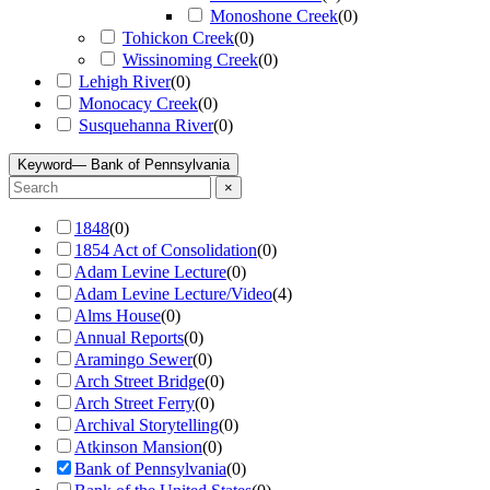
Monoshone Creek
(
0
)
Tohickon Creek
(
0
)
Wissinoming Creek
(
0
)
Lehigh River
(
0
)
Monocacy Creek
(
0
)
Susquehanna River
(
0
)
Keyword
— Bank of Pennsylvania
×
1848
(
0
)
1854 Act of Consolidation
(
0
)
Adam Levine Lecture
(
0
)
Adam Levine Lecture/Video
(
4
)
Alms House
(
0
)
Annual Reports
(
0
)
Aramingo Sewer
(
0
)
Arch Street Bridge
(
0
)
Arch Street Ferry
(
0
)
Archival Storytelling
(
0
)
Atkinson Mansion
(
0
)
Bank of Pennsylvania
(
0
)