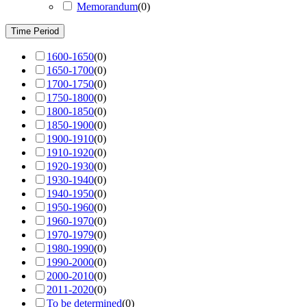
Memorandum
(
0
)
Time Period
1600-1650
(
0
)
1650-1700
(
0
)
1700-1750
(
0
)
1750-1800
(
0
)
1800-1850
(
0
)
1850-1900
(
0
)
1900-1910
(
0
)
1910-1920
(
0
)
1920-1930
(
0
)
1930-1940
(
0
)
1940-1950
(
0
)
1950-1960
(
0
)
1960-1970
(
0
)
1970-1979
(
0
)
1980-1990
(
0
)
1990-2000
(
0
)
2000-2010
(
0
)
2011-2020
(
0
)
To be determined
(
0
)