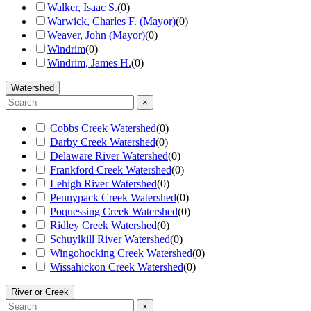
Walker, Isaac S.
(
0
)
Warwick, Charles F. (Mayor)
(
0
)
Weaver, John (Mayor)
(
0
)
Windrim
(
0
)
Windrim, James H.
(
0
)
Watershed
×
Cobbs Creek Watershed
(
0
)
Darby Creek Watershed
(
0
)
Delaware River Watershed
(
0
)
Frankford Creek Watershed
(
0
)
Lehigh River Watershed
(
0
)
Pennypack Creek Watershed
(
0
)
Poquessing Creek Watershed
(
0
)
Ridley Creek Watershed
(
0
)
Schuylkill River Watershed
(
0
)
Wingohocking Creek Watershed
(
0
)
Wissahickon Creek Watershed
(
0
)
River or Creek
×