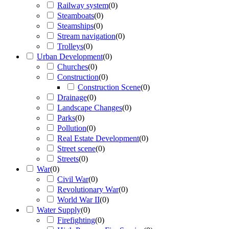
Railway system
(
0
)
Steamboats
(
0
)
Steamships
(
0
)
Stream navigation
(
0
)
Trolleys
(
0
)
Urban Development
(
0
)
Churches
(
0
)
Construction
(
0
)
Construction Scene
(
0
)
Drainage
(
0
)
Landscape Changes
(
0
)
Parks
(
0
)
Pollution
(
0
)
Real Estate Development
(
0
)
Street scene
(
0
)
Streets
(
0
)
War
(
0
)
Civil War
(
0
)
Revolutionary War
(
0
)
World War II
(
0
)
Water Supply
(
0
)
Firefighting
(
0
)