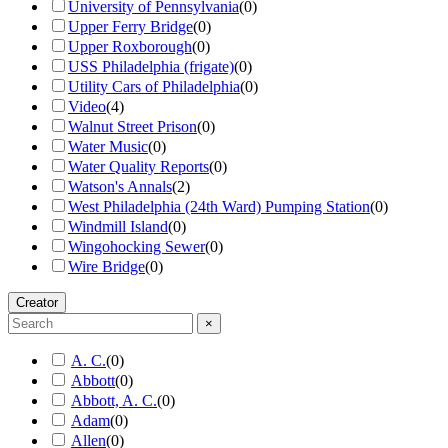
University of Pennsylvania
(
0
)
Upper Ferry Bridge
(
0
)
Upper Roxborough
(
0
)
USS Philadelphia (frigate)
(
0
)
Utility Cars of Philadelphia
(
0
)
Video
(
4
)
Walnut Street Prison
(
0
)
Water Music
(
0
)
Water Quality Reports
(
0
)
Watson's Annals
(
2
)
West Philadelphia (24th Ward) Pumping Station
(
0
)
Windmill Island
(
0
)
Wingohocking Sewer
(
0
)
Wire Bridge
(
0
)
Creator
×
A. C.
(
0
)
Abbott
(
0
)
Abbott, A. C.
(
0
)
Adam
(
0
)
Allen
(
0
)