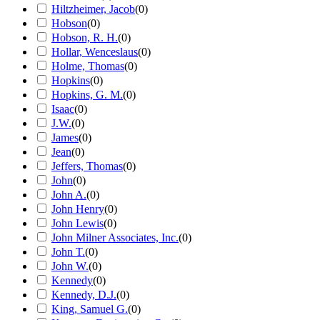
Hiltzheimer, Jacob
(
0
)
Hobson
(
0
)
Hobson, R. H.
(
0
)
Hollar, Wenceslaus
(
0
)
Holme, Thomas
(
0
)
Hopkins
(
0
)
Hopkins, G. M.
(
0
)
Isaac
(
0
)
J.W.
(
0
)
James
(
0
)
Jean
(
0
)
Jeffers, Thomas
(
0
)
John
(
0
)
John A.
(
0
)
John Henry
(
0
)
John Lewis
(
0
)
John Milner Associates, Inc.
(
0
)
John T.
(
0
)
John W.
(
0
)
Kennedy
(
0
)
Kennedy, D.J.
(
0
)
King, Samuel G.
(
0
)