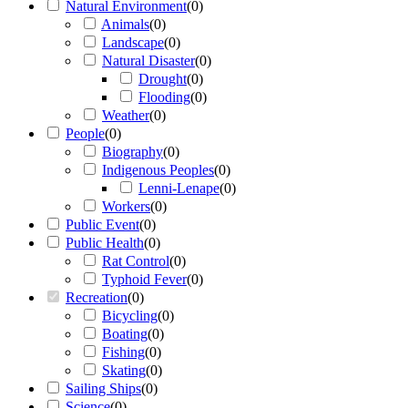
Natural Environment
(
0
)
Animals
(
0
)
Landscape
(
0
)
Natural Disaster
(
0
)
Drought
(
0
)
Flooding
(
0
)
Weather
(
0
)
People
(
0
)
Biography
(
0
)
Indigenous Peoples
(
0
)
Lenni-Lenape
(
0
)
Workers
(
0
)
Public Event
(
0
)
Public Health
(
0
)
Rat Control
(
0
)
Typhoid Fever
(
0
)
Recreation
(
0
)
Bicycling
(
0
)
Boating
(
0
)
Fishing
(
0
)
Skating
(
0
)
Sailing Ships
(
0
)
Science
(
0
)