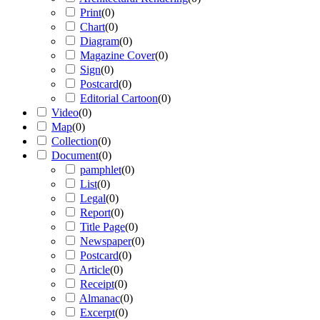
Print
(
0
)
Chart
(
0
)
Diagram
(
0
)
Magazine Cover
(
0
)
Sign
(
0
)
Postcard
(
0
)
Editorial Cartoon
(
0
)
Video
(
0
)
Map
(
0
)
Collection
(
0
)
Document
(
0
)
pamphlet
(
0
)
List
(
0
)
Legal
(
0
)
Report
(
0
)
Title Page
(
0
)
Newspaper
(
0
)
Postcard
(
0
)
Article
(
0
)
Receipt
(
0
)
Almanac
(
0
)
Excerpt
(
0
)