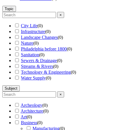
Topic
×
City Life
(
0
)
Infrastructure
(
0
)
Landscape Changes
(
0
)
Nature
(
0
)
Philadelphia before 1800
(
0
)
Sanitation
(
0
)
Sewers & Drainage
(
0
)
Streams & Rivers
(
0
)
Technology & Engineering
(
0
)
Water Supply
(
0
)
Subject
×
Archeology
(
0
)
Architecture
(
0
)
Art
(
0
)
Business
(
0
)
Manufacturing
(
0
)