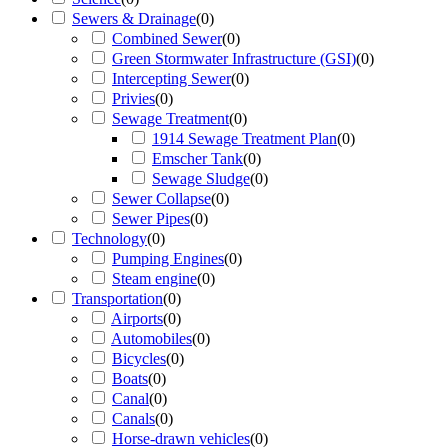
Sewers & Drainage
(
0
)
Combined Sewer
(
0
)
Green Stormwater Infrastructure (GSI)
(
0
)
Intercepting Sewer
(
0
)
Privies
(
0
)
Sewage Treatment
(
0
)
1914 Sewage Treatment Plan
(
0
)
Emscher Tank
(
0
)
Sewage Sludge
(
0
)
Sewer Collapse
(
0
)
Sewer Pipes
(
0
)
Technology
(
0
)
Pumping Engines
(
0
)
Steam engine
(
0
)
Transportation
(
0
)
Airports
(
0
)
Automobiles
(
0
)
Bicycles
(
0
)
Boats
(
0
)
Canal
(
0
)
Canals
(
0
)
Horse-drawn vehicles
(
0
)