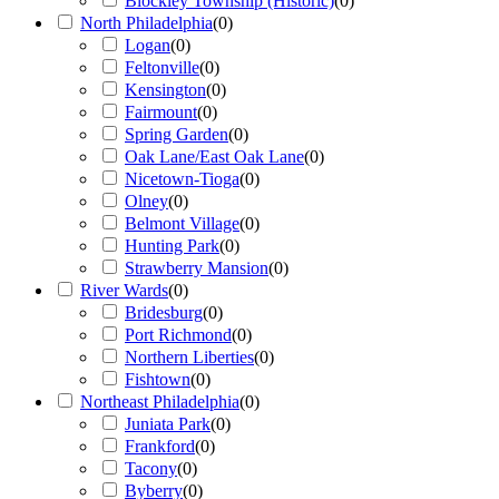
Blockley Township (Historic)
(
0
)
North Philadelphia
(
0
)
Logan
(
0
)
Feltonville
(
0
)
Kensington
(
0
)
Fairmount
(
0
)
Spring Garden
(
0
)
Oak Lane/East Oak Lane
(
0
)
Nicetown-Tioga
(
0
)
Olney
(
0
)
Belmont Village
(
0
)
Hunting Park
(
0
)
Strawberry Mansion
(
0
)
River Wards
(
0
)
Bridesburg
(
0
)
Port Richmond
(
0
)
Northern Liberties
(
0
)
Fishtown
(
0
)
Northeast Philadelphia
(
0
)
Juniata Park
(
0
)
Frankford
(
0
)
Tacony
(
0
)
Byberry
(
0
)