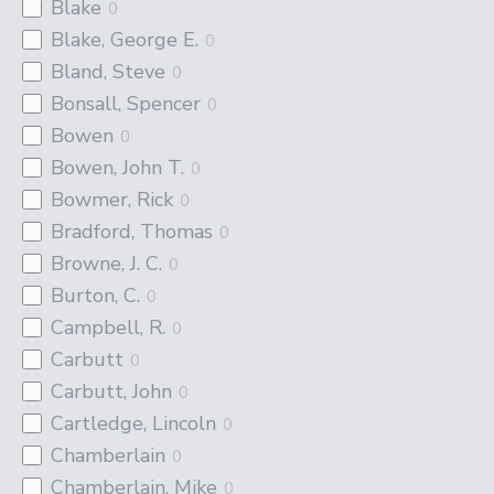
Blake
0
Blake, George E.
0
Bland, Steve
0
Bonsall, Spencer
0
Bowen
0
Bowen, John T.
0
Bowmer, Rick
0
Bradford, Thomas
0
Browne, J. C.
0
Burton, C.
0
Campbell, R.
0
Carbutt
0
Carbutt, John
0
Cartledge, Lincoln
0
Chamberlain
0
Chamberlain, Mike
0