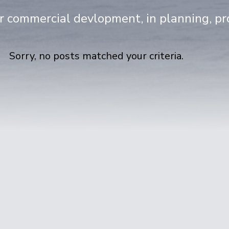
or commercial devlopment, in planning, p
Sorry, no posts matched your criteria.