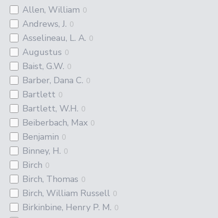
Allen, William
0
Andrews, J.
0
Asselineau, L. A.
0
Augustus
0
Baist, G.W.
0
Barber, Dana C.
0
Bartlett
0
Bartlett, W.H.
0
Beiberbach, Max
0
Benjamin
0
Binney, H.
0
Birch
0
Birch, Thomas
0
Birch, William Russell
0
Birkinbine, Henry P. M.
0