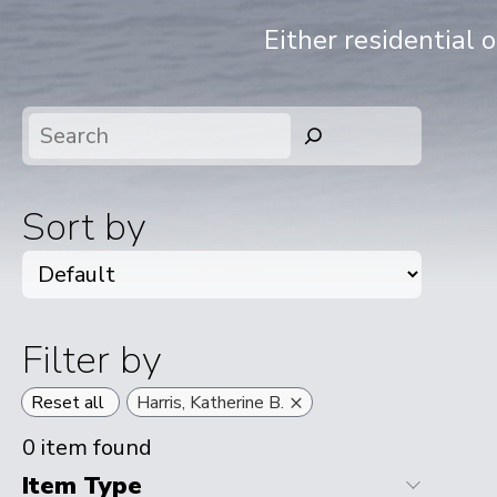
Either residential 
Search
Sort by
Filter by
×
Reset all
Harris, Katherine B.
0
item found
Item Type