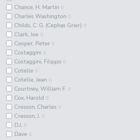
Chance, H. Martin
0
Charles Washington
0
Childs, C. G. (Cephas Grier)
0
Clark, Joe
0
Cooper, Peter
0
Costaggini
0
Costaggini, Filippo
0
Cotelle
0
Cotelle, Jean
0
Courtney, William F.
0
Cox, Harold
0
Cresson, Charles
0
Cresson, J.
0
D.J.
0
Dave
0