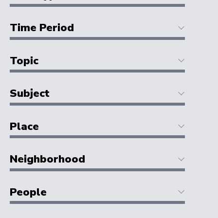
Time Period
Topic
Subject
Place
Neighborhood
People