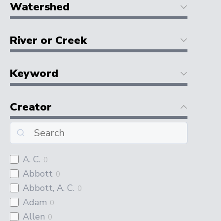
Watershed
River or Creek
Keyword
Creator
A. C.
0
Abbott
0
Abbott, A. C.
0
Adam
0
Allen
0