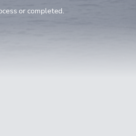
rocess or completed.