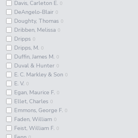
Davis, Carleton E.
0
DeAngelo-Blair
0
Doughty, Thomas
0
Dribben, Melissa
0
Dripps
0
Dripps, M.
0
Duffin, James M.
0
Duval & Hunter
0
E. C. Markley & Son
0
E. V.
0
Egan, Maurice F.
0
Ellet, Charles
0
Emmons, George F.
0
Faden, William
0
Feist, William F.
0
Fenn
0