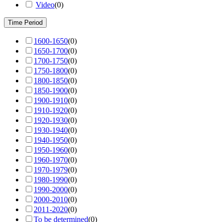
Video
(
0
)
Time Period
1600-1650
(
0
)
1650-1700
(
0
)
1700-1750
(
0
)
1750-1800
(
0
)
1800-1850
(
0
)
1850-1900
(
0
)
1900-1910
(
0
)
1910-1920
(
0
)
1920-1930
(
0
)
1930-1940
(
0
)
1940-1950
(
0
)
1950-1960
(
0
)
1960-1970
(
0
)
1970-1979
(
0
)
1980-1990
(
0
)
1990-2000
(
0
)
2000-2010
(
0
)
2011-2020
(
0
)
To be determined
(
0
)