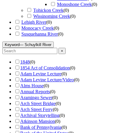
Monoshone Creek
(
0
)
Tohickon Creek
(
0
)
Wissinoming Creek
(
0
)
Lehigh River
(
0
)
Monocacy Creek
(
0
)
Susquehanna River
(
0
)
Keyword
— Schuylkill River
×
1848
(
0
)
1854 Act of Consolidation
(
0
)
Adam Levine Lecture
(
0
)
Adam Levine Lecture/Video
(
0
)
Alms House
(
0
)
Annual Reports
(
0
)
Aramingo Sewer
(
0
)
Arch Street Bridge
(
0
)
Arch Street Ferry
(
0
)
Archival Storytelling
(
0
)
Atkinson Mansion
(
0
)
Bank of Pennsylvania
(
0
)