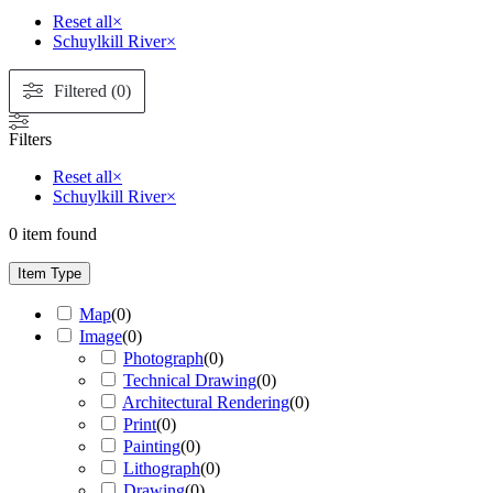
Reset all
×
Schuylkill River
×
Filtered (0)
Filters
Reset all
×
Schuylkill River
×
0
item found
Item Type
Map
(
0
)
Image
(
0
)
Photograph
(
0
)
Technical Drawing
(
0
)
Architectural Rendering
(
0
)
Print
(
0
)
Painting
(
0
)
Lithograph
(
0
)
Drawing
(
0
)