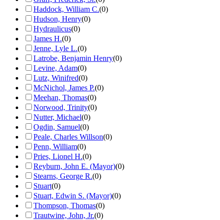
Haddock, William C.
(
0
)
Hudson, Henry
(
0
)
Hydraulicus
(
0
)
James H.
(
0
)
Jenne, Lyle L.
(
0
)
Latrobe, Benjamin Henry
(
0
)
Levine, Adam
(
0
)
Lutz, Winifred
(
0
)
McNichol, James P.
(
0
)
Meehan, Thomas
(
0
)
Norwood, Trinity
(
0
)
Nutter, Michael
(
0
)
Ogdin, Samuel
(
0
)
Peale, Charles Willson
(
0
)
Penn, William
(
0
)
Pries, Lionel H.
(
0
)
Reyburn, John E. (Mayor)
(
0
)
Stearns, George R.
(
0
)
Stuart
(
0
)
Stuart, Edwin S. (Mayor)
(
0
)
Thompson, Thomas
(
0
)
Trautwine, John, Jr.
(
0
)