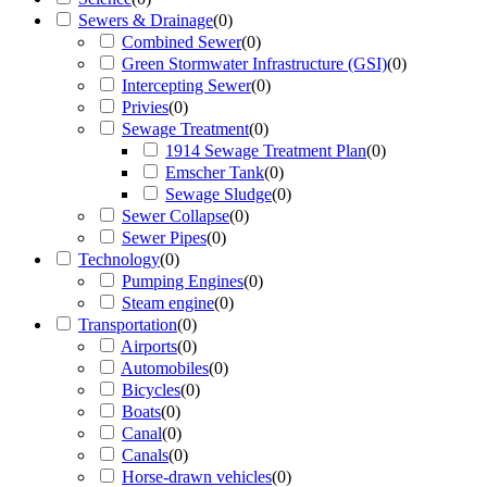
Sewers & Drainage
(
0
)
Combined Sewer
(
0
)
Green Stormwater Infrastructure (GSI)
(
0
)
Intercepting Sewer
(
0
)
Privies
(
0
)
Sewage Treatment
(
0
)
1914 Sewage Treatment Plan
(
0
)
Emscher Tank
(
0
)
Sewage Sludge
(
0
)
Sewer Collapse
(
0
)
Sewer Pipes
(
0
)
Technology
(
0
)
Pumping Engines
(
0
)
Steam engine
(
0
)
Transportation
(
0
)
Airports
(
0
)
Automobiles
(
0
)
Bicycles
(
0
)
Boats
(
0
)
Canal
(
0
)
Canals
(
0
)
Horse-drawn vehicles
(
0
)