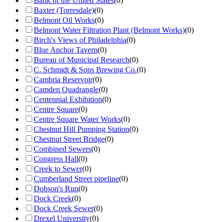
Bank of the United States
(
0
)
Baxter (Torresdale)
(
0
)
Belmont Oil Works
(
0
)
Belmont Water Filtration Plant (Belmont Works)
(
0
)
Birch's Views of Philadelphia
(
0
)
Blue Anchor Tavern
(
0
)
Bureau of Municipal Research
(
0
)
C. Schmidt & Sons Brewing Co.
(
0
)
Cambria Reservoir
(
0
)
Camden Quadrangle
(
0
)
Centennial Exhibition
(
0
)
Centre Square
(
0
)
Centre Square Water Works
(
0
)
Chestnut Hill Pumping Station
(
0
)
Chestnut Street Bridge
(
0
)
Combined Sewers
(
0
)
Congress Hall
(
0
)
Creek to Sewer
(
0
)
Cumberland Street pipeline
(
0
)
Dobson's Run
(
0
)
Dock Creek
(
0
)
Dock Creek Sewer
(
0
)
Drexel University
(
0
)