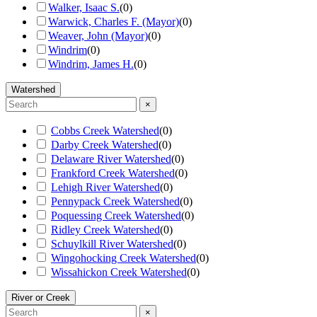
Walker, Isaac S.
(
0
)
Warwick, Charles F. (Mayor)
(
0
)
Weaver, John (Mayor)
(
0
)
Windrim
(
0
)
Windrim, James H.
(
0
)
Watershed
×
Cobbs Creek Watershed
(
0
)
Darby Creek Watershed
(
0
)
Delaware River Watershed
(
0
)
Frankford Creek Watershed
(
0
)
Lehigh River Watershed
(
0
)
Pennypack Creek Watershed
(
0
)
Poquessing Creek Watershed
(
0
)
Ridley Creek Watershed
(
0
)
Schuylkill River Watershed
(
0
)
Wingohocking Creek Watershed
(
0
)
Wissahickon Creek Watershed
(
0
)
River or Creek
×