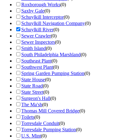
Roxborough Works
(
0
)
Saxby Gale
(
0
)
Schuylkill Interceptor
(
0
)
Schuylkill Navigation Company
(
0
)
Schuylkill River
(
0
)
Sewer Crawler
(
0
)
Sewer Inspectors
(
0
)
Smith Island
(
0
)
South Philadelphia Marshland
(
0
)
Southeast Plant
(
0
)
Southwest Plant
(
0
)
Spring Garden Pumping Station
(
0
)
State House
(
0
)
State Road
(
0
)
State Street
(
0
)
Surgeon's Hall
(
0
)
The Ma'sh
(
0
)
Thomas Mill Covered Bridge
(
0
)
Toilets
(
0
)
Torresdale Conduit
(
0
)
Torresdale Pumping Station
(
0
)
U.S. Mint
(
0
)