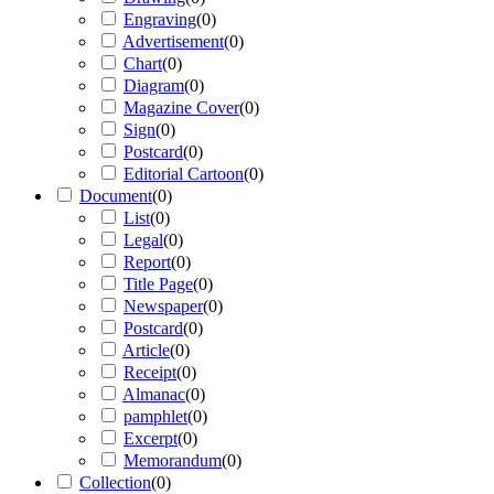
Engraving
(
0
)
Advertisement
(
0
)
Chart
(
0
)
Diagram
(
0
)
Magazine Cover
(
0
)
Sign
(
0
)
Postcard
(
0
)
Editorial Cartoon
(
0
)
Document
(
0
)
List
(
0
)
Legal
(
0
)
Report
(
0
)
Title Page
(
0
)
Newspaper
(
0
)
Postcard
(
0
)
Article
(
0
)
Receipt
(
0
)
Almanac
(
0
)
pamphlet
(
0
)
Excerpt
(
0
)
Memorandum
(
0
)
Collection
(
0
)