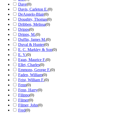
Dave
(
0
)
Davis, Carleton E.
(
0
)
DeAngelo-Blair
(
0
)
Doughty, Thomas
(
0
)
Dribben, Melissa
(
0
)
Dripps
(
0
)
Dripps, M.
(
0
)
Duffin, James M.
(
0
)
Duval & Hunter
(
0
)
E. C. Markley & Son
(
0
)
E. V.
(
0
)
Egan, Maurice F.
(
0
)
Ellet, Charles
(
0
)
Emmons, George F.
(
0
)
Faden, William
(
0
)
Feist, William F.
(
0
)
Fenn
(
0
)
Fenn, Harry
(
0
)
Filippo
(
0
)
Filmer
(
0
)
Filmer, John
(
0
)
Fred
(
0
)