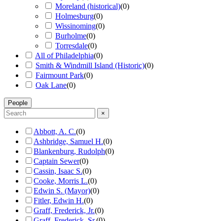
Moreland (historical)
(
0
)
Holmesburg
(
0
)
Wissinoming
(
0
)
Burholme
(
0
)
Torresdale
(
0
)
All of Philadelphia
(
0
)
Smith & Windmill Island (Historic)
(
0
)
Fairmount Park
(
0
)
Oak Lane
(
0
)
People
×
Abbott, A. C.
(
0
)
Ashbridge, Samuel H.
(
0
)
Blankenburg, Rudolph
(
0
)
Captain Sewer
(
0
)
Cassin, Isaac S.
(
0
)
Cooke, Morris L.
(
0
)
Edwin S. (Mayor)
(
0
)
Fitler, Edwin H.
(
0
)
Graff, Frederick, Jr.
(
0
)
Graff, Frederick, Sr.
(
0
)