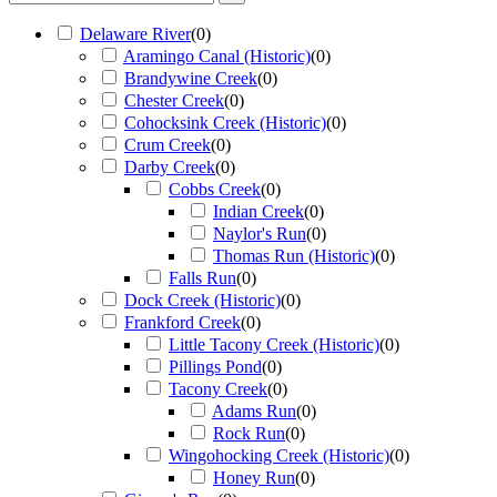
Delaware River
(
0
)
Aramingo Canal (Historic)
(
0
)
Brandywine Creek
(
0
)
Chester Creek
(
0
)
Cohocksink Creek (Historic)
(
0
)
Crum Creek
(
0
)
Darby Creek
(
0
)
Cobbs Creek
(
0
)
Indian Creek
(
0
)
Naylor's Run
(
0
)
Thomas Run (Historic)
(
0
)
Falls Run
(
0
)
Dock Creek (Historic)
(
0
)
Frankford Creek
(
0
)
Little Tacony Creek (Historic)
(
0
)
Pillings Pond
(
0
)
Tacony Creek
(
0
)
Adams Run
(
0
)
Rock Run
(
0
)
Wingohocking Creek (Historic)
(
0
)
Honey Run
(
0
)