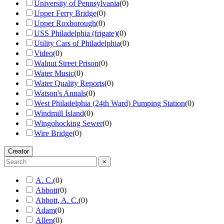
University of Pennsylvania
(
0
)
Upper Ferry Bridge
(
0
)
Upper Roxborough
(
0
)
USS Philadelphia (frigate)
(
0
)
Utility Cars of Philadelphia
(
0
)
Video
(
0
)
Walnut Street Prison
(
0
)
Water Music
(
0
)
Water Quality Reports
(
0
)
Watson's Annals
(
0
)
West Philadelphia (24th Ward) Pumping Station
(
0
)
Windmill Island
(
0
)
Wingohocking Sewer
(
0
)
Wire Bridge
(
0
)
Creator
×
A. C.
(
0
)
Abbott
(
0
)
Abbott, A. C.
(
0
)
Adam
(
0
)
Allen
(
0
)