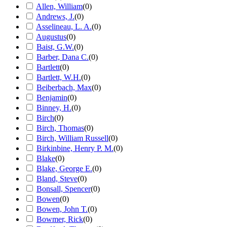
Allen, William
(
0
)
Andrews, J.
(
0
)
Asselineau, L. A.
(
0
)
Augustus
(
0
)
Baist, G.W.
(
0
)
Barber, Dana C.
(
0
)
Bartlett
(
0
)
Bartlett, W.H.
(
0
)
Beiberbach, Max
(
0
)
Benjamin
(
0
)
Binney, H.
(
0
)
Birch
(
0
)
Birch, Thomas
(
0
)
Birch, William Russell
(
0
)
Birkinbine, Henry P. M.
(
0
)
Blake
(
0
)
Blake, George E.
(
0
)
Bland, Steve
(
0
)
Bonsall, Spencer
(
0
)
Bowen
(
0
)
Bowen, John T.
(
0
)
Bowmer, Rick
(
0
)