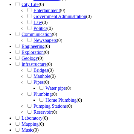
City Life
(
0
)
Entertainment
(
0
)
Government Administration
(
0
)
Law
(
0
)
Politics
(
0
)
Communication
(
0
)
Newspapers
(
0
)
Engineering
(
0
)
Exploration
(
0
)
Geology
(
0
)
Infrastructure
(
0
)
Bridges
(
0
)
Manhole
(
0
)
Pipes
(
0
)
Water pipe
(
0
)
Plumbing
(
0
)
Home Plumbing
(
0
)
Pumping Stations
(
0
)
Reservoir
(
0
)
Laboratory
(
0
)
Mapping
(
0
)
Music
(
0
)