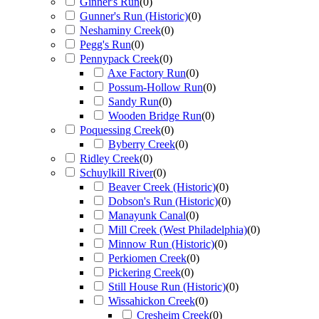
Ginner's Run
(
0
)
Gunner's Run (Historic)
(
0
)
Neshaminy Creek
(
0
)
Pegg's Run
(
0
)
Pennypack Creek
(
0
)
Axe Factory Run
(
0
)
Possum-Hollow Run
(
0
)
Sandy Run
(
0
)
Wooden Bridge Run
(
0
)
Poquessing Creek
(
0
)
Byberry Creek
(
0
)
Ridley Creek
(
0
)
Schuylkill River
(
0
)
Beaver Creek (Historic)
(
0
)
Dobson's Run (Historic)
(
0
)
Manayunk Canal
(
0
)
Mill Creek (West Philadelphia)
(
0
)
Minnow Run (Historic)
(
0
)
Perkiomen Creek
(
0
)
Pickering Creek
(
0
)
Still House Run (Historic)
(
0
)
Wissahickon Creek
(
0
)
Cresheim Creek
(
0
)