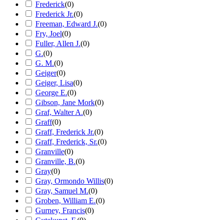
Frederick
(
0
)
Frederick Jr.
(
0
)
Freeman, Edward J.
(
0
)
Fry, Joel
(
0
)
Fuller, Allen J.
(
0
)
G.
(
0
)
G. M.
(
0
)
Geiger
(
0
)
Geiger, Lisa
(
0
)
George E.
(
0
)
Gibson, Jane Mork
(
0
)
Graf, Walter A.
(
0
)
Graff
(
0
)
Graff, Frederick Jr.
(
0
)
Graff, Frederick, Sr.
(
0
)
Granville
(
0
)
Granville, B.
(
0
)
Gray
(
0
)
Gray, Ormondo Willis
(
0
)
Gray, Samuel M.
(
0
)
Groben, William E.
(
0
)
Gurney, Francis
(
0
)