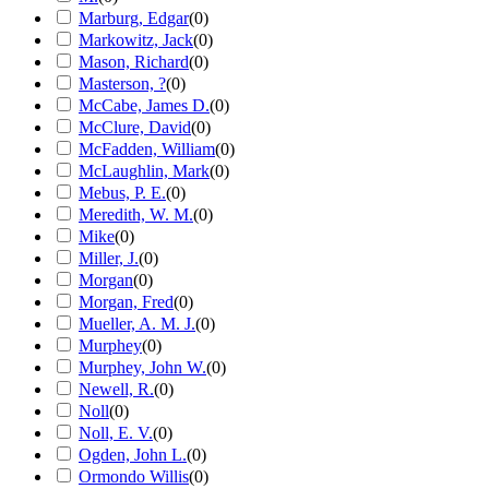
Marburg, Edgar
(
0
)
Markowitz, Jack
(
0
)
Mason, Richard
(
0
)
Masterson, ?
(
0
)
McCabe, James D.
(
0
)
McClure, David
(
0
)
McFadden, William
(
0
)
McLaughlin, Mark
(
0
)
Mebus, P. E.
(
0
)
Meredith, W. M.
(
0
)
Mike
(
0
)
Miller, J.
(
0
)
Morgan
(
0
)
Morgan, Fred
(
0
)
Mueller, A. M. J.
(
0
)
Murphey
(
0
)
Murphey, John W.
(
0
)
Newell, R.
(
0
)
Noll
(
0
)
Noll, E. V.
(
0
)
Ogden, John L.
(
0
)
Ormondo Willis
(
0
)