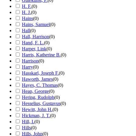
Gutekunst, F.
(
0
)
H. F.
(
0
)
H. J.
(
0
)
Hains
(
0
)
Hains, Samuel
(
0
)
Hall
(
0
)
Hall, Harrison
(
0
)
Hand, F. L.
(
0
)
Harper, Link
(
0
)
Harris, Katherine B.
(
0
)
Harrison
(
0
)
Harry
(
0
)
Hasskarl, Joseph F.
(
0
)
Haworth, James
(
0
)
Hayes, C. Thomas
(
0
)
Heap, George
(
0
)
Hering, Rudolph
(
0
)
Hesselius, Gustavus
(
0
)
Hewitt, John H.
(
0
)
Hickman, J. T.
(
0
)
Hill, I.
(
0
)
Hills
(
0
)
Hills, John
(
0
)