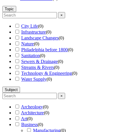
Topic
×
City Life
(
0
)
Infrastructure
(
0
)
Landscape Changes
(
0
)
Nature
(
0
)
Philadelphia before 1800
(
0
)
Sanitation
(
0
)
Sewers & Drainage
(
0
)
Streams & Rivers
(
0
)
Technology & Engineering
(
0
)
Water Supply
(
0
)
Subject
×
Archeology
(
0
)
Architecture
(
0
)
Art
(
0
)
Business
(
0
)
Manufacturing
(
0
)