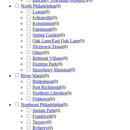
Blockley Township (Historic)
(
0
)
North Philadelphia
(
0
)
Logan
(
0
)
Feltonville
(
0
)
Kensington
(
0
)
Fairmount
(
0
)
Spring Garden
(
0
)
Oak Lane/East Oak Lane
(
0
)
Nicetown-Tioga
(
0
)
Olney
(
0
)
Belmont Village
(
0
)
Hunting Park
(
0
)
Strawberry Mansion
(
0
)
River Wards
(
0
)
Bridesburg
(
0
)
Port Richmond
(
0
)
Northern Liberties
(
0
)
Fishtown
(
0
)
Northeast Philadelphia
(
0
)
Juniata Park
(
0
)
Frankford
(
0
)
Tacony
(
0
)
Byberry
(
0
)