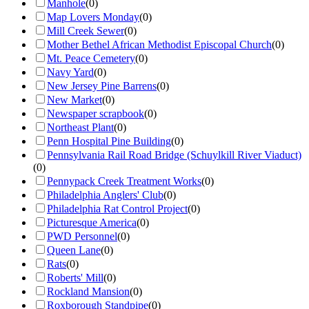
Manhole
(
0
)
Map Lovers Monday
(
0
)
Mill Creek Sewer
(
0
)
Mother Bethel African Methodist Episcopal Church
(
0
)
Mt. Peace Cemetery
(
0
)
Navy Yard
(
0
)
New Jersey Pine Barrens
(
0
)
New Market
(
0
)
Newspaper scrapbook
(
0
)
Northeast Plant
(
0
)
Penn Hospital Pine Building
(
0
)
Pennsylvania Rail Road Bridge (Schuylkill River Viaduct)
(
0
)
Pennypack Creek Treatment Works
(
0
)
Philadelphia Anglers' Club
(
0
)
Philadelphia Rat Control Project
(
0
)
Picturesque America
(
0
)
PWD Personnel
(
0
)
Queen Lane
(
0
)
Rats
(
0
)
Roberts' Mill
(
0
)
Rockland Mansion
(
0
)
Roxborough Standpipe
(
0
)