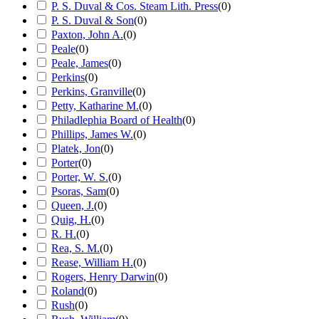
P. S. Duval & Cos. Steam Lith. Press
(
0
)
P. S. Duval & Son
(
0
)
Paxton, John A.
(
0
)
Peale
(
0
)
Peale, James
(
0
)
Perkins
(
0
)
Perkins, Granville
(
0
)
Petty, Katharine M.
(
0
)
Philadlephia Board of Health
(
0
)
Phillips, James W.
(
0
)
Platek, Jon
(
0
)
Porter
(
0
)
Porter, W. S.
(
0
)
Psoras, Sam
(
0
)
Queen, J.
(
0
)
Quig, H.
(
0
)
R. H.
(
0
)
Rea, S. M.
(
0
)
Rease, William H.
(
0
)
Rogers, Henry Darwin
(
0
)
Roland
(
0
)
Rush
(
0
)