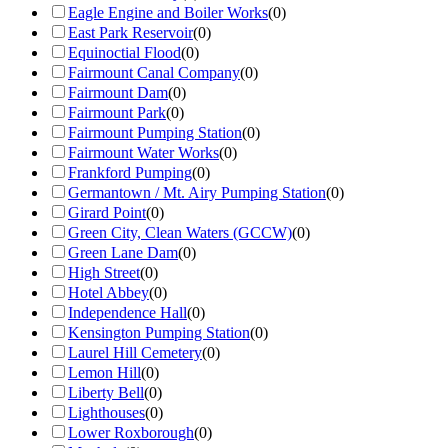
Eagle Engine and Boiler Works
(
0
)
East Park Reservoir
(
0
)
Equinoctial Flood
(
0
)
Fairmount Canal Company
(
0
)
Fairmount Dam
(
0
)
Fairmount Park
(
0
)
Fairmount Pumping Station
(
0
)
Fairmount Water Works
(
0
)
Frankford Pumping
(
0
)
Germantown / Mt. Airy Pumping Station
(
0
)
Girard Point
(
0
)
Green City, Clean Waters (GCCW)
(
0
)
Green Lane Dam
(
0
)
High Street
(
0
)
Hotel Abbey
(
0
)
Independence Hall
(
0
)
Kensington Pumping Station
(
0
)
Laurel Hill Cemetery
(
0
)
Lemon Hill
(
0
)
Liberty Bell
(
0
)
Lighthouses
(
0
)
Lower Roxborough
(
0
)