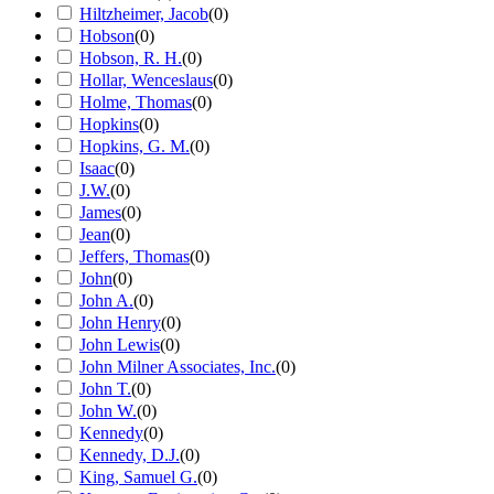
Hiltzheimer, Jacob
(
0
)
Hobson
(
0
)
Hobson, R. H.
(
0
)
Hollar, Wenceslaus
(
0
)
Holme, Thomas
(
0
)
Hopkins
(
0
)
Hopkins, G. M.
(
0
)
Isaac
(
0
)
J.W.
(
0
)
James
(
0
)
Jean
(
0
)
Jeffers, Thomas
(
0
)
John
(
0
)
John A.
(
0
)
John Henry
(
0
)
John Lewis
(
0
)
John Milner Associates, Inc.
(
0
)
John T.
(
0
)
John W.
(
0
)
Kennedy
(
0
)
Kennedy, D.J.
(
0
)
King, Samuel G.
(
0
)