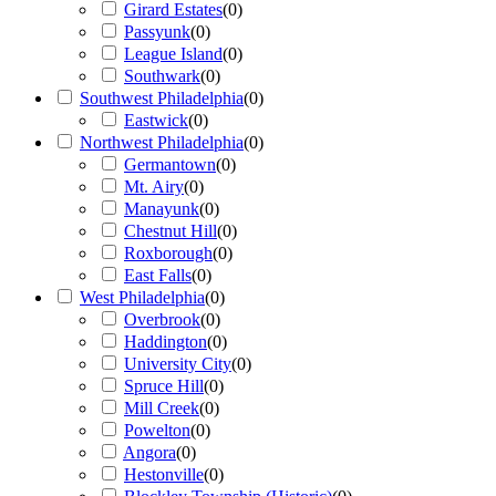
Girard Estates
(
0
)
Passyunk
(
0
)
League Island
(
0
)
Southwark
(
0
)
Southwest Philadelphia
(
0
)
Eastwick
(
0
)
Northwest Philadelphia
(
0
)
Germantown
(
0
)
Mt. Airy
(
0
)
Manayunk
(
0
)
Chestnut Hill
(
0
)
Roxborough
(
0
)
East Falls
(
0
)
West Philadelphia
(
0
)
Overbrook
(
0
)
Haddington
(
0
)
University City
(
0
)
Spruce Hill
(
0
)
Mill Creek
(
0
)
Powelton
(
0
)
Angora
(
0
)
Hestonville
(
0
)