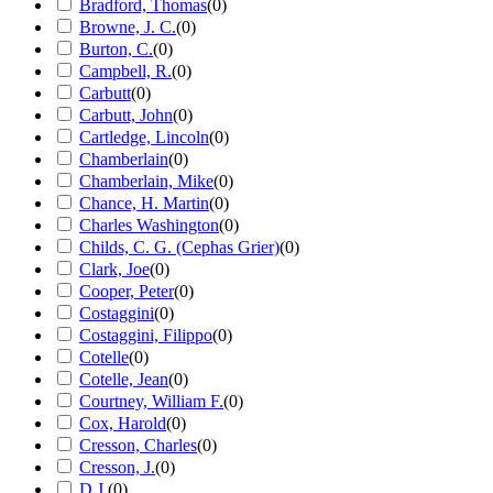
Bradford, Thomas
(
0
)
Browne, J. C.
(
0
)
Burton, C.
(
0
)
Campbell, R.
(
0
)
Carbutt
(
0
)
Carbutt, John
(
0
)
Cartledge, Lincoln
(
0
)
Chamberlain
(
0
)
Chamberlain, Mike
(
0
)
Chance, H. Martin
(
0
)
Charles Washington
(
0
)
Childs, C. G. (Cephas Grier)
(
0
)
Clark, Joe
(
0
)
Cooper, Peter
(
0
)
Costaggini
(
0
)
Costaggini, Filippo
(
0
)
Cotelle
(
0
)
Cotelle, Jean
(
0
)
Courtney, William F.
(
0
)
Cox, Harold
(
0
)
Cresson, Charles
(
0
)
Cresson, J.
(
0
)
D.J.
(
0
)