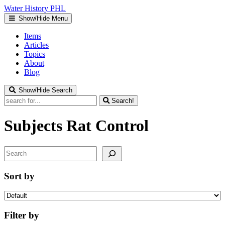
Water
History
PHL
Show/Hide Menu
Items
Articles
Topics
About
Blog
Show/Hide Search
Search!
Subjects
Rat Control
Search
Sort by
Filter by