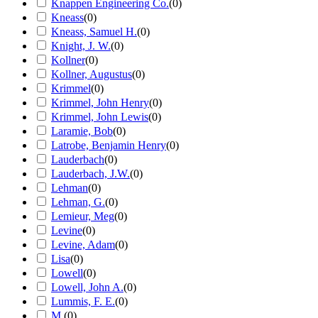
Knappen Engineering Co.
(
0
)
Kneass
(
0
)
Kneass, Samuel H.
(
0
)
Knight, J. W.
(
0
)
Kollner
(
0
)
Kollner, Augustus
(
0
)
Krimmel
(
0
)
Krimmel, John Henry
(
0
)
Krimmel, John Lewis
(
0
)
Laramie, Bob
(
0
)
Latrobe, Benjamin Henry
(
0
)
Lauderbach
(
0
)
Lauderbach, J.W.
(
0
)
Lehman
(
0
)
Lehman, G.
(
0
)
Lemieur, Meg
(
0
)
Levine
(
0
)
Levine, Adam
(
0
)
Lisa
(
0
)
Lowell
(
0
)
Lowell, John A.
(
0
)
Lummis, F. E.
(
0
)
M.
(
0
)