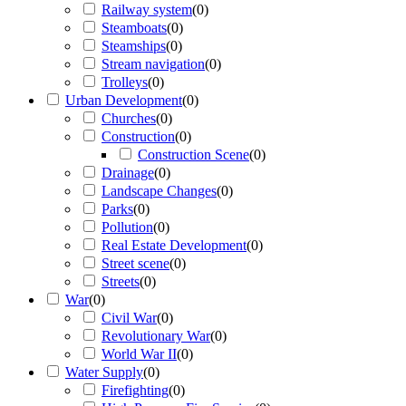
Railway system
(
0
)
Steamboats
(
0
)
Steamships
(
0
)
Stream navigation
(
0
)
Trolleys
(
0
)
Urban Development
(
0
)
Churches
(
0
)
Construction
(
0
)
Construction Scene
(
0
)
Drainage
(
0
)
Landscape Changes
(
0
)
Parks
(
0
)
Pollution
(
0
)
Real Estate Development
(
0
)
Street scene
(
0
)
Streets
(
0
)
War
(
0
)
Civil War
(
0
)
Revolutionary War
(
0
)
World War II
(
0
)
Water Supply
(
0
)
Firefighting
(
0
)