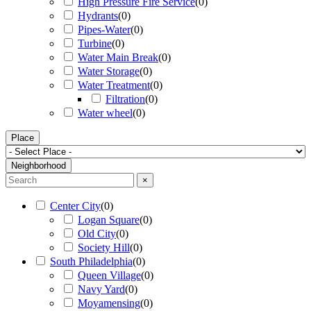
High Pressure Fire Service
(
0
)
Hydrants
(
0
)
Pipes-Water
(
0
)
Turbine
(
0
)
Water Main Break
(
0
)
Water Storage
(
0
)
Water Treatment
(
0
)
Filtration
(
0
)
Water wheel
(
0
)
Place
Neighborhood
×
Center City
(
0
)
Logan Square
(
0
)
Old City
(
0
)
Society Hill
(
0
)
South Philadelphia
(
0
)
Queen Village
(
0
)
Navy Yard
(
0
)
Moyamensing
(
0
)