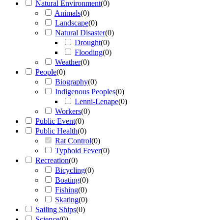
Natural Environment
(
0
)
Animals
(
0
)
Landscape
(
0
)
Natural Disaster
(
0
)
Drought
(
0
)
Flooding
(
0
)
Weather
(
0
)
People
(
0
)
Biography
(
0
)
Indigenous Peoples
(
0
)
Lenni-Lenape
(
0
)
Workers
(
0
)
Public Event
(
0
)
Public Health
(
0
)
Rat Control
(
0
)
Typhoid Fever
(
0
)
Recreation
(
0
)
Bicycling
(
0
)
Boating
(
0
)
Fishing
(
0
)
Skating
(
0
)
Sailing Ships
(
0
)
Science
(
0
)