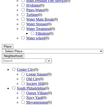
High Pressure Fire Service
(
0
)
Hydrants
(
0
)
Pipes-Water
(
0
)
Turbine
(
0
)
Water Main Break
(
0
)
Water Storage
(
0
)
Water Treatment
(
0
)
Filtration
(
0
)
Water wheel
(
0
)
Place
Neighborhood
×
Center City
(
0
)
Logan Square
(
0
)
Old City
(
0
)
Society Hill
(
0
)
South Philadelphia
(
0
)
Queen Village
(
0
)
Navy Yard
(
0
)
Moyamensing
(
0
)