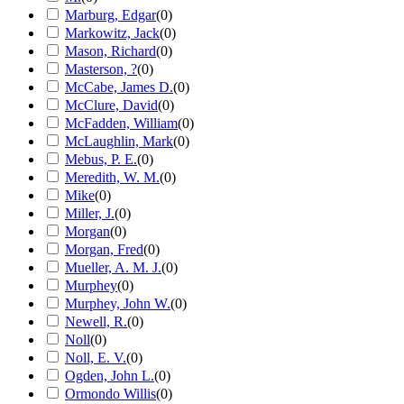
Marburg, Edgar
(
0
)
Markowitz, Jack
(
0
)
Mason, Richard
(
0
)
Masterson, ?
(
0
)
McCabe, James D.
(
0
)
McClure, David
(
0
)
McFadden, William
(
0
)
McLaughlin, Mark
(
0
)
Mebus, P. E.
(
0
)
Meredith, W. M.
(
0
)
Mike
(
0
)
Miller, J.
(
0
)
Morgan
(
0
)
Morgan, Fred
(
0
)
Mueller, A. M. J.
(
0
)
Murphey
(
0
)
Murphey, John W.
(
0
)
Newell, R.
(
0
)
Noll
(
0
)
Noll, E. V.
(
0
)
Ogden, John L.
(
0
)
Ormondo Willis
(
0
)