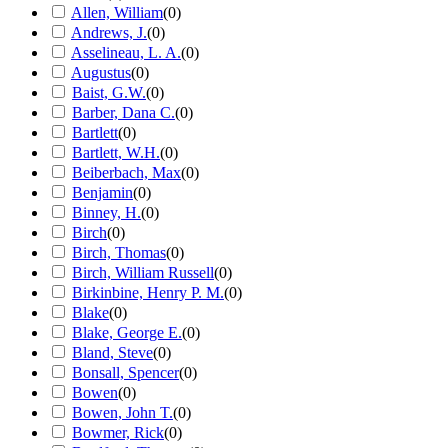
Allen, William
(
0
)
Andrews, J.
(
0
)
Asselineau, L. A.
(
0
)
Augustus
(
0
)
Baist, G.W.
(
0
)
Barber, Dana C.
(
0
)
Bartlett
(
0
)
Bartlett, W.H.
(
0
)
Beiberbach, Max
(
0
)
Benjamin
(
0
)
Binney, H.
(
0
)
Birch
(
0
)
Birch, Thomas
(
0
)
Birch, William Russell
(
0
)
Birkinbine, Henry P. M.
(
0
)
Blake
(
0
)
Blake, George E.
(
0
)
Bland, Steve
(
0
)
Bonsall, Spencer
(
0
)
Bowen
(
0
)
Bowen, John T.
(
0
)
Bowmer, Rick
(
0
)