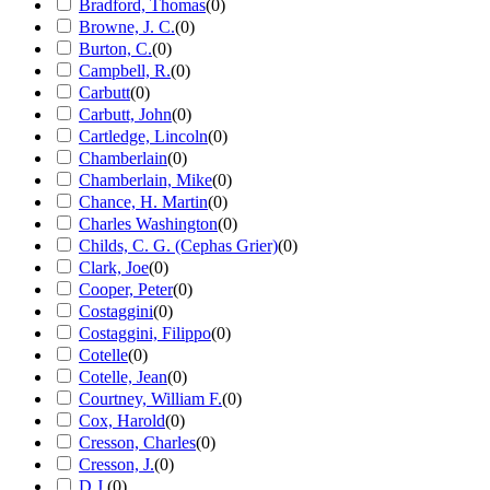
Bradford, Thomas
(
0
)
Browne, J. C.
(
0
)
Burton, C.
(
0
)
Campbell, R.
(
0
)
Carbutt
(
0
)
Carbutt, John
(
0
)
Cartledge, Lincoln
(
0
)
Chamberlain
(
0
)
Chamberlain, Mike
(
0
)
Chance, H. Martin
(
0
)
Charles Washington
(
0
)
Childs, C. G. (Cephas Grier)
(
0
)
Clark, Joe
(
0
)
Cooper, Peter
(
0
)
Costaggini
(
0
)
Costaggini, Filippo
(
0
)
Cotelle
(
0
)
Cotelle, Jean
(
0
)
Courtney, William F.
(
0
)
Cox, Harold
(
0
)
Cresson, Charles
(
0
)
Cresson, J.
(
0
)
D.J.
(
0
)