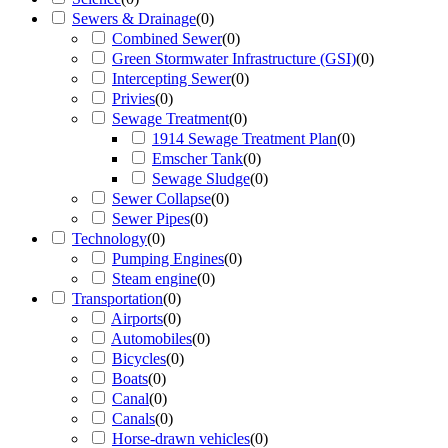
Sewers & Drainage
(
0
)
Combined Sewer
(
0
)
Green Stormwater Infrastructure (GSI)
(
0
)
Intercepting Sewer
(
0
)
Privies
(
0
)
Sewage Treatment
(
0
)
1914 Sewage Treatment Plan
(
0
)
Emscher Tank
(
0
)
Sewage Sludge
(
0
)
Sewer Collapse
(
0
)
Sewer Pipes
(
0
)
Technology
(
0
)
Pumping Engines
(
0
)
Steam engine
(
0
)
Transportation
(
0
)
Airports
(
0
)
Automobiles
(
0
)
Bicycles
(
0
)
Boats
(
0
)
Canal
(
0
)
Canals
(
0
)
Horse-drawn vehicles
(
0
)