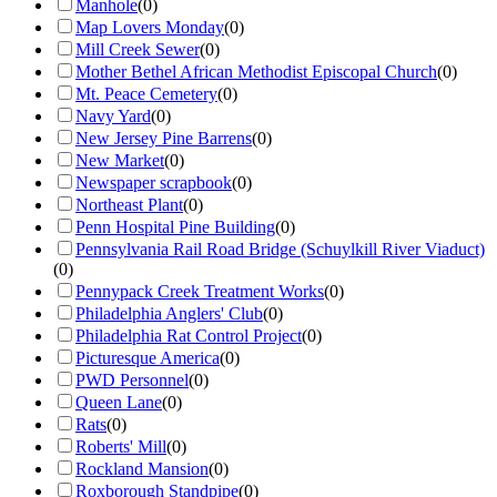
Manhole
(
0
)
Map Lovers Monday
(
0
)
Mill Creek Sewer
(
0
)
Mother Bethel African Methodist Episcopal Church
(
0
)
Mt. Peace Cemetery
(
0
)
Navy Yard
(
0
)
New Jersey Pine Barrens
(
0
)
New Market
(
0
)
Newspaper scrapbook
(
0
)
Northeast Plant
(
0
)
Penn Hospital Pine Building
(
0
)
Pennsylvania Rail Road Bridge (Schuylkill River Viaduct)
(
0
)
Pennypack Creek Treatment Works
(
0
)
Philadelphia Anglers' Club
(
0
)
Philadelphia Rat Control Project
(
0
)
Picturesque America
(
0
)
PWD Personnel
(
0
)
Queen Lane
(
0
)
Rats
(
0
)
Roberts' Mill
(
0
)
Rockland Mansion
(
0
)
Roxborough Standpipe
(
0
)