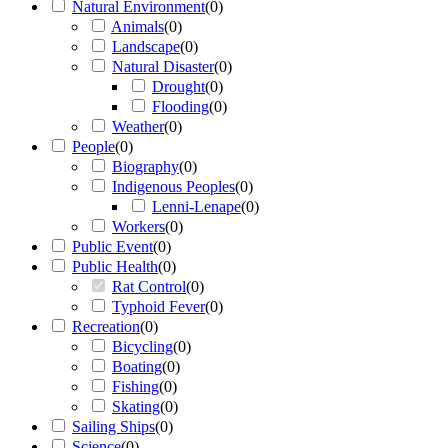
Natural Environment
(
0
)
Animals
(
0
)
Landscape
(
0
)
Natural Disaster
(
0
)
Drought
(
0
)
Flooding
(
0
)
Weather
(
0
)
People
(
0
)
Biography
(
0
)
Indigenous Peoples
(
0
)
Lenni-Lenape
(
0
)
Workers
(
0
)
Public Event
(
0
)
Public Health
(
0
)
Rat Control
(
0
)
Typhoid Fever
(
0
)
Recreation
(
0
)
Bicycling
(
0
)
Boating
(
0
)
Fishing
(
0
)
Skating
(
0
)
Sailing Ships
(
0
)
Science
(
0
)