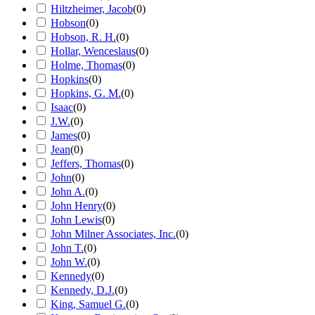
Hiltzheimer, Jacob
(
0
)
Hobson
(
0
)
Hobson, R. H.
(
0
)
Hollar, Wenceslaus
(
0
)
Holme, Thomas
(
0
)
Hopkins
(
0
)
Hopkins, G. M.
(
0
)
Isaac
(
0
)
J.W.
(
0
)
James
(
0
)
Jean
(
0
)
Jeffers, Thomas
(
0
)
John
(
0
)
John A.
(
0
)
John Henry
(
0
)
John Lewis
(
0
)
John Milner Associates, Inc.
(
0
)
John T.
(
0
)
John W.
(
0
)
Kennedy
(
0
)
Kennedy, D.J.
(
0
)
King, Samuel G.
(
0
)