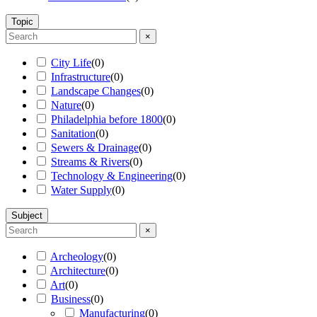
Topic
×
City Life
(
0
)
Infrastructure
(
0
)
Landscape Changes
(
0
)
Nature
(
0
)
Philadelphia before 1800
(
0
)
Sanitation
(
0
)
Sewers & Drainage
(
0
)
Streams & Rivers
(
0
)
Technology & Engineering
(
0
)
Water Supply
(
0
)
Subject
×
Archeology
(
0
)
Architecture
(
0
)
Art
(
0
)
Business
(
0
)
Manufacturing
(
0
)