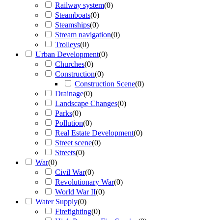
Railway system
(
0
)
Steamboats
(
0
)
Steamships
(
0
)
Stream navigation
(
0
)
Trolleys
(
0
)
Urban Development
(
0
)
Churches
(
0
)
Construction
(
0
)
Construction Scene
(
0
)
Drainage
(
0
)
Landscape Changes
(
0
)
Parks
(
0
)
Pollution
(
0
)
Real Estate Development
(
0
)
Street scene
(
0
)
Streets
(
0
)
War
(
0
)
Civil War
(
0
)
Revolutionary War
(
0
)
World War II
(
0
)
Water Supply
(
0
)
Firefighting
(
0
)