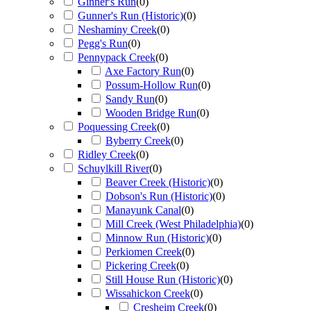
Ginner's Run
(
0
)
Gunner's Run (Historic)
(
0
)
Neshaminy Creek
(
0
)
Pegg's Run
(
0
)
Pennypack Creek
(
0
)
Axe Factory Run
(
0
)
Possum-Hollow Run
(
0
)
Sandy Run
(
0
)
Wooden Bridge Run
(
0
)
Poquessing Creek
(
0
)
Byberry Creek
(
0
)
Ridley Creek
(
0
)
Schuylkill River
(
0
)
Beaver Creek (Historic)
(
0
)
Dobson's Run (Historic)
(
0
)
Manayunk Canal
(
0
)
Mill Creek (West Philadelphia)
(
0
)
Minnow Run (Historic)
(
0
)
Perkiomen Creek
(
0
)
Pickering Creek
(
0
)
Still House Run (Historic)
(
0
)
Wissahickon Creek
(
0
)
Cresheim Creek
(
0
)