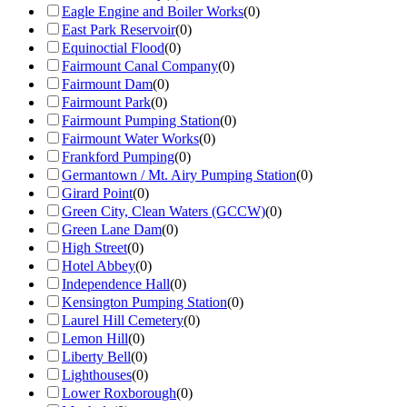
Eagle Engine and Boiler Works
(
0
)
East Park Reservoir
(
0
)
Equinoctial Flood
(
0
)
Fairmount Canal Company
(
0
)
Fairmount Dam
(
0
)
Fairmount Park
(
0
)
Fairmount Pumping Station
(
0
)
Fairmount Water Works
(
0
)
Frankford Pumping
(
0
)
Germantown / Mt. Airy Pumping Station
(
0
)
Girard Point
(
0
)
Green City, Clean Waters (GCCW)
(
0
)
Green Lane Dam
(
0
)
High Street
(
0
)
Hotel Abbey
(
0
)
Independence Hall
(
0
)
Kensington Pumping Station
(
0
)
Laurel Hill Cemetery
(
0
)
Lemon Hill
(
0
)
Liberty Bell
(
0
)
Lighthouses
(
0
)
Lower Roxborough
(
0
)