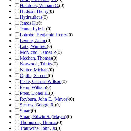
Haddock, William C.
(
0
)
Hudson, Henry
(
0
)
Hydraulicus
(
0
)
James H.
(
0
)
Jenne, Lyle L.
(
0
)
Latrobe, Benjamin Henry
(
0
)
Levine, Adam
(
0
)
Lutz, Winifred
(
0
)
McNichol, James P.
(
0
)
Meehan, Thomas
(
0
)
Norwood, Trinity
(
0
)
Nutter, Michael
(
0
)
Ogdin, Samuel
(
0
)
Peale, Charles Willson
(
0
)
Penn, William
(
0
)
Pries, Lionel H.
(
0
)
Reyburn, John E. (Mayor)
(
0
)
Stearns, George R.
(
0
)
Stuart
(
0
)
Stuart, Edwin S. (Mayor)
(
0
)
Thompson, Thomas
(
0
)
Trautwine, John, Jr.
(
0
)