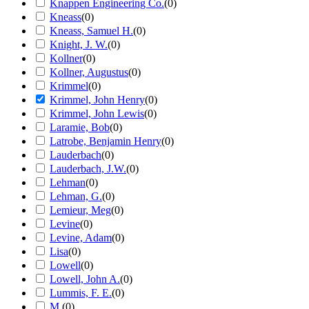
Knappen Engineering Co.
(
0
)
Kneass
(
0
)
Kneass, Samuel H.
(
0
)
Knight, J. W.
(
0
)
Kollner
(
0
)
Kollner, Augustus
(
0
)
Krimmel
(
0
)
Krimmel, John Henry
(
0
)
Krimmel, John Lewis
(
0
)
Laramie, Bob
(
0
)
Latrobe, Benjamin Henry
(
0
)
Lauderbach
(
0
)
Lauderbach, J.W.
(
0
)
Lehman
(
0
)
Lehman, G.
(
0
)
Lemieur, Meg
(
0
)
Levine
(
0
)
Levine, Adam
(
0
)
Lisa
(
0
)
Lowell
(
0
)
Lowell, John A.
(
0
)
Lummis, F. E.
(
0
)
M.
(
0
)