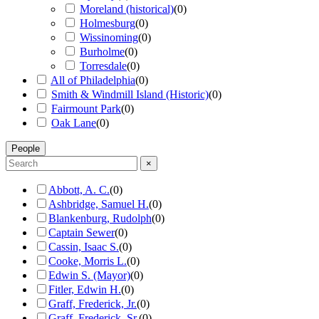
Moreland (historical)
(
0
)
Holmesburg
(
0
)
Wissinoming
(
0
)
Burholme
(
0
)
Torresdale
(
0
)
All of Philadelphia
(
0
)
Smith & Windmill Island (Historic)
(
0
)
Fairmount Park
(
0
)
Oak Lane
(
0
)
People
×
Abbott, A. C.
(
0
)
Ashbridge, Samuel H.
(
0
)
Blankenburg, Rudolph
(
0
)
Captain Sewer
(
0
)
Cassin, Isaac S.
(
0
)
Cooke, Morris L.
(
0
)
Edwin S. (Mayor)
(
0
)
Fitler, Edwin H.
(
0
)
Graff, Frederick, Jr.
(
0
)
Graff, Frederick, Sr.
(
0
)