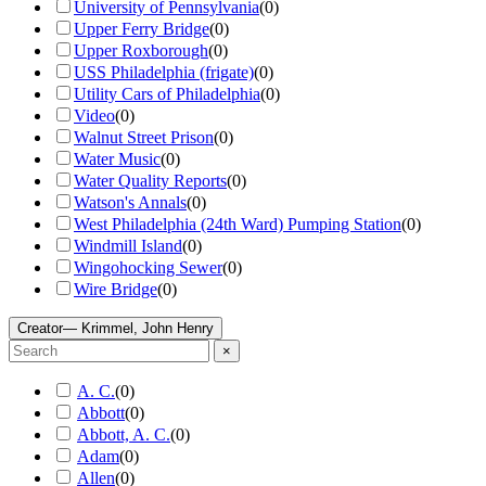
University of Pennsylvania
(
0
)
Upper Ferry Bridge
(
0
)
Upper Roxborough
(
0
)
USS Philadelphia (frigate)
(
0
)
Utility Cars of Philadelphia
(
0
)
Video
(
0
)
Walnut Street Prison
(
0
)
Water Music
(
0
)
Water Quality Reports
(
0
)
Watson's Annals
(
0
)
West Philadelphia (24th Ward) Pumping Station
(
0
)
Windmill Island
(
0
)
Wingohocking Sewer
(
0
)
Wire Bridge
(
0
)
Creator
— Krimmel, John Henry
×
A. C.
(
0
)
Abbott
(
0
)
Abbott, A. C.
(
0
)
Adam
(
0
)
Allen
(
0
)