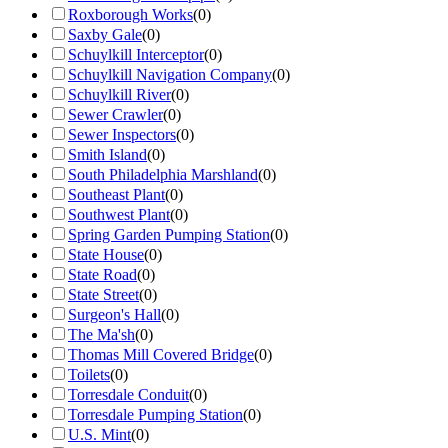
Roxborough Works
(
0
)
Saxby Gale
(
0
)
Schuylkill Interceptor
(
0
)
Schuylkill Navigation Company
(
0
)
Schuylkill River
(
0
)
Sewer Crawler
(
0
)
Sewer Inspectors
(
0
)
Smith Island
(
0
)
South Philadelphia Marshland
(
0
)
Southeast Plant
(
0
)
Southwest Plant
(
0
)
Spring Garden Pumping Station
(
0
)
State House
(
0
)
State Road
(
0
)
State Street
(
0
)
Surgeon's Hall
(
0
)
The Ma'sh
(
0
)
Thomas Mill Covered Bridge
(
0
)
Toilets
(
0
)
Torresdale Conduit
(
0
)
Torresdale Pumping Station
(
0
)
U.S. Mint
(
0
)