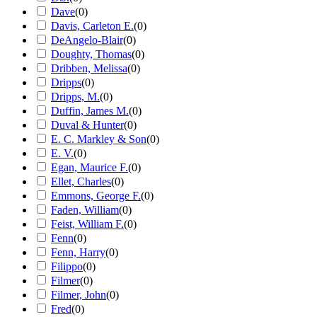
Dave
(
0
)
Davis, Carleton E.
(
0
)
DeAngelo-Blair
(
0
)
Doughty, Thomas
(
0
)
Dribben, Melissa
(
0
)
Dripps
(
0
)
Dripps, M.
(
0
)
Duffin, James M.
(
0
)
Duval & Hunter
(
0
)
E. C. Markley & Son
(
0
)
E. V.
(
0
)
Egan, Maurice F.
(
0
)
Ellet, Charles
(
0
)
Emmons, George F.
(
0
)
Faden, William
(
0
)
Feist, William F.
(
0
)
Fenn
(
0
)
Fenn, Harry
(
0
)
Filippo
(
0
)
Filmer
(
0
)
Filmer, John
(
0
)
Fred
(
0
)