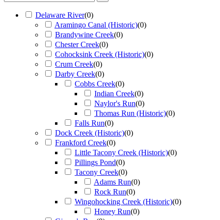
Delaware River
(
0
)
Aramingo Canal (Historic)
(
0
)
Brandywine Creek
(
0
)
Chester Creek
(
0
)
Cohocksink Creek (Historic)
(
0
)
Crum Creek
(
0
)
Darby Creek
(
0
)
Cobbs Creek
(
0
)
Indian Creek
(
0
)
Naylor's Run
(
0
)
Thomas Run (Historic)
(
0
)
Falls Run
(
0
)
Dock Creek (Historic)
(
0
)
Frankford Creek
(
0
)
Little Tacony Creek (Historic)
(
0
)
Pillings Pond
(
0
)
Tacony Creek
(
0
)
Adams Run
(
0
)
Rock Run
(
0
)
Wingohocking Creek (Historic)
(
0
)
Honey Run
(
0
)