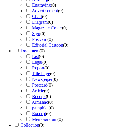
Engraving
(
0
)
Advertisement
(
0
)
Chart
(
0
)
Diagram
(
0
)
Magazine Cover
(
0
)
Sign
(
0
)
Postcard
(
0
)
Editorial Cartoon
(
0
)
Document
(
0
)
List
(
0
)
Legal
(
0
)
Report
(
0
)
Title Page
(
0
)
Newspaper
(
0
)
Postcard
(
0
)
Article
(
0
)
Receipt
(
0
)
Almanac
(
0
)
pamphlet
(
0
)
Excerpt
(
0
)
Memorandum
(
0
)
Collection
(
0
)