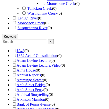
Monoshone Creek
(
0
)
Tohickon Creek
(
0
)
Wissinoming Creek
(
0
)
Lehigh River
(
0
)
Monocacy Creek
(
0
)
Susquehanna River
(
0
)
Keyword
×
1848
(
0
)
1854 Act of Consolidation
(
0
)
Adam Levine Lecture
(
0
)
Adam Levine Lecture/Video
(
0
)
Alms House
(
0
)
Annual Reports
(
0
)
Aramingo Sewer
(
0
)
Arch Street Bridge
(
0
)
Arch Street Ferry
(
0
)
Archival Storytelling
(
0
)
Atkinson Mansion
(
0
)
Bank of Pennsylvania
(
0
)