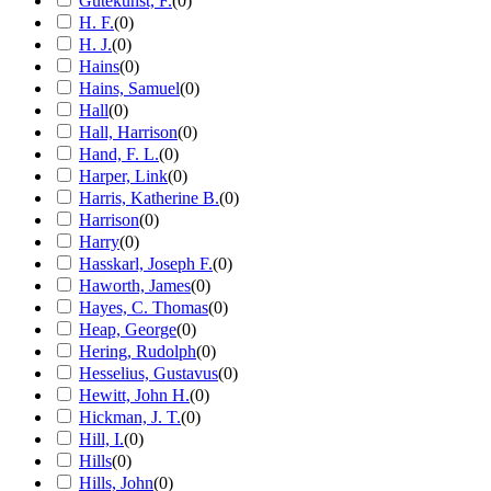
Gutekunst, F.
(
0
)
H. F.
(
0
)
H. J.
(
0
)
Hains
(
0
)
Hains, Samuel
(
0
)
Hall
(
0
)
Hall, Harrison
(
0
)
Hand, F. L.
(
0
)
Harper, Link
(
0
)
Harris, Katherine B.
(
0
)
Harrison
(
0
)
Harry
(
0
)
Hasskarl, Joseph F.
(
0
)
Haworth, James
(
0
)
Hayes, C. Thomas
(
0
)
Heap, George
(
0
)
Hering, Rudolph
(
0
)
Hesselius, Gustavus
(
0
)
Hewitt, John H.
(
0
)
Hickman, J. T.
(
0
)
Hill, I.
(
0
)
Hills
(
0
)
Hills, John
(
0
)