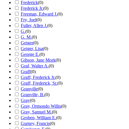
Frederick
(
0
)
Frederick Jr.
(
0
)
Freeman, Edward J.
(
0
)
Fry, Joel
(
0
)
Fuller, Allen J.
(
0
)
G.
(
0
)
G. M.
(
0
)
Geiger
(
0
)
Geiger, Lisa
(
0
)
George E.
(
0
)
Gibson, Jane Mork
(
0
)
Graf, Walter A.
(
0
)
Graff
(
0
)
Graff, Frederick Jr.
(
0
)
Graff, Frederick, Sr.
(
0
)
Granville
(
0
)
Granville, B.
(
0
)
Gray
(
0
)
Gray, Ormondo Willis
(
0
)
Gray, Samuel M.
(
0
)
Groben, William E.
(
0
)
Gurney, Francis
(
0
)