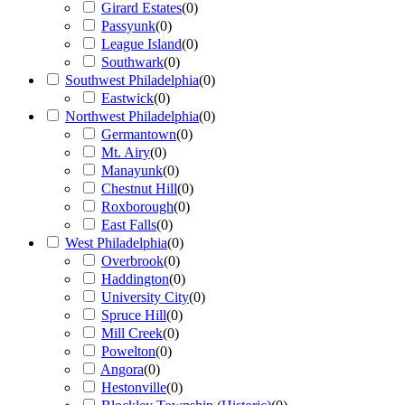
Girard Estates
(
0
)
Passyunk
(
0
)
League Island
(
0
)
Southwark
(
0
)
Southwest Philadelphia
(
0
)
Eastwick
(
0
)
Northwest Philadelphia
(
0
)
Germantown
(
0
)
Mt. Airy
(
0
)
Manayunk
(
0
)
Chestnut Hill
(
0
)
Roxborough
(
0
)
East Falls
(
0
)
West Philadelphia
(
0
)
Overbrook
(
0
)
Haddington
(
0
)
University City
(
0
)
Spruce Hill
(
0
)
Mill Creek
(
0
)
Powelton
(
0
)
Angora
(
0
)
Hestonville
(
0
)