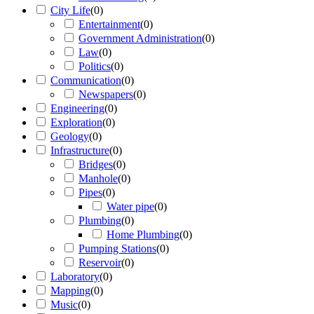
City Life
(
0
)
Entertainment
(
0
)
Government Administration
(
0
)
Law
(
0
)
Politics
(
0
)
Communication
(
0
)
Newspapers
(
0
)
Engineering
(
0
)
Exploration
(
0
)
Geology
(
0
)
Infrastructure
(
0
)
Bridges
(
0
)
Manhole
(
0
)
Pipes
(
0
)
Water pipe
(
0
)
Plumbing
(
0
)
Home Plumbing
(
0
)
Pumping Stations
(
0
)
Reservoir
(
0
)
Laboratory
(
0
)
Mapping
(
0
)
Music
(
0
)