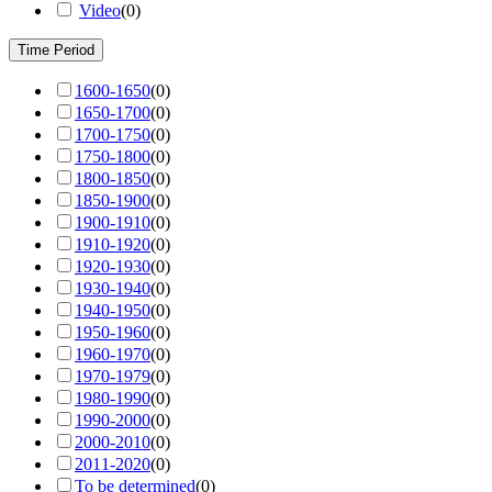
Video
(
0
)
Time Period
1600-1650
(
0
)
1650-1700
(
0
)
1700-1750
(
0
)
1750-1800
(
0
)
1800-1850
(
0
)
1850-1900
(
0
)
1900-1910
(
0
)
1910-1920
(
0
)
1920-1930
(
0
)
1930-1940
(
0
)
1940-1950
(
0
)
1950-1960
(
0
)
1960-1970
(
0
)
1970-1979
(
0
)
1980-1990
(
0
)
1990-2000
(
0
)
2000-2010
(
0
)
2011-2020
(
0
)
To be determined
(
0
)