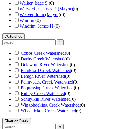
Walker, Isaac S.
(
0
)
Warwick, Charles F. (Mayor)
(
0
)
Weaver, John (Mayor)
(
0
)
Windrim
(
0
)
Windrim, James H.
(
0
)
Watershed
×
Cobbs Creek Watershed
(
0
)
Darby Creek Watershed
(
0
)
Delaware River Watershed
(
0
)
Frankford Creek Watershed
(
0
)
Lehigh River Watershed
(
0
)
Pennypack Creek Watershed
(
0
)
Poquessing Creek Watershed
(
0
)
Ridley Creek Watershed
(
0
)
Schuylkill River Watershed
(
0
)
Wingohocking Creek Watershed
(
0
)
Wissahickon Creek Watershed
(
0
)
River or Creek
×