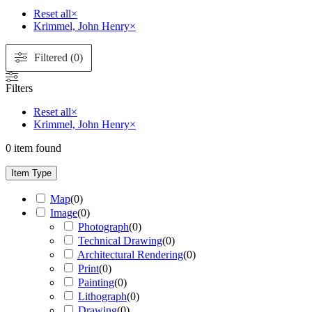
Reset all
×
Krimmel, John Henry
×
Filtered (0)
Filters
Reset all
×
Krimmel, John Henry
×
0
item found
Item Type
Map
(
0
)
Image
(
0
)
Photograph
(
0
)
Technical Drawing
(
0
)
Architectural Rendering
(
0
)
Print
(
0
)
Painting
(
0
)
Lithograph
(
0
)
Drawing
(
0
)