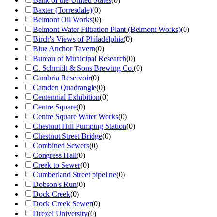
Bank of the United States
(
0
)
Baxter (Torresdale)
(
0
)
Belmont Oil Works
(
0
)
Belmont Water Filtration Plant (Belmont Works)
(
0
)
Birch's Views of Philadelphia
(
0
)
Blue Anchor Tavern
(
0
)
Bureau of Municipal Research
(
0
)
C. Schmidt & Sons Brewing Co.
(
0
)
Cambria Reservoir
(
0
)
Camden Quadrangle
(
0
)
Centennial Exhibition
(
0
)
Centre Square
(
0
)
Centre Square Water Works
(
0
)
Chestnut Hill Pumping Station
(
0
)
Chestnut Street Bridge
(
0
)
Combined Sewers
(
0
)
Congress Hall
(
0
)
Creek to Sewer
(
0
)
Cumberland Street pipeline
(
0
)
Dobson's Run
(
0
)
Dock Creek
(
0
)
Dock Creek Sewer
(
0
)
Drexel University
(
0
)