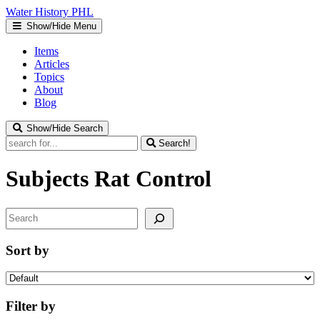
Water
History
PHL
Show/Hide Menu
Items
Articles
Topics
About
Blog
Show/Hide Search
Search!
Subjects
Rat Control
Search
Sort by
Filter by