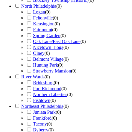
Blockley Township (Historic)
(
0
)
North Philadelphia
(
0
)
Logan
(
0
)
Feltonville
(
0
)
Kensington
(
0
)
Fairmount
(
0
)
Spring Garden
(
0
)
Oak Lane/East Oak Lane
(
0
)
Nicetown-Tioga
(
0
)
Olney
(
0
)
Belmont Village
(
0
)
Hunting Park
(
0
)
Strawberry Mansion
(
0
)
River Wards
(
0
)
Bridesburg
(
0
)
Port Richmond
(
0
)
Northern Liberties
(
0
)
Fishtown
(
0
)
Northeast Philadelphia
(
0
)
Juniata Park
(
0
)
Frankford
(
0
)
Tacony
(
0
)
Byberry
(
0
)