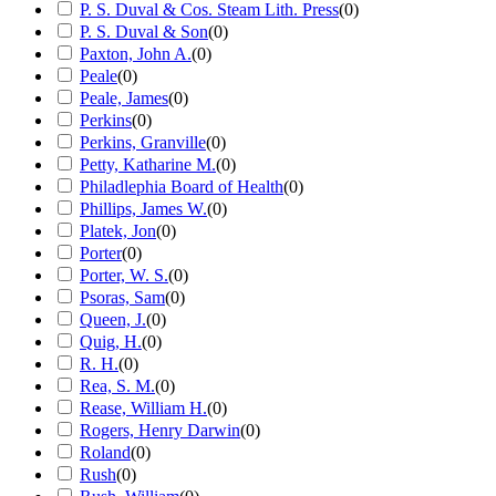
P. S. Duval & Cos. Steam Lith. Press
(
0
)
P. S. Duval & Son
(
0
)
Paxton, John A.
(
0
)
Peale
(
0
)
Peale, James
(
0
)
Perkins
(
0
)
Perkins, Granville
(
0
)
Petty, Katharine M.
(
0
)
Philadlephia Board of Health
(
0
)
Phillips, James W.
(
0
)
Platek, Jon
(
0
)
Porter
(
0
)
Porter, W. S.
(
0
)
Psoras, Sam
(
0
)
Queen, J.
(
0
)
Quig, H.
(
0
)
R. H.
(
0
)
Rea, S. M.
(
0
)
Rease, William H.
(
0
)
Rogers, Henry Darwin
(
0
)
Roland
(
0
)
Rush
(
0
)