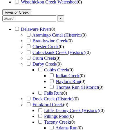
Wissahickon Creek Watershed
(
0
)
River or Creek
×
Delaware River
(
0
)
Aramingo Canal (Historic)
(
0
)
Brandywine Creek
(
0
)
Chester Creek
(
0
)
Cohocksink Creek (Historic)
(
0
)
Crum Creek
(
0
)
Darby Creek
(
0
)
Cobbs Creek
(
0
)
Indian Creek
(
0
)
Naylor's Run
(
0
)
Thomas Run (Historic)
(
0
)
Falls Run
(
0
)
Dock Creek (Historic)
(
0
)
Frankford Creek
(
0
)
Little Tacony Creek (Historic)
(
0
)
Pillings Pond
(
0
)
Tacony Creek
(
0
)
Adams Run
(
0
)