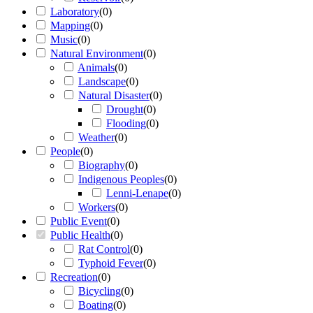
Laboratory
(
0
)
Mapping
(
0
)
Music
(
0
)
Natural Environment
(
0
)
Animals
(
0
)
Landscape
(
0
)
Natural Disaster
(
0
)
Drought
(
0
)
Flooding
(
0
)
Weather
(
0
)
People
(
0
)
Biography
(
0
)
Indigenous Peoples
(
0
)
Lenni-Lenape
(
0
)
Workers
(
0
)
Public Event
(
0
)
Public Health
(
0
)
Rat Control
(
0
)
Typhoid Fever
(
0
)
Recreation
(
0
)
Bicycling
(
0
)
Boating
(
0
)