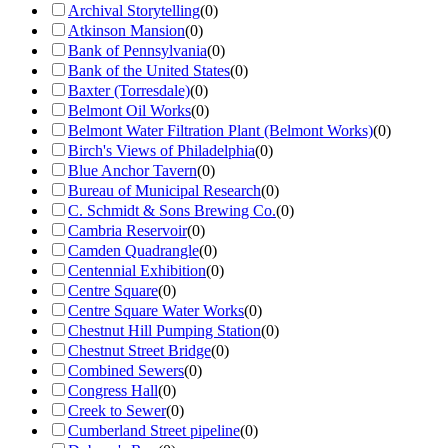
Archival Storytelling
(
0
)
Atkinson Mansion
(
0
)
Bank of Pennsylvania
(
0
)
Bank of the United States
(
0
)
Baxter (Torresdale)
(
0
)
Belmont Oil Works
(
0
)
Belmont Water Filtration Plant (Belmont Works)
(
0
)
Birch's Views of Philadelphia
(
0
)
Blue Anchor Tavern
(
0
)
Bureau of Municipal Research
(
0
)
C. Schmidt & Sons Brewing Co.
(
0
)
Cambria Reservoir
(
0
)
Camden Quadrangle
(
0
)
Centennial Exhibition
(
0
)
Centre Square
(
0
)
Centre Square Water Works
(
0
)
Chestnut Hill Pumping Station
(
0
)
Chestnut Street Bridge
(
0
)
Combined Sewers
(
0
)
Congress Hall
(
0
)
Creek to Sewer
(
0
)
Cumberland Street pipeline
(
0
)