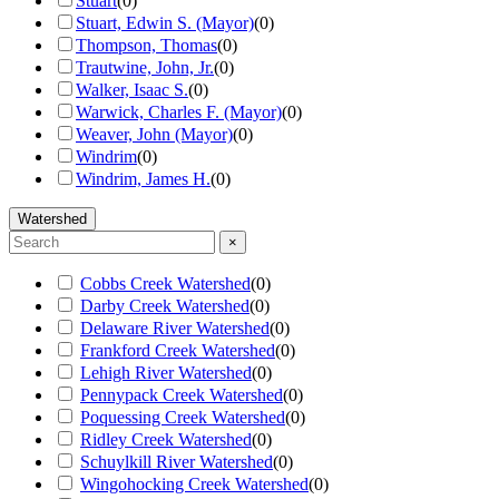
Stuart
(
0
)
Stuart, Edwin S. (Mayor)
(
0
)
Thompson, Thomas
(
0
)
Trautwine, John, Jr.
(
0
)
Walker, Isaac S.
(
0
)
Warwick, Charles F. (Mayor)
(
0
)
Weaver, John (Mayor)
(
0
)
Windrim
(
0
)
Windrim, James H.
(
0
)
Watershed
×
Cobbs Creek Watershed
(
0
)
Darby Creek Watershed
(
0
)
Delaware River Watershed
(
0
)
Frankford Creek Watershed
(
0
)
Lehigh River Watershed
(
0
)
Pennypack Creek Watershed
(
0
)
Poquessing Creek Watershed
(
0
)
Ridley Creek Watershed
(
0
)
Schuylkill River Watershed
(
0
)
Wingohocking Creek Watershed
(
0
)