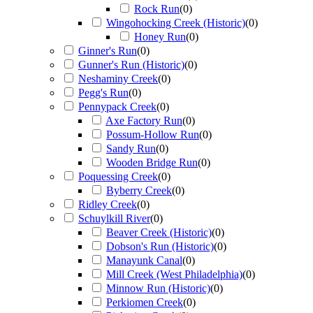
Rock Run
(
0
)
Wingohocking Creek (Historic)
(
0
)
Honey Run
(
0
)
Ginner's Run
(
0
)
Gunner's Run (Historic)
(
0
)
Neshaminy Creek
(
0
)
Pegg's Run
(
0
)
Pennypack Creek
(
0
)
Axe Factory Run
(
0
)
Possum-Hollow Run
(
0
)
Sandy Run
(
0
)
Wooden Bridge Run
(
0
)
Poquessing Creek
(
0
)
Byberry Creek
(
0
)
Ridley Creek
(
0
)
Schuylkill River
(
0
)
Beaver Creek (Historic)
(
0
)
Dobson's Run (Historic)
(
0
)
Manayunk Canal
(
0
)
Mill Creek (West Philadelphia)
(
0
)
Minnow Run (Historic)
(
0
)
Perkiomen Creek
(
0
)