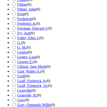
Filmer
(
0
)
Filmer, John
(
0
)
Fred
(
0
)
Frederick
(
0
)
Frederick Jr.
(
0
)
Freeman, Edward J.
(
0
)
Fry, Joel
(
0
)
Fuller, Allen J.
(
0
)
G.
(
0
)
G. M.
(
0
)
Geiger
(
0
)
Geiger, Lisa
(
0
)
George E.
(
0
)
Gibson, Jane Mork
(
0
)
Graf, Walter A.
(
0
)
Graff
(
0
)
Graff, Frederick Jr.
(
0
)
Graff, Frederick, Sr.
(
0
)
Granville
(
0
)
Granville, B.
(
0
)
Gray
(
0
)
Gray, Ormondo Willis
(
0
)