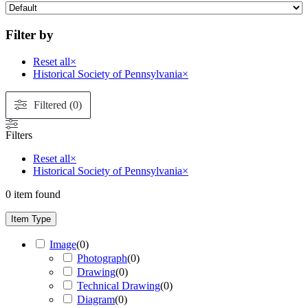
Filter by
Reset all
×
Historical Society of Pennsylvania
×
Filtered (0)
Filters
Reset all
×
Historical Society of Pennsylvania
×
0
item found
Item Type
Image
(
0
)
Photograph
(
0
)
Drawing
(
0
)
Technical Drawing
(
0
)
Diagram
(
0
)