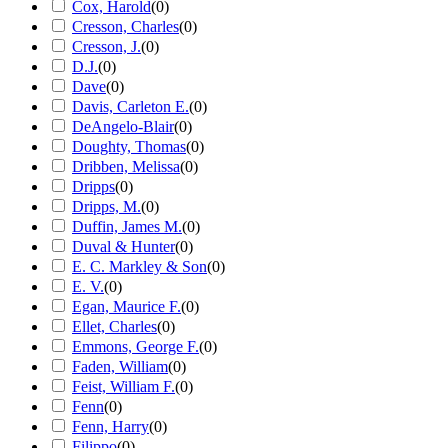
Cox, Harold
(
0
)
Cresson, Charles
(
0
)
Cresson, J.
(
0
)
D.J.
(
0
)
Dave
(
0
)
Davis, Carleton E.
(
0
)
DeAngelo-Blair
(
0
)
Doughty, Thomas
(
0
)
Dribben, Melissa
(
0
)
Dripps
(
0
)
Dripps, M.
(
0
)
Duffin, James M.
(
0
)
Duval & Hunter
(
0
)
E. C. Markley & Son
(
0
)
E. V.
(
0
)
Egan, Maurice F.
(
0
)
Ellet, Charles
(
0
)
Emmons, George F.
(
0
)
Faden, William
(
0
)
Feist, William F.
(
0
)
Fenn
(
0
)
Fenn, Harry
(
0
)
Filippo
(
0
)