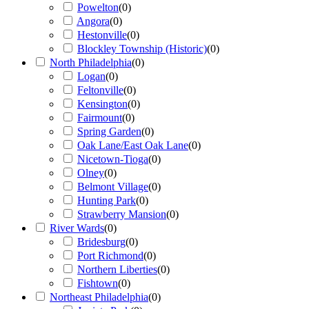
Powelton
(
0
)
Angora
(
0
)
Hestonville
(
0
)
Blockley Township (Historic)
(
0
)
North Philadelphia
(
0
)
Logan
(
0
)
Feltonville
(
0
)
Kensington
(
0
)
Fairmount
(
0
)
Spring Garden
(
0
)
Oak Lane/East Oak Lane
(
0
)
Nicetown-Tioga
(
0
)
Olney
(
0
)
Belmont Village
(
0
)
Hunting Park
(
0
)
Strawberry Mansion
(
0
)
River Wards
(
0
)
Bridesburg
(
0
)
Port Richmond
(
0
)
Northern Liberties
(
0
)
Fishtown
(
0
)
Northeast Philadelphia
(
0
)