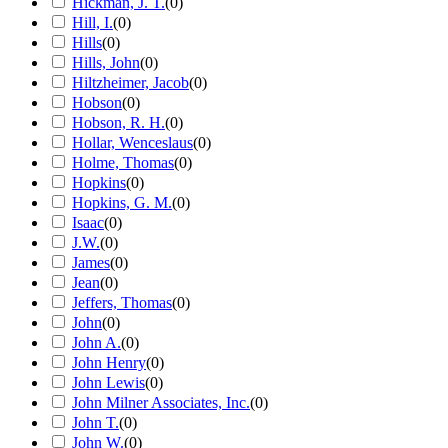
Hickman, J. T.
(
0
)
Hill, I.
(
0
)
Hills
(
0
)
Hills, John
(
0
)
Hiltzheimer, Jacob
(
0
)
Hobson
(
0
)
Hobson, R. H.
(
0
)
Hollar, Wenceslaus
(
0
)
Holme, Thomas
(
0
)
Hopkins
(
0
)
Hopkins, G. M.
(
0
)
Isaac
(
0
)
J.W.
(
0
)
James
(
0
)
Jean
(
0
)
Jeffers, Thomas
(
0
)
John
(
0
)
John A.
(
0
)
John Henry
(
0
)
John Lewis
(
0
)
John Milner Associates, Inc.
(
0
)
John T.
(
0
)
John W.
(
0
)