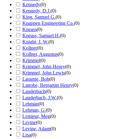
Kennedy
(
0
)
Kennedy, D.J.
(
0
)
King, Samuel G.
(
0
)
Knappen Engineering Co.
(
0
)
Kneass
(
0
)
Kneass, Samuel H.
(
0
)
Knight, J. W.
(
0
)
Kollner
(
0
)
Kollner, Augustus
(
0
)
Krimmel
(
0
)
Krimmel, John Henry
(
0
)
Krimmel, John Lewis
(
0
)
Laramie, Bob
(
0
)
Latrobe, Benjamin Henry
(
0
)
Lauderbach
(
0
)
Lauderbach, J.W.
(
0
)
Lehman
(
0
)
Lehman, G.
(
0
)
Lemieur, Meg
(
0
)
Levine
(
0
)
Levine, Adam
(
0
)
Lisa
(
0
)