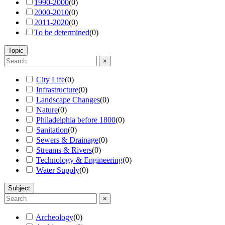
1990-2000
(
0
)
2000-2010
(
0
)
2011-2020
(
0
)
To be determined
(
0
)
Topic
×
City Life
(
0
)
Infrastructure
(
0
)
Landscape Changes
(
0
)
Nature
(
0
)
Philadelphia before 1800
(
0
)
Sanitation
(
0
)
Sewers & Drainage
(
0
)
Streams & Rivers
(
0
)
Technology & Engineering
(
0
)
Water Supply
(
0
)
Subject
×
Archeology
(
0
)