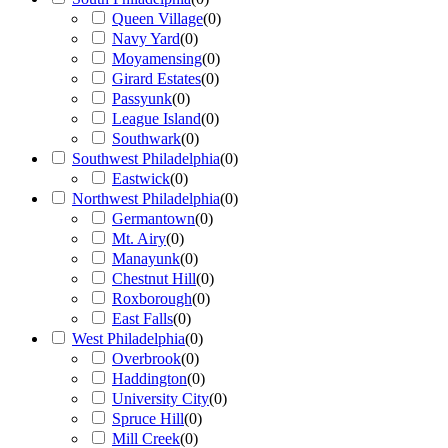
Queen Village
(
0
)
Navy Yard
(
0
)
Moyamensing
(
0
)
Girard Estates
(
0
)
Passyunk
(
0
)
League Island
(
0
)
Southwark
(
0
)
Southwest Philadelphia
(
0
)
Eastwick
(
0
)
Northwest Philadelphia
(
0
)
Germantown
(
0
)
Mt. Airy
(
0
)
Manayunk
(
0
)
Chestnut Hill
(
0
)
Roxborough
(
0
)
East Falls
(
0
)
West Philadelphia
(
0
)
Overbrook
(
0
)
Haddington
(
0
)
University City
(
0
)
Spruce Hill
(
0
)
Mill Creek
(
0
)