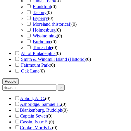
Juniata Park
(
0
)
Frankford
(
0
)
Tacony
(
0
)
Byberry
(
0
)
Moreland (historical)
(
0
)
Holmesburg
(
0
)
Wissinoming
(
0
)
Burholme
(
0
)
Torresdale
(
0
)
All of Philadelphia
(
0
)
Smith & Windmill Island (Historic)
(
0
)
Fairmount Park
(
0
)
Oak Lane
(
0
)
People
×
Abbott, A. C.
(
0
)
Ashbridge, Samuel H.
(
0
)
Blankenburg, Rudolph
(
0
)
Captain Sewer
(
0
)
Cassin, Isaac S.
(
0
)
Cooke, Morris L.
(
0
)