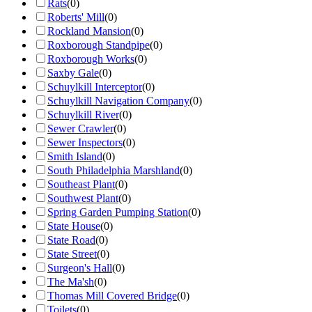
Rats
(
0
)
Roberts' Mill
(
0
)
Rockland Mansion
(
0
)
Roxborough Standpipe
(
0
)
Roxborough Works
(
0
)
Saxby Gale
(
0
)
Schuylkill Interceptor
(
0
)
Schuylkill Navigation Company
(
0
)
Schuylkill River
(
0
)
Sewer Crawler
(
0
)
Sewer Inspectors
(
0
)
Smith Island
(
0
)
South Philadelphia Marshland
(
0
)
Southeast Plant
(
0
)
Southwest Plant
(
0
)
Spring Garden Pumping Station
(
0
)
State House
(
0
)
State Road
(
0
)
State Street
(
0
)
Surgeon's Hall
(
0
)
The Ma'sh
(
0
)
Thomas Mill Covered Bridge
(
0
)
Toilets
(
0
)