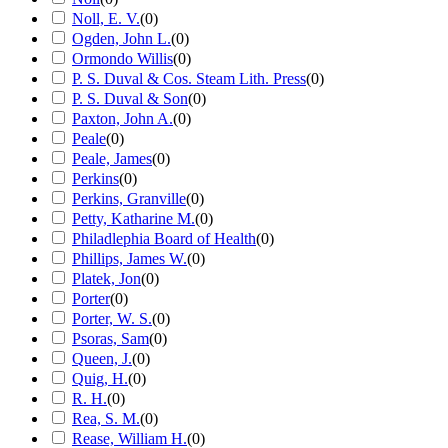
Noll, E. V.
(
0
)
Ogden, John L.
(
0
)
Ormondo Willis
(
0
)
P. S. Duval & Cos. Steam Lith. Press
(
0
)
P. S. Duval & Son
(
0
)
Paxton, John A.
(
0
)
Peale
(
0
)
Peale, James
(
0
)
Perkins
(
0
)
Perkins, Granville
(
0
)
Petty, Katharine M.
(
0
)
Philadlephia Board of Health
(
0
)
Phillips, James W.
(
0
)
Platek, Jon
(
0
)
Porter
(
0
)
Porter, W. S.
(
0
)
Psoras, Sam
(
0
)
Queen, J.
(
0
)
Quig, H.
(
0
)
R. H.
(
0
)
Rea, S. M.
(
0
)
Rease, William H.
(
0
)