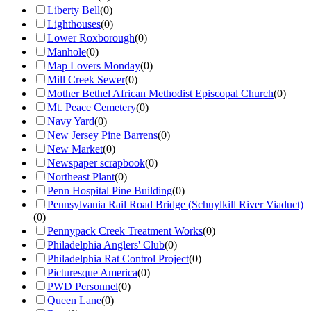
Liberty Bell
(
0
)
Lighthouses
(
0
)
Lower Roxborough
(
0
)
Manhole
(
0
)
Map Lovers Monday
(
0
)
Mill Creek Sewer
(
0
)
Mother Bethel African Methodist Episcopal Church
(
0
)
Mt. Peace Cemetery
(
0
)
Navy Yard
(
0
)
New Jersey Pine Barrens
(
0
)
New Market
(
0
)
Newspaper scrapbook
(
0
)
Northeast Plant
(
0
)
Penn Hospital Pine Building
(
0
)
Pennsylvania Rail Road Bridge (Schuylkill River Viaduct)
(
0
)
Pennypack Creek Treatment Works
(
0
)
Philadelphia Anglers' Club
(
0
)
Philadelphia Rat Control Project
(
0
)
Picturesque America
(
0
)
PWD Personnel
(
0
)
Queen Lane
(
0
)