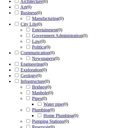
Architecture
(
0
)
Art
(
0
)
Business
(
0
)
Manufacturing
(
0
)
City Life
(
0
)
Entertainment
(
0
)
Government Administration
(
0
)
Law
(
0
)
Politics
(
0
)
Communication
(
0
)
Newspapers
(
0
)
Engineering
(
0
)
Exploration
(
0
)
Geology
(
0
)
Infrastructure
(
0
)
Bridges
(
0
)
Manhole
(
0
)
Pipes
(
0
)
Water pipe
(
0
)
Plumbing
(
0
)
Home Plumbing
(
0
)
Pumping Stations
(
0
)
Reservoir
(
0
)