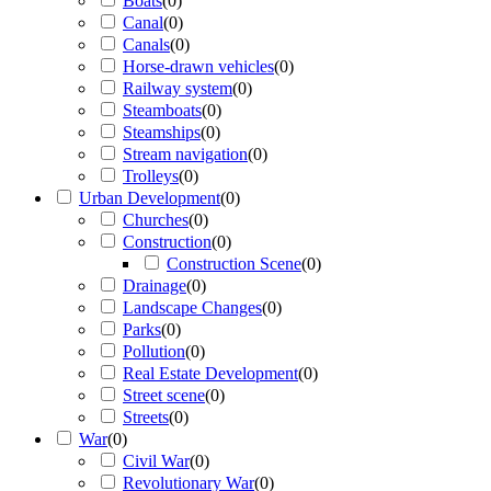
Boats
(
0
)
Canal
(
0
)
Canals
(
0
)
Horse-drawn vehicles
(
0
)
Railway system
(
0
)
Steamboats
(
0
)
Steamships
(
0
)
Stream navigation
(
0
)
Trolleys
(
0
)
Urban Development
(
0
)
Churches
(
0
)
Construction
(
0
)
Construction Scene
(
0
)
Drainage
(
0
)
Landscape Changes
(
0
)
Parks
(
0
)
Pollution
(
0
)
Real Estate Development
(
0
)
Street scene
(
0
)
Streets
(
0
)
War
(
0
)
Civil War
(
0
)
Revolutionary War
(
0
)