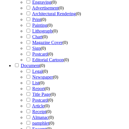
Engraving
(
0
)
Advertisement
(
0
)
Architectural Rendering
(
0
)
Print
(
0
)
Painting
(
0
)
Lithograph
(
0
)
Chart
(
0
)
Magazine Cover
(
0
)
Sign
(
0
)
Postcard
(
0
)
Editorial Cartoon
(
0
)
Document
(
0
)
Legal
(
0
)
Newspaper
(
0
)
List
(
0
)
Report
(
0
)
Title Page
(
0
)
Postcard
(
0
)
Article
(
0
)
Receipt
(
0
)
Almanac
(
0
)
pamphlet
(
0
)
Excerpt
(
0
)