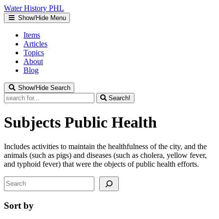
Water
History
PHL
Show/Hide Menu
Items
Articles
Topics
About
Blog
Show/Hide Search
Search!
Subjects
Public Health
Includes activities to maintain the healthfulness of the city, and the
animals (such as pigs) and diseases (such as cholera, yellow fever,
and typhoid fever) that were the objects of public health efforts.
Search
Sort by