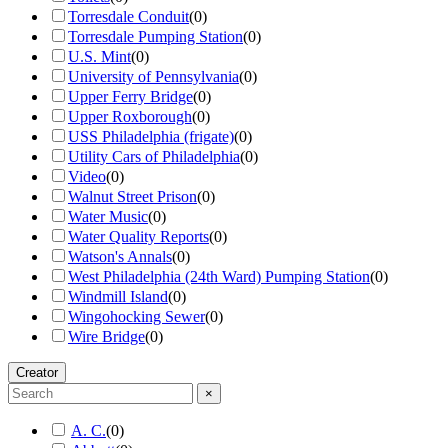
Torresdale Conduit
(
0
)
Torresdale Pumping Station
(
0
)
U.S. Mint
(
0
)
University of Pennsylvania
(
0
)
Upper Ferry Bridge
(
0
)
Upper Roxborough
(
0
)
USS Philadelphia (frigate)
(
0
)
Utility Cars of Philadelphia
(
0
)
Video
(
0
)
Walnut Street Prison
(
0
)
Water Music
(
0
)
Water Quality Reports
(
0
)
Watson's Annals
(
0
)
West Philadelphia (24th Ward) Pumping Station
(
0
)
Windmill Island
(
0
)
Wingohocking Sewer
(
0
)
Wire Bridge
(
0
)
Creator
×
A. C.
(
0
)