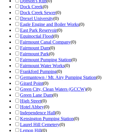
Dobson's Run
(
0
)
Dock Creek
(
0
)
Dock Creek Sewer
(
0
)
Drexel University
(
0
)
Eagle Engine and Boiler Works
(
0
)
East Park Reservoir
(
0
)
Equinoctial Flood
(
0
)
Fairmount Canal Company
(
0
)
Fairmount Dam
(
0
)
Fairmount Park
(
0
)
Fairmount Pumping Station
(
0
)
Fairmount Water Works
(
0
)
Frankford Pumping
(
0
)
Germantown / Mt. Airy Pumping Station
(
0
)
Girard Point
(
0
)
Green City, Clean Waters (GCCW)
(
0
)
Green Lane Dam
(
0
)
High Street
(
0
)
Hotel Abbey
(
0
)
Independence Hall
(
0
)
Kensington Pumping Station
(
0
)
Laurel Hill Cemetery
(
0
)
Lemon Hill
(
0
)