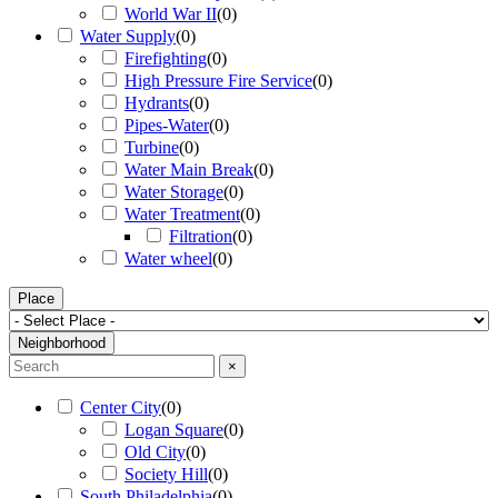
World War II
(
0
)
Water Supply
(
0
)
Firefighting
(
0
)
High Pressure Fire Service
(
0
)
Hydrants
(
0
)
Pipes-Water
(
0
)
Turbine
(
0
)
Water Main Break
(
0
)
Water Storage
(
0
)
Water Treatment
(
0
)
Filtration
(
0
)
Water wheel
(
0
)
Place
Neighborhood
×
Center City
(
0
)
Logan Square
(
0
)
Old City
(
0
)
Society Hill
(
0
)
South Philadelphia
(
0
)