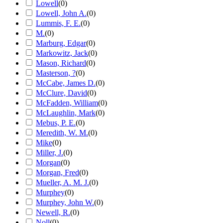
Lowell
(
0
)
Lowell, John A.
(
0
)
Lummis, F. E.
(
0
)
M.
(
0
)
Marburg, Edgar
(
0
)
Markowitz, Jack
(
0
)
Mason, Richard
(
0
)
Masterson, ?
(
0
)
McCabe, James D.
(
0
)
McClure, David
(
0
)
McFadden, William
(
0
)
McLaughlin, Mark
(
0
)
Mebus, P. E.
(
0
)
Meredith, W. M.
(
0
)
Mike
(
0
)
Miller, J.
(
0
)
Morgan
(
0
)
Morgan, Fred
(
0
)
Mueller, A. M. J.
(
0
)
Murphey
(
0
)
Murphey, John W.
(
0
)
Newell, R.
(
0
)
Noll
(
0
)