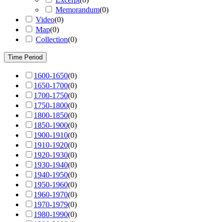
Memorandum
(
0
)
Video
(
0
)
Map
(
0
)
Collection
(
0
)
Time Period
1600-1650
(
0
)
1650-1700
(
0
)
1700-1750
(
0
)
1750-1800
(
0
)
1800-1850
(
0
)
1850-1900
(
0
)
1900-1910
(
0
)
1910-1920
(
0
)
1920-1930
(
0
)
1930-1940
(
0
)
1940-1950
(
0
)
1950-1960
(
0
)
1960-1970
(
0
)
1970-1979
(
0
)
1980-1990
(
0
)