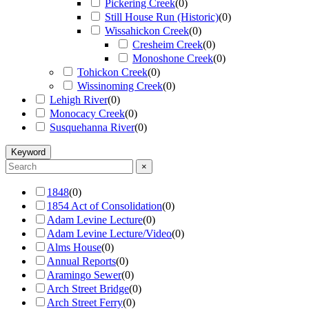
Pickering Creek
(
0
)
Still House Run (Historic)
(
0
)
Wissahickon Creek
(
0
)
Cresheim Creek
(
0
)
Monoshone Creek
(
0
)
Tohickon Creek
(
0
)
Wissinoming Creek
(
0
)
Lehigh River
(
0
)
Monocacy Creek
(
0
)
Susquehanna River
(
0
)
Keyword
×
1848
(
0
)
1854 Act of Consolidation
(
0
)
Adam Levine Lecture
(
0
)
Adam Levine Lecture/Video
(
0
)
Alms House
(
0
)
Annual Reports
(
0
)
Aramingo Sewer
(
0
)
Arch Street Bridge
(
0
)
Arch Street Ferry
(
0
)