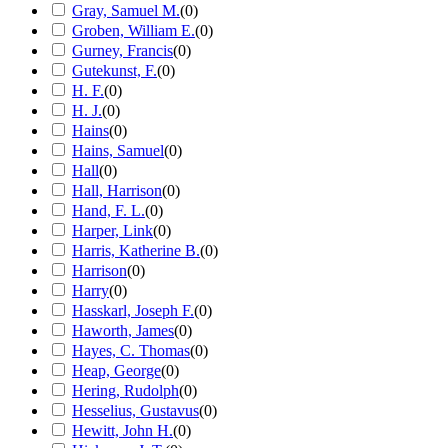
Gray, Samuel M.
(
0
)
Groben, William E.
(
0
)
Gurney, Francis
(
0
)
Gutekunst, F.
(
0
)
H. F.
(
0
)
H. J.
(
0
)
Hains
(
0
)
Hains, Samuel
(
0
)
Hall
(
0
)
Hall, Harrison
(
0
)
Hand, F. L.
(
0
)
Harper, Link
(
0
)
Harris, Katherine B.
(
0
)
Harrison
(
0
)
Harry
(
0
)
Hasskarl, Joseph F.
(
0
)
Haworth, James
(
0
)
Hayes, C. Thomas
(
0
)
Heap, George
(
0
)
Hering, Rudolph
(
0
)
Hesselius, Gustavus
(
0
)
Hewitt, John H.
(
0
)