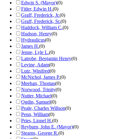
Edwin S. (Mayor)
(
0
)
Fitler, Edwin H.
(
0
)
Graff, Frederick, Jr.
(
0
)
Graff, Frederick, Sr.
(
0
)
Haddock, William C.
(
0
)
Hudson, Henry
(
0
)
Hydraulicus
(
0
)
James H.
(
0
)
Jenne, Lyle L.
(
0
)
Latrobe, Benjamin Henry
(
0
)
Levine, Adam
(
0
)
Lutz, Winifred
(
0
)
McNichol, James P.
(
0
)
Meehan, Thomas
(
0
)
Norwood, Trinity
(
0
)
Nutter, Michael
(
0
)
Ogdin, Samuel
(
0
)
Peale, Charles Willson
(
0
)
Penn, William
(
0
)
Pries, Lionel H.
(
0
)
Reyburn, John E. (Mayor)
(
0
)
Stearns, George R.
(
0
)