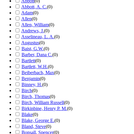
Abbott
(
0
)
Abbott, A. C.
(
0
)
Adam
(
0
)
Allen
(
0
)
Allen, William
(
0
)
Andrews, J.
(
0
)
Asselineau, L. A.
(
0
)
Augustus
(
0
)
Baist, G.W.
(
0
)
Barber, Dana C.
(
0
)
Bartlett
(
0
)
Bartlett, W.H.
(
0
)
Beiberbach, Max
(
0
)
Benjamin
(
0
)
Binney, H.
(
0
)
Birch
(
0
)
Birch, Thomas
(
0
)
Birch, William Russell
(
0
)
Birkinbine, Henry P. M.
(
0
)
Blake
(
0
)
Blake, George E.
(
0
)
Bland, Steve
(
0
)
Bonsall, Spencer
(
0
)