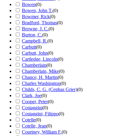
Bowen
(
0
)
Bowen, John T.
(
0
)
Bowmer, Rick
(
0
)
Bradford, Thomas
(
0
)
Browne, J. C.
(
0
)
Burton, C.
(
0
)
Campbell, R.
(
0
)
Carbutt
(
0
)
Carbutt, John
(
0
)
Cartledge, Lincoln
(
0
)
Chamberlain
(
0
)
Chamberlain, Mike
(
0
)
Chance, H. Martin
(
0
)
Charles Washington
(
0
)
Childs, C. G. (Cephas Grier)
(
0
)
Clark, Joe
(
0
)
Cooper, Peter
(
0
)
Costaggini
(
0
)
Costaggini, Filippo
(
0
)
Cotelle
(
0
)
Cotelle, Jean
(
0
)
Courtney, William F.
(
0
)