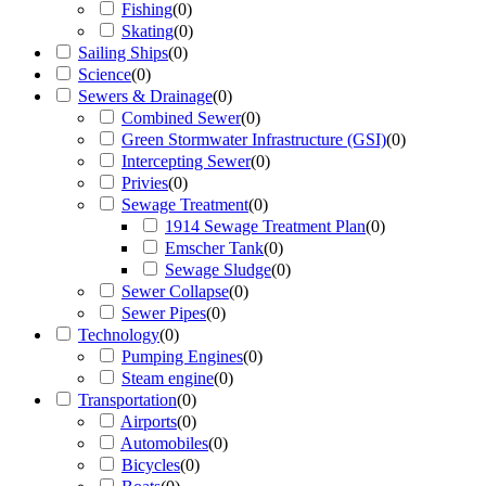
Fishing
(
0
)
Skating
(
0
)
Sailing Ships
(
0
)
Science
(
0
)
Sewers & Drainage
(
0
)
Combined Sewer
(
0
)
Green Stormwater Infrastructure (GSI)
(
0
)
Intercepting Sewer
(
0
)
Privies
(
0
)
Sewage Treatment
(
0
)
1914 Sewage Treatment Plan
(
0
)
Emscher Tank
(
0
)
Sewage Sludge
(
0
)
Sewer Collapse
(
0
)
Sewer Pipes
(
0
)
Technology
(
0
)
Pumping Engines
(
0
)
Steam engine
(
0
)
Transportation
(
0
)
Airports
(
0
)
Automobiles
(
0
)
Bicycles
(
0
)