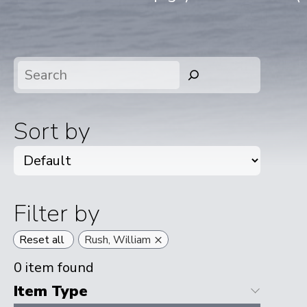
Search
Sort by
Filter by
×
Reset all
Rush, William
0
item found
Item Type