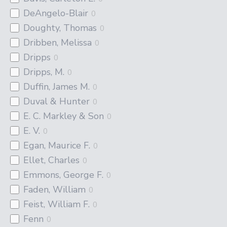
DeAngelo-Blair
0
Doughty, Thomas
0
Dribben, Melissa
0
Dripps
0
Dripps, M.
0
Duffin, James M.
0
Duval & Hunter
0
E. C. Markley & Son
0
E. V.
0
Egan, Maurice F.
0
Ellet, Charles
0
Emmons, George F.
0
Faden, William
0
Feist, William F.
0
Fenn
0