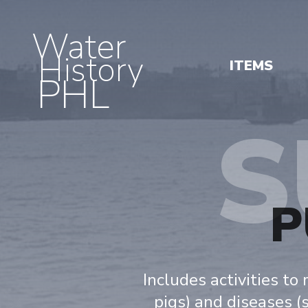
Water
History
ITEMS
PHL
S
P
Includes activities to
pigs) and diseases (