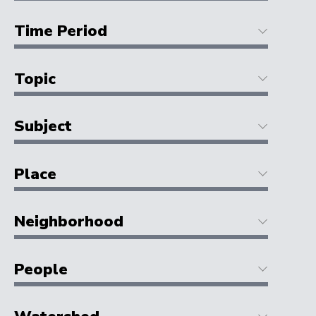
Time Period
Topic
Subject
Place
Neighborhood
People