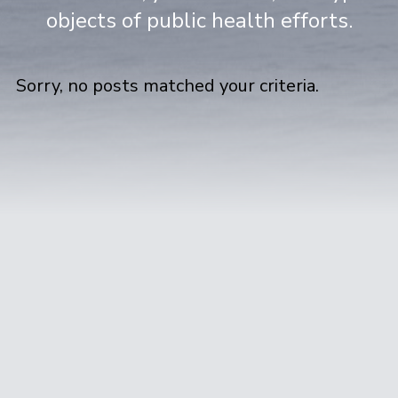
objects of public health efforts.
Sorry, no posts matched your criteria.