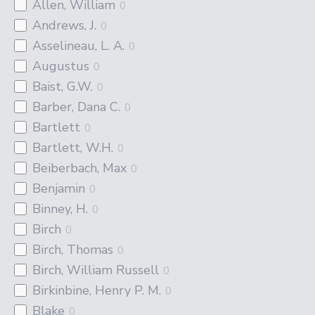
Allen, William
0
Andrews, J.
0
Asselineau, L. A.
0
Augustus
0
Baist, G.W.
0
Barber, Dana C.
0
Bartlett
0
Bartlett, W.H.
0
Beiberbach, Max
0
Benjamin
0
Binney, H.
0
Birch
0
Birch, Thomas
0
Birch, William Russell
0
Birkinbine, Henry P. M.
0
Blake
0