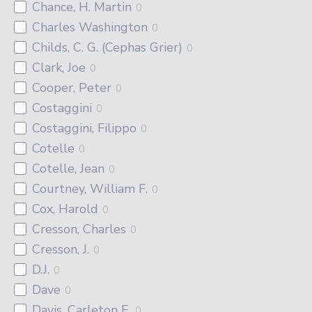
Chance, H. Martin
0
Charles Washington
0
Childs, C. G. (Cephas Grier)
0
Clark, Joe
0
Cooper, Peter
0
Costaggini
0
Costaggini, Filippo
0
Cotelle
0
Cotelle, Jean
0
Courtney, William F.
0
Cox, Harold
0
Cresson, Charles
0
Cresson, J.
0
D.J.
0
Dave
0
Davis, Carleton E.
0