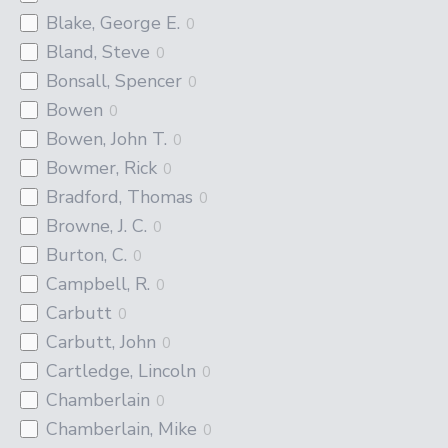
Blake, George E.
0
Bland, Steve
0
Bonsall, Spencer
0
Bowen
0
Bowen, John T.
0
Bowmer, Rick
0
Bradford, Thomas
0
Browne, J. C.
0
Burton, C.
0
Campbell, R.
0
Carbutt
0
Carbutt, John
0
Cartledge, Lincoln
0
Chamberlain
0
Chamberlain, Mike
0