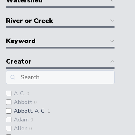
Watershed
River or Creek
Keyword
Creator
A. C.
0
Abbott
0
Abbott, A. C.
1
Adam
0
Allen
0