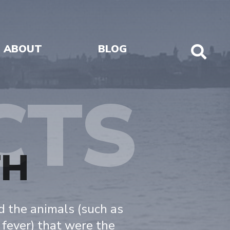
ABOUT
BLOG
Sho
Sear
CTS
TH
nd the animals (such as
 fever) that were the