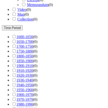
Memorandum
(
0
)
Video
(
0
)
Map
(
0
)
Collection
(
0
)
Time Period
1600-1650
(
0
)
1650-1700
(
0
)
1700-1750
(
0
)
1750-1800
(
0
)
1800-1850
(
0
)
1850-1900
(
0
)
1900-1910
(
0
)
1910-1920
(
0
)
1920-1930
(
0
)
1930-1940
(
0
)
1940-1950
(
0
)
1950-1960
(
0
)
1960-1970
(
0
)
1970-1979
(
0
)
1980-1990
(
0
)