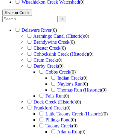
Wissahickon Creek Watershed
(
0
)
River or Creek
×
Delaware River
(
0
)
Aramingo Canal (Historic)
(
0
)
Brandywine Creek
(
0
)
Chester Creek
(
0
)
Cohocksink Creek (Historic)
(
0
)
Crum Creek
(
0
)
Darby Creek
(
0
)
Cobbs Creek
(
0
)
Indian Creek
(
0
)
Naylor's Run
(
0
)
Thomas Run (Historic)
(
0
)
Falls Run
(
0
)
Dock Creek (Historic)
(
0
)
Frankford Creek
(
0
)
Little Tacony Creek (Historic)
(
0
)
Pillings Pond
(
0
)
Tacony Creek
(
0
)
Adams Run
(
0
)