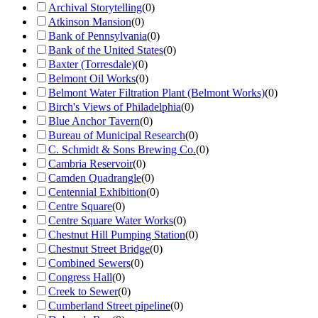
Archival Storytelling
(
0
)
Atkinson Mansion
(
0
)
Bank of Pennsylvania
(
0
)
Bank of the United States
(
0
)
Baxter (Torresdale)
(
0
)
Belmont Oil Works
(
0
)
Belmont Water Filtration Plant (Belmont Works)
(
0
)
Birch's Views of Philadelphia
(
0
)
Blue Anchor Tavern
(
0
)
Bureau of Municipal Research
(
0
)
C. Schmidt & Sons Brewing Co.
(
0
)
Cambria Reservoir
(
0
)
Camden Quadrangle
(
0
)
Centennial Exhibition
(
0
)
Centre Square
(
0
)
Centre Square Water Works
(
0
)
Chestnut Hill Pumping Station
(
0
)
Chestnut Street Bridge
(
0
)
Combined Sewers
(
0
)
Congress Hall
(
0
)
Creek to Sewer
(
0
)
Cumberland Street pipeline
(
0
)