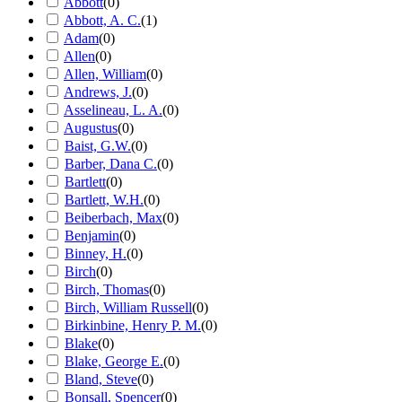
Abbott
(
0
)
Abbott, A. C.
(
1
)
Adam
(
0
)
Allen
(
0
)
Allen, William
(
0
)
Andrews, J.
(
0
)
Asselineau, L. A.
(
0
)
Augustus
(
0
)
Baist, G.W.
(
0
)
Barber, Dana C.
(
0
)
Bartlett
(
0
)
Bartlett, W.H.
(
0
)
Beiberbach, Max
(
0
)
Benjamin
(
0
)
Binney, H.
(
0
)
Birch
(
0
)
Birch, Thomas
(
0
)
Birch, William Russell
(
0
)
Birkinbine, Henry P. M.
(
0
)
Blake
(
0
)
Blake, George E.
(
0
)
Bland, Steve
(
0
)
Bonsall, Spencer
(
0
)