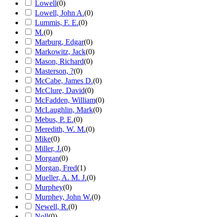
Lowell
(
0
)
Lowell, John A.
(
0
)
Lummis, F. E.
(
0
)
M.
(
0
)
Marburg, Edgar
(
0
)
Markowitz, Jack
(
0
)
Mason, Richard
(
0
)
Masterson, ?
(
0
)
McCabe, James D.
(
0
)
McClure, David
(
0
)
McFadden, William
(
0
)
McLaughlin, Mark
(
0
)
Mebus, P. E.
(
0
)
Meredith, W. M.
(
0
)
Mike
(
0
)
Miller, J.
(
0
)
Morgan
(
0
)
Morgan, Fred
(
1
)
Mueller, A. M. J.
(
0
)
Murphey
(
0
)
Murphey, John W.
(
0
)
Newell, R.
(
0
)
Noll
(
0
)