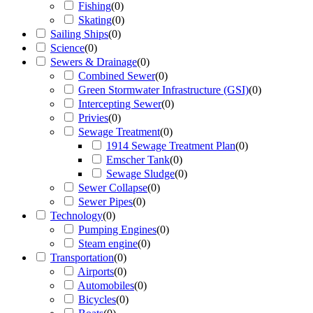
Fishing
(
0
)
Skating
(
0
)
Sailing Ships
(
0
)
Science
(
0
)
Sewers & Drainage
(
0
)
Combined Sewer
(
0
)
Green Stormwater Infrastructure (GSI)
(
0
)
Intercepting Sewer
(
0
)
Privies
(
0
)
Sewage Treatment
(
0
)
1914 Sewage Treatment Plan
(
0
)
Emscher Tank
(
0
)
Sewage Sludge
(
0
)
Sewer Collapse
(
0
)
Sewer Pipes
(
0
)
Technology
(
0
)
Pumping Engines
(
0
)
Steam engine
(
0
)
Transportation
(
0
)
Airports
(
0
)
Automobiles
(
0
)
Bicycles
(
0
)