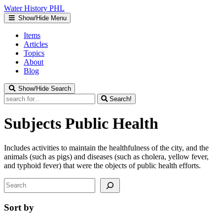
Water
History
PHL
Show/Hide Menu
Items
Articles
Topics
About
Blog
Show/Hide Search
Search!
Subjects
Public Health
Includes activities to maintain the healthfulness of the city, and the
animals (such as pigs) and diseases (such as cholera, yellow fever,
and typhoid fever) that were the objects of public health efforts.
Search
Sort by