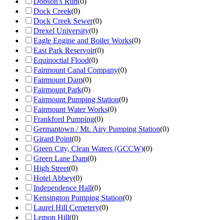
Dobson's Run
(
0
)
Dock Creek
(
0
)
Dock Creek Sewer
(
0
)
Drexel University
(
0
)
Eagle Engine and Boiler Works
(
0
)
East Park Reservoir
(
0
)
Equinoctial Flood
(
0
)
Fairmount Canal Company
(
0
)
Fairmount Dam
(
0
)
Fairmount Park
(
0
)
Fairmount Pumping Station
(
0
)
Fairmount Water Works
(
0
)
Frankford Pumping
(
0
)
Germantown / Mt. Airy Pumping Station
(
0
)
Girard Point
(
0
)
Green City, Clean Waters (GCCW)
(
0
)
Green Lane Dam
(
0
)
High Street
(
0
)
Hotel Abbey
(
0
)
Independence Hall
(
0
)
Kensington Pumping Station
(
0
)
Laurel Hill Cemetery
(
0
)
Lemon Hill
(
0
)