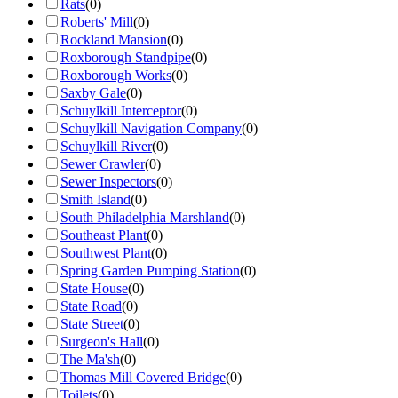
Rats
(
0
)
Roberts' Mill
(
0
)
Rockland Mansion
(
0
)
Roxborough Standpipe
(
0
)
Roxborough Works
(
0
)
Saxby Gale
(
0
)
Schuylkill Interceptor
(
0
)
Schuylkill Navigation Company
(
0
)
Schuylkill River
(
0
)
Sewer Crawler
(
0
)
Sewer Inspectors
(
0
)
Smith Island
(
0
)
South Philadelphia Marshland
(
0
)
Southeast Plant
(
0
)
Southwest Plant
(
0
)
Spring Garden Pumping Station
(
0
)
State House
(
0
)
State Road
(
0
)
State Street
(
0
)
Surgeon's Hall
(
0
)
The Ma'sh
(
0
)
Thomas Mill Covered Bridge
(
0
)
Toilets
(
0
)