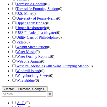
Torresdale Conduit
(
0
)
Torresdale Pumping Station
(
0
)
U.S. Mint
(
0
)
University of Pennsylvania
(
0
)
Upper Ferry Bridge
(
0
)
Upper Roxborough
(
0
)
USS Philadelphia (frigate)
(
0
)
Utility Cars of Philadelphia
(
0
)
Video
(
0
)
Walnut Street Prison
(
0
)
Water Music
(
0
)
Water Quality Reports
(
0
)
Watson's Annals
(
0
)
West Philadelphia (24th Ward) Pumping Station
(
0
)
Windmill Island
(
0
)
Wingohocking Sewer
(
0
)
Wire Bridge
(
0
)
Creator
— Emmons, George F.
×
A. C.
(
0
)