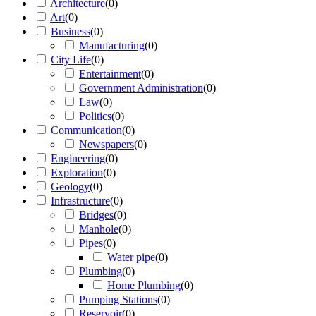
Architecture
(
0
)
Art
(
0
)
Business
(
0
)
Manufacturing
(
0
)
City Life
(
0
)
Entertainment
(
0
)
Government Administration
(
0
)
Law
(
0
)
Politics
(
0
)
Communication
(
0
)
Newspapers
(
0
)
Engineering
(
0
)
Exploration
(
0
)
Geology
(
0
)
Infrastructure
(
0
)
Bridges
(
0
)
Manhole
(
0
)
Pipes
(
0
)
Water pipe
(
0
)
Plumbing
(
0
)
Home Plumbing
(
0
)
Pumping Stations
(
0
)
Reservoir
(
0
)