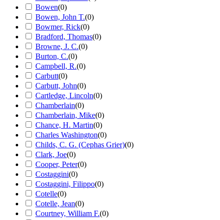
Bowen
(
0
)
Bowen, John T.
(
0
)
Bowmer, Rick
(
0
)
Bradford, Thomas
(
0
)
Browne, J. C.
(
0
)
Burton, C.
(
0
)
Campbell, R.
(
0
)
Carbutt
(
0
)
Carbutt, John
(
0
)
Cartledge, Lincoln
(
0
)
Chamberlain
(
0
)
Chamberlain, Mike
(
0
)
Chance, H. Martin
(
0
)
Charles Washington
(
0
)
Childs, C. G. (Cephas Grier)
(
0
)
Clark, Joe
(
0
)
Cooper, Peter
(
0
)
Costaggini
(
0
)
Costaggini, Filippo
(
0
)
Cotelle
(
0
)
Cotelle, Jean
(
0
)
Courtney, William F.
(
0
)