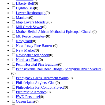
Liberty Bell
(
0
)
Lighthouses
(
0
)
Lower Roxborough
(
0
)
Manhole
(
0
)
Map Lovers Monday
(
0
)
Mill Creek Sewer
(
0
)
Mother Bethel African Methodist Episcopal Church
(
0
)
Mt. Peace Cemetery
(
0
)
Navy Yard
(
0
)
New Jersey Pine Barrens
(
0
)
New Market
(
0
)
Newspaper scrapbook
(
0
)
Northeast Plant
(
0
)
Penn Hospital Pine Building
(
0
)
Pennsylvania Rail Road Bridge (Schuylkill River Viaduct)
(
0
)
Pennypack Creek Treatment Works
(
0
)
Philadelphia Anglers' Club
(
0
)
Philadelphia Rat Control Project
(
0
)
Picturesque America
(
0
)
PWD Personnel
(
0
)
Queen Lane
(
0
)