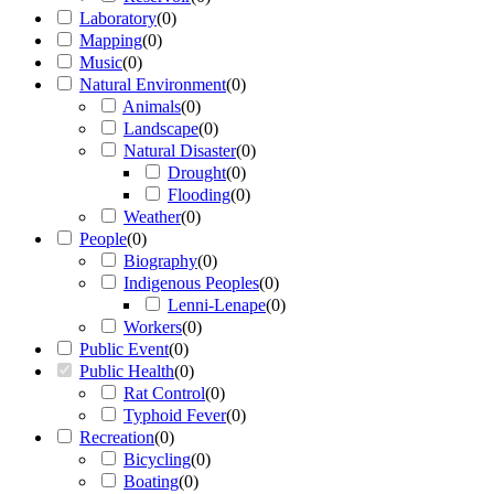
Laboratory
(
0
)
Mapping
(
0
)
Music
(
0
)
Natural Environment
(
0
)
Animals
(
0
)
Landscape
(
0
)
Natural Disaster
(
0
)
Drought
(
0
)
Flooding
(
0
)
Weather
(
0
)
People
(
0
)
Biography
(
0
)
Indigenous Peoples
(
0
)
Lenni-Lenape
(
0
)
Workers
(
0
)
Public Event
(
0
)
Public Health
(
0
)
Rat Control
(
0
)
Typhoid Fever
(
0
)
Recreation
(
0
)
Bicycling
(
0
)
Boating
(
0
)