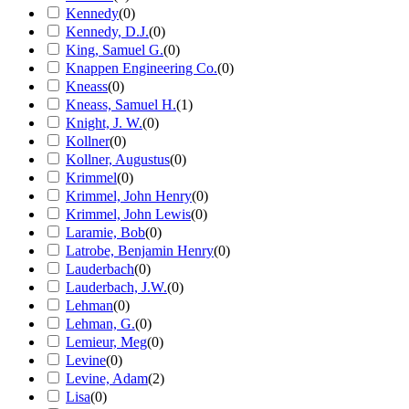
Kennedy
(
0
)
Kennedy, D.J.
(
0
)
King, Samuel G.
(
0
)
Knappen Engineering Co.
(
0
)
Kneass
(
0
)
Kneass, Samuel H.
(
1
)
Knight, J. W.
(
0
)
Kollner
(
0
)
Kollner, Augustus
(
0
)
Krimmel
(
0
)
Krimmel, John Henry
(
0
)
Krimmel, John Lewis
(
0
)
Laramie, Bob
(
0
)
Latrobe, Benjamin Henry
(
0
)
Lauderbach
(
0
)
Lauderbach, J.W.
(
0
)
Lehman
(
0
)
Lehman, G.
(
0
)
Lemieur, Meg
(
0
)
Levine
(
0
)
Levine, Adam
(
2
)
Lisa
(
0
)