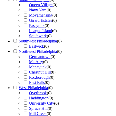
Queen Village
(
0
)
Navy Yard
(
0
)
Moyamensing
(
0
)
Girard Estates
(
0
)
Passyunk
(
0
)
League Island
(
0
)
Southwark
(
0
)
Southwest Philadelphia
(
0
)
Eastwick
(
0
)
Northwest Philadelphia
(
0
)
Germantown
(
0
)
Mt. Airy
(
0
)
Manayunk
(
0
)
Chestnut Hill
(
0
)
Roxborough
(
0
)
East Falls
(
0
)
West Philadelphia
(
0
)
Overbrook
(
0
)
Haddington
(
0
)
University City
(
0
)
Spruce Hill
(
0
)
Mill Creek
(
0
)