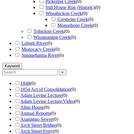
Pickering Creek
(
0
)
Still House Run (Historic)
(
0
)
Wissahickon Creek
(
0
)
Cresheim Creek
(
0
)
Monoshone Creek
(
0
)
Tohickon Creek
(
0
)
Wissinoming Creek
(
0
)
Lehigh River
(
0
)
Monocacy Creek
(
0
)
Susquehanna River
(
0
)
Keyword
×
1848
(
0
)
1854 Act of Consolidation
(
0
)
Adam Levine Lecture
(
0
)
Adam Levine Lecture/Video
(
0
)
Alms House
(
0
)
Annual Reports
(
0
)
Aramingo Sewer
(
0
)
Arch Street Bridge
(
0
)
Arch Street Ferry
(
0
)