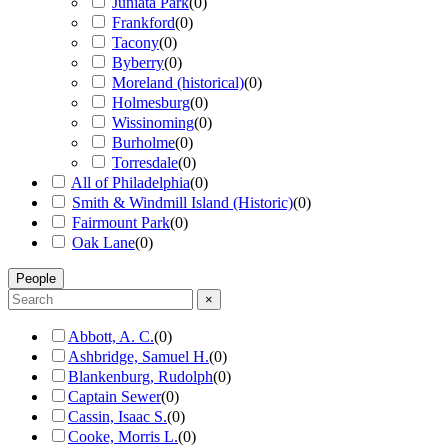
Juniata Park
(
0
)
Frankford
(
0
)
Tacony
(
0
)
Byberry
(
0
)
Moreland (historical)
(
0
)
Holmesburg
(
0
)
Wissinoming
(
0
)
Burholme
(
0
)
Torresdale
(
0
)
All of Philadelphia
(
0
)
Smith & Windmill Island (Historic)
(
0
)
Fairmount Park
(
0
)
Oak Lane
(
0
)
People
×
Abbott, A. C.
(
0
)
Ashbridge, Samuel H.
(
0
)
Blankenburg, Rudolph
(
0
)
Captain Sewer
(
0
)
Cassin, Isaac S.
(
0
)
Cooke, Morris L.
(
0
)