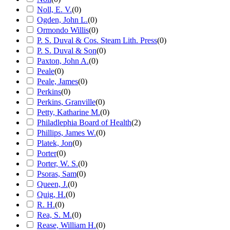
Noll, E. V.
(
0
)
Ogden, John L.
(
0
)
Ormondo Willis
(
0
)
P. S. Duval & Cos. Steam Lith. Press
(
0
)
P. S. Duval & Son
(
0
)
Paxton, John A.
(
0
)
Peale
(
0
)
Peale, James
(
0
)
Perkins
(
0
)
Perkins, Granville
(
0
)
Petty, Katharine M.
(
0
)
Philadlephia Board of Health
(
2
)
Phillips, James W.
(
0
)
Platek, Jon
(
0
)
Porter
(
0
)
Porter, W. S.
(
0
)
Psoras, Sam
(
0
)
Queen, J.
(
0
)
Quig, H.
(
0
)
R. H.
(
0
)
Rea, S. M.
(
0
)
Rease, William H.
(
0
)