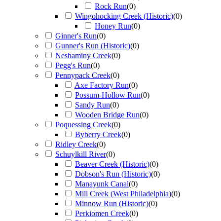
Rock Run
(
0
)
Wingohocking Creek (Historic)
(
0
)
Honey Run
(
0
)
Ginner's Run
(
0
)
Gunner's Run (Historic)
(
0
)
Neshaminy Creek
(
0
)
Pegg's Run
(
0
)
Pennypack Creek
(
0
)
Axe Factory Run
(
0
)
Possum-Hollow Run
(
0
)
Sandy Run
(
0
)
Wooden Bridge Run
(
0
)
Poquessing Creek
(
0
)
Byberry Creek
(
0
)
Ridley Creek
(
0
)
Schuylkill River
(
0
)
Beaver Creek (Historic)
(
0
)
Dobson's Run (Historic)
(
0
)
Manayunk Canal
(
0
)
Mill Creek (West Philadelphia)
(
0
)
Minnow Run (Historic)
(
0
)
Perkiomen Creek
(
0
)