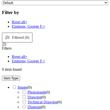
Filter by
Reset all
×
Emmons, George F.
×
Filtered (0)
Filters
Reset all
×
Emmons, George F.
×
0
item found
Item Type
Image
(
0
)
Photograph
(
0
)
Drawing
(
0
)
Technical Drawing
(
0
)
Diagram
(
0
)