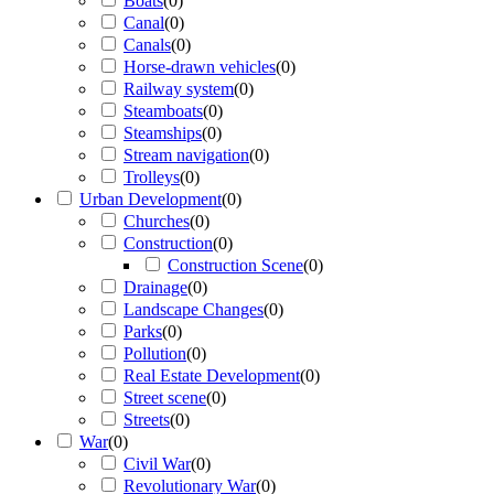
Boats
(
0
)
Canal
(
0
)
Canals
(
0
)
Horse-drawn vehicles
(
0
)
Railway system
(
0
)
Steamboats
(
0
)
Steamships
(
0
)
Stream navigation
(
0
)
Trolleys
(
0
)
Urban Development
(
0
)
Churches
(
0
)
Construction
(
0
)
Construction Scene
(
0
)
Drainage
(
0
)
Landscape Changes
(
0
)
Parks
(
0
)
Pollution
(
0
)
Real Estate Development
(
0
)
Street scene
(
0
)
Streets
(
0
)
War
(
0
)
Civil War
(
0
)
Revolutionary War
(
0
)