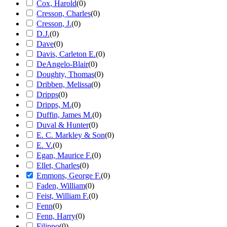
Cox, Harold
(
0
)
Cresson, Charles
(
0
)
Cresson, J.
(
0
)
D.J.
(
0
)
Dave
(
0
)
Davis, Carleton E.
(
0
)
DeAngelo-Blair
(
0
)
Doughty, Thomas
(
0
)
Dribben, Melissa
(
0
)
Dripps
(
0
)
Dripps, M.
(
0
)
Duffin, James M.
(
0
)
Duval & Hunter
(
0
)
E. C. Markley & Son
(
0
)
E. V.
(
0
)
Egan, Maurice F.
(
0
)
Ellet, Charles
(
0
)
Emmons, George F.
(
0
)
Faden, William
(
0
)
Feist, William F.
(
0
)
Fenn
(
0
)
Fenn, Harry
(
0
)
Filippo
(
0
)