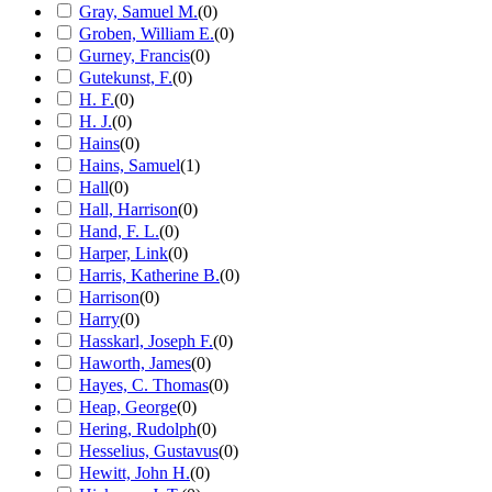
Gray, Samuel M.
(
0
)
Groben, William E.
(
0
)
Gurney, Francis
(
0
)
Gutekunst, F.
(
0
)
H. F.
(
0
)
H. J.
(
0
)
Hains
(
0
)
Hains, Samuel
(
1
)
Hall
(
0
)
Hall, Harrison
(
0
)
Hand, F. L.
(
0
)
Harper, Link
(
0
)
Harris, Katherine B.
(
0
)
Harrison
(
0
)
Harry
(
0
)
Hasskarl, Joseph F.
(
0
)
Haworth, James
(
0
)
Hayes, C. Thomas
(
0
)
Heap, George
(
0
)
Hering, Rudolph
(
0
)
Hesselius, Gustavus
(
0
)
Hewitt, John H.
(
0
)