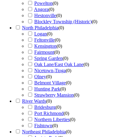
Powelton
(
0
)
Angora
(
0
)
Hestonville
(
0
)
Blockley Township (Historic)
(
0
)
North Philadelphia
(
0
)
Logan
(
0
)
Feltonville
(
0
)
Kensington
(
0
)
Fairmount
(
0
)
Spring Garden
(
0
)
Oak Lane/East Oak Lane
(
0
)
Nicetown-Tioga
(
0
)
Olney
(
0
)
Belmont Village
(
0
)
Hunting Park
(
0
)
Strawberry Mansion
(
0
)
River Wards
(
0
)
Bridesburg
(
0
)
Port Richmond
(
0
)
Northern Liberties
(
0
)
Fishtown
(
0
)
Northeast Philadelphia
(
0
)