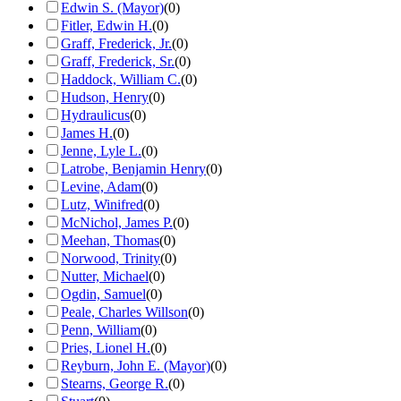
Edwin S. (Mayor)
(
0
)
Fitler, Edwin H.
(
0
)
Graff, Frederick, Jr.
(
0
)
Graff, Frederick, Sr.
(
0
)
Haddock, William C.
(
0
)
Hudson, Henry
(
0
)
Hydraulicus
(
0
)
James H.
(
0
)
Jenne, Lyle L.
(
0
)
Latrobe, Benjamin Henry
(
0
)
Levine, Adam
(
0
)
Lutz, Winifred
(
0
)
McNichol, James P.
(
0
)
Meehan, Thomas
(
0
)
Norwood, Trinity
(
0
)
Nutter, Michael
(
0
)
Ogdin, Samuel
(
0
)
Peale, Charles Willson
(
0
)
Penn, William
(
0
)
Pries, Lionel H.
(
0
)
Reyburn, John E. (Mayor)
(
0
)
Stearns, George R.
(
0
)