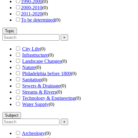
1990-2000
(
0
)
2000-2010
(
0
)
2011-2020
(
0
)
To be determined
(
0
)
Topic
×
City Life
(
0
)
Infrastructure
(
0
)
Landscape Changes
(
0
)
Nature
(
0
)
Philadelphia before 1800
(
0
)
Sanitation
(
0
)
Sewers & Drainage
(
0
)
Streams & Rivers
(
0
)
Technology & Engineering
(
0
)
Water Supply
(
0
)
Subject
×
Archeology
(
0
)