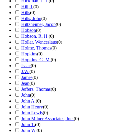
Hickman, J. T.
(
0
)
Hill, I.
(
0
)
Hills
(
0
)
Hills, John
(
0
)
Hiltzheimer, Jacob
(
0
)
Hobson
(
0
)
Hobson, R. H.
(
0
)
Hollar, Wenceslaus
(
0
)
Holme, Thomas
(
0
)
Hopkins
(
0
)
Hopkins, G. M.
(
0
)
Isaac
(
0
)
J.W.
(
0
)
James
(
0
)
Jean
(
0
)
Jeffers, Thomas
(
0
)
John
(
0
)
John A.
(
0
)
John Henry
(
0
)
John Lewis
(
0
)
John Milner Associates, Inc.
(
0
)
John T.
(
0
)
John W.
(
0
)