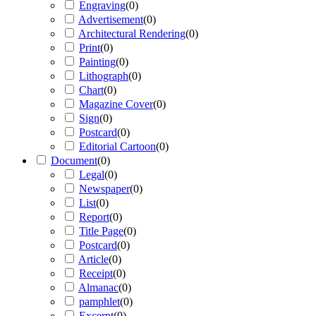
Engraving
(
0
)
Advertisement
(
0
)
Architectural Rendering
(
0
)
Print
(
0
)
Painting
(
0
)
Lithograph
(
0
)
Chart
(
0
)
Magazine Cover
(
0
)
Sign
(
0
)
Postcard
(
0
)
Editorial Cartoon
(
0
)
Document
(
0
)
Legal
(
0
)
Newspaper
(
0
)
List
(
0
)
Report
(
0
)
Title Page
(
0
)
Postcard
(
0
)
Article
(
0
)
Receipt
(
0
)
Almanac
(
0
)
pamphlet
(
0
)
Excerpt
(
0
)