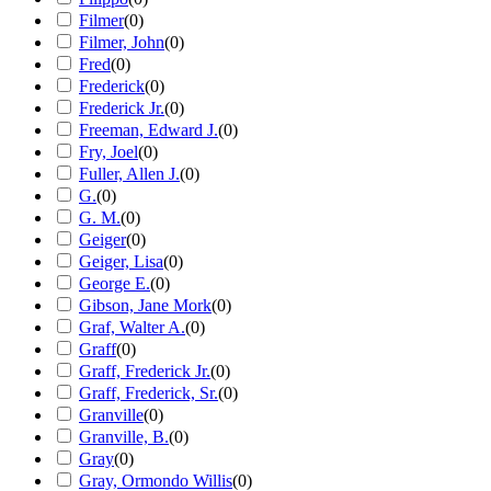
Filmer
(
0
)
Filmer, John
(
0
)
Fred
(
0
)
Frederick
(
0
)
Frederick Jr.
(
0
)
Freeman, Edward J.
(
0
)
Fry, Joel
(
0
)
Fuller, Allen J.
(
0
)
G.
(
0
)
G. M.
(
0
)
Geiger
(
0
)
Geiger, Lisa
(
0
)
George E.
(
0
)
Gibson, Jane Mork
(
0
)
Graf, Walter A.
(
0
)
Graff
(
0
)
Graff, Frederick Jr.
(
0
)
Graff, Frederick, Sr.
(
0
)
Granville
(
0
)
Granville, B.
(
0
)
Gray
(
0
)
Gray, Ormondo Willis
(
0
)