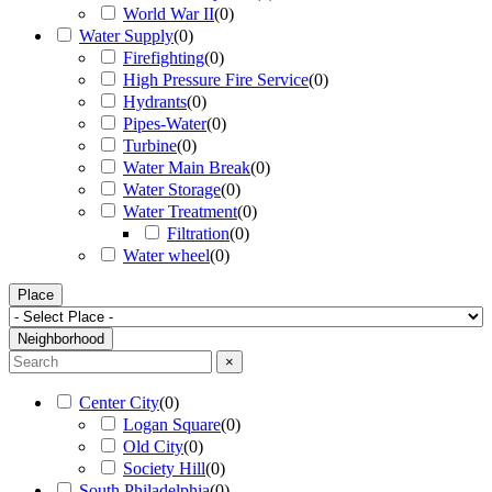
World War II
(
0
)
Water Supply
(
0
)
Firefighting
(
0
)
High Pressure Fire Service
(
0
)
Hydrants
(
0
)
Pipes-Water
(
0
)
Turbine
(
0
)
Water Main Break
(
0
)
Water Storage
(
0
)
Water Treatment
(
0
)
Filtration
(
0
)
Water wheel
(
0
)
Place
Neighborhood
×
Center City
(
0
)
Logan Square
(
0
)
Old City
(
0
)
Society Hill
(
0
)
South Philadelphia
(
0
)