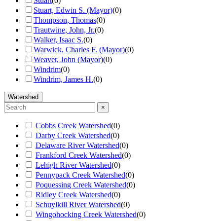
Stuart
(
0
)
Stuart, Edwin S. (Mayor)
(
0
)
Thompson, Thomas
(
0
)
Trautwine, John, Jr.
(
0
)
Walker, Isaac S.
(
0
)
Warwick, Charles F. (Mayor)
(
0
)
Weaver, John (Mayor)
(
0
)
Windrim
(
0
)
Windrim, James H.
(
0
)
Watershed
×
Cobbs Creek Watershed
(
0
)
Darby Creek Watershed
(
0
)
Delaware River Watershed
(
0
)
Frankford Creek Watershed
(
0
)
Lehigh River Watershed
(
0
)
Pennypack Creek Watershed
(
0
)
Poquessing Creek Watershed
(
0
)
Ridley Creek Watershed
(
0
)
Schuylkill River Watershed
(
0
)
Wingohocking Creek Watershed
(
0
)